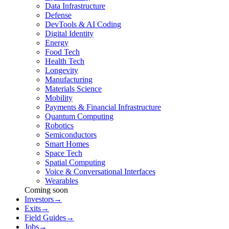
Data Infrastructure
Defense
DevTools & AI Coding
Digital Identity
Energy
Food Tech
Health Tech
Longevity
Manufacturing
Materials Science
Mobility
Payments & Financial Infrastructure
Quantum Computing
Robotics
Semiconductors
Smart Homes
Space Tech
Spatial Computing
Voice & Conversational Interfaces
Wearables
Coming soon
Investors
→
Exits
→
Field Guides
→
Jobs
→