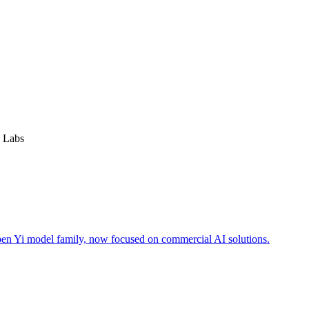
 Labs
open Yi model family, now focused on commercial AI solutions.