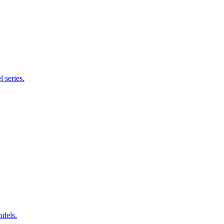
 series.
odels.