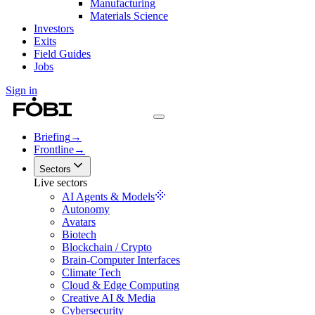
Manufacturing
Materials Science
Investors
Exits
Field Guides
Jobs
Sign in
Briefing
→
Frontline
→
Sectors
Live sectors
AI Agents & Models
Autonomy
Avatars
Biotech
Blockchain / Crypto
Brain-Computer Interfaces
Climate Tech
Cloud & Edge Computing
Creative AI & Media
Cybersecurity