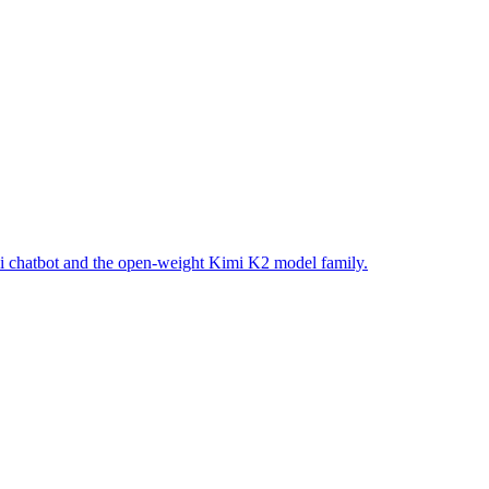
i chatbot and the open-weight Kimi K2 model family.