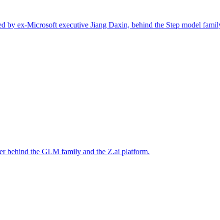
d by ex-Microsoft executive Jiang Daxin, behind the Step model famil
er behind the GLM family and the Z.ai platform.