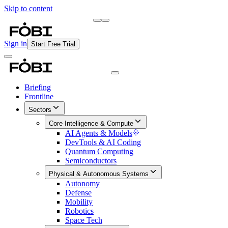
Skip to content
Briefing
Free Daily Briefing
Sign in
Start Free Trial
Briefing
Frontline
Sectors
Core Intelligence & Compute
AI Agents & Models
DevTools & AI Coding
Quantum Computing
Semiconductors
Physical & Autonomous Systems
Autonomy
Defense
Mobility
Robotics
Space Tech