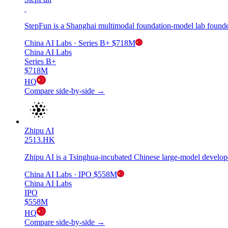
StepFun is a Shanghai multimodal foundation-model lab founde
China AI Labs
· Series B+
$718M
China AI Labs
Series B+
$718M
HQ
Compare side-by-side →
Zhipu AI
2513.HK
Zhipu AI is a Tsinghua-incubated Chinese large-model develop
China AI Labs
· IPO
$558M
China AI Labs
IPO
$558M
HQ
Compare side-by-side →