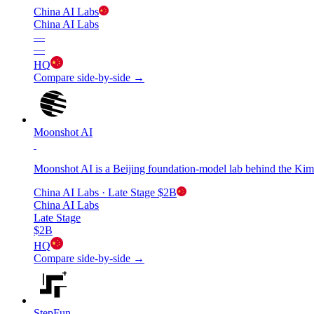
China AI Labs
China AI Labs
—
—
HQ
Compare side-by-side →
Moonshot AI
Moonshot AI is a Beijing foundation-model lab behind the Kim
China AI Labs
· Late Stage
$2B
China AI Labs
Late Stage
$2B
HQ
Compare side-by-side →
StepFun