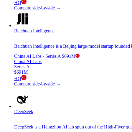
HQ
Compare side-by-side →
Baichuan Intelligence
Baichuan Intelligence is a Beijing large-model startup found
China AI Labs
· Series A
$691M
China AI Labs
Series A
$691M
HQ
Compare side-by-side →
DeepSeek
DeepSeek is a Hangzhou AI lab spun out of the High-Flyer q