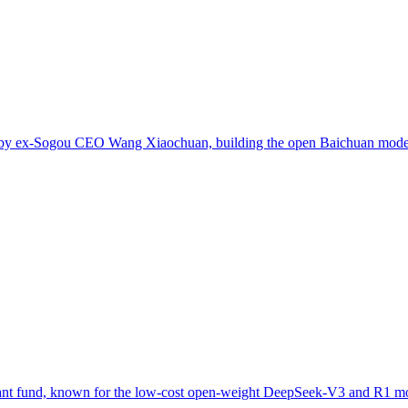
ed by ex-Sogou CEO Wang Xiaochuan, building the open Baichuan model
uant fund, known for the low-cost open-weight DeepSeek-V3 and R1 m