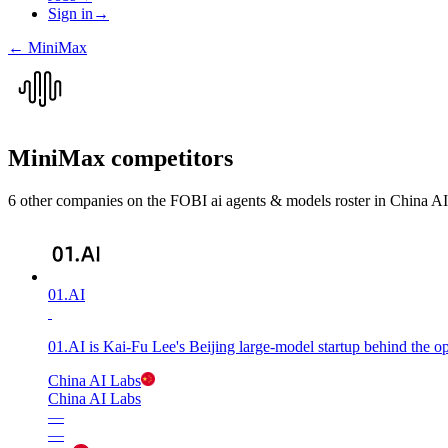
Sign in
→
←
MiniMax
MiniMax
competitors
6
other compan
ies
on the FOBI
ai agents & models
roster in
China AI
01.AI
01.AI is Kai-Fu Lee's Beijing large-model startup behind the 
China AI Labs
China AI Labs
—
—