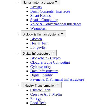
Human Interface Layer
Avatars
Brain-Computer Interfaces
Smart Homes
Spatial Computing
Voice & Conversational Interfaces
Wearables
Biology & Human Systems
Biotech
Health Tech
Longevity
Digital Infrastructure
Blockchain / Crypto
Cloud & Edge Computing
Cybersecurity
Data Infrastructure
Digital Identity
Payments & Financial Infrastructure
Industry Transformation
Climate Tech
Creative AI & Media
Energy
Food Tech