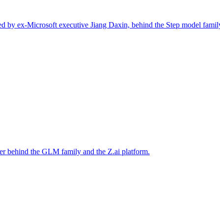
d by ex-Microsoft executive Jiang Daxin, behind the Step model famil
er behind the GLM family and the Z.ai platform.