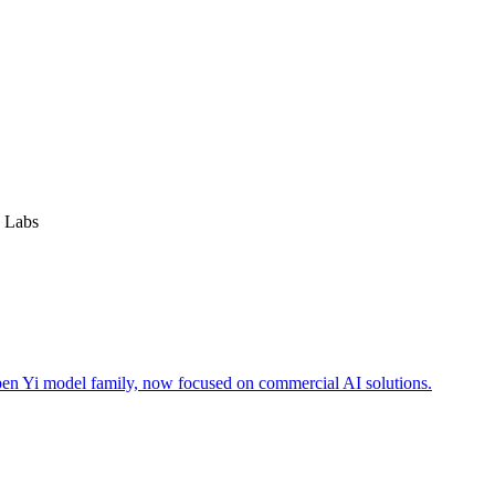
 Labs
open Yi model family, now focused on commercial AI solutions.