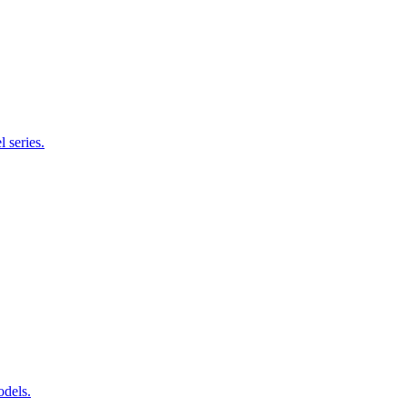
 series.
odels.