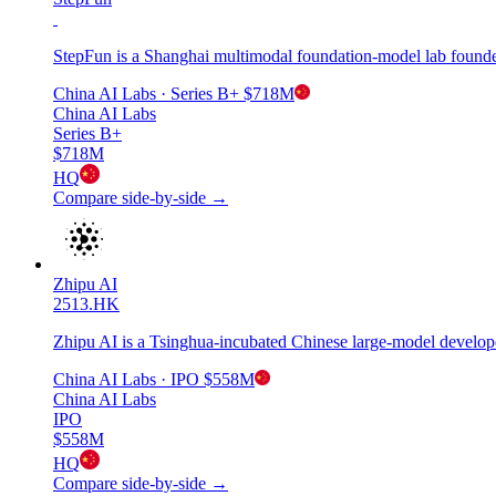
StepFun is a Shanghai multimodal foundation-model lab founde
China AI Labs
· Series B+
$718M
China AI Labs
Series B+
$718M
HQ
Compare side-by-side →
Zhipu AI
2513.HK
Zhipu AI is a Tsinghua-incubated Chinese large-model develop
China AI Labs
· IPO
$558M
China AI Labs
IPO
$558M
HQ
Compare side-by-side →