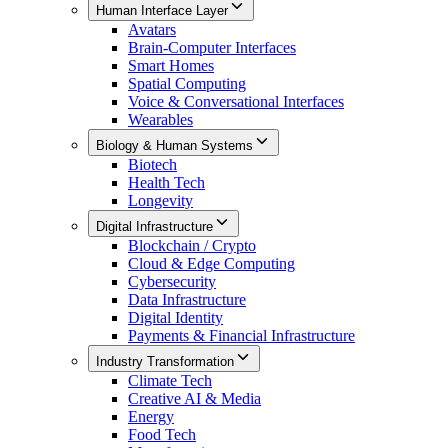
Human Interface Layer
Avatars
Brain-Computer Interfaces
Smart Homes
Spatial Computing
Voice & Conversational Interfaces
Wearables
Biology & Human Systems
Biotech
Health Tech
Longevity
Digital Infrastructure
Blockchain / Crypto
Cloud & Edge Computing
Cybersecurity
Data Infrastructure
Digital Identity
Payments & Financial Infrastructure
Industry Transformation
Climate Tech
Creative AI & Media
Energy
Food Tech