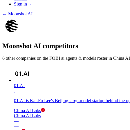
Sign in
→
←
Moonshot AI
Moonshot AI
competitors
6
other compan
ies
on the FOBI
ai agents & models
roster in
China AI
01.AI
01.AI is Kai-Fu Lee's Beijing large-model startup behind the 
China AI Labs
China AI Labs
—
—