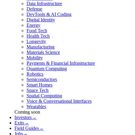
Data Infrastructure
Defense
DevTools & AI Coding
Digital Identity
Energy
Food Tech
Health Tech
Longevity
Manufacturing
Materials Science
Mobility
Payments & Financial Infrastructure
Quantum Computing
Robotics
Semiconductors
Smart Homes
Space Tech
Spatial Computing
Voice & Conversational Interfaces
Wearables
Coming soon
Investors
→
Exits
→
Field Guides
→
Jobs
→