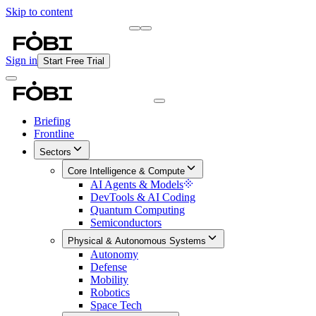
Skip to content
Briefing
Free Daily Briefing
Sign in
Start Free Trial
Briefing
Frontline
Sectors
Core Intelligence & Compute
AI Agents & Models
DevTools & AI Coding
Quantum Computing
Semiconductors
Physical & Autonomous Systems
Autonomy
Defense
Mobility
Robotics
Space Tech