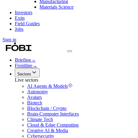
Manufacturing
Materials Science
Investors
Exits
Field Guides
Jobs
Sign in
Briefing
→
Frontline
→
Sectors
Live sectors
AI Agents & Models
Autonomy
Avatars
Biotech
Blockchain / Crypto
Brain-Computer Interfaces
Climate Tech
Cloud & Edge Computing
Creative AI & Media
Cybersecurity