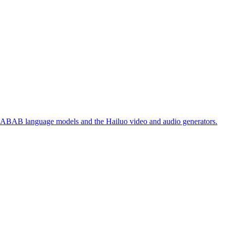
 ABAB language models and the Hailuo video and audio generators.