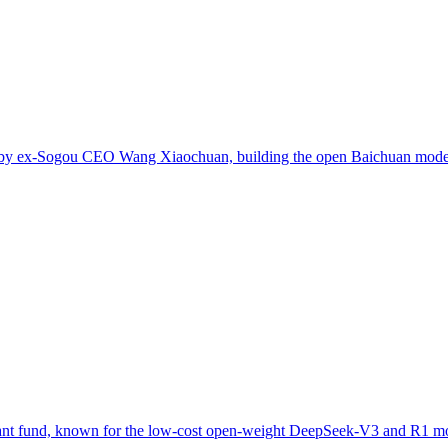
ed by ex-Sogou CEO Wang Xiaochuan, building the open Baichuan model
uant fund, known for the low-cost open-weight DeepSeek-V3 and R1 m