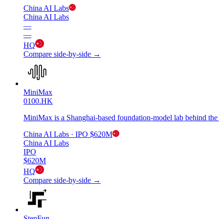
China AI Labs
China AI Labs
—
—
HQ
Compare side-by-side →
MiniMax
0100.HK
MiniMax is a Shanghai-based foundation-model lab behind the
China AI Labs
· IPO
$620M
China AI Labs
IPO
$620M
HQ
Compare side-by-side →
StepFun