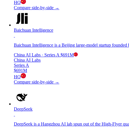
HQ
Compare side-by-side →
Baichuan Intelligence
Baichuan Intelligence is a Beijing large-model startup found
China AI Labs
· Series A
$691M
China AI Labs
Series A
$691M
HQ
Compare side-by-side →
DeepSeek
DeepSeek is a Hangzhou AI lab spun out of the High-Flyer q