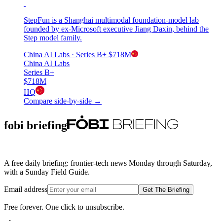
StepFun is a Shanghai multimodal foundation-model lab
founded by ex-Microsoft executive Jiang Daxin, behind the
Step model family.
China AI Labs
· Series B+
$718M
China AI Labs
Series B+
$718M
HQ
Compare side-by-side →
fobi briefing
A free daily briefing: frontier-tech news Monday through Saturday,
with a Sunday Field Guide.
Email address
Get The Briefing
Free forever. One click to unsubscribe.