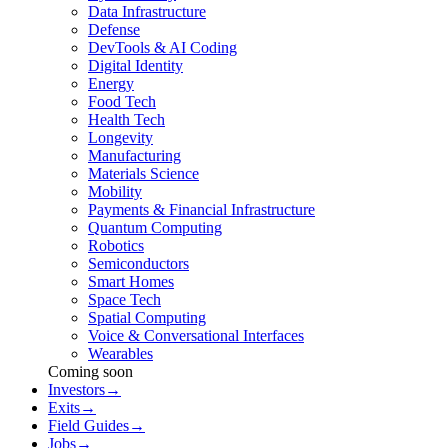
Data Infrastructure
Defense
DevTools & AI Coding
Digital Identity
Energy
Food Tech
Health Tech
Longevity
Manufacturing
Materials Science
Mobility
Payments & Financial Infrastructure
Quantum Computing
Robotics
Semiconductors
Smart Homes
Space Tech
Spatial Computing
Voice & Conversational Interfaces
Wearables
Coming soon
Investors
→
Exits
→
Field Guides
→
Jobs
→