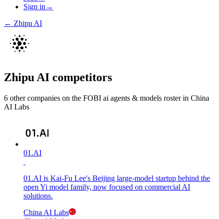
Sign in
→
←
Zhipu AI
Zhipu AI
competitors
6
other compan
ies
on the FOBI
ai agents & models
roster in
China
AI Labs
01.AI
01.AI is Kai-Fu Lee's Beijing large-model startup behind the
open Yi model family, now focused on commercial AI
solutions.
China AI Labs