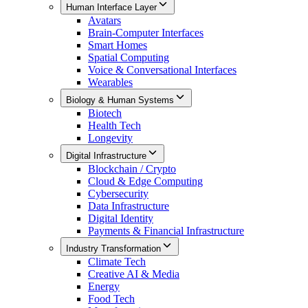
Human Interface Layer
Avatars
Brain-Computer Interfaces
Smart Homes
Spatial Computing
Voice & Conversational Interfaces
Wearables
Biology & Human Systems
Biotech
Health Tech
Longevity
Digital Infrastructure
Blockchain / Crypto
Cloud & Edge Computing
Cybersecurity
Data Infrastructure
Digital Identity
Payments & Financial Infrastructure
Industry Transformation
Climate Tech
Creative AI & Media
Energy
Food Tech