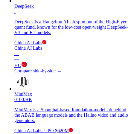
DeepSeek
DeepSeek is a Hangzhou AI lab spun out of the High-Flyer
quant fund, known for the low-cost open-weight DeepSeek-
V3 and R1 models.
China AI Labs
China AI Labs
—
—
HQ
Compare side-by-side →
MiniMax
0100.HK
MiniMax is a Shanghai-based foundation-model lab behind
the ABAB language models and the Hailuo video and audio
generators.
China AI Labs
· IPO
$620M