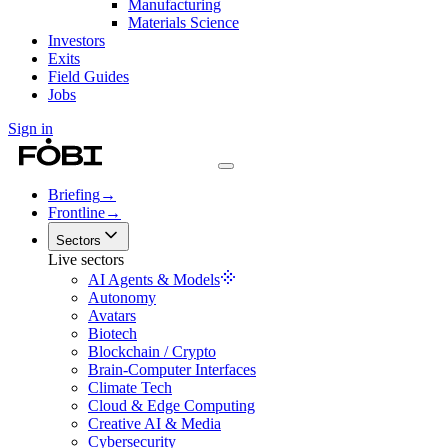
Manufacturing
Materials Science
Investors
Exits
Field Guides
Jobs
Sign in
Briefing
→
Frontline
→
Sectors
Live sectors
AI Agents & Models
Autonomy
Avatars
Biotech
Blockchain / Crypto
Brain-Computer Interfaces
Climate Tech
Cloud & Edge Computing
Creative AI & Media
Cybersecurity