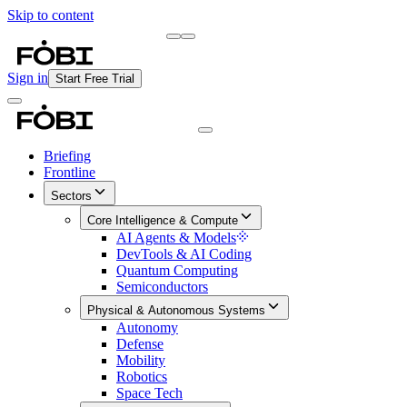
Skip to content
Briefing
Free Daily Briefing
Sign in
Start Free Trial
Briefing
Frontline
Sectors
Core Intelligence & Compute
AI Agents & Models
DevTools & AI Coding
Quantum Computing
Semiconductors
Physical & Autonomous Systems
Autonomy
Defense
Mobility
Robotics
Space Tech