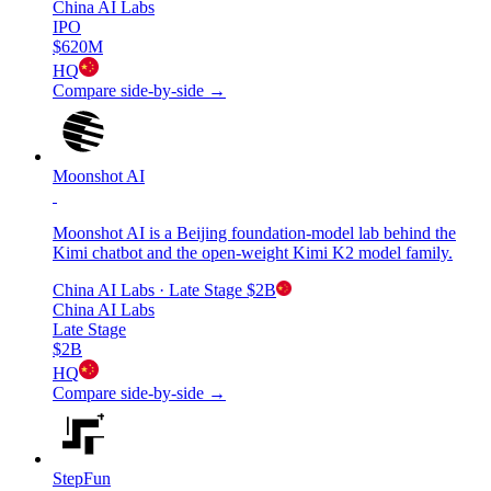
China AI Labs
IPO
$620M
HQ
Compare side-by-side →
Moonshot AI
Moonshot AI is a Beijing foundation-model lab behind the
Kimi chatbot and the open-weight Kimi K2 model family.
China AI Labs
· Late Stage
$2B
China AI Labs
Late Stage
$2B
HQ
Compare side-by-side →
StepFun