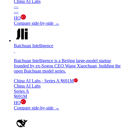
China AI Labs
—
—
HQ
Compare side-by-side →
Baichuan Intelligence
Baichuan Intelligence is a Beijing large-model startup
founded by ex-Sogou CEO Wang Xiaochuan, building the
open Baichuan model series.
China AI Labs
· Series A
$691M
China AI Labs
Series A
$691M
HQ
Compare side-by-side →