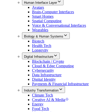
Human Interface Layer
Avatars
Brain-Computer Interfaces
Smart Homes
Spatial Computing
Voice & Conversational Interfaces
Wearables
Biology & Human Systems
Biotech
Health Tech
Longevity
Digital Infrastructure
Blockchain / Crypto
Cloud & Edge Computing
Cybersecurity
Data Infrastructure
Digital Identity
Payments & Financial Infrastructure
Industry Transformation
Climate Tech
Creative AI & Media
Energy
Food Tech