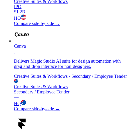
Creative Suites & Workflows
IPO
$1.2B
HQ
Compare side-by-side →
Canva
Delivers Magic Studio AI suite for design automation with
drag-and-drop interface for non-designers.
Creative Suites & Workflows
· Secondary / Employee Tender
Creative Suites & Workflows
Secondary / Employee Tender
—
HQ
Compare side-by-side →