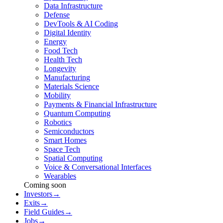
Data Infrastructure
Defense
DevTools & AI Coding
Digital Identity
Energy
Food Tech
Health Tech
Longevity
Manufacturing
Materials Science
Mobility
Payments & Financial Infrastructure
Quantum Computing
Robotics
Semiconductors
Smart Homes
Space Tech
Spatial Computing
Voice & Conversational Interfaces
Wearables
Coming soon
Investors
→
Exits
→
Field Guides
→
Jobs
→