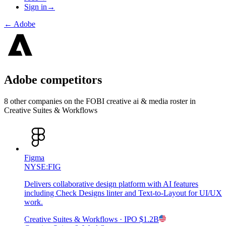
Sign in
→
←
Adobe
Adobe
competitors
8
other compan
ies
on the FOBI
creative ai & media
roster in
Creative Suites & Workflows
Figma
NYSE:FIG
Delivers collaborative design platform with AI features
including Check Designs linter and Text-to-Layout for UI/UX
work.
Creative Suites & Workflows
· IPO
$1.2B