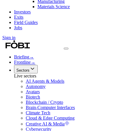
Manufacturing
Materials Science
Investors
Exits
Field Guides
Jobs
Sign in
Briefing
→
Frontline
→
Sectors
Live sectors
AI Agents & Models
Autonomy
Avatars
Biotech
Blockchain / Crypto
Brain-Computer Interfaces
Climate Tech
Cloud & Edge Computing
Creative AI & Media
Cybersecurity