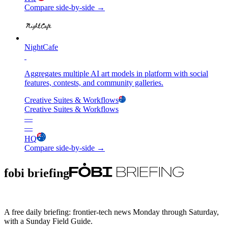
Compare side-by-side →
NightCafe
Aggregates multiple AI art models in platform with social
features, contests, and community galleries.
Creative Suites & Workflows
Creative Suites & Workflows
—
—
HQ
Compare side-by-side →
fobi briefing
A free daily briefing: frontier-tech news Monday through Saturday,
with a Sunday Field Guide.