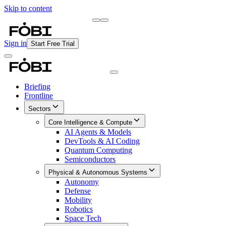
Skip to content
Briefing
Free Daily Briefing
Sign in
Start Free Trial
Briefing
Frontline
Sectors
Core Intelligence & Compute
AI Agents & Models
DevTools & AI Coding
Quantum Computing
Semiconductors
Physical & Autonomous Systems
Autonomy
Defense
Mobility
Robotics
Space Tech