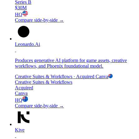
Series B
$30M
HQ
Compare side-by-side →
Leonardo.Ai
Produces generative AI platform for game assets, creative
workflows, and Phoenix foundational model.
Creative Suites & Workflows
· Acquired
Canva
Creative Suites & Workflows
Acquired
Canva
HQ
Compare side-by-side →
Kive