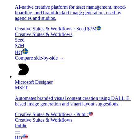
AI-native creative platform for asset management, mood-
boarding, and brand-locked image generation, used by
agencies and studios.
Creative Suites & Workflows
· Seed
$7M
Creative Suites & Workflows
Seed
$7M
HQ
Compare side-by-side →
Microsoft Designer
MSFT
Automates branded visual content creation using DALL-E-
based image generation and smart layout suggestions.
Creative Suites & Workflows
· Public
Creative Suites & Workflows
Public
—
HQ