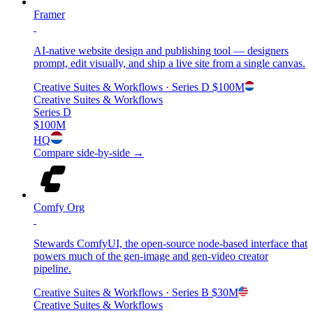
Framer
AI-native website design and publishing tool — designers
prompt, edit visually, and ship a live site from a single canvas.
Creative Suites & Workflows
· Series D
$100M
Creative Suites & Workflows
Series D
$100M
HQ
Compare side-by-side →
Comfy Org
Stewards ComfyUI, the open-source node-based interface that
powers much of the gen-image and gen-video creator
pipeline.
Creative Suites & Workflows
· Series B
$30M
Creative Suites & Workflows