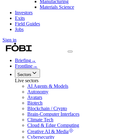
Manufacturing
Materials Science
Investors
Exits
Field Guides
Jobs
Sign in
Briefing
→
Frontline
→
Sectors
Live sectors
AI Agents & Models
Autonomy
Avatars
Biotech
Blockchain / Crypto
Brain-Computer Interfaces
Climate Tech
Cloud & Edge Computing
Creative AI & Media
Cybersecurity