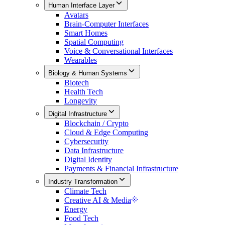
Human Interface Layer
Avatars
Brain-Computer Interfaces
Smart Homes
Spatial Computing
Voice & Conversational Interfaces
Wearables
Biology & Human Systems
Biotech
Health Tech
Longevity
Digital Infrastructure
Blockchain / Crypto
Cloud & Edge Computing
Cybersecurity
Data Infrastructure
Digital Identity
Payments & Financial Infrastructure
Industry Transformation
Climate Tech
Creative AI & Media
Energy
Food Tech