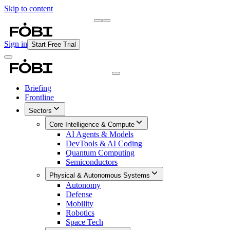
Skip to content
Briefing
Free Daily Briefing
Sign in
Start Free Trial
Briefing
Frontline
Sectors
Core Intelligence & Compute
AI Agents & Models
DevTools & AI Coding
Quantum Computing
Semiconductors
Physical & Autonomous Systems
Autonomy
Defense
Mobility
Robotics
Space Tech