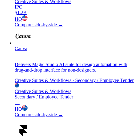
Creative Suites & Workflows
IPO
$1.2B
HQ
Compare side-by-side →
Canva
Delivers Magic Studio AI suite for design automation with
drag-and-drop interface for non-designers.
Creative Suites & Workflows
· Secondary / Employee Tender
Creative Suites & Workflows
Secondary / Employee Tender
—
HQ
Compare side-by-side →