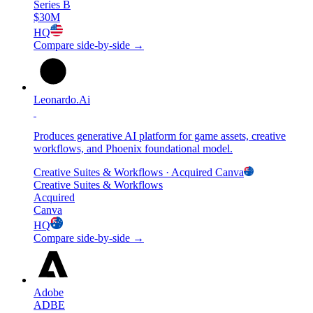
Series B
$30M
HQ
Compare side-by-side →
Leonardo.Ai
Produces generative AI platform for game assets, creative
workflows, and Phoenix foundational model.
Creative Suites & Workflows
· Acquired
Canva
Creative Suites & Workflows
Acquired
Canva
HQ
Compare side-by-side →
Adobe
ADBE