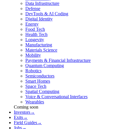
Data Infrastructure
Defense
DevTools & AI Coding
Digital Identity
Energy
Food Tech
Health Tech
Longevity
Manufacturing
Materials Science
Mobility
Payments & Financial Infrastructure
Quantum Computing
Robotics
Semiconductors
Smart Homes
Space Tech
Spatial Computing
Voice & Conversational Interfaces
Wearables
Coming soon
Investors
→
Exits
→
Field Guides
→
Jobs
→