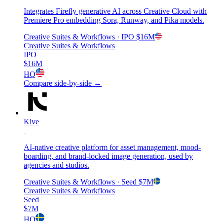
Integrates Firefly generative AI across Creative Cloud with
Premiere Pro embedding Sora, Runway, and Pika models.
Creative Suites & Workflows
· IPO
$16M
Creative Suites & Workflows
IPO
$16M
HQ
Compare side-by-side →
Kive
AI-native creative platform for asset management, mood-
boarding, and brand-locked image generation, used by
agencies and studios.
Creative Suites & Workflows
· Seed
$7M
Creative Suites & Workflows
Seed
$7M
HQ