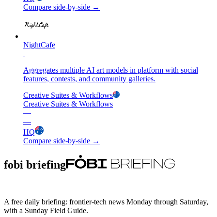
Compare side-by-side →
NightCafe
Aggregates multiple AI art models in platform with social
features, contests, and community galleries.
Creative Suites & Workflows
Creative Suites & Workflows
—
—
HQ
Compare side-by-side →
fobi briefing
A free daily briefing: frontier-tech news Monday through Saturday,
with a Sunday Field Guide.