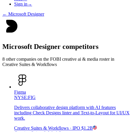
Sign in
→
←
Microsoft Designer
Microsoft Designer
competitors
8
other compan
ies
on the FOBI
creative ai & media
roster in
Creative Suites & Workflows
Figma
NYSE:FIG
Delivers collaborative design platform with AI features
including Check Designs linter and Text-to-Layout for UI/UX
work.
Creative Suites & Workflows
· IPO
$1.2B