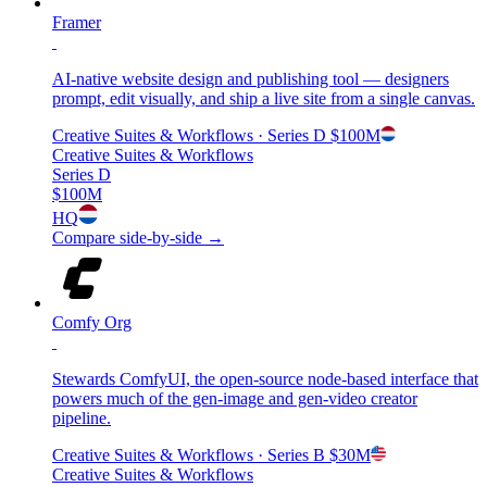
Framer
AI-native website design and publishing tool — designers
prompt, edit visually, and ship a live site from a single canvas.
Creative Suites & Workflows
· Series D
$100M
Creative Suites & Workflows
Series D
$100M
HQ
Compare side-by-side →
Comfy Org
Stewards ComfyUI, the open-source node-based interface that
powers much of the gen-image and gen-video creator
pipeline.
Creative Suites & Workflows
· Series B
$30M
Creative Suites & Workflows