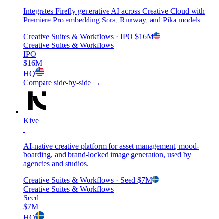
Integrates Firefly generative AI across Creative Cloud with
Premiere Pro embedding Sora, Runway, and Pika models.
Creative Suites & Workflows
· IPO
$16M
Creative Suites & Workflows
IPO
$16M
HQ
Compare side-by-side →
Kive
AI-native creative platform for asset management, mood-
boarding, and brand-locked image generation, used by
agencies and studios.
Creative Suites & Workflows
· Seed
$7M
Creative Suites & Workflows
Seed
$7M
HQ