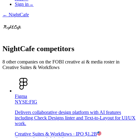
Sign in
→
←
NightCafe
NightCafe
competitors
8
other compan
ies
on the FOBI
creative ai & media
roster in
Creative Suites & Workflows
Figma
NYSE:FIG
Delivers collaborative design platform with AI features
including Check Designs linter and Text-to-Layout for UI/UX
work.
Creative Suites & Workflows
· IPO
$1.2B