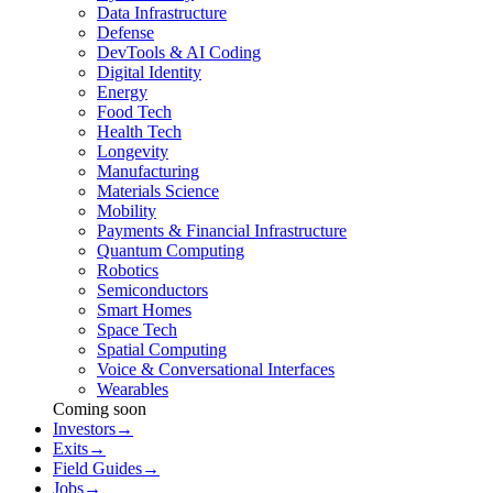
Data Infrastructure
Defense
DevTools & AI Coding
Digital Identity
Energy
Food Tech
Health Tech
Longevity
Manufacturing
Materials Science
Mobility
Payments & Financial Infrastructure
Quantum Computing
Robotics
Semiconductors
Smart Homes
Space Tech
Spatial Computing
Voice & Conversational Interfaces
Wearables
Coming soon
Investors
→
Exits
→
Field Guides
→
Jobs
→