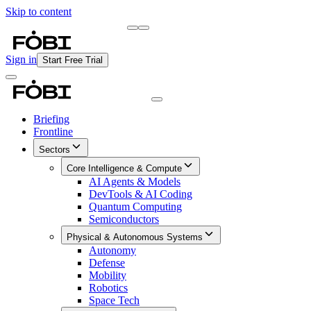
Skip to content
Briefing
Free Daily Briefing
Sign in
Start Free Trial
Briefing
Frontline
Sectors
Core Intelligence & Compute
AI Agents & Models
DevTools & AI Coding
Quantum Computing
Semiconductors
Physical & Autonomous Systems
Autonomy
Defense
Mobility
Robotics
Space Tech