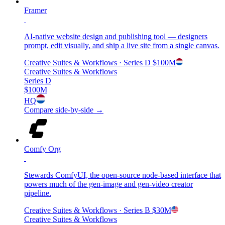
Framer
AI-native website design and publishing tool — designers
prompt, edit visually, and ship a live site from a single canvas.
Creative Suites & Workflows
· Series D
$100M
Creative Suites & Workflows
Series D
$100M
HQ
Compare side-by-side →
Comfy Org
Stewards ComfyUI, the open-source node-based interface that
powers much of the gen-image and gen-video creator
pipeline.
Creative Suites & Workflows
· Series B
$30M
Creative Suites & Workflows