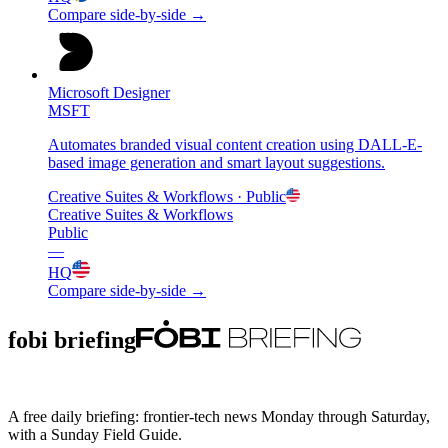
Compare side-by-side →
Microsoft Designer
MSFT
Automates branded visual content creation using DALL-E-
based image generation and smart layout suggestions.
Creative Suites & Workflows
· Public
Creative Suites & Workflows
Public
—
HQ
Compare side-by-side →
fobi briefing
A free daily briefing: frontier-tech news Monday through Saturday,
with a Sunday Field Guide.