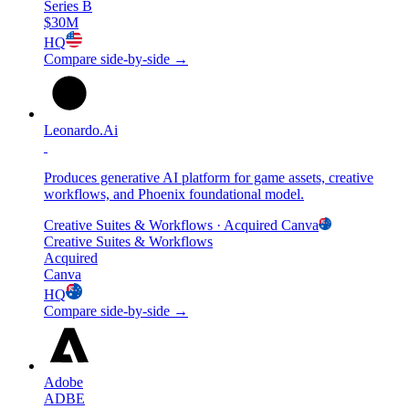
Series B
$30M
HQ
Compare side-by-side →
Leonardo.Ai
Produces generative AI platform for game assets, creative
workflows, and Phoenix foundational model.
Creative Suites & Workflows
· Acquired
Canva
Creative Suites & Workflows
Acquired
Canva
HQ
Compare side-by-side →
Adobe
ADBE