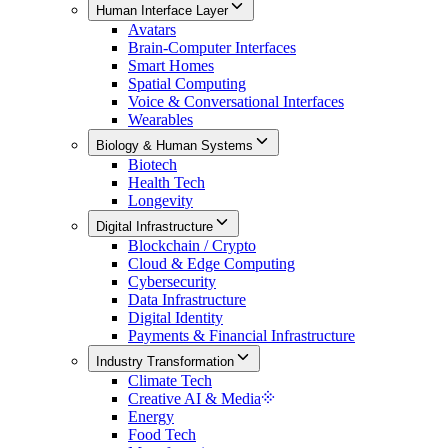
Human Interface Layer
Avatars
Brain-Computer Interfaces
Smart Homes
Spatial Computing
Voice & Conversational Interfaces
Wearables
Biology & Human Systems
Biotech
Health Tech
Longevity
Digital Infrastructure
Blockchain / Crypto
Cloud & Edge Computing
Cybersecurity
Data Infrastructure
Digital Identity
Payments & Financial Infrastructure
Industry Transformation
Climate Tech
Creative AI & Media
Energy
Food Tech