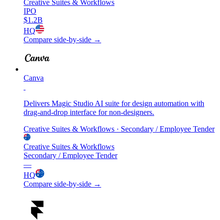
Creative Suites & Workflows
IPO
$1.2B
HQ
Compare side-by-side →
Canva
Delivers Magic Studio AI suite for design automation with
drag-and-drop interface for non-designers.
Creative Suites & Workflows
· Secondary / Employee Tender
Creative Suites & Workflows
Secondary / Employee Tender
—
HQ
Compare side-by-side →