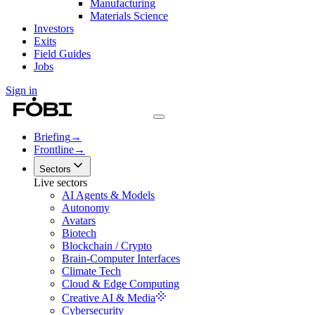
Manufacturing
Materials Science
Investors
Exits
Field Guides
Jobs
Sign in
Briefing
→
Frontline
→
Sectors
Live sectors
AI Agents & Models
Autonomy
Avatars
Biotech
Blockchain / Crypto
Brain-Computer Interfaces
Climate Tech
Cloud & Edge Computing
Creative AI & Media
Cybersecurity