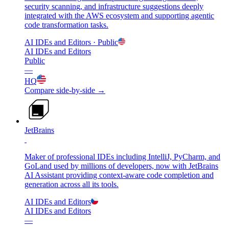
security scanning, and infrastructure suggestions deeply
integrated with the AWS ecosystem and supporting agentic
code transformation tasks.
AI IDEs and Editors
· Public
AI IDEs and Editors
Public
—
HQ
Compare side-by-side →
JetBrains
Maker of professional IDEs including IntelliJ, PyCharm, and
GoLand used by millions of developers, now with JetBrains
AI Assistant providing context-aware code completion and
generation across all its tools.
AI IDEs and Editors
AI IDEs and Editors
—