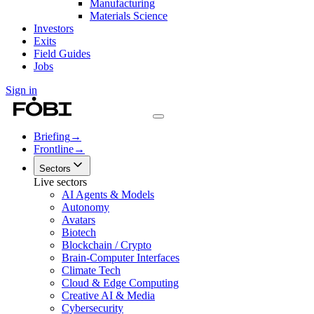
Manufacturing
Materials Science
Investors
Exits
Field Guides
Jobs
Sign in
Briefing
→
Frontline
→
Sectors
Live sectors
AI Agents & Models
Autonomy
Avatars
Biotech
Blockchain / Crypto
Brain-Computer Interfaces
Climate Tech
Cloud & Edge Computing
Creative AI & Media
Cybersecurity