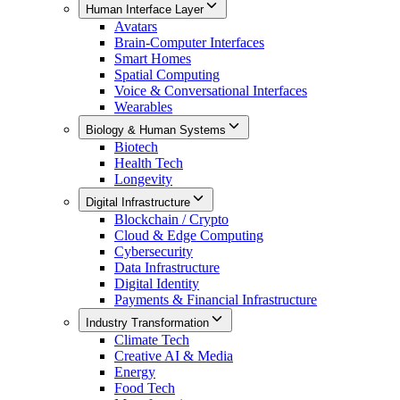
Human Interface Layer
Avatars
Brain-Computer Interfaces
Smart Homes
Spatial Computing
Voice & Conversational Interfaces
Wearables
Biology & Human Systems
Biotech
Health Tech
Longevity
Digital Infrastructure
Blockchain / Crypto
Cloud & Edge Computing
Cybersecurity
Data Infrastructure
Digital Identity
Payments & Financial Infrastructure
Industry Transformation
Climate Tech
Creative AI & Media
Energy
Food Tech