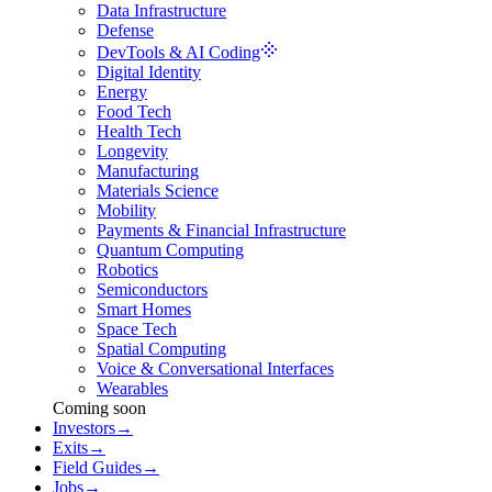
Data Infrastructure
Defense
DevTools & AI Coding
Digital Identity
Energy
Food Tech
Health Tech
Longevity
Manufacturing
Materials Science
Mobility
Payments & Financial Infrastructure
Quantum Computing
Robotics
Semiconductors
Smart Homes
Space Tech
Spatial Computing
Voice & Conversational Interfaces
Wearables
Coming soon
Investors
→
Exits
→
Field Guides
→
Jobs
→