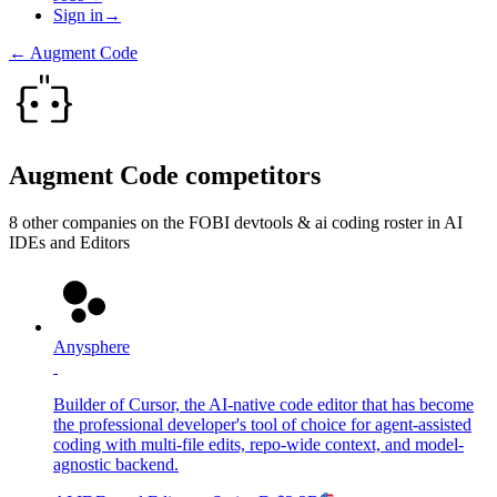
Sign in
→
←
Augment Code
Augment Code
competitors
8
other compan
ies
on the FOBI
devtools & ai coding
roster in
AI
IDEs and Editors
Anysphere
Builder of Cursor, the AI-native code editor that has become
the professional developer's tool of choice for agent-assisted
coding with multi-file edits, repo-wide context, and model-
agnostic backend.