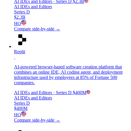
AI IDEs and Editors
· Series D
$2.3B
AI IDEs and Editors
Series D
$2.3B
HQ
Compare side-by-side →
Replit
AI-powered browser-based software creation platform that
combines an online IDE, AI coding agent, and deployment
infrastructure used by employees at 85% of Fortune 500
companies.
AI IDEs and Editors
· Series D
$400M
AI IDEs and Editors
Series D
$400M
HQ
Compare side-by-side →