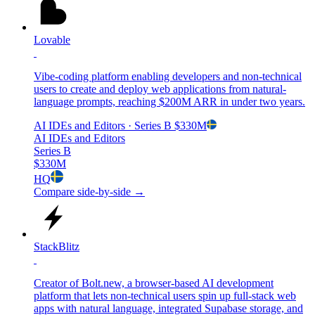
Lovable
Vibe-coding platform enabling developers and non-technical
users to create and deploy web applications from natural-
language prompts, reaching $200M ARR in under two years.
AI IDEs and Editors
· Series B
$330M
AI IDEs and Editors
Series B
$330M
HQ
Compare side-by-side →
StackBlitz
Creator of Bolt.new, a browser-based AI development
platform that lets non-technical users spin up full-stack web
apps with natural language, integrated Supabase storage, and