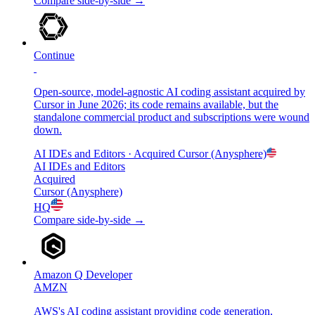
Compare side-by-side →
Continue
Open-source, model-agnostic AI coding assistant acquired by
Cursor in June 2026; its code remains available, but the
standalone commercial product and subscriptions were wound
down.
AI IDEs and Editors
· Acquired
Cursor (Anysphere)
AI IDEs and Editors
Acquired
Cursor (Anysphere)
HQ
Compare side-by-side →
Amazon Q Developer
AMZN
AWS's AI coding assistant providing code generation,