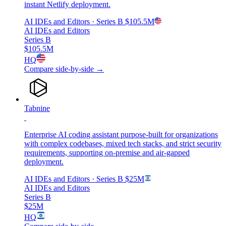
instant Netlify deployment.
AI IDEs and Editors
· Series B
$105.5M
AI IDEs and Editors
Series B
$105.5M
HQ
Compare side-by-side →
Tabnine
Enterprise AI coding assistant purpose-built for organizations
with complex codebases, mixed tech stacks, and strict security
requirements, supporting on-premise and air-gapped
deployment.
AI IDEs and Editors
· Series B
$25M
AI IDEs and Editors
Series B
$25M
HQ