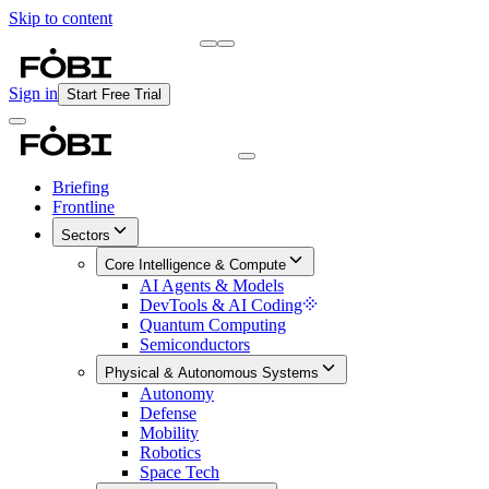
Skip to content
Briefing
Free Daily Briefing
Sign in
Start Free Trial
Briefing
Frontline
Sectors
Core Intelligence & Compute
AI Agents & Models
DevTools & AI Coding
Quantum Computing
Semiconductors
Physical & Autonomous Systems
Autonomy
Defense
Mobility
Robotics
Space Tech