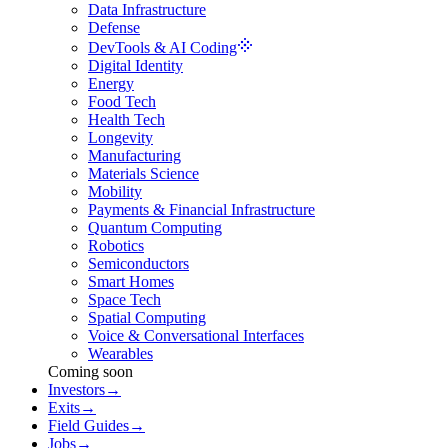
Data Infrastructure
Defense
DevTools & AI Coding
Digital Identity
Energy
Food Tech
Health Tech
Longevity
Manufacturing
Materials Science
Mobility
Payments & Financial Infrastructure
Quantum Computing
Robotics
Semiconductors
Smart Homes
Space Tech
Spatial Computing
Voice & Conversational Interfaces
Wearables
Coming soon
Investors
→
Exits
→
Field Guides
→
Jobs
→