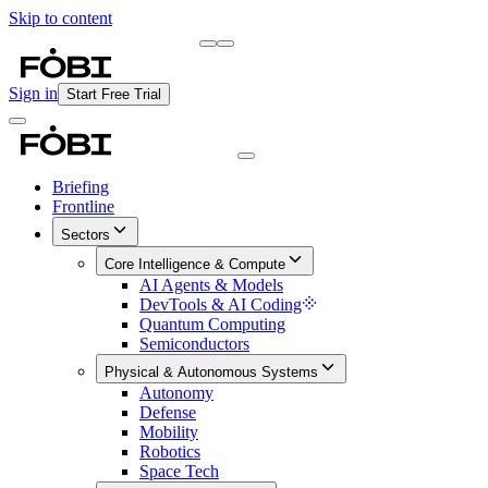
Skip to content
Briefing
Free Daily Briefing
Sign in
Start Free Trial
Briefing
Frontline
Sectors
Core Intelligence & Compute
AI Agents & Models
DevTools & AI Coding
Quantum Computing
Semiconductors
Physical & Autonomous Systems
Autonomy
Defense
Mobility
Robotics
Space Tech