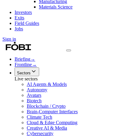
Manufacturing
Materials Science
Investors
Exits
Field Guides
Jobs
Sign in
Briefing
→
Frontline
→
Sectors
Live sectors
AI Agents & Models
Autonomy
Avatars
Biotech
Blockchain / Crypto
Brain-Computer Interfaces
Climate Tech
Cloud & Edge Computing
Creative AI & Media
Cybersecurity