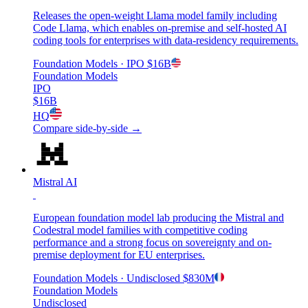
Releases the open-weight Llama model family including
Code Llama, which enables on-premise and self-hosted AI
coding tools for enterprises with data-residency requirements.
Foundation Models
· IPO
$16B
Foundation Models
IPO
$16B
HQ
Compare side-by-side →
Mistral AI
European foundation model lab producing the Mistral and
Codestral model families with competitive coding
performance and a strong focus on sovereignty and on-
premise deployment for EU enterprises.
Foundation Models
· Undisclosed
$830M
Foundation Models
Undisclosed