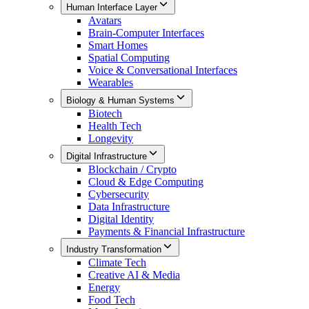
Human Interface Layer
Avatars
Brain-Computer Interfaces
Smart Homes
Spatial Computing
Voice & Conversational Interfaces
Wearables
Biology & Human Systems
Biotech
Health Tech
Longevity
Digital Infrastructure
Blockchain / Crypto
Cloud & Edge Computing
Cybersecurity
Data Infrastructure
Digital Identity
Payments & Financial Infrastructure
Industry Transformation
Climate Tech
Creative AI & Media
Energy
Food Tech