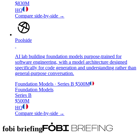
$830M
HQ
Compare side-by-side →
Poolside
AI lab building foundation models purpose-trained for
software engineering, with a model architecture designed
specifically for code generation and understanding rather than
general-purpose conversation.
Foundation Models
· Series B
$500M
Foundation Models
Series B
$500M
HQ
Compare side-by-side →
fobi briefing