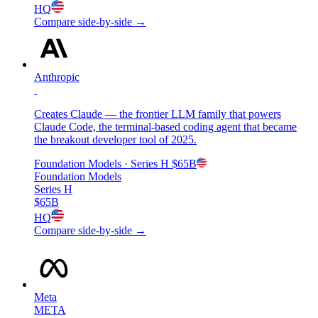
HQ
Compare side-by-side →
Anthropic
Creates Claude — the frontier LLM family that powers
Claude Code, the terminal-based coding agent that became
the breakout developer tool of 2025.
Foundation Models
· Series H
$65B
Foundation Models
Series H
$65B
HQ
Compare side-by-side →
Meta
META