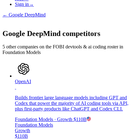
Sign in
→
←
Google DeepMind
Google DeepMind
competitors
5
other compan
ies
on the FOBI
devtools & ai coding
roster in
Foundation Models
OpenAI
Builds frontier large language models including GPT and
Codex that power the majority of AI coding tools via API,
plus first-party products like ChatGPT and Codex CLI.
Foundation Models
· Growth
$110B
Foundation Models
Growth
$110B