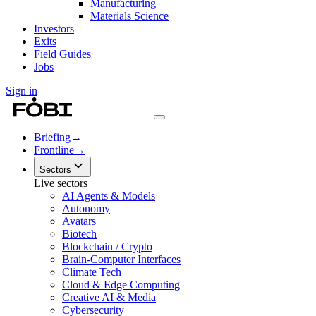
Manufacturing
Materials Science
Investors
Exits
Field Guides
Jobs
Sign in
Briefing
→
Frontline
→
Sectors
Live sectors
AI Agents & Models
Autonomy
Avatars
Biotech
Blockchain / Crypto
Brain-Computer Interfaces
Climate Tech
Cloud & Edge Computing
Creative AI & Media
Cybersecurity