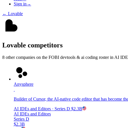
Sign in
→
←
Lovable
Lovable
competitors
8
other compan
ies
on the FOBI
devtools & ai coding
roster in
AI IDEs
Anysphere
Builder of Cursor, the AI-native code editor that has become the
AI IDEs and Editors
· Series D
$2.3B
AI IDEs and Editors
Series D
$2.3B