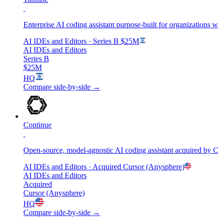
Enterprise AI coding assistant purpose-built for organizations 
AI IDEs and Editors
· Series B
$25M
AI IDEs and Editors
Series B
$25M
HQ
Compare side-by-side →
Continue
Open-source, model-agnostic AI coding assistant acquired by C
AI IDEs and Editors
· Acquired
Cursor (Anysphere)
AI IDEs and Editors
Acquired
Cursor (Anysphere)
HQ
Compare side-by-side →