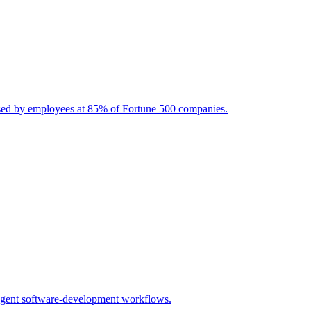
used by employees at 85% of Fortune 500 companies.
-agent software-development workflows.