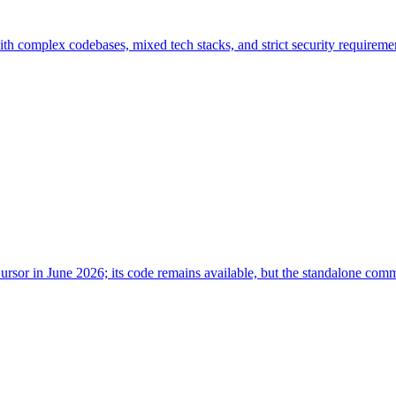
with complex codebases, mixed tech stacks, and strict security require
ursor in June 2026; its code remains available, but the standalone co