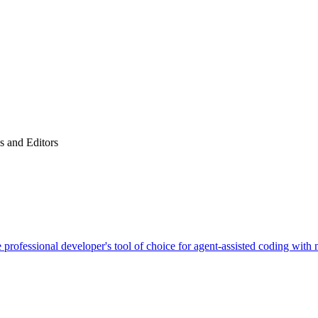
 and Editors
 professional developer's tool of choice for agent-assisted coding with 