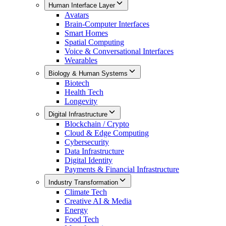
Human Interface Layer
Avatars
Brain-Computer Interfaces
Smart Homes
Spatial Computing
Voice & Conversational Interfaces
Wearables
Biology & Human Systems
Biotech
Health Tech
Longevity
Digital Infrastructure
Blockchain / Crypto
Cloud & Edge Computing
Cybersecurity
Data Infrastructure
Digital Identity
Payments & Financial Infrastructure
Industry Transformation
Climate Tech
Creative AI & Media
Energy
Food Tech