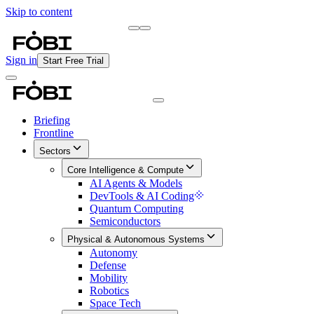
Skip to content
Briefing
Free Daily Briefing
Sign in
Start Free Trial
Briefing
Frontline
Sectors
Core Intelligence & Compute
AI Agents & Models
DevTools & AI Coding
Quantum Computing
Semiconductors
Physical & Autonomous Systems
Autonomy
Defense
Mobility
Robotics
Space Tech