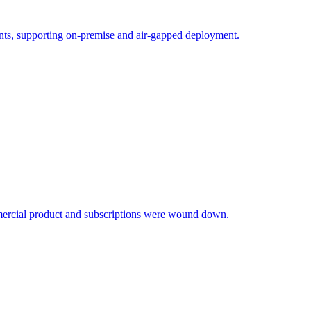
ments, supporting on-premise and air-gapped deployment.
mmercial product and subscriptions were wound down.