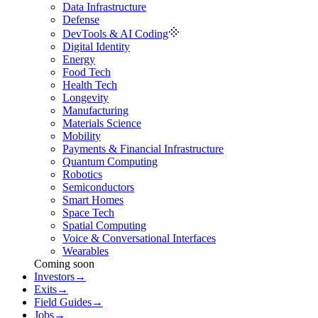
Data Infrastructure
Defense
DevTools & AI Coding
Digital Identity
Energy
Food Tech
Health Tech
Longevity
Manufacturing
Materials Science
Mobility
Payments & Financial Infrastructure
Quantum Computing
Robotics
Semiconductors
Smart Homes
Space Tech
Spatial Computing
Voice & Conversational Interfaces
Wearables
Coming soon
Investors
→
Exits
→
Field Guides
→
Jobs
→