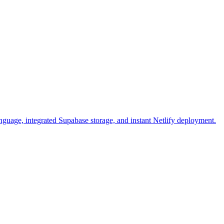
anguage, integrated Supabase storage, and instant Netlify deployment.