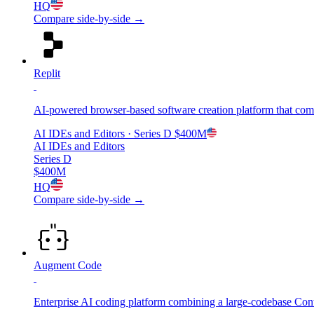
HQ
Compare side-by-side →
Replit
AI-powered browser-based software creation platform that com
AI IDEs and Editors
· Series D
$400M
AI IDEs and Editors
Series D
$400M
HQ
Compare side-by-side →
Augment Code
Enterprise AI coding platform combining a large-codebase Con