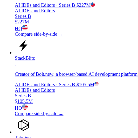
AI IDEs and Editors
· Series B
$227M
AI IDEs and Editors
Series B
$227M
HQ
Compare side-by-side →
StackBlitz
Creator of Bolt.new, a browser-based AI development platform th
AI IDEs and Editors
· Series B
$105.5M
AI IDEs and Editors
Series B
$105.5M
HQ
Compare side-by-side →
Tabnine