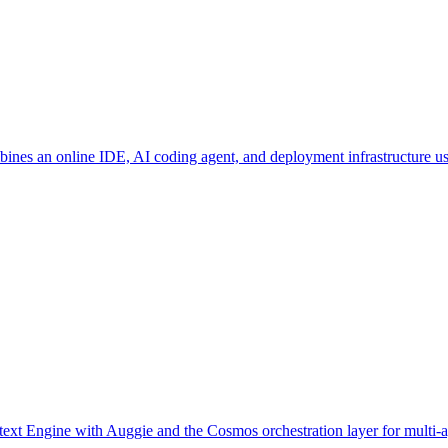
bines an online IDE, AI coding agent, and deployment infrastructure 
text Engine with Auggie and the Cosmos orchestration layer for multi