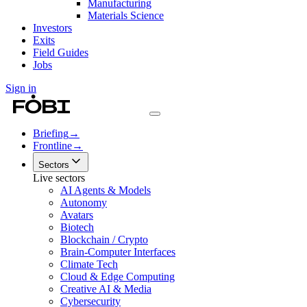
Manufacturing
Materials Science
Investors
Exits
Field Guides
Jobs
Sign in
Briefing
→
Frontline
→
Sectors
Live sectors
AI Agents & Models
Autonomy
Avatars
Biotech
Blockchain / Crypto
Brain-Computer Interfaces
Climate Tech
Cloud & Edge Computing
Creative AI & Media
Cybersecurity