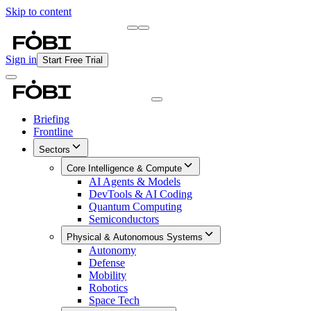
Skip to content
Briefing
Free Daily Briefing
Sign in
Start Free Trial
Briefing
Frontline
Sectors
Core Intelligence & Compute
AI Agents & Models
DevTools & AI Coding
Quantum Computing
Semiconductors
Physical & Autonomous Systems
Autonomy
Defense
Mobility
Robotics
Space Tech