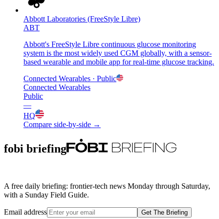
Abbott Laboratories (FreeStyle Libre)
ABT
Abbott's FreeStyle Libre continuous glucose monitoring
system is the most widely used CGM globally, with a sensor-
based wearable and mobile app for real-time glucose tracking.
Connected Wearables
· Public
Connected Wearables
Public
—
HQ
Compare side-by-side →
fobi briefing
A free daily briefing: frontier-tech news Monday through Saturday,
with a Sunday Field Guide.
Email address
Get The Briefing