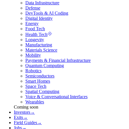
Data Infrastructure
Defense
DevTools & AI Coding
Digital Identity
Energy
Food Tech
Health Tech
Longevity
Manufacturing
Materials Science
Mobility
Payments & Financial Infrastructure
Quantum Computing
Robotics
Semiconductors
Smart Homes
Space Tech
Spatial Computing
Voice & Conversational Interfaces
Wearables
Coming soon
Investors
→
Exits
→
Field Guides
→
Jobs
→