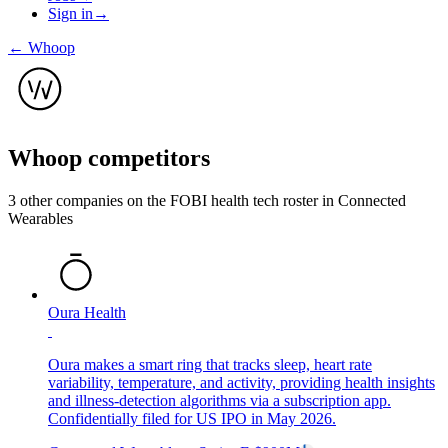
Sign in
→
←
Whoop
Whoop
competitors
3
other compan
ies
on the FOBI
health tech
roster in
Connected
Wearables
Oura Health
Oura makes a smart ring that tracks sleep, heart rate
variability, temperature, and activity, providing health insights
and illness-detection algorithms via a subscription app.
Confidentially filed for US IPO in May 2026.