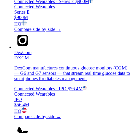
Connected Wearables
· Series E
$900M
Connected Wearables
Series E
$900M
HQ
Compare side-by-side →
DexCom
DXCM
DexCom manufactures continuous glucose monitors (CGM)
— G6 and G7 sensors — that stream real-time glucose data to
smartphones for diabetes management.
Connected Wearables
· IPO
$56.4M
Connected Wearables
IPO
$56.4M
HQ
Compare side-by-side →