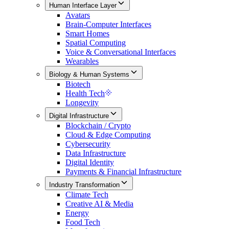
Human Interface Layer
Avatars
Brain-Computer Interfaces
Smart Homes
Spatial Computing
Voice & Conversational Interfaces
Wearables
Biology & Human Systems
Biotech
Health Tech
Longevity
Digital Infrastructure
Blockchain / Crypto
Cloud & Edge Computing
Cybersecurity
Data Infrastructure
Digital Identity
Payments & Financial Infrastructure
Industry Transformation
Climate Tech
Creative AI & Media
Energy
Food Tech