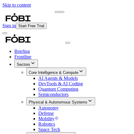
Skip to content
Briefing
Free Daily Briefing
Sign in
Start Free Trial
Briefing
Frontline
Sectors
Core Intelligence & Compute
AI Agents & Models
DevTools & AI Coding
Quantum Computing
Semiconductors
Physical & Autonomous Systems
Autonomy
Defense
Mobility
Robotics
Space Tech