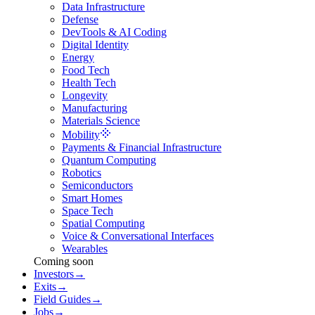
Data Infrastructure
Defense
DevTools & AI Coding
Digital Identity
Energy
Food Tech
Health Tech
Longevity
Manufacturing
Materials Science
Mobility
Payments & Financial Infrastructure
Quantum Computing
Robotics
Semiconductors
Smart Homes
Space Tech
Spatial Computing
Voice & Conversational Interfaces
Wearables
Coming soon
Investors
→
Exits
→
Field Guides
→
Jobs
→