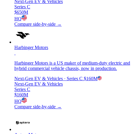
Next-Gen EV & Vehicles
Series C
$650M
HQ
Compare side-by-side →
Harbinger Motors
Harbinger Motors is a US maker of medium-duty electric and
hybrid commercial vehicle chassis, now in production.
Next-Gen EV & Vehicles
· Series C
$160M
Next-Gen EV & Vehicles
Series C
$160M
HQ
Compare side-by-side →