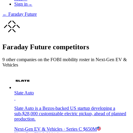
Sign in
→
←
Faraday Future
Faraday Future
competitors
9
other compan
ies
on the FOBI
mobility
roster in
Next-Gen EV &
Vehicles
Slate Auto
Slate Auto is a Bezos-backed US startup developing a
sub-$28,000 customizable electric pickup, ahead of planned
production.
Next-Gen EV & Vehicles
· Series C
$650M