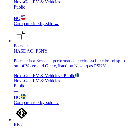
Next-Gen EV & Vehicles
Public
—
HQ
Compare side-by-side →
Polestar
NASDAQ: PSNY
Polestar is a Swedish performance electric-vehicle brand spun
out of Volvo and Geely, listed on Nasdaq as PSNY.
Next-Gen EV & Vehicles
· Public
Next-Gen EV & Vehicles
Public
—
HQ
Compare side-by-side →
Rivian