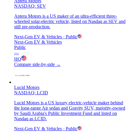
Aptera Motors
NASDAQ: SEV
Aptera Motors is a US maker of an ultra-efficient three-
wheeled solar-electric vehicle, listed on Nasdaq as SEV and
still pre-production.
Next-Gen EV & Vehicles
· Public
Next-Gen EV & Vehicles
Public
—
HQ
Compare side-by-side →
Lucid Motors
NASDAQ: LCID
Lucid Motors is a US luxury electric-vehicle maker behind
the long-range Air sedan and Gravity SUV, majority-owned
by Saudi Arabia's Public Investment Fund and listed on
Nasdaq as LCID.
Next-Gen EV & Vehicles
· Public