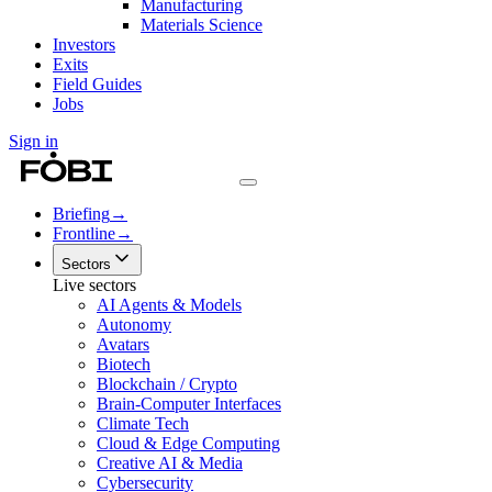
Manufacturing
Materials Science
Investors
Exits
Field Guides
Jobs
Sign in
Briefing
→
Frontline
→
Sectors
Live sectors
AI Agents & Models
Autonomy
Avatars
Biotech
Blockchain / Crypto
Brain-Computer Interfaces
Climate Tech
Cloud & Edge Computing
Creative AI & Media
Cybersecurity