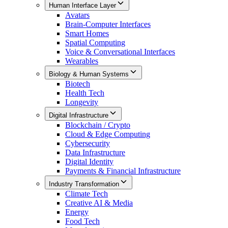
Human Interface Layer
Avatars
Brain-Computer Interfaces
Smart Homes
Spatial Computing
Voice & Conversational Interfaces
Wearables
Biology & Human Systems
Biotech
Health Tech
Longevity
Digital Infrastructure
Blockchain / Crypto
Cloud & Edge Computing
Cybersecurity
Data Infrastructure
Digital Identity
Payments & Financial Infrastructure
Industry Transformation
Climate Tech
Creative AI & Media
Energy
Food Tech