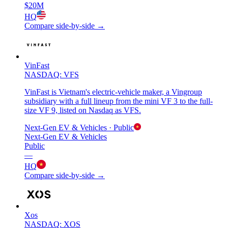
$20M
HQ
Compare side-by-side →
VinFast
NASDAQ: VFS
VinFast is Vietnam's electric-vehicle maker, a Vingroup
subsidiary with a full lineup from the mini VF 3 to the full-
size VF 9, listed on Nasdaq as VFS.
Next-Gen EV & Vehicles
· Public
Next-Gen EV & Vehicles
Public
—
HQ
Compare side-by-side →
Xos
NASDAQ: XOS