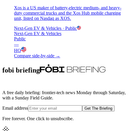
Xos is a US maker of battery-electric medium- and heavy-
duty commercial trucks and the Xos Hub mobile charging
unit, listed on Nasdaq as XOS.
Next-Gen EV & Vehicles
· Public
Next-Gen EV & Vehicles
Public
—
HQ
Compare side-by-side →
fobi briefing
A free daily briefing: frontier-tech news Monday through Saturday,
with a Sunday Field Guide.
Email address
Get The Briefing
Free forever. One click to unsubscribe.