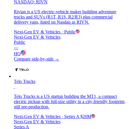
NASDAQ: RIVN
Rivian is a US electric-vehicle maker building adventure
trucks and SUVs (R1T, R1S, R2/R3) plus commercial
delivery vans, listed on Nasdaq as RIVN.
Next-Gen EV & Vehicles
· Public
Next-Gen EV & Vehicles
Public
—
HQ
Compare side-by-side →
Telo Trucks
Telo Trucks is a US startup building the MT1, a compact
electric pickup with full-size utility in a city-friendly footprint,
still pre-production.
Next-Gen EV & Vehicles
· Series A
$20M
Next-Gen EV & Vehicles
Series A