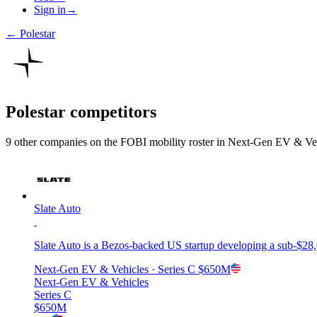
Sign in
→
←
Polestar
Polestar
competitors
9
other compan
ies
on the FOBI
mobility
roster in
Next-Gen EV & Veh
Slate Auto
Slate Auto is a Bezos-backed US startup developing a sub-$28,
Next-Gen EV & Vehicles
· Series C
$650M
Next-Gen EV & Vehicles
Series C
$650M