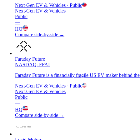
Next-Gen EV & Vehicles
· Public
Next-Gen EV & Vehicles
Public
—
HQ
Compare side-by-side →
Faraday Future
NASDAQ: FFAI
Faraday Future is a financially fragile US EV maker behind the
Next-Gen EV & Vehicles
· Public
Next-Gen EV & Vehicles
Public
—
HQ
Compare side-by-side →
Lucid Motors