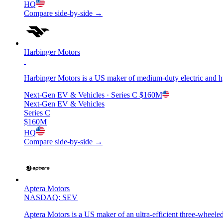
HQ
Compare side-by-side →
Harbinger Motors
Harbinger Motors is a US maker of medium-duty electric and hy
Next-Gen EV & Vehicles
· Series C
$160M
Next-Gen EV & Vehicles
Series C
$160M
HQ
Compare side-by-side →
Aptera Motors
NASDAQ: SEV
Aptera Motors is a US maker of an ultra-efficient three-wheeled 