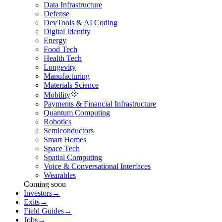
Data Infrastructure
Defense
DevTools & AI Coding
Digital Identity
Energy
Food Tech
Health Tech
Longevity
Manufacturing
Materials Science
Mobility
Payments & Financial Infrastructure
Quantum Computing
Robotics
Semiconductors
Smart Homes
Space Tech
Spatial Computing
Voice & Conversational Interfaces
Wearables
Coming soon
Investors
→
Exits
→
Field Guides
→
Jobs
→