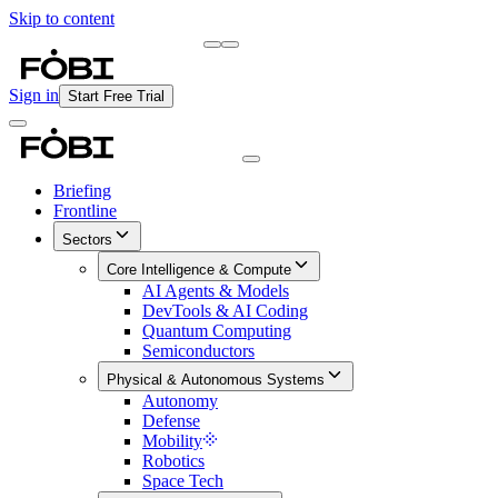
Skip to content
Briefing
Free Daily Briefing
Sign in
Start Free Trial
Briefing
Frontline
Sectors
Core Intelligence & Compute
AI Agents & Models
DevTools & AI Coding
Quantum Computing
Semiconductors
Physical & Autonomous Systems
Autonomy
Defense
Mobility
Robotics
Space Tech