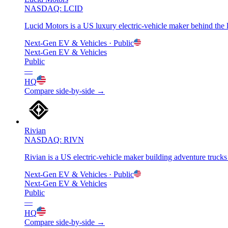
NASDAQ: LCID
Lucid Motors is a US luxury electric-vehicle maker behind th
Next-Gen EV & Vehicles
· Public
Next-Gen EV & Vehicles
Public
—
HQ
Compare side-by-side →
Rivian
NASDAQ: RIVN
Rivian is a US electric-vehicle maker building adventure tru
Next-Gen EV & Vehicles
· Public
Next-Gen EV & Vehicles
Public
—
HQ
Compare side-by-side →