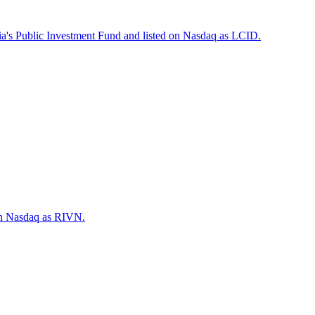
ia's Public Investment Fund and listed on Nasdaq as LCID.
 on Nasdaq as RIVN.