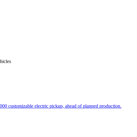
icles
000 customizable electric pickup, ahead of planned production.