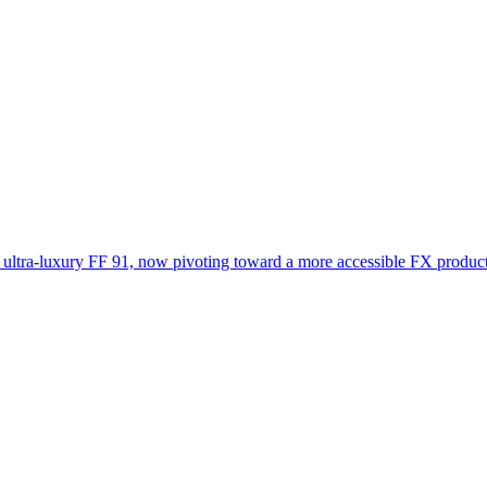
 ultra-luxury FF 91, now pivoting toward a more accessible FX product