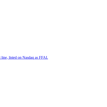
 line, listed on Nasdaq as FFAI.