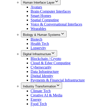
Human Interface Layer
Avatars
Brain-Computer Interfaces
Smart Homes
Spatial Computing
Voice & Conversational Interfaces
Wearables
Biology & Human Systems
Biotech
Health Tech
Longevity
Digital Infrastructure
Blockchain / Crypto
Cloud & Edge Computing
Cybersecurity
Data Infrastructure
Digital Identity
Payments & Financial Infrastructure
Industry Transformation
Climate Tech
Creative AI & Media
Energy
Food Tech