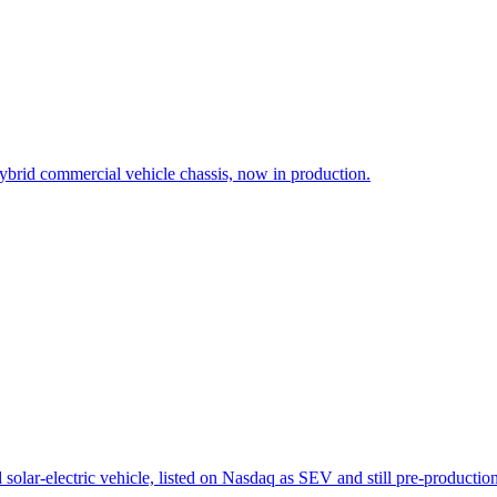
brid commercial vehicle chassis, now in production.
solar-electric vehicle, listed on Nasdaq as SEV and still pre-production