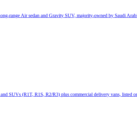
e long-range Air sedan and Gravity SUV, majority-owned by Saudi Arab
cks and SUVs (R1T, R1S, R2/R3) plus commercial delivery vans, listed