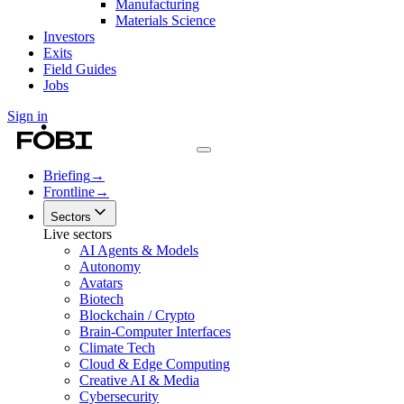
Manufacturing
Materials Science
Investors
Exits
Field Guides
Jobs
Sign in
Briefing
→
Frontline
→
Sectors
Live sectors
AI Agents & Models
Autonomy
Avatars
Biotech
Blockchain / Crypto
Brain-Computer Interfaces
Climate Tech
Cloud & Edge Computing
Creative AI & Media
Cybersecurity