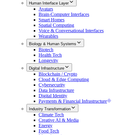
Human Interface Layer
Avatars
Brain-Computer Interfaces
Smart Homes
Spatial Computing
Voice & Conversational Interfaces
Wearables
Biology & Human Systems
Biotech
Health Tech
Longevity
Digital Infrastructure
Blockchain / Crypto
Cloud & Edge Computing
Cybersecurity
Data Infrastructure
Digital Identity
Payments & Financial Infrastructure
Industry Transformation
Climate Tech
Creative AI & Media
Energy
Food Tech