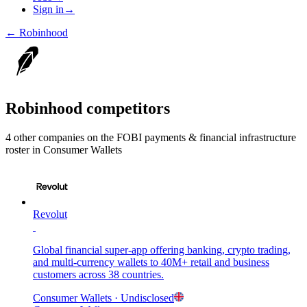
Sign in
→
←
Robinhood
Robinhood
competitors
4
other compan
ies
on the FOBI
payments & financial infrastructure
roster in
Consumer Wallets
Revolut
Global financial super-app offering banking, crypto trading,
and multi-currency wallets to 40M+ retail and business
customers across 38 countries.
Consumer Wallets
· Undisclosed