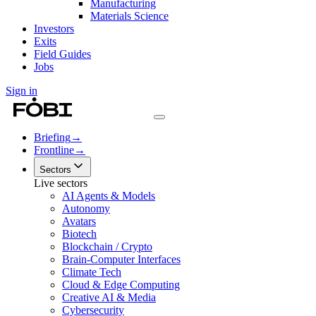
Manufacturing
Materials Science
Investors
Exits
Field Guides
Jobs
Sign in
Briefing
→
Frontline
→
Sectors
Live sectors
AI Agents & Models
Autonomy
Avatars
Biotech
Blockchain / Crypto
Brain-Computer Interfaces
Climate Tech
Cloud & Edge Computing
Creative AI & Media
Cybersecurity