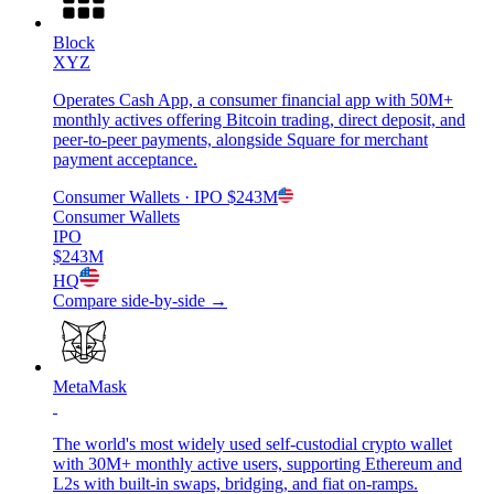
Block
XYZ
Operates Cash App, a consumer financial app with 50M+
monthly actives offering Bitcoin trading, direct deposit, and
peer-to-peer payments, alongside Square for merchant
payment acceptance.
Consumer Wallets
· IPO
$243M
Consumer Wallets
IPO
$243M
HQ
Compare side-by-side →
MetaMask
The world's most widely used self-custodial crypto wallet
with 30M+ monthly active users, supporting Ethereum and
L2s with built-in swaps, bridging, and fiat on-ramps.