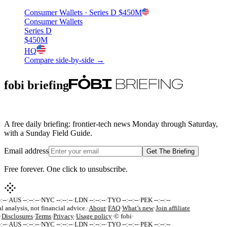
Consumer Wallets
· Series D
$450M
Consumer Wallets
Series D
$450M
HQ
Compare side-by-side →
fobi briefing
A free daily briefing: frontier-tech news Monday through Saturday,
with a Sunday Field Guide.
Email address
Get The Briefing
Free forever. One click to unsubscribe.
:--
·
AUS --:--:--
·
NYC --:--:--
·
LDN --:--:--
·
TYO --:--:--
·
PEK --:--:--
l analysis, not financial advice.
·
About
·
FAQ
·
What’s new
·
Join affiliate
·
Disclosures
·
Terms
·
Privacy
·
Usage policy
·
© fobi
·
:--
·
AUS --:--:--
·
NYC --:--:--
·
LDN --:--:--
·
TYO --:--:--
·
PEK --:--:--