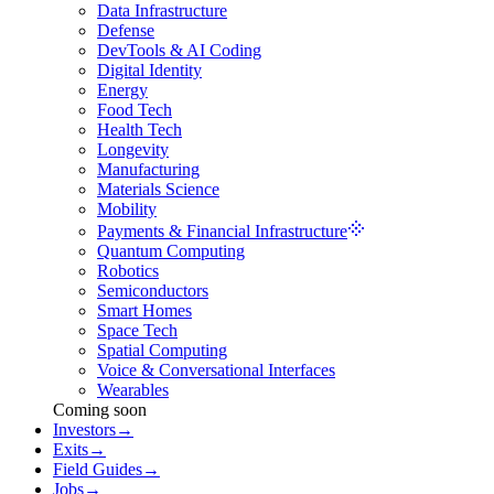
Data Infrastructure
Defense
DevTools & AI Coding
Digital Identity
Energy
Food Tech
Health Tech
Longevity
Manufacturing
Materials Science
Mobility
Payments & Financial Infrastructure
Quantum Computing
Robotics
Semiconductors
Smart Homes
Space Tech
Spatial Computing
Voice & Conversational Interfaces
Wearables
Coming soon
Investors
→
Exits
→
Field Guides
→
Jobs
→