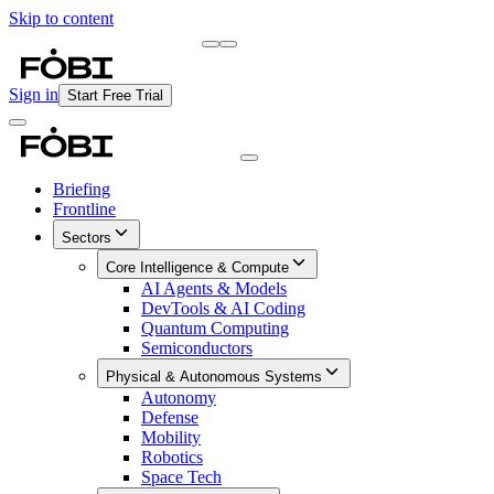
Skip to content
Briefing
Free Daily Briefing
Sign in
Start Free Trial
Briefing
Frontline
Sectors
Core Intelligence & Compute
AI Agents & Models
DevTools & AI Coding
Quantum Computing
Semiconductors
Physical & Autonomous Systems
Autonomy
Defense
Mobility
Robotics
Space Tech