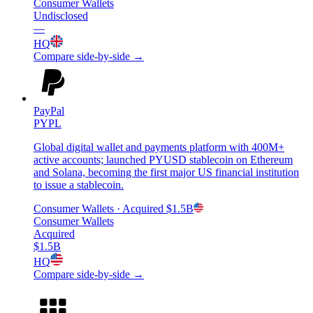
Consumer Wallets
Undisclosed
—
HQ
Compare side-by-side →
PayPal
PYPL
Global digital wallet and payments platform with 400M+
active accounts; launched PYUSD stablecoin on Ethereum
and Solana, becoming the first major US financial institution
to issue a stablecoin.
Consumer Wallets
· Acquired
$1.5B
Consumer Wallets
Acquired
$1.5B
HQ
Compare side-by-side →