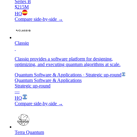
Series B
$215M
HQ
Compare side-by-side →
Classiq
Classiq provides a software platform for designing,
optimizing, and executing quantum algorithms at scale.
Quantum Software & Applications
· Strategic up-round
Quantum Software & Applications
Strategic up-round
—
HQ
Compare side-by-side →
Terra Quantum