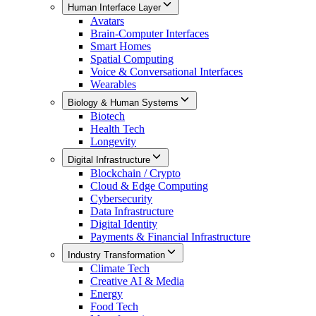
Human Interface Layer
Avatars
Brain-Computer Interfaces
Smart Homes
Spatial Computing
Voice & Conversational Interfaces
Wearables
Biology & Human Systems
Biotech
Health Tech
Longevity
Digital Infrastructure
Blockchain / Crypto
Cloud & Edge Computing
Cybersecurity
Data Infrastructure
Digital Identity
Payments & Financial Infrastructure
Industry Transformation
Climate Tech
Creative AI & Media
Energy
Food Tech