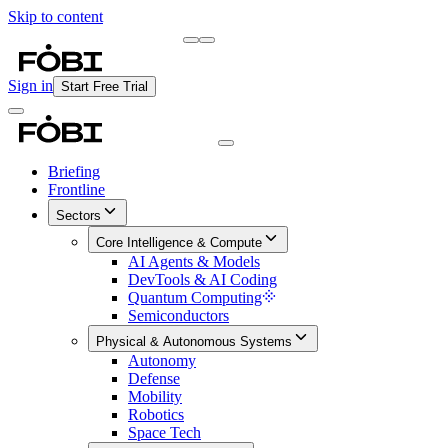
Skip to content
Briefing
Free Daily Briefing
Sign in
Start Free Trial
Briefing
Frontline
Sectors
Core Intelligence & Compute
AI Agents & Models
DevTools & AI Coding
Quantum Computing
Semiconductors
Physical & Autonomous Systems
Autonomy
Defense
Mobility
Robotics
Space Tech