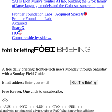
xAI is Elon Musk's frontier AI lab, building the Grok family
of large language models and the Colossus supercomputer.
Frontier Foundation Labs
· Acquired
SpaceX
Frontier Foundation Labs
Acquired
SpaceX
HQ
Compare side-by-side →
fobi briefing
A free daily briefing: frontier-tech news Monday through Saturday,
with a Sunday Field Guide.
Email address
Get The Briefing
Free forever. One click to unsubscribe.
:--
·
AUS --:--:--
·
NYC --:--:--
·
LDN --:--:--
·
TYO --:--:--
·
PEK --:--:--
l analysis, not financial advice.
·
About
·
FAQ
·
What’s new
·
Join affiliate