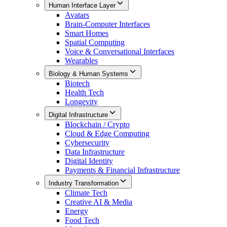
Human Interface Layer
Avatars
Brain-Computer Interfaces
Smart Homes
Spatial Computing
Voice & Conversational Interfaces
Wearables
Biology & Human Systems
Biotech
Health Tech
Longevity
Digital Infrastructure
Blockchain / Crypto
Cloud & Edge Computing
Cybersecurity
Data Infrastructure
Digital Identity
Payments & Financial Infrastructure
Industry Transformation
Climate Tech
Creative AI & Media
Energy
Food Tech