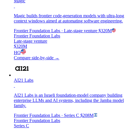
Magic
Magic builds frontier code-generation models with ultra-long
context windows aimed at automating software engineering.
Frontier Foundation Labs
· Late-stage venture
$320M
Frontier Foundation Labs
Late-stage venture
$320M
HQ
Compare side-by-side →
AI21 Labs
AI21 Labs is an Israeli foundation-model company building
enterprise LLMs and AI systems, including the Jamba model
family.
Frontier Foundation Labs
· Series C
$208M
Frontier Foundation Labs
Series C