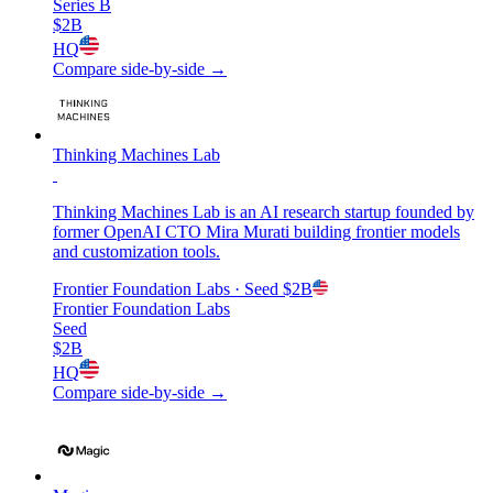
Series B
$2B
HQ
Compare side-by-side →
Thinking Machines Lab
Thinking Machines Lab is an AI research startup founded by
former OpenAI CTO Mira Murati building frontier models
and customization tools.
Frontier Foundation Labs
· Seed
$2B
Frontier Foundation Labs
Seed
$2B
HQ
Compare side-by-side →