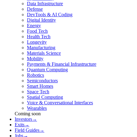
Data Infrastructure
Defense
DevTools & AI Coding
Digital Identity
Energy
Food Tech
Health Tech
Longevity
Manufacturing
Materials Science
Mobility
Payments & Financial Infrastructure
Quantum Computing
Robotics
Semiconductors
Smart Homes
Space Tech
Spatial Computing
Voice & Conversational Interfaces
Wearables
Coming soon
Investors
→
Exits
→
Field Guides
→
Jobs
→