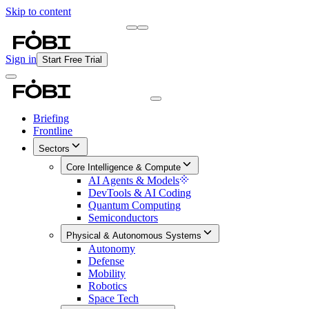
Skip to content
Briefing
Free Daily Briefing
Sign in
Start Free Trial
Briefing
Frontline
Sectors
Core Intelligence & Compute
AI Agents & Models
DevTools & AI Coding
Quantum Computing
Semiconductors
Physical & Autonomous Systems
Autonomy
Defense
Mobility
Robotics
Space Tech