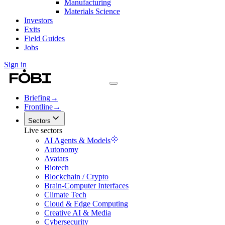
Manufacturing
Materials Science
Investors
Exits
Field Guides
Jobs
Sign in
Briefing
→
Frontline
→
Sectors
Live sectors
AI Agents & Models
Autonomy
Avatars
Biotech
Blockchain / Crypto
Brain-Computer Interfaces
Climate Tech
Cloud & Edge Computing
Creative AI & Media
Cybersecurity