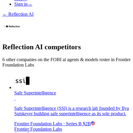
Sign in
→
←
Reflection AI
Reflection AI
competitors
6
other compan
ies
on the FOBI
ai agents & models
roster in
Frontier
Foundation Labs
Safe Superintelligence
Safe Superintelligence (SSI) is a research lab founded by Ilya
Sutskever building safe superintelligence as its sole product.
Frontier Foundation Labs
· Series B
$2B
Frontier Foundation Labs