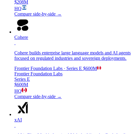
$208M
HQ
Compare side-by-side →
Cohere
Cohere builds enterprise large language models and AI agents
focused on regulated industries and sovereign deployments.
Frontier Foundation Labs
· Series E
$600M
Frontier Foundation Labs
Series E
$600M
HQ
Compare side-by-side →
xAI