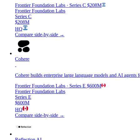
Frontier Foundation Labs
· Series C
$208M
Frontier Foundation Labs
Series C
$208M
HQ
Compare side-by-side →
Cohere
Cohere builds enterprise large language models and AI agents 
Frontier Foundation Labs
· Series E
$600M
Frontier Foundation Labs
Series E
$600M
HQ
Compare side-by-side →
Reflection AI