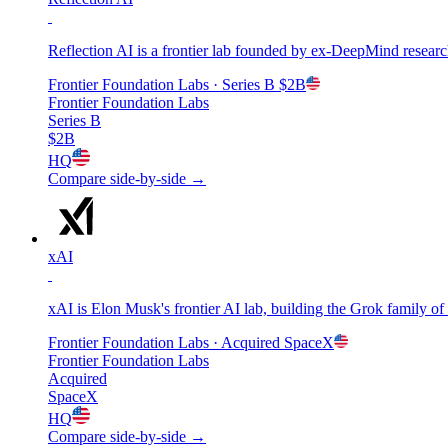
Reflection AI is a frontier lab founded by ex-DeepMind resear
Frontier Foundation Labs
· Series B
$2B
Frontier Foundation Labs
Series B
$2B
HQ
Compare side-by-side →
xAI
xAI is Elon Musk's frontier AI lab, building the Grok family o
Frontier Foundation Labs
· Acquired
SpaceX
Frontier Foundation Labs
Acquired
SpaceX
HQ
Compare side-by-side →