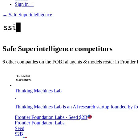
Sign in
→
←
Safe Superintelligence
Safe Superintelligence
competitors
6
other compan
ies
on the FOBI
ai agents & models
roster in
Frontier
Thinking Machines Lab
Thinking Machines Lab is an AI research startup founded by f
Frontier Foundation Labs
· Seed
$2B
Frontier Foundation Labs
Seed
$2B