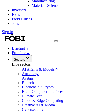
Manufacturing
Materials Science
Investors
Exits
Field Guides
Jobs
Sign in
Briefing
→
Frontline
→
Sectors
Live sectors
AI Agents & Models
Autonomy
Avatars
Biotech
Blockchain / Crypto
Brain-Computer Interfaces
Climate Tech
Cloud & Edge Computing
Creative AI & Media
Cybersecurity