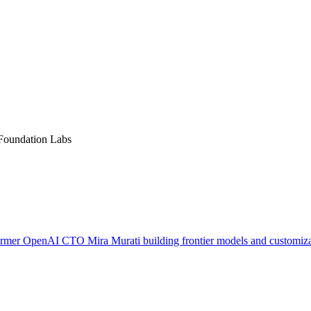
 Foundation Labs
ormer OpenAI CTO Mira Murati building frontier models and customizat