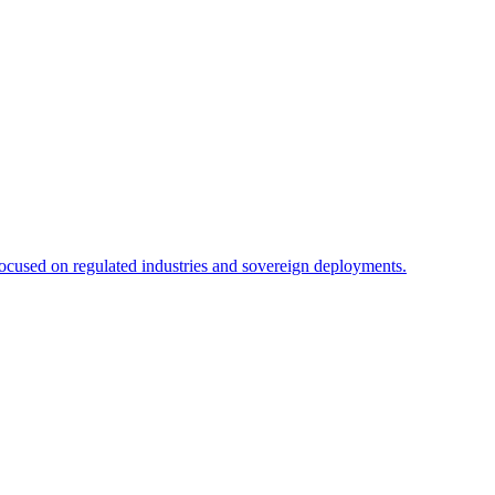
focused on regulated industries and sovereign deployments.