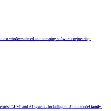
context windows aimed at automating software engineering.
terprise LLMs and AI systems, including the Jamba model family.