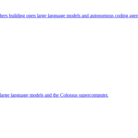
chers building open large language models and autonomous coding agen
f large language models and the Colossus supercomputer.