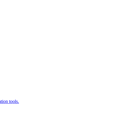
ion tools.