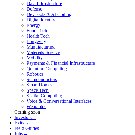
Data Infrastructure
Defense
DevTools & AI Coding
Digital Identity
Energy
Food Tech
Health Tech
Longevity
Manufacturing
Materials Science
Mobility
Payments & Financial Infrastructure
Quantum Computing
Robotics
Semiconductors
Smart Homes
Space Tech
Spatial Computing
Voice & Conversational Interfaces
Wearables
Coming soon
Investors
→
Exits
→
Field Guides
→
Jobs
→