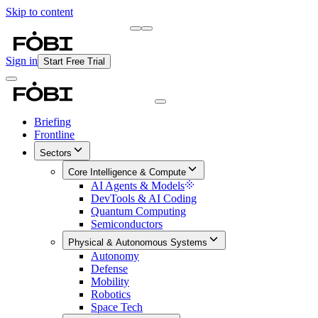
Skip to content
Briefing
Free Daily Briefing
Sign in
Start Free Trial
Briefing
Frontline
Sectors
Core Intelligence & Compute
AI Agents & Models
DevTools & AI Coding
Quantum Computing
Semiconductors
Physical & Autonomous Systems
Autonomy
Defense
Mobility
Robotics
Space Tech