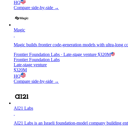
HQ
Compare side-by-side →
Magic
Magic builds frontier code-generation models with ultra-long 
Frontier Foundation Labs
· Late-stage venture
$320M
Frontier Foundation Labs
Late-stage venture
$320M
HQ
Compare side-by-side →
AI21 Labs
AI21 Labs is an Israeli foundation-model company building en