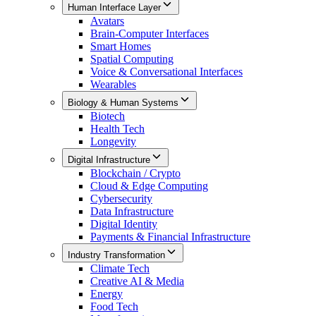
Human Interface Layer
Avatars
Brain-Computer Interfaces
Smart Homes
Spatial Computing
Voice & Conversational Interfaces
Wearables
Biology & Human Systems
Biotech
Health Tech
Longevity
Digital Infrastructure
Blockchain / Crypto
Cloud & Edge Computing
Cybersecurity
Data Infrastructure
Digital Identity
Payments & Financial Infrastructure
Industry Transformation
Climate Tech
Creative AI & Media
Energy
Food Tech