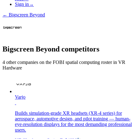
Sign in
→
←
Bigscreen Beyond
Bigscreen Beyond
competitors
4
other compan
ies
on the FOBI
spatial computing
roster in
VR
Hardware
Varjo
Builds simulation-grade XR headsets (XR-4 series) for
aerospace, automotive design, and pilot training — human-
eye-resolution displays for the most demanding professional
users.