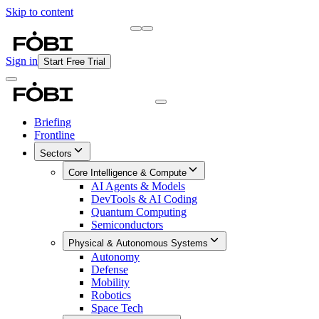
Skip to content
Briefing
Free Daily Briefing
Sign in
Start Free Trial
Briefing
Frontline
Sectors
Core Intelligence & Compute
AI Agents & Models
DevTools & AI Coding
Quantum Computing
Semiconductors
Physical & Autonomous Systems
Autonomy
Defense
Mobility
Robotics
Space Tech