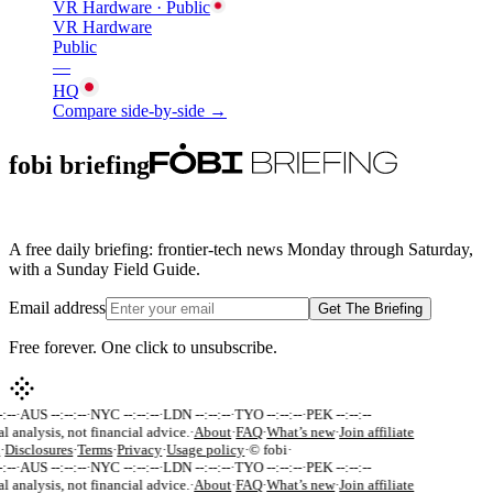
VR Hardware
· Public
VR Hardware
Public
—
HQ
Compare side-by-side →
fobi briefing
A free daily briefing: frontier-tech news Monday through Saturday,
with a Sunday Field Guide.
Email address
Get The Briefing
Free forever. One click to unsubscribe.
:--
·
AUS --:--:--
·
NYC --:--:--
·
LDN --:--:--
·
TYO --:--:--
·
PEK --:--:--
al analysis, not financial advice.
·
About
·
FAQ
·
What’s new
·
Join affiliate
·
Disclosures
·
Terms
·
Privacy
·
Usage policy
·
© fobi
·
:--
·
AUS --:--:--
·
NYC --:--:--
·
LDN --:--:--
·
TYO --:--:--
·
PEK --:--:--
al analysis, not financial advice.
·
About
·
FAQ
·
What’s new
·
Join affiliate