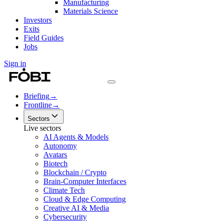
Manufacturing
Materials Science
Investors
Exits
Field Guides
Jobs
Sign in
Briefing
→
Frontline
→
Sectors
Live sectors
AI Agents & Models
Autonomy
Avatars
Biotech
Blockchain / Crypto
Brain-Computer Interfaces
Climate Tech
Cloud & Edge Computing
Creative AI & Media
Cybersecurity