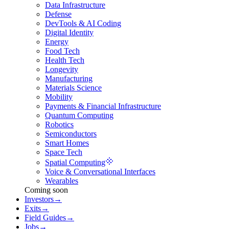
Data Infrastructure
Defense
DevTools & AI Coding
Digital Identity
Energy
Food Tech
Health Tech
Longevity
Manufacturing
Materials Science
Mobility
Payments & Financial Infrastructure
Quantum Computing
Robotics
Semiconductors
Smart Homes
Space Tech
Spatial Computing
Voice & Conversational Interfaces
Wearables
Coming soon
Investors
→
Exits
→
Field Guides
→
Jobs
→