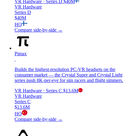
VR Hardware
· Series D
$40M
VR Hardware
Series D
$40M
HQ
Compare side-by-side →
Pimax
Builds the highest-resolution PC-VR headsets on the
consumer market — the Crystal Super and Crystal Light
series push 8K-per-eye for sim racers and flight simmers.
VR Hardware
· Series C
$13.6M
VR Hardware
Series C
$13.6M
HQ
Compare side-by-side →