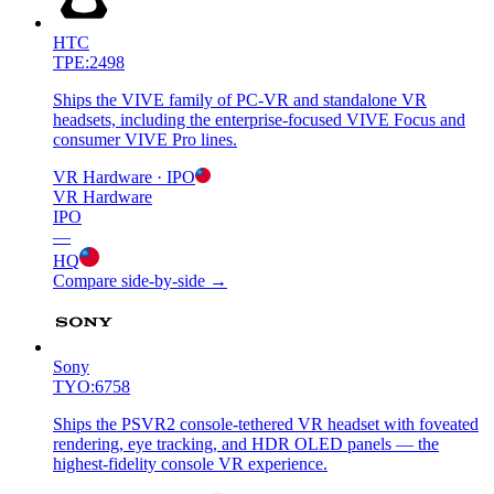
HTC
TPE:2498
Ships the VIVE family of PC-VR and standalone VR
headsets, including the enterprise-focused VIVE Focus and
consumer VIVE Pro lines.
VR Hardware
· IPO
VR Hardware
IPO
—
HQ
Compare side-by-side →
Sony
TYO:6758
Ships the PSVR2 console-tethered VR headset with foveated
rendering, eye tracking, and HDR OLED panels — the
highest-fidelity console VR experience.