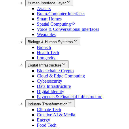
Human Interface Layer
Avatars
Brain-Computer Interfaces
Smart Homes
Spatial Computing
Voice & Conversational Interfaces
Wearables
Biology & Human Systems
Biotech
Health Tech
Longevity
Digital Infrastructure
Blockchain / Crypto
Cloud & Edge Computing
Cybersecurity
Data Infrastructure
Digital Identity
Payments & Financial Infrastructure
Industry Transformation
Climate Tech
Creative AI & Media
Energy
Food Tech