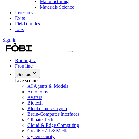
Manufacturing
Materials Science
Investors
Exits
Field Guides
Jobs
Sign in
Briefing
→
Frontline
→
Sectors
Live sectors
AI Agents & Models
Autonomy
Avatars
Biotech
Blockchain / Crypto
Brain-Computer Interfaces
Climate Tech
Cloud & Edge Computing
Creative AI & Media
Cybersecurity