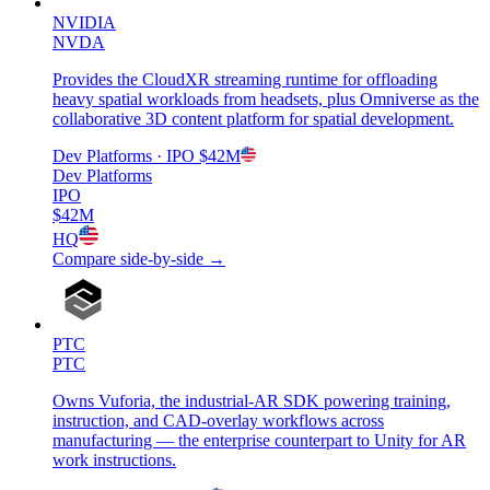
NVIDIA
NVDA
Provides the CloudXR streaming runtime for offloading
heavy spatial workloads from headsets, plus Omniverse as the
collaborative 3D content platform for spatial development.
Dev Platforms
· IPO
$42M
Dev Platforms
IPO
$42M
HQ
Compare side-by-side →
PTC
PTC
Owns Vuforia, the industrial-AR SDK powering training,
instruction, and CAD-overlay workflows across
manufacturing — the enterprise counterpart to Unity for AR
work instructions.