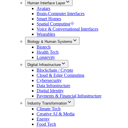
Human Interface Layer
Avatars
Brain-Computer Interfaces
Smart Homes
Spatial Computing
Voice & Conversational Interfaces
Wearables
Biology & Human Systems
Biotech
Health Tech
Longevity
Digital Infrastructure
Blockchain / Crypto
Cloud & Edge Computing
Cybersecurity
Data Infrastructure
Digital Identity
Payments & Financial Infrastructure
Industry Transformation
Climate Tech
Creative AI & Media
Energy
Food Tech