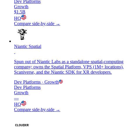
Dev Platforms
Growth
$1.5B
HQ
Compare side-by-side →
Niantic Spatial
Spun out of Niantic Labs as a standalone spatial-computing
company; owns the Spatial Platform, VPS (1M+ locations),
Scaniverse, and the Niantic SDK for XR developers.
Dev Platforms
· Growth
Dev Platforms
Growth
—
HQ
Compare side-by-side →