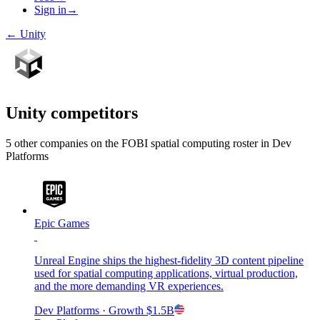
Sign in
→
←
Unity
Unity
competitors
5
other compan
ies
on the FOBI
spatial computing
roster in
Dev
Platforms
Epic Games
Unreal Engine ships the highest-fidelity 3D content pipeline
used for spatial computing applications, virtual production,
and the more demanding VR experiences.
Dev Platforms
· Growth
$1.5B