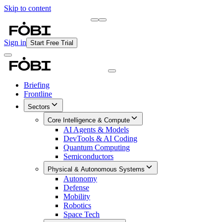
Skip to content
Briefing
Free Daily Briefing
Sign in
Start Free Trial
Briefing
Frontline
Sectors
Core Intelligence & Compute
AI Agents & Models
DevTools & AI Coding
Quantum Computing
Semiconductors
Physical & Autonomous Systems
Autonomy
Defense
Mobility
Robotics
Space Tech