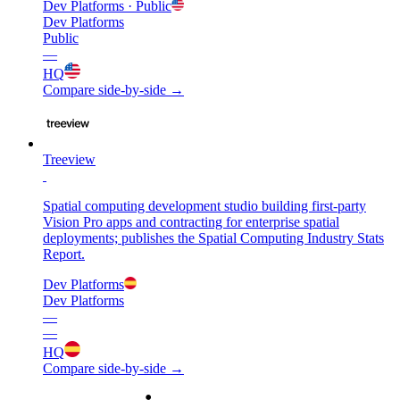
Dev Platforms
· Public
Dev Platforms
Public
—
HQ
Compare side-by-side →
Treeview
Spatial computing development studio building first-party
Vision Pro apps and contracting for enterprise spatial
deployments; publishes the Spatial Computing Industry Stats
Report.
Dev Platforms
Dev Platforms
—
—
HQ
Compare side-by-side →