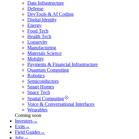
Data Infrastructure
Defense
DevTools & AI Coding
Digital Identity
Energy
Food Tech
Health Tech
Longevity
Manufacturing
Materials Science
Mobility
Payments & Financial Infrastructure
Quantum Computing
Robotics
Semiconductors
Smart Homes
Space Tech
Spatial Computing
Voice & Conversational Interfaces
Wearables
Coming soon
Investors
→
Exits
→
Field Guides
→
Jobs
→