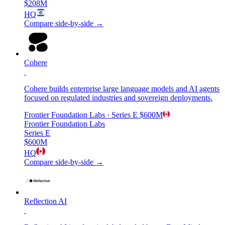
$208M
HQ
Compare side-by-side →
Cohere
Cohere builds enterprise large language models and AI agents
focused on regulated industries and sovereign deployments.
Frontier Foundation Labs
· Series E
$600M
Frontier Foundation Labs
Series E
$600M
HQ
Compare side-by-side →
Reflection AI