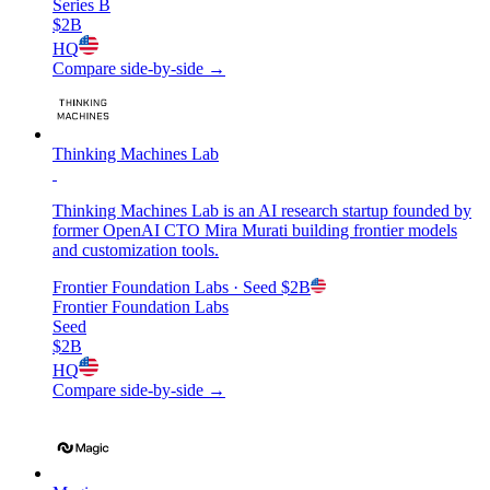
Series B
$2B
HQ
Compare side-by-side →
Thinking Machines Lab
Thinking Machines Lab is an AI research startup founded by
former OpenAI CTO Mira Murati building frontier models
and customization tools.
Frontier Foundation Labs
· Seed
$2B
Frontier Foundation Labs
Seed
$2B
HQ
Compare side-by-side →