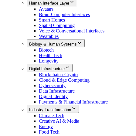
Human Interface Layer
Avatars
Brain-Computer Interfaces
Smart Homes
Spatial Computing
Voice & Conversational Interfaces
Wearables
Biology & Human Systems
Biotech
Health Tech
Longevity
Digital Infrastructure
Blockchain / Crypto
Cloud & Edge Computing
Cybersecurity
Data Infrastructure
Digital Identity
Payments & Financial Infrastructure
Industry Transformation
Climate Tech
Creative AI & Media
Energy
Food Tech