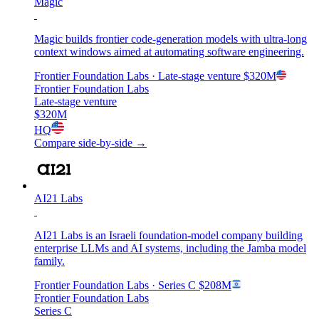
Magic
Magic builds frontier code-generation models with ultra-long
context windows aimed at automating software engineering.
Frontier Foundation Labs
· Late-stage venture
$320M
Frontier Foundation Labs
Late-stage venture
$320M
HQ
Compare side-by-side →
AI21 Labs
AI21 Labs is an Israeli foundation-model company building
enterprise LLMs and AI systems, including the Jamba model
family.
Frontier Foundation Labs
· Series C
$208M
Frontier Foundation Labs
Series C