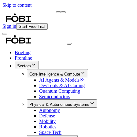
Skip to content
Briefing
Free Daily Briefing
Sign in
Start Free Trial
Briefing
Frontline
Sectors
Core Intelligence & Compute
AI Agents & Models
DevTools & AI Coding
Quantum Computing
Semiconductors
Physical & Autonomous Systems
Autonomy
Defense
Mobility
Robotics
Space Tech