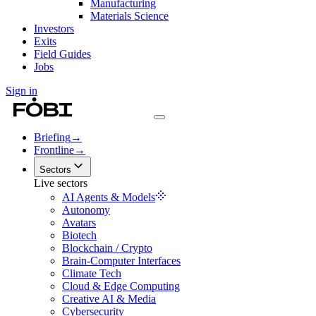
Manufacturing
Materials Science
Investors
Exits
Field Guides
Jobs
Sign in
Briefing
→
Frontline
→
Sectors
Live sectors
AI Agents & Models
Autonomy
Avatars
Biotech
Blockchain / Crypto
Brain-Computer Interfaces
Climate Tech
Cloud & Edge Computing
Creative AI & Media
Cybersecurity