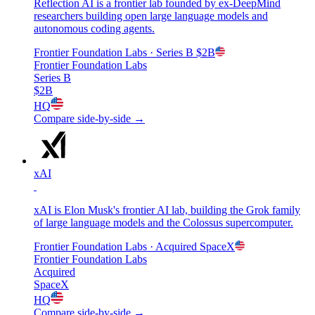
Reflection AI is a frontier lab founded by ex-DeepMind
researchers building open large language models and
autonomous coding agents.
Frontier Foundation Labs
· Series B
$2B
Frontier Foundation Labs
Series B
$2B
HQ
Compare side-by-side →
xAI
xAI is Elon Musk's frontier AI lab, building the Grok family
of large language models and the Colossus supercomputer.
Frontier Foundation Labs
· Acquired
SpaceX
Frontier Foundation Labs
Acquired
SpaceX
HQ
Compare side-by-side →