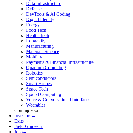
Data Infrastructure
Defense
DevTools & AI Coding
Digital Identity
Energy
Food Tech
Health Tech
Longevity
Manufacturing
Materials Science
Mobility
Payments & Financial Infrastructure
Quantum Computing
Robotics
Semiconductors
Smart Homes
Space Tech
Spatial Computing
Voice & Conversational Interfaces
Wearables
Coming soon
Investors
→
Exits
→
Field Guides
→
Jobs
→