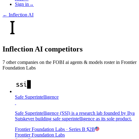
Sign in
→
←
Inflection AI
Inflection AI
competitors
7
other compan
ies
on the FOBI
ai agents & models
roster in
Frontier
Foundation Labs
Safe Superintelligence
Safe Superintelligence (SSI) is a research lab founded by Ilya
Sutskever building safe superintelligence as its sole product.
Frontier Foundation Labs
· Series B
$2B
Frontier Foundation Labs