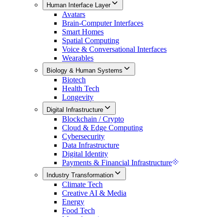
Human Interface Layer
Avatars
Brain-Computer Interfaces
Smart Homes
Spatial Computing
Voice & Conversational Interfaces
Wearables
Biology & Human Systems
Biotech
Health Tech
Longevity
Digital Infrastructure
Blockchain / Crypto
Cloud & Edge Computing
Cybersecurity
Data Infrastructure
Digital Identity
Payments & Financial Infrastructure
Industry Transformation
Climate Tech
Creative AI & Media
Energy
Food Tech