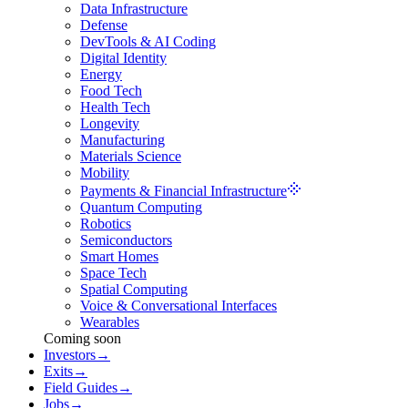
Data Infrastructure
Defense
DevTools & AI Coding
Digital Identity
Energy
Food Tech
Health Tech
Longevity
Manufacturing
Materials Science
Mobility
Payments & Financial Infrastructure
Quantum Computing
Robotics
Semiconductors
Smart Homes
Space Tech
Spatial Computing
Voice & Conversational Interfaces
Wearables
Coming soon
Investors
→
Exits
→
Field Guides
→
Jobs
→