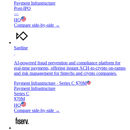
Payment Infrastructure
Post-IPO
—
HQ
Compare side-by-side →
Sardine
AI-powered fraud prevention and compliance platform for
real-time payments, offering instant ACH-to-crypto on-ramps
and risk management for fintechs and crypto companies.
Payment Infrastructure
· Series C
$70M
Payment Infrastructure
Series C
$70M
HQ
Compare side-by-side →