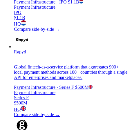
Payment Infrastructure
· IPO
$1.1B
Payment Infrastructure
IPO
$1.1B
HQ
Compare side-by-side →
Rapyd
Global fintech-as-a-service platform that aggregates 900+
local payment methods across 100+ countries through a single
API for enterprises and marketplaces.
Payment Infrastructure
· Series F
$500M
Payment Infrastructure
Series F
$500M
HQ
Compare side-by-side →