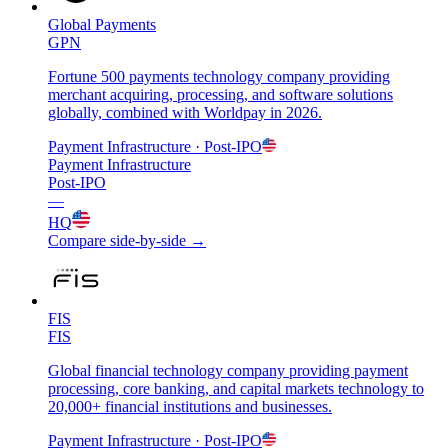
Global Payments
GPN
Fortune 500 payments technology company providing
merchant acquiring, processing, and software solutions
globally, combined with Worldpay in 2026.
Payment Infrastructure
· Post-IPO
Payment Infrastructure
Post-IPO
—
HQ
Compare side-by-side →
FIS
FIS
Global financial technology company providing payment
processing, core banking, and capital markets technology to
20,000+ financial institutions and businesses.
Payment Infrastructure
· Post-IPO