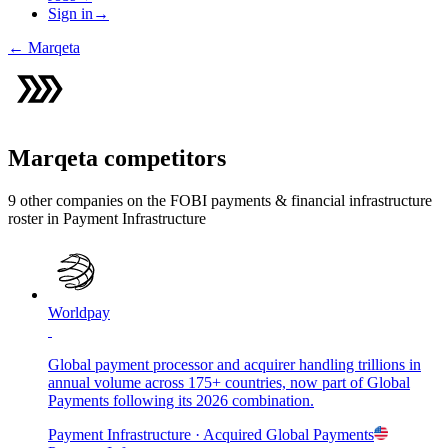
Sign in
→
←
Marqeta
Marqeta
competitors
9
other compan
ies
on the FOBI
payments & financial infrastructure
roster in
Payment Infrastructure
Worldpay
Global payment processor and acquirer handling trillions in
annual volume across 175+ countries, now part of Global
Payments following its 2026 combination.
Payment Infrastructure
· Acquired
Global Payments