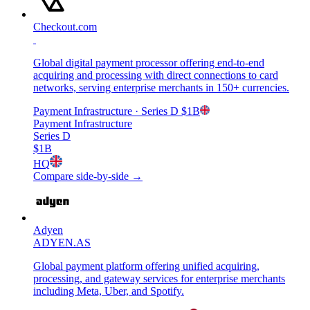
Checkout.com
Global digital payment processor offering end-to-end
acquiring and processing with direct connections to card
networks, serving enterprise merchants in 150+ currencies.
Payment Infrastructure
· Series D
$1B
Payment Infrastructure
Series D
$1B
HQ
Compare side-by-side →
Adyen
ADYEN.AS
Global payment platform offering unified acquiring,
processing, and gateway services for enterprise merchants
including Meta, Uber, and Spotify.