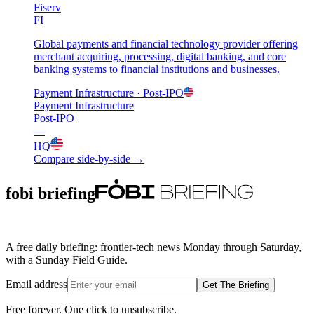
Fiserv
FI
Global payments and financial technology provider offering
merchant acquiring, processing, digital banking, and core
banking systems to financial institutions and businesses.
Payment Infrastructure
· Post-IPO
Payment Infrastructure
Post-IPO
—
HQ
Compare side-by-side →
fobi briefing
A free daily briefing: frontier-tech news Monday through Saturday,
with a Sunday Field Guide.
Email address
Get The Briefing
Free forever. One click to unsubscribe.