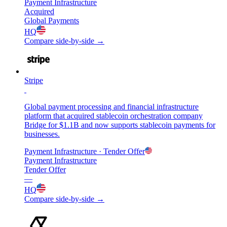
Payment Infrastructure
Acquired
Global Payments
HQ
Compare side-by-side →
Stripe
Global payment processing and financial infrastructure
platform that acquired stablecoin orchestration company
Bridge for $1.1B and now supports stablecoin payments for
businesses.
Payment Infrastructure
· Tender Offer
Payment Infrastructure
Tender Offer
—
HQ
Compare side-by-side →