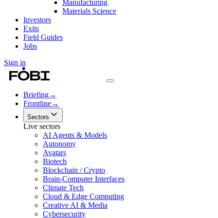
Manufacturing
Materials Science
Investors
Exits
Field Guides
Jobs
Sign in
Briefing
→
Frontline
→
Sectors
Live sectors
AI Agents & Models
Autonomy
Avatars
Biotech
Blockchain / Crypto
Brain-Computer Interfaces
Climate Tech
Cloud & Edge Computing
Creative AI & Media
Cybersecurity