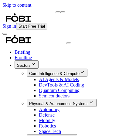
Skip to content
Briefing
Free Daily Briefing
Sign in
Start Free Trial
Briefing
Frontline
Sectors
Core Intelligence & Compute
AI Agents & Models
DevTools & AI Coding
Quantum Computing
Semiconductors
Physical & Autonomous Systems
Autonomy
Defense
Mobility
Robotics
Space Tech