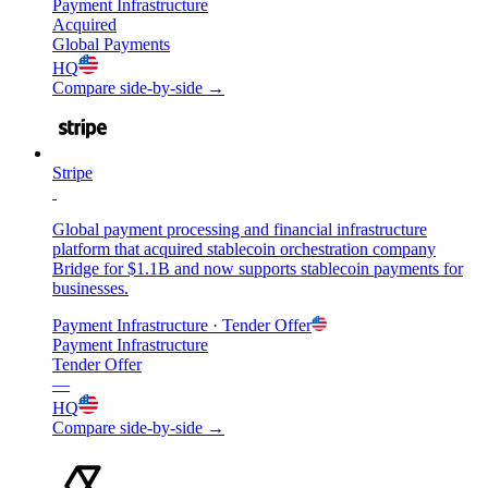
Payment Infrastructure
Acquired
Global Payments
HQ
Compare side-by-side →
Stripe
Global payment processing and financial infrastructure
platform that acquired stablecoin orchestration company
Bridge for $1.1B and now supports stablecoin payments for
businesses.
Payment Infrastructure
· Tender Offer
Payment Infrastructure
Tender Offer
—
HQ
Compare side-by-side →