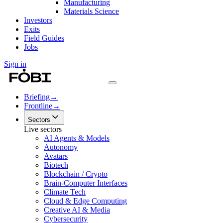
Manufacturing
Materials Science
Investors
Exits
Field Guides
Jobs
Sign in
Briefing
→
Frontline
→
Sectors
Live sectors
AI Agents & Models
Autonomy
Avatars
Biotech
Blockchain / Crypto
Brain-Computer Interfaces
Climate Tech
Cloud & Edge Computing
Creative AI & Media
Cybersecurity