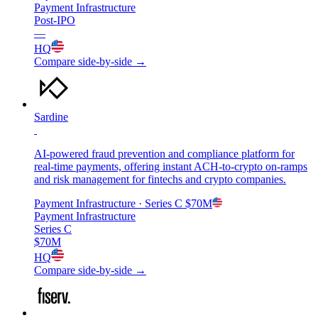
Payment Infrastructure
Post-IPO
—
HQ
Compare side-by-side →
Sardine
AI-powered fraud prevention and compliance platform for
real-time payments, offering instant ACH-to-crypto on-ramps
and risk management for fintechs and crypto companies.
Payment Infrastructure
· Series C
$70M
Payment Infrastructure
Series C
$70M
HQ
Compare side-by-side →