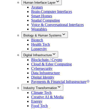
Human Interface Layer
Avatars
Brain-Computer Interfaces
Smart Homes
Spatial Computing
Voice & Conversational Interfaces
Wearables
Biology & Human Systems
Biotech
Health Tech
Longevity
Digital Infrastructure
Blockchain / Crypto
Cloud & Edge Computing
Cybersecurity
Data Infrastructure
Digital Identity
Payments & Financial Infrastructure
Industry Transformation
Climate Tech
Creative AI & Media
Energy
Food Tech