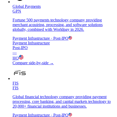
Global Payments
GPN
Fortune 500 payments technology company providing
merchant acquiring, processing, and software solutions
globally, combined with Worldpay in 2026.
Payment Infrastructure
· Post-IPO
Payment Infrastructure
Post-IPO
—
HQ
Compare side-by-side →
FIS
FIS
Global financial technology company providing payment
processing, core banking, and capital markets technology to
20,000+ financial institutions and businesses.
Payment Infrastructure
· Post-IPO