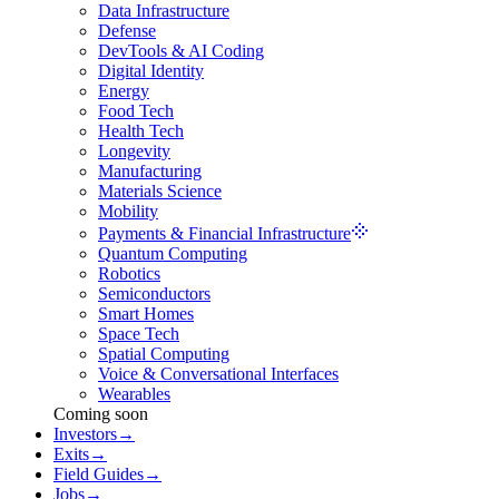
Data Infrastructure
Defense
DevTools & AI Coding
Digital Identity
Energy
Food Tech
Health Tech
Longevity
Manufacturing
Materials Science
Mobility
Payments & Financial Infrastructure
Quantum Computing
Robotics
Semiconductors
Smart Homes
Space Tech
Spatial Computing
Voice & Conversational Interfaces
Wearables
Coming soon
Investors
→
Exits
→
Field Guides
→
Jobs
→