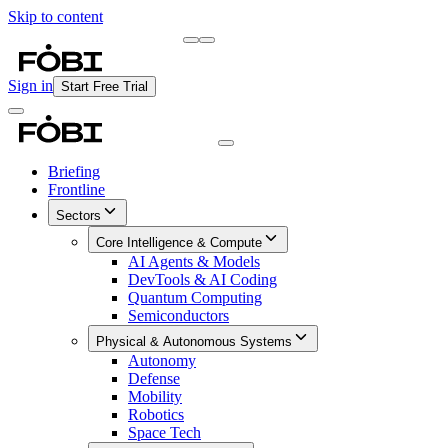
Skip to content
Briefing
Free Daily Briefing
Sign in
Start Free Trial
Briefing
Frontline
Sectors
Core Intelligence & Compute
AI Agents & Models
DevTools & AI Coding
Quantum Computing
Semiconductors
Physical & Autonomous Systems
Autonomy
Defense
Mobility
Robotics
Space Tech