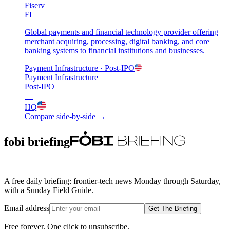
Fiserv
FI
Global payments and financial technology provider offering
merchant acquiring, processing, digital banking, and core
banking systems to financial institutions and businesses.
Payment Infrastructure
· Post-IPO
Payment Infrastructure
Post-IPO
—
HQ
Compare side-by-side →
fobi briefing
A free daily briefing: frontier-tech news Monday through Saturday,
with a Sunday Field Guide.
Email address
Get The Briefing
Free forever. One click to unsubscribe.