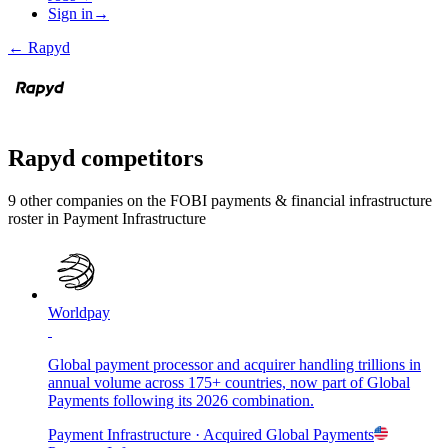
Sign in
→
←
Rapyd
Rapyd
competitors
9
other compan
ies
on the FOBI
payments & financial infrastructure
roster in
Payment Infrastructure
Worldpay
Global payment processor and acquirer handling trillions in
annual volume across 175+ countries, now part of Global
Payments following its 2026 combination.
Payment Infrastructure
· Acquired
Global Payments