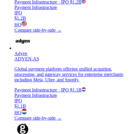
Payment Infrastructure
· IPO
$1.2B
Payment Infrastructure
IPO
$1.2B
HQ
Compare side-by-side →
Adyen
ADYEN.AS
Global payment platform offering unified acquiring,
processing, and gateway services for enterprise merchants
including Meta, Uber, and Spotify.
Payment Infrastructure
· IPO
$1.1B
Payment Infrastructure
IPO
$1.1B
HQ
Compare side-by-side →