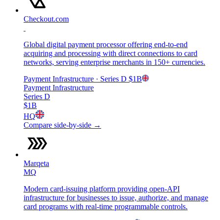
Checkout.com
Global digital payment processor offering end-to-end
acquiring and processing with direct connections to card
networks, serving enterprise merchants in 150+ currencies.
Payment Infrastructure
· Series D
$1B
Payment Infrastructure
Series D
$1B
HQ
Compare side-by-side →
Marqeta
MQ
Modern card-issuing platform providing open-API
infrastructure for businesses to issue, authorize, and manage
card programs with real-time programmable controls.