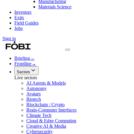
Manufacturing
Materials Science
Investors
Exits
Field Guides
Jobs
Sign in
Briefing
→
Frontline
→
Sectors
Live sectors
AI Agents & Models
Autonomy
Avatars
Biotech
Blockchain / Crypto
Brain-Computer Interfaces
Climate Tech
Cloud & Edge Computing
Creative AI & Media
Cybersecurity