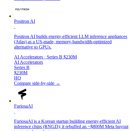
Positron AI
Positron AI builds energy-efficient LLM inference appliances
(Atlas) as a US-made, memory-bandwidth-optimized
alternative to GPUs.
AI Accelerators
· Series B
$230M
AI Accelerators
Series B
$230M
HQ
Compare side-by-side →
FuriosaAI
FuriosaAI is a Korean startup building energy-efficient AI
inference chips (RNGD); it rebuffed an ~$800M Meta buyout