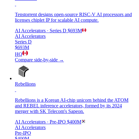
Tenstorrent designs open-source RISC-V AI processors and
licenses chiplet IP for scalable AI compute.
AI Accelerators
· Series D
$693M
AI Accelerators
Series D
$693M
HQ
Compare side-by-side →
Rebellions
Rebellions is a Korean AI-chip unicorn behind the ATOM
and REBEL inference accelerators, formed by its 2024
merger with SK Telecom's Sapeon.
AI Accelerators
· Pre-IPO
$400M
AI Accelerators
Pre-IPO
$400M