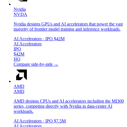
Nvidia
NVDA
Nvidia designs GPUs and AI accelerators that power the vast
majority of frontier model training and inference workloads.
AI Accelerators
· IPO
$42M
AI Accelerators
IPO
$42M
HQ
Compare side-by-side →
AMD
AMD
AMD designs CPUs and AI accelerators including the MI300
series, competing directly with Nvidia in data-center AI
workloads.
AI Accelerators
· IPO
$7.5M
AI Accelerators