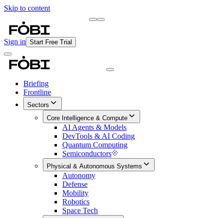
Skip to content
Briefing
Free Daily Briefing
Sign in
Start Free Trial
Briefing
Frontline
Sectors
Core Intelligence & Compute
AI Agents & Models
DevTools & AI Coding
Quantum Computing
Semiconductors
Physical & Autonomous Systems
Autonomy
Defense
Mobility
Robotics
Space Tech