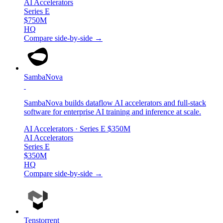
AI Accelerators
Series E
$750M
HQ
Compare side-by-side →
SambaNova
SambaNova builds dataflow AI accelerators and full-stack
software for enterprise AI training and inference at scale.
AI Accelerators
· Series E
$350M
AI Accelerators
Series E
$350M
HQ
Compare side-by-side →
Tenstorrent