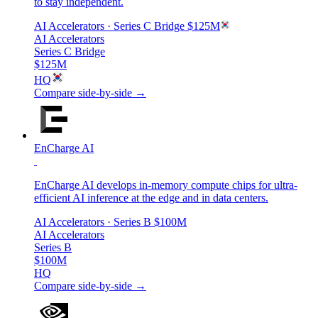
to stay independent.
AI Accelerators
· Series C Bridge
$125M
AI Accelerators
Series C Bridge
$125M
HQ
Compare side-by-side →
EnCharge AI
EnCharge AI develops in-memory compute chips for ultra-
efficient AI inference at the edge and in data centers.
AI Accelerators
· Series B
$100M
AI Accelerators
Series B
$100M
HQ
Compare side-by-side →