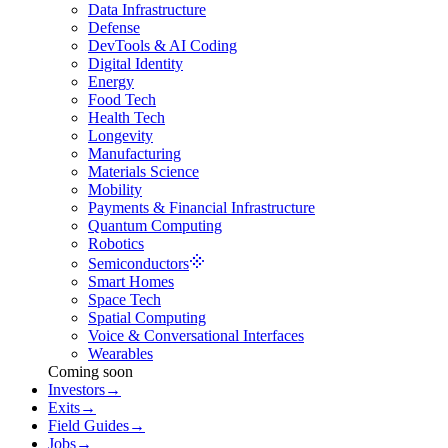
Data Infrastructure
Defense
DevTools & AI Coding
Digital Identity
Energy
Food Tech
Health Tech
Longevity
Manufacturing
Materials Science
Mobility
Payments & Financial Infrastructure
Quantum Computing
Robotics
Semiconductors
Smart Homes
Space Tech
Spatial Computing
Voice & Conversational Interfaces
Wearables
Coming soon
Investors
→
Exits
→
Field Guides
→
Jobs
→