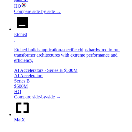
HQ
Compare side-by-side →
Etched
Etched builds application-specific chips hardwired to run
transformer architectures with extreme performance and
efficiency.
AI Accelerators
· Series B
$500M
AI Accelerators
Series B
$500M
HQ
Compare side-by-side →
MatX