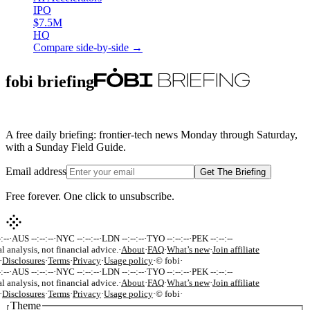
IPO
$7.5M
HQ
Compare side-by-side →
fobi briefing
A free daily briefing: frontier-tech news Monday through Saturday,
with a Sunday Field Guide.
Email address
Get The Briefing
Free forever. One click to unsubscribe.
:--
·
AUS --:--:--
·
NYC --:--:--
·
LDN --:--:--
·
TYO --:--:--
·
PEK --:--:--
l analysis, not financial advice.
·
About
·
FAQ
·
What’s new
·
Join affiliate
·
Disclosures
·
Terms
·
Privacy
·
Usage policy
·
© fobi
·
:--
·
AUS --:--:--
·
NYC --:--:--
·
LDN --:--:--
·
TYO --:--:--
·
PEK --:--:--
l analysis, not financial advice.
·
About
·
FAQ
·
What’s new
·
Join affiliate
·
Disclosures
·
Terms
·
Privacy
·
Usage policy
·
© fobi
·
Theme