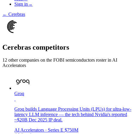
Sign in
→
←
Cerebras
Cerebras
competitors
12
other compan
ies
on the FOBI
semiconductors
roster in
AI
Accelerators
Groq
Groq builds Language Processing Units (LPUs) for ultra-low-
latency LLM inference — the tech behind Nvidia's reported
~$20B Dec 2025 IP deal.
AI Accelerators
· Series E
$750M