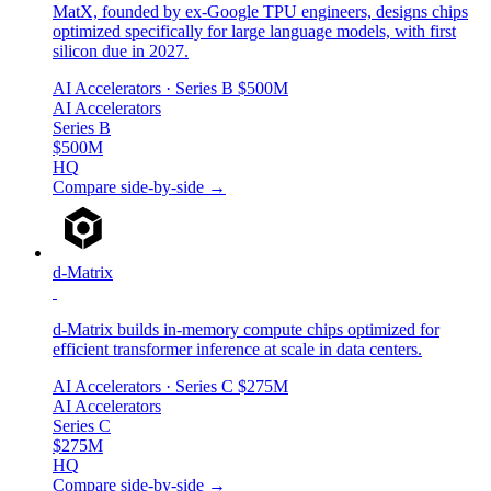
MatX, founded by ex-Google TPU engineers, designs chips
optimized specifically for large language models, with first
silicon due in 2027.
AI Accelerators
· Series B
$500M
AI Accelerators
Series B
$500M
HQ
Compare side-by-side →
d-Matrix
d-Matrix builds in-memory compute chips optimized for
efficient transformer inference at scale in data centers.
AI Accelerators
· Series C
$275M
AI Accelerators
Series C
$275M
HQ
Compare side-by-side →