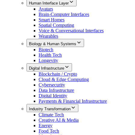
Human Interface Layer
Avatars
Brain-Computer Interfaces
Smart Homes
Spatial Computing
Voice & Conversational Interfaces
Wearables
Biology & Human Systems
Biotech
Health Tech
Longevity
Digital Infrastructure
Blockchain / Crypto
Cloud & Edge Computing
Cybersecurity
Data Infrastructure
Digital Identity
Payments & Financial Infrastructure
Industry Transformation
Climate Tech
Creative AI & Media
Energy
Food Tech