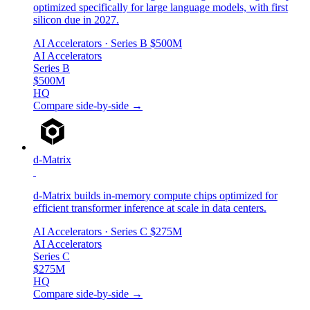
optimized specifically for large language models, with first
silicon due in 2027.
AI Accelerators
· Series B
$500M
AI Accelerators
Series B
$500M
HQ
Compare side-by-side →
d-Matrix
d-Matrix builds in-memory compute chips optimized for
efficient transformer inference at scale in data centers.
AI Accelerators
· Series C
$275M
AI Accelerators
Series C
$275M
HQ
Compare side-by-side →