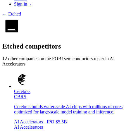
Sign in
→
←
Etched
Etched
competitors
12
other compan
ies
on the FOBI
semiconductors
roster in
AI
Accelerators
Cerebras
CBRS
Cerebras builds wafer-scale AI chips with millions of cores
optimized for large-scale model training and inference.
AI Accelerators
· IPO
$5.5B
AI Accelerators