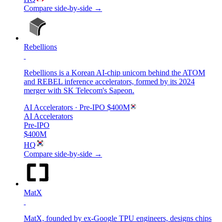
Compare side-by-side →
Rebellions
Rebellions is a Korean AI-chip unicorn behind the ATOM
and REBEL inference accelerators, formed by its 2024
merger with SK Telecom's Sapeon.
AI Accelerators
· Pre-IPO
$400M
AI Accelerators
Pre-IPO
$400M
HQ
Compare side-by-side →
MatX
MatX, founded by ex-Google TPU engineers, designs chips