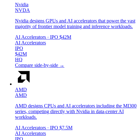
Nvidia
NVDA
Nvidia designs GPUs and AI accelerators that power the vast
majority of frontier model training and inference workloads.
AI Accelerators
· IPO
$42M
AI Accelerators
IPO
$42M
HQ
Compare side-by-side →
AMD
AMD
AMD designs CPUs and AI accelerators including the MI300
series, competing directly with Nvidia in data-center AI
workloads.
AI Accelerators
· IPO
$7.5M
AI Accelerators
IPO