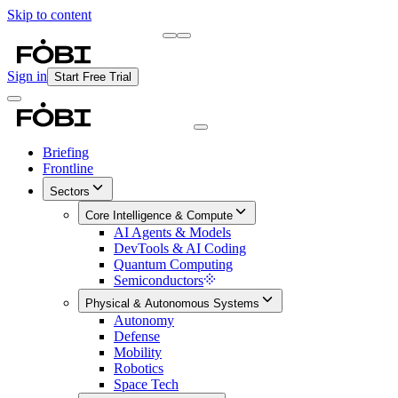
Skip to content
Briefing
Free Daily Briefing
Sign in
Start Free Trial
Briefing
Frontline
Sectors
Core Intelligence & Compute
AI Agents & Models
DevTools & AI Coding
Quantum Computing
Semiconductors
Physical & Autonomous Systems
Autonomy
Defense
Mobility
Robotics
Space Tech