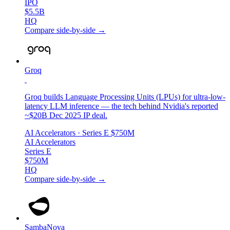
IPO
$5.5B
HQ
Compare side-by-side →
Groq
Groq builds Language Processing Units (LPUs) for ultra-low-
latency LLM inference — the tech behind Nvidia's reported
~$20B Dec 2025 IP deal.
AI Accelerators
· Series E
$750M
AI Accelerators
Series E
$750M
HQ
Compare side-by-side →
SambaNova