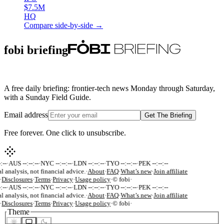
$7.5M
HQ
Compare side-by-side →
fobi briefing
A free daily briefing: frontier-tech news Monday through Saturday,
with a Sunday Field Guide.
Email address
Get The Briefing
Free forever. One click to unsubscribe.
:--
·
AUS --:--:--
·
NYC --:--:--
·
LDN --:--:--
·
TYO --:--:--
·
PEK --:--:--
l analysis, not financial advice.
·
About
·
FAQ
·
What’s new
·
Join affiliate
·
Disclosures
·
Terms
·
Privacy
·
Usage policy
·
© fobi
·
:--
·
AUS --:--:--
·
NYC --:--:--
·
LDN --:--:--
·
TYO --:--:--
·
PEK --:--:--
l analysis, not financial advice.
·
About
·
FAQ
·
What’s new
·
Join affiliate
·
Disclosures
·
Terms
·
Privacy
·
Usage policy
·
© fobi
·
Theme