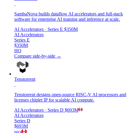
SambaNova builds dataflow AI accelerators and full-stack
software for enterprise AI training and inference at scale.
AI Accelerators
· Series E
$350M
AI Accelerators
Series E
$350M
HQ
Compare side-by-side →
Tenstorrent
Tenstorrent designs open-source RISC-V AI processors and
licenses chiplet IP for scalable AI compute.
AI Accelerators
· Series D
$693M
AI Accelerators
Series D
$693M
HQ