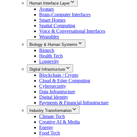
Human Interface Layer
Avatars
Brain-Computer Interfaces
Smart Homes
Spatial Computing
Voice & Conversational Interfaces
Wearables
Biology & Human Systems
Biotech
Health Tech
Longevity
Digital Infrastructure
Blockchain / Crypto
Cloud & Edge Computing
Cybersecurity
Data Infrastructure
Digital Identity
Payments & Financial Infrastructure
Industry Transformation
Climate Tech
Creative AI & Media
Energy
Food Tech