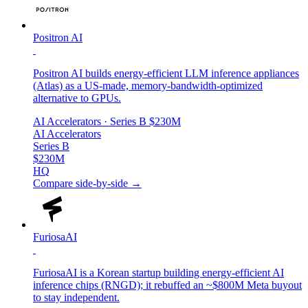
Positron AI
Positron AI builds energy-efficient LLM inference appliances
(Atlas) as a US-made, memory-bandwidth-optimized
alternative to GPUs.
AI Accelerators
· Series B
$230M
AI Accelerators
Series B
$230M
HQ
Compare side-by-side →
FuriosaAI
FuriosaAI is a Korean startup building energy-efficient AI
inference chips (RNGD); it rebuffed an ~$800M Meta buyout
to stay independent.