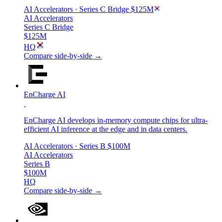
AI Accelerators
· Series C Bridge
$125M
AI Accelerators
Series C Bridge
$125M
HQ
Compare side-by-side →
EnCharge AI
EnCharge AI develops in-memory compute chips for ultra-
efficient AI inference at the edge and in data centers.
AI Accelerators
· Series B
$100M
AI Accelerators
Series B
$100M
HQ
Compare side-by-side →