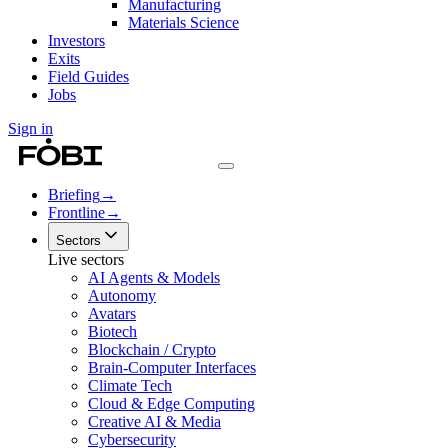
Manufacturing
Materials Science
Investors
Exits
Field Guides
Jobs
Sign in
Briefing
→
Frontline
→
Sectors
Live sectors
AI Agents & Models
Autonomy
Avatars
Biotech
Blockchain / Crypto
Brain-Computer Interfaces
Climate Tech
Cloud & Edge Computing
Creative AI & Media
Cybersecurity