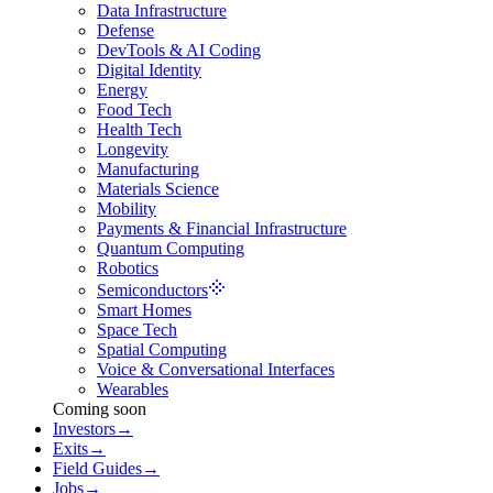
Data Infrastructure
Defense
DevTools & AI Coding
Digital Identity
Energy
Food Tech
Health Tech
Longevity
Manufacturing
Materials Science
Mobility
Payments & Financial Infrastructure
Quantum Computing
Robotics
Semiconductors
Smart Homes
Space Tech
Spatial Computing
Voice & Conversational Interfaces
Wearables
Coming soon
Investors
→
Exits
→
Field Guides
→
Jobs
→