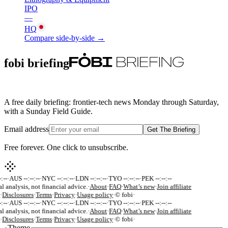
IPO
—
HQ
Compare side-by-side →
fobi briefing
A free daily briefing: frontier-tech news Monday through Saturday,
with a Sunday Field Guide.
Email address
Get The Briefing
Free forever. One click to unsubscribe.
:--
·
AUS --:--:--
·
NYC --:--:--
·
LDN --:--:--
·
TYO --:--:--
·
PEK --:--:--
al analysis, not financial advice.
·
About
·
FAQ
·
What’s new
·
Join affiliate
·
Disclosures
·
Terms
·
Privacy
·
Usage policy
·
© fobi
·
:--
·
AUS --:--:--
·
NYC --:--:--
·
LDN --:--:--
·
TYO --:--:--
·
PEK --:--:--
al analysis, not financial advice.
·
About
·
FAQ
·
What’s new
·
Join affiliate
·
Disclosures
·
Terms
·
Privacy
·
Usage policy
·
© fobi
·
Theme