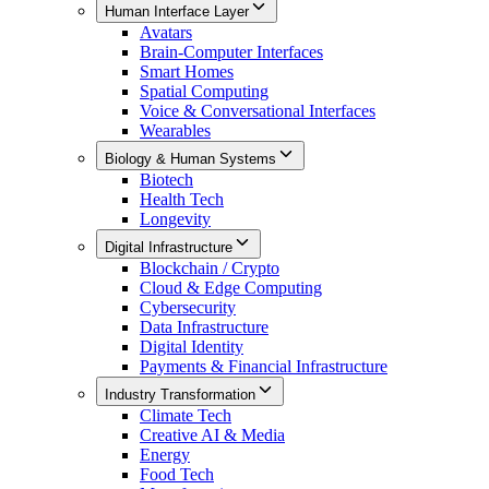
Human Interface Layer
Avatars
Brain-Computer Interfaces
Smart Homes
Spatial Computing
Voice & Conversational Interfaces
Wearables
Biology & Human Systems
Biotech
Health Tech
Longevity
Digital Infrastructure
Blockchain / Crypto
Cloud & Edge Computing
Cybersecurity
Data Infrastructure
Digital Identity
Payments & Financial Infrastructure
Industry Transformation
Climate Tech
Creative AI & Media
Energy
Food Tech