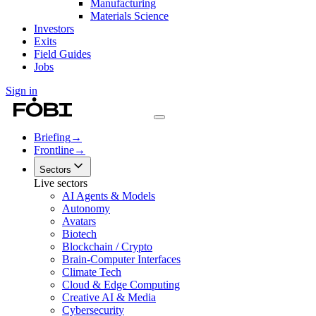
Manufacturing
Materials Science
Investors
Exits
Field Guides
Jobs
Sign in
Briefing
→
Frontline
→
Sectors
Live sectors
AI Agents & Models
Autonomy
Avatars
Biotech
Blockchain / Crypto
Brain-Computer Interfaces
Climate Tech
Cloud & Edge Computing
Creative AI & Media
Cybersecurity