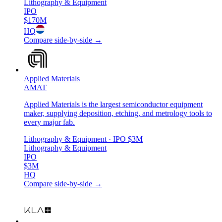
Lithography & Equipment
IPO
$170M
HQ
Compare side-by-side →
Applied Materials
AMAT
Applied Materials is the largest semiconductor equipment
maker, supplying deposition, etching, and metrology tools to
every major fab.
Lithography & Equipment
· IPO
$3M
Lithography & Equipment
IPO
$3M
HQ
Compare side-by-side →