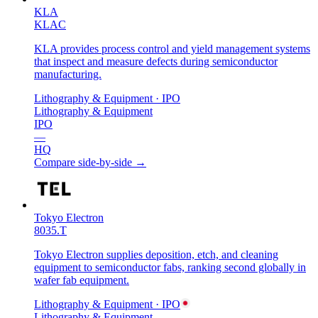
KLA
KLAC
KLA provides process control and yield management systems
that inspect and measure defects during semiconductor
manufacturing.
Lithography & Equipment
· IPO
Lithography & Equipment
IPO
—
HQ
Compare side-by-side →
Tokyo Electron
8035.T
Tokyo Electron supplies deposition, etch, and cleaning
equipment to semiconductor fabs, ranking second globally in
wafer fab equipment.
Lithography & Equipment
· IPO
Lithography & Equipment