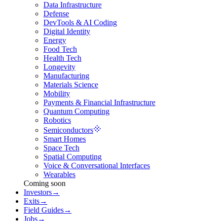
Data Infrastructure
Defense
DevTools & AI Coding
Digital Identity
Energy
Food Tech
Health Tech
Longevity
Manufacturing
Materials Science
Mobility
Payments & Financial Infrastructure
Quantum Computing
Robotics
Semiconductors
Smart Homes
Space Tech
Spatial Computing
Voice & Conversational Interfaces
Wearables
Coming soon
Investors
→
Exits
→
Field Guides
→
Jobs
→