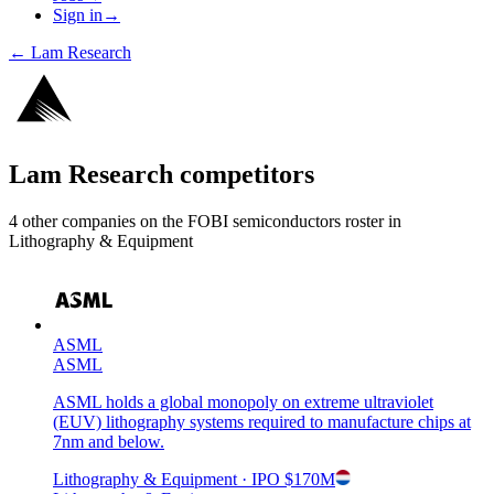
Sign in
→
←
Lam Research
Lam Research
competitors
4
other compan
ies
on the FOBI
semiconductors
roster in
Lithography & Equipment
ASML
ASML
ASML holds a global monopoly on extreme ultraviolet
(EUV) lithography systems required to manufacture chips at
7nm and below.
Lithography & Equipment
· IPO
$170M