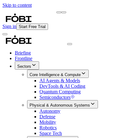
Skip to content
Briefing
Free Daily Briefing
Sign in
Start Free Trial
Briefing
Frontline
Sectors
Core Intelligence & Compute
AI Agents & Models
DevTools & AI Coding
Quantum Computing
Semiconductors
Physical & Autonomous Systems
Autonomy
Defense
Mobility
Robotics
Space Tech