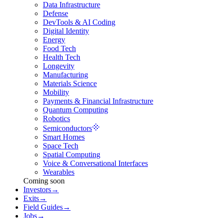
Data Infrastructure
Defense
DevTools & AI Coding
Digital Identity
Energy
Food Tech
Health Tech
Longevity
Manufacturing
Materials Science
Mobility
Payments & Financial Infrastructure
Quantum Computing
Robotics
Semiconductors
Smart Homes
Space Tech
Spatial Computing
Voice & Conversational Interfaces
Wearables
Coming soon
Investors
→
Exits
→
Field Guides
→
Jobs
→