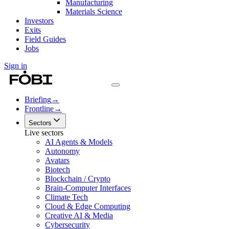
Manufacturing
Materials Science
Investors
Exits
Field Guides
Jobs
Sign in
Briefing
→
Frontline
→
Sectors
Live sectors
AI Agents & Models
Autonomy
Avatars
Biotech
Blockchain / Crypto
Brain-Computer Interfaces
Climate Tech
Cloud & Edge Computing
Creative AI & Media
Cybersecurity