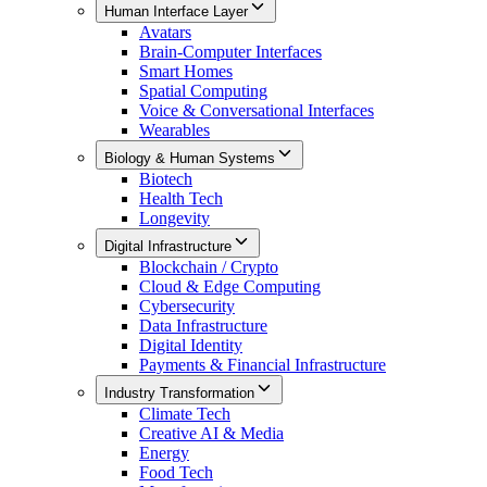
Human Interface Layer
Avatars
Brain-Computer Interfaces
Smart Homes
Spatial Computing
Voice & Conversational Interfaces
Wearables
Biology & Human Systems
Biotech
Health Tech
Longevity
Digital Infrastructure
Blockchain / Crypto
Cloud & Edge Computing
Cybersecurity
Data Infrastructure
Digital Identity
Payments & Financial Infrastructure
Industry Transformation
Climate Tech
Creative AI & Media
Energy
Food Tech