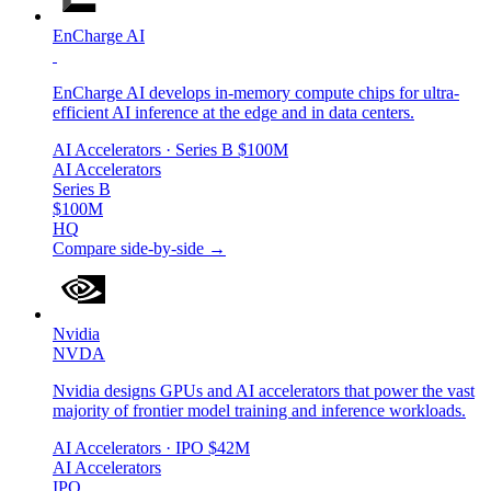
EnCharge AI
EnCharge AI develops in-memory compute chips for ultra-
efficient AI inference at the edge and in data centers.
AI Accelerators
· Series B
$100M
AI Accelerators
Series B
$100M
HQ
Compare side-by-side →
Nvidia
NVDA
Nvidia designs GPUs and AI accelerators that power the vast
majority of frontier model training and inference workloads.
AI Accelerators
· IPO
$42M
AI Accelerators
IPO