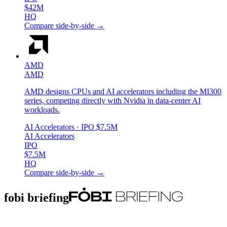
$42M
HQ
Compare side-by-side →
AMD
AMD
AMD designs CPUs and AI accelerators including the MI300
series, competing directly with Nvidia in data-center AI
workloads.
AI Accelerators
· IPO
$7.5M
AI Accelerators
IPO
$7.5M
HQ
Compare side-by-side →
fobi briefing