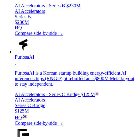
AI Accelerators
· Series B
$230M
AI Accelerators
Series B
$230M
HQ
Compare side-by-side →
FuriosaAI
FuriosaAI is a Korean startup building energy-efficient AI
inference chips (RNGD); it rebuffed an ~$800M Meta buyout
to stay independent.
AI Accelerators
· Series C Bridge
$125M
AI Accelerators
Series C Bridge
$125M
HQ
Compare side-by-side →