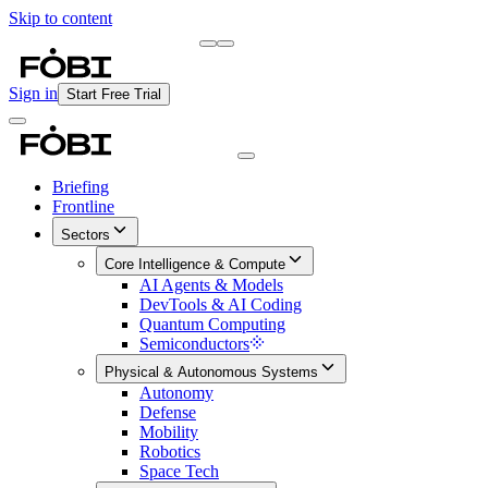
Skip to content
Briefing
Free Daily Briefing
Sign in
Start Free Trial
Briefing
Frontline
Sectors
Core Intelligence & Compute
AI Agents & Models
DevTools & AI Coding
Quantum Computing
Semiconductors
Physical & Autonomous Systems
Autonomy
Defense
Mobility
Robotics
Space Tech