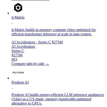
d-Matrix
d-Matrix builds in-memory compute chips optimized for
efficient transformer inference at scale in data centers.
AI Accelerators
· Series C
$275M
AI Accelerators
Series C
$275M
HQ
Compare side-by-side →
Positron AI
Positron AI builds energy-efficient LLM inference appliances
(Atlas) as a US-made, memory-bandwidth-optimized
alternative to GPUs.