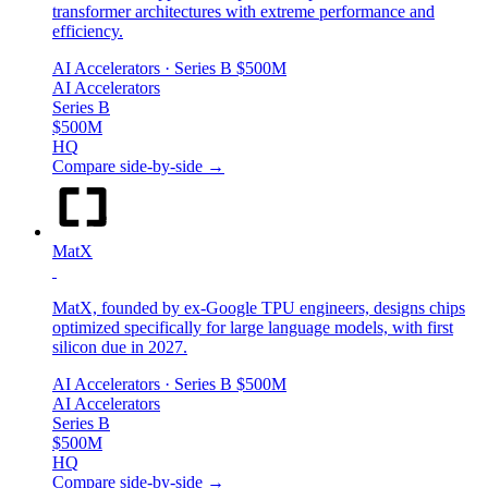
transformer architectures with extreme performance and
efficiency.
AI Accelerators
· Series B
$500M
AI Accelerators
Series B
$500M
HQ
Compare side-by-side →
MatX
MatX, founded by ex-Google TPU engineers, designs chips
optimized specifically for large language models, with first
silicon due in 2027.
AI Accelerators
· Series B
$500M
AI Accelerators
Series B
$500M
HQ
Compare side-by-side →