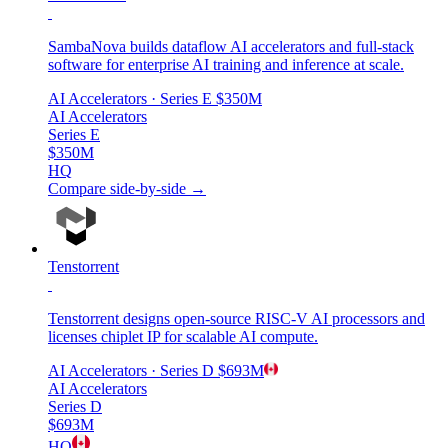
SambaNova builds dataflow AI accelerators and full-stack
software for enterprise AI training and inference at scale.
AI Accelerators
· Series E
$350M
AI Accelerators
Series E
$350M
HQ
Compare side-by-side →
Tenstorrent
Tenstorrent designs open-source RISC-V AI processors and
licenses chiplet IP for scalable AI compute.
AI Accelerators
· Series D
$693M
AI Accelerators
Series D
$693M
HQ