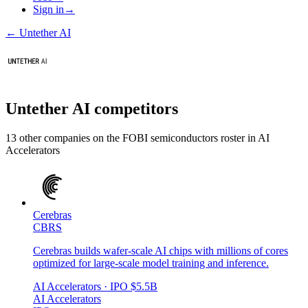
Sign in
→
←
Untether AI
Untether AI
competitors
13
other compan
ies
on the FOBI
semiconductors
roster in
AI
Accelerators
Cerebras
CBRS
Cerebras builds wafer-scale AI chips with millions of cores
optimized for large-scale model training and inference.
AI Accelerators
· IPO
$5.5B
AI Accelerators