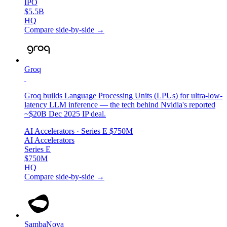
IPO
$5.5B
HQ
Compare side-by-side →
Groq
Groq builds Language Processing Units (LPUs) for ultra-low-
latency LLM inference — the tech behind Nvidia's reported
~$20B Dec 2025 IP deal.
AI Accelerators
· Series E
$750M
AI Accelerators
Series E
$750M
HQ
Compare side-by-side →
SambaNova