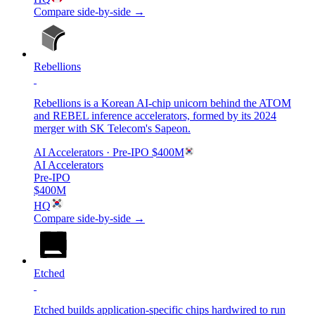
Compare side-by-side →
Rebellions
Rebellions is a Korean AI-chip unicorn behind the ATOM
and REBEL inference accelerators, formed by its 2024
merger with SK Telecom's Sapeon.
AI Accelerators
· Pre-IPO
$400M
AI Accelerators
Pre-IPO
$400M
HQ
Compare side-by-side →
Etched
Etched builds application-specific chips hardwired to run