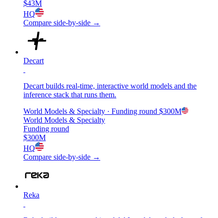
$43M
HQ
Compare side-by-side →
Decart
Decart builds real-time, interactive world models and the
inference stack that runs them.
World Models & Specialty
· Funding round
$300M
World Models & Specialty
Funding round
$300M
HQ
Compare side-by-side →
Reka