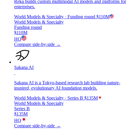
Reka builds custom multimodal AI models and platforms for
enterprises.
World Models & Specialty
· Funding round
$110M
World Models & Specialty
Funding round
$110M
HQ
Compare side-by-side →
Sakana AI
Sakana AI is a Tokyo-based research lab building nature-
inspired, evolutionary AI foundation models.
World Models & Specialty
· Series B
$135M
World Models & Specialty
Series B
$135M
HQ
Compare side-by-side →