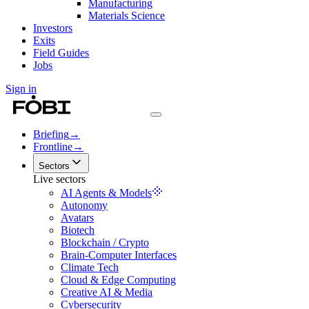
Manufacturing
Materials Science
Investors
Exits
Field Guides
Jobs
Sign in
Briefing
→
Frontline
→
Sectors
Live sectors
AI Agents & Models
Autonomy
Avatars
Biotech
Blockchain / Crypto
Brain-Computer Interfaces
Climate Tech
Cloud & Edge Computing
Creative AI & Media
Cybersecurity