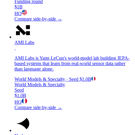
Funding round
$1B
HQ
Compare side-by-side →
AMI Labs
AMI Labs is Yann LeCun's world-model lab building JEPA-
based systems that learn from real-world sensor data rather
than language alone.
World Models & Specialty
· Seed
$1.0B
World Models & Specialty
Seed
$1.0B
HQ
Compare side-by-side →