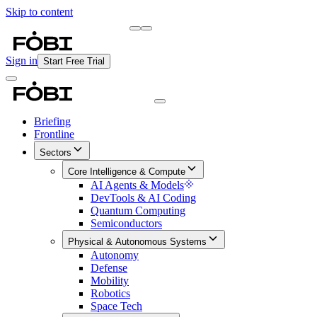
Skip to content
Briefing
Free Daily Briefing
Sign in
Start Free Trial
Briefing
Frontline
Sectors
Core Intelligence & Compute
AI Agents & Models
DevTools & AI Coding
Quantum Computing
Semiconductors
Physical & Autonomous Systems
Autonomy
Defense
Mobility
Robotics
Space Tech