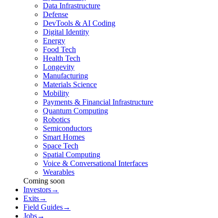
Data Infrastructure
Defense
DevTools & AI Coding
Digital Identity
Energy
Food Tech
Health Tech
Longevity
Manufacturing
Materials Science
Mobility
Payments & Financial Infrastructure
Quantum Computing
Robotics
Semiconductors
Smart Homes
Space Tech
Spatial Computing
Voice & Conversational Interfaces
Wearables
Coming soon
Investors
→
Exits
→
Field Guides
→
Jobs
→