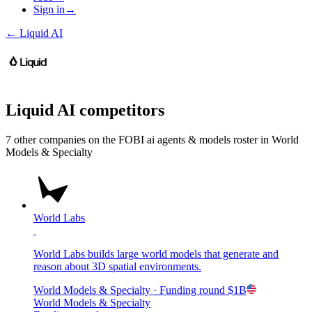
Sign in
→
←
Liquid AI
Liquid AI
competitors
7
other compan
ies
on the FOBI
ai agents & models
roster in
World
Models & Specialty
World Labs
World Labs builds large world models that generate and
reason about 3D spatial environments.
World Models & Specialty
· Funding round
$1B
World Models & Specialty