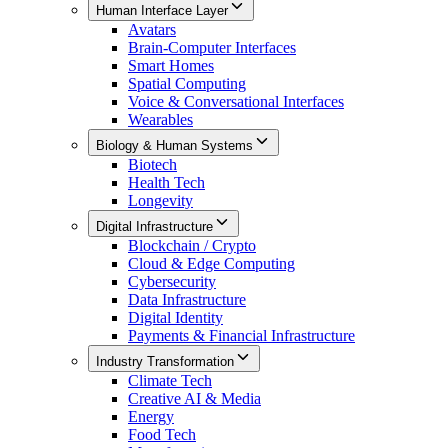
Human Interface Layer
Avatars
Brain-Computer Interfaces
Smart Homes
Spatial Computing
Voice & Conversational Interfaces
Wearables
Biology & Human Systems
Biotech
Health Tech
Longevity
Digital Infrastructure
Blockchain / Crypto
Cloud & Edge Computing
Cybersecurity
Data Infrastructure
Digital Identity
Payments & Financial Infrastructure
Industry Transformation
Climate Tech
Creative AI & Media
Energy
Food Tech