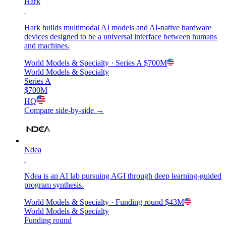
Hark
Hark builds multimodal AI models and AI-native hardware
devices designed to be a universal interface between humans
and machines.
World Models & Specialty
· Series A
$700M
World Models & Specialty
Series A
$700M
HQ
Compare side-by-side →
Ndea
Ndea is an AI lab pursuing AGI through deep learning-guided
program synthesis.
World Models & Specialty
· Funding round
$43M
World Models & Specialty
Funding round