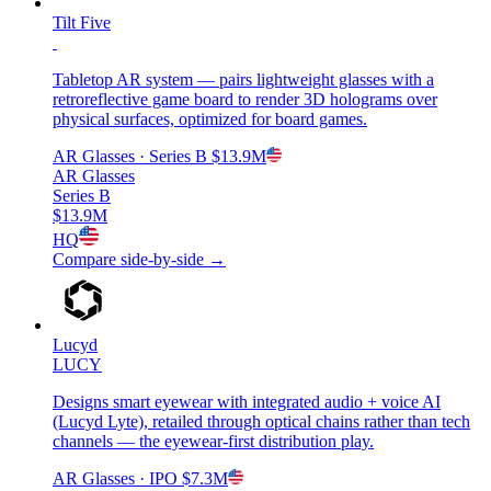
Tilt Five
Tabletop AR system — pairs lightweight glasses with a
retroreflective game board to render 3D holograms over
physical surfaces, optimized for board games.
AR Glasses
· Series B
$13.9M
AR Glasses
Series B
$13.9M
HQ
Compare side-by-side →
Lucyd
LUCY
Designs smart eyewear with integrated audio + voice AI
(Lucyd Lyte), retailed through optical chains rather than tech
channels — the eyewear-first distribution play.
AR Glasses
· IPO
$7.3M