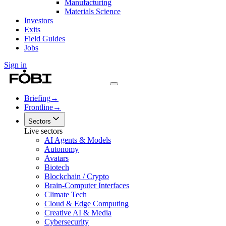
Manufacturing
Materials Science
Investors
Exits
Field Guides
Jobs
Sign in
Briefing
→
Frontline
→
Sectors
Live sectors
AI Agents & Models
Autonomy
Avatars
Biotech
Blockchain / Crypto
Brain-Computer Interfaces
Climate Tech
Cloud & Edge Computing
Creative AI & Media
Cybersecurity