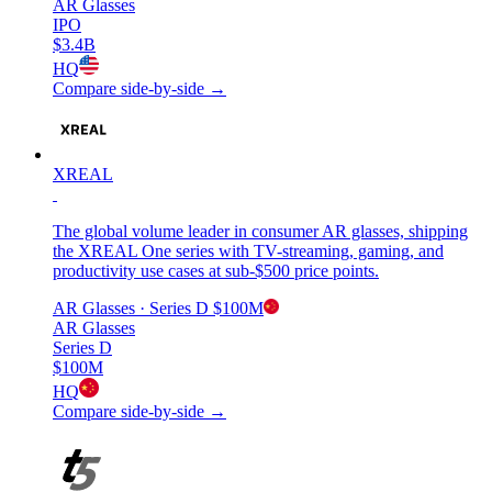
AR Glasses
IPO
$3.4B
HQ
Compare side-by-side →
XREAL
The global volume leader in consumer AR glasses, shipping
the XREAL One series with TV-streaming, gaming, and
productivity use cases at sub-$500 price points.
AR Glasses
· Series D
$100M
AR Glasses
Series D
$100M
HQ
Compare side-by-side →