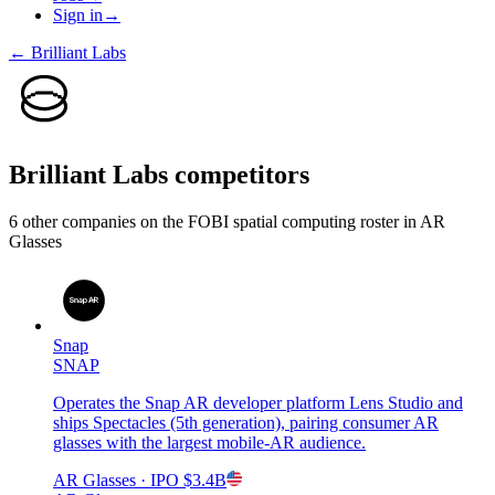
Sign in
→
←
Brilliant Labs
Brilliant Labs
competitors
6
other compan
ies
on the FOBI
spatial computing
roster in
AR
Glasses
Snap
SNAP
Operates the Snap AR developer platform Lens Studio and
ships Spectacles (5th generation), pairing consumer AR
glasses with the largest mobile-AR audience.
AR Glasses
· IPO
$3.4B