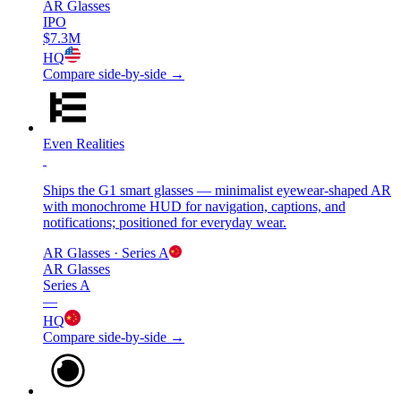
AR Glasses
IPO
$7.3M
HQ
Compare side-by-side →
Even Realities
Ships the G1 smart glasses — minimalist eyewear-shaped AR
with monochrome HUD for navigation, captions, and
notifications; positioned for everyday wear.
AR Glasses
· Series A
AR Glasses
Series A
—
HQ
Compare side-by-side →