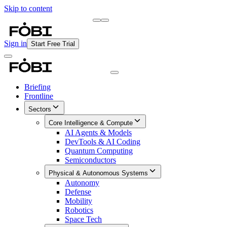
Skip to content
Briefing
Free Daily Briefing
Sign in
Start Free Trial
Briefing
Frontline
Sectors
Core Intelligence & Compute
AI Agents & Models
DevTools & AI Coding
Quantum Computing
Semiconductors
Physical & Autonomous Systems
Autonomy
Defense
Mobility
Robotics
Space Tech