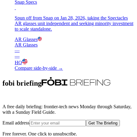
Snap Specs
Spun off from Snap on Jan 28, 2026, taking the Spectacles
AR glasses unit independent and seeking minority investment
to scale standalone.
AR Glasses
AR Glasses
—
—
HQ
Compare side-by-side →
fobi briefing
A free daily briefing: frontier-tech news Monday through Saturday,
with a Sunday Field Guide.
Email address
Get The Briefing
Free forever. One click to unsubscribe.