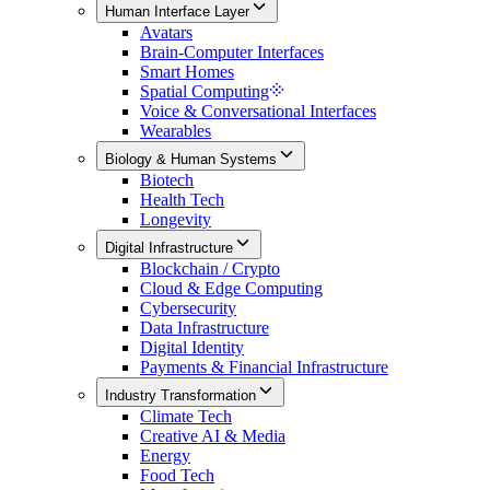
Human Interface Layer
Avatars
Brain-Computer Interfaces
Smart Homes
Spatial Computing
Voice & Conversational Interfaces
Wearables
Biology & Human Systems
Biotech
Health Tech
Longevity
Digital Infrastructure
Blockchain / Crypto
Cloud & Edge Computing
Cybersecurity
Data Infrastructure
Digital Identity
Payments & Financial Infrastructure
Industry Transformation
Climate Tech
Creative AI & Media
Energy
Food Tech