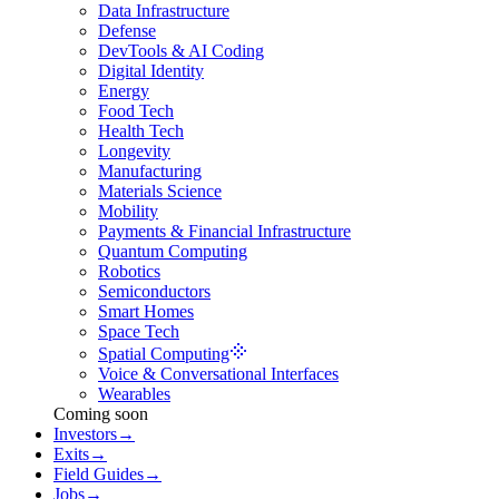
Data Infrastructure
Defense
DevTools & AI Coding
Digital Identity
Energy
Food Tech
Health Tech
Longevity
Manufacturing
Materials Science
Mobility
Payments & Financial Infrastructure
Quantum Computing
Robotics
Semiconductors
Smart Homes
Space Tech
Spatial Computing
Voice & Conversational Interfaces
Wearables
Coming soon
Investors
→
Exits
→
Field Guides
→
Jobs
→