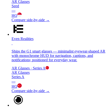
AR Glasses
Seed
—
HQ
Compare side-by-side →
Even Realities
Ships the G1 smart glasses — minimalist eyewear-shaped AR
with monochrome HUD for navigation, captions, and
notifications; positioned for everyday wear.
AR Glasses
· Series A
AR Glasses
Series A
—
HQ
Compare side-by-side →