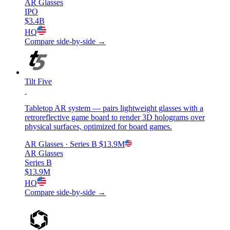
AR Glasses
IPO
$3.4B
HQ
Compare side-by-side →
Tilt Five
Tabletop AR system — pairs lightweight glasses with a
retroreflective game board to render 3D holograms over
physical surfaces, optimized for board games.
AR Glasses
· Series B
$13.9M
AR Glasses
Series B
$13.9M
HQ
Compare side-by-side →