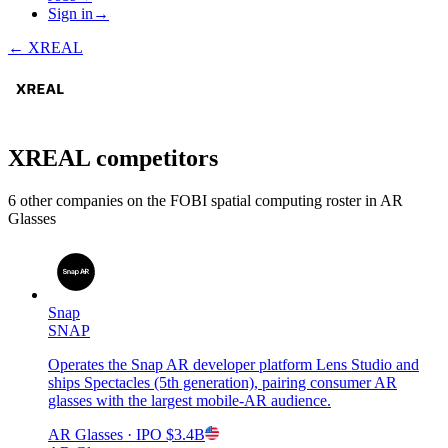
Sign in
→
←
XREAL
XREAL
competitors
6
other compan
ies
on the FOBI
spatial computing
roster in
AR
Glasses
Snap
SNAP
Operates the Snap AR developer platform Lens Studio and
ships Spectacles (5th generation), pairing consumer AR
glasses with the largest mobile-AR audience.
AR Glasses
· IPO
$3.4B