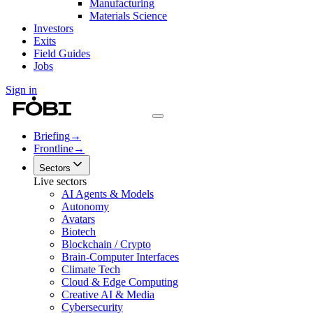
Manufacturing
Materials Science
Investors
Exits
Field Guides
Jobs
Sign in
Briefing
→
Frontline
→
Sectors
Live sectors
AI Agents & Models
Autonomy
Avatars
Biotech
Blockchain / Crypto
Brain-Computer Interfaces
Climate Tech
Cloud & Edge Computing
Creative AI & Media
Cybersecurity