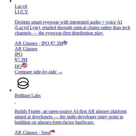
Lucyd
LUCY
Designs smart eyewear with integrated audio + voice AI
(Lucyd Lyte), retailed through optical chains rather than tech
channels — the eyewear-first distribution play.
AR Glasses
· IPO
$7.3M
AR Glasses
IPO
$7.3M
HQ
Compare side-by-side →
Brilliant Labs
Builds Frame, an open-source AI-first AR glasses platform
aimed at developers — the indie-developer entry point to
building on glasses-form-factor hardware.
AR Glasses
· Seed