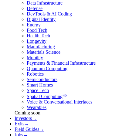
Data Infrastructure
Defense
DevTools & AI Coding
Digital Identity
Energy
Food Tech
Health Tech
Longevity
Manufacturing
Materials Science
Mobility
Payments & Financial Infrastructure
Quantum Computing
Robotics
Semiconductors
Smart Homes
Space Tech
Spatial Computing
Voice & Conversational Interfaces
Wearables
Coming soon
Investors
→
Exits
→
Field Guides
→
Jobs
→