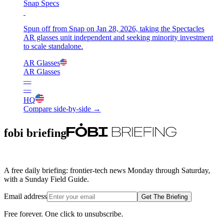
Snap Specs
Spun off from Snap on Jan 28, 2026, taking the Spectacles
AR glasses unit independent and seeking minority investment
to scale standalone.
AR Glasses
AR Glasses
—
—
HQ
Compare side-by-side →
fobi briefing
A free daily briefing: frontier-tech news Monday through Saturday,
with a Sunday Field Guide.
Email address
Get The Briefing
Free forever. One click to unsubscribe.