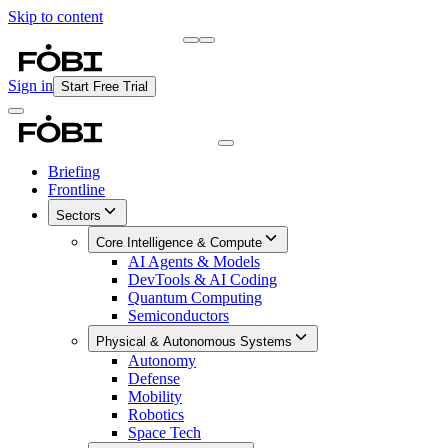
Skip to content
Briefing
Free Daily Briefing
Sign in
Start Free Trial
Briefing
Frontline
Sectors
Core Intelligence & Compute
AI Agents & Models
DevTools & AI Coding
Quantum Computing
Semiconductors
Physical & Autonomous Systems
Autonomy
Defense
Mobility
Robotics
Space Tech