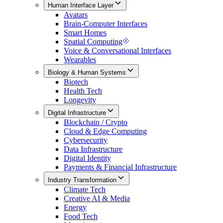
Human Interface Layer
Avatars
Brain-Computer Interfaces
Smart Homes
Spatial Computing
Voice & Conversational Interfaces
Wearables
Biology & Human Systems
Biotech
Health Tech
Longevity
Digital Infrastructure
Blockchain / Crypto
Cloud & Edge Computing
Cybersecurity
Data Infrastructure
Digital Identity
Payments & Financial Infrastructure
Industry Transformation
Climate Tech
Creative AI & Media
Energy
Food Tech