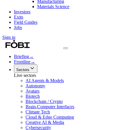
Manufacturing
Materials Science
Investors
Exits
Field Guides
Jobs
Sign in
Briefing
→
Frontline
→
Sectors
Live sectors
AI Agents & Models
Autonomy
Avatars
Biotech
Blockchain / Crypto
Brain-Computer Interfaces
Climate Tech
Cloud & Edge Computing
Creative AI & Media
Cybersecurity