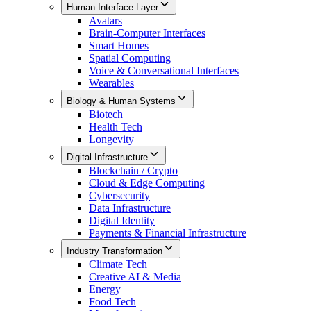
Human Interface Layer
Avatars
Brain-Computer Interfaces
Smart Homes
Spatial Computing
Voice & Conversational Interfaces
Wearables
Biology & Human Systems
Biotech
Health Tech
Longevity
Digital Infrastructure
Blockchain / Crypto
Cloud & Edge Computing
Cybersecurity
Data Infrastructure
Digital Identity
Payments & Financial Infrastructure
Industry Transformation
Climate Tech
Creative AI & Media
Energy
Food Tech