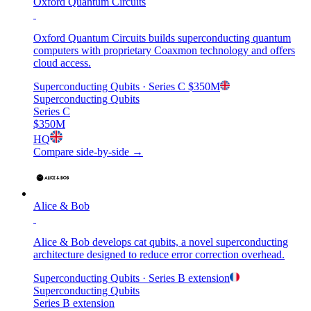
Oxford Quantum Circuits
Oxford Quantum Circuits builds superconducting quantum
computers with proprietary Coaxmon technology and offers
cloud access.
Superconducting Qubits
· Series C
$350M
Superconducting Qubits
Series C
$350M
HQ
Compare side-by-side →
Alice & Bob
Alice & Bob develops cat qubits, a novel superconducting
architecture designed to reduce error correction overhead.
Superconducting Qubits
· Series B extension
Superconducting Qubits
Series B extension