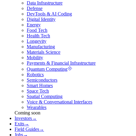
Data Infrastructure
Defense
DevTools & AI Coding
Digital Identity
Energy
Food Tech
Health Tech
Longevity
Manufacturing
Materials Science
Mobility
Payments & Financial Infrastructure
Quantum Computing
Robotics
Semiconductors
Smart Homes
Space Tech
Spatial Computing
Voice & Conversational Interfaces
Wearables
Coming soon
Investors
→
Exits
→
Field Guides
→
Jobs
→