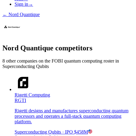
Sign in
→
←
Nord Quantique
Nord Quantique
competitors
8
other compan
ies
on the FOBI
quantum computing
roster in
Superconducting Qubits
Rigetti Computing
RGTI
Rigetti designs and manufactures superconducting quantum
processors and operates a full-stack quantum computing
platform.
Superconducting Qubits
· IPO
$458M