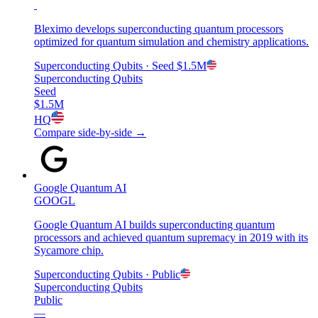
Bleximo develops superconducting quantum processors
optimized for quantum simulation and chemistry applications.
Superconducting Qubits
· Seed
$1.5M
Superconducting Qubits
Seed
$1.5M
HQ
Compare side-by-side →
Google Quantum AI
GOOGL
Google Quantum AI builds superconducting quantum
processors and achieved quantum supremacy in 2019 with its
Sycamore chip.
Superconducting Qubits
· Public
Superconducting Qubits
Public
—