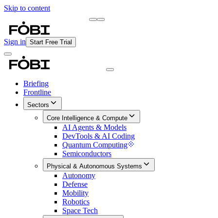
Skip to content
Briefing
Free Daily Briefing
Sign in
Start Free Trial
Briefing
Frontline
Sectors
Core Intelligence & Compute
AI Agents & Models
DevTools & AI Coding
Quantum Computing
Semiconductors
Physical & Autonomous Systems
Autonomy
Defense
Mobility
Robotics
Space Tech