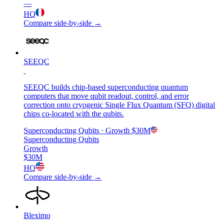
—
HQ
Compare side-by-side →
SEEQC
SEEQC builds chip-based superconducting quantum
computers that move qubit readout, control, and error
correction onto cryogenic Single Flux Quantum (SFQ) digital
chips co-located with the qubits.
Superconducting Qubits
· Growth
$30M
Superconducting Qubits
Growth
$30M
HQ
Compare side-by-side →
Bleximo