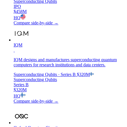
Superconducting Qubits
IPO
$458M
HQ
Compare side-by-side →
IQM
IQM designs and manufactures superconducting quantum
computers for research institutions and data centers.
Superconducting Qubits
· Series B
$320M
Superconducting Qubits
Series B
$320M
HQ
Compare side-by-side →