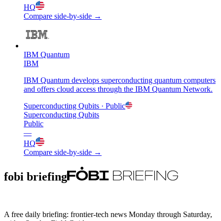
HQ
Compare side-by-side →
IBM Quantum
IBM
IBM Quantum develops superconducting quantum computers
and offers cloud access through the IBM Quantum Network.
Superconducting Qubits
· Public
Superconducting Qubits
Public
—
HQ
Compare side-by-side →
fobi briefing
A free daily briefing: frontier-tech news Monday through Saturday,