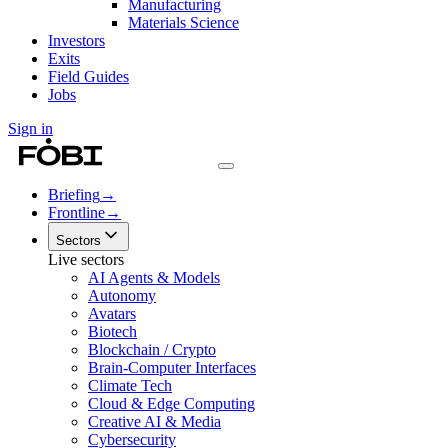
Manufacturing
Materials Science
Investors
Exits
Field Guides
Jobs
Sign in
Briefing
→
Frontline
→
Sectors
Live sectors
AI Agents & Models
Autonomy
Avatars
Biotech
Blockchain / Crypto
Brain-Computer Interfaces
Climate Tech
Cloud & Edge Computing
Creative AI & Media
Cybersecurity