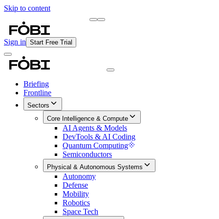
Skip to content
Briefing
Free Daily Briefing
Sign in
Start Free Trial
Briefing
Frontline
Sectors
Core Intelligence & Compute
AI Agents & Models
DevTools & AI Coding
Quantum Computing
Semiconductors
Physical & Autonomous Systems
Autonomy
Defense
Mobility
Robotics
Space Tech