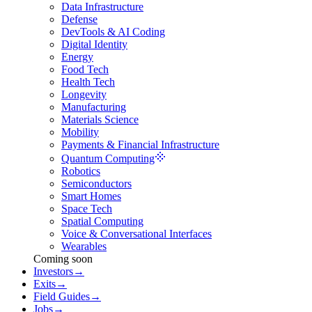
Data Infrastructure
Defense
DevTools & AI Coding
Digital Identity
Energy
Food Tech
Health Tech
Longevity
Manufacturing
Materials Science
Mobility
Payments & Financial Infrastructure
Quantum Computing
Robotics
Semiconductors
Smart Homes
Space Tech
Spatial Computing
Voice & Conversational Interfaces
Wearables
Coming soon
Investors
→
Exits
→
Field Guides
→
Jobs
→