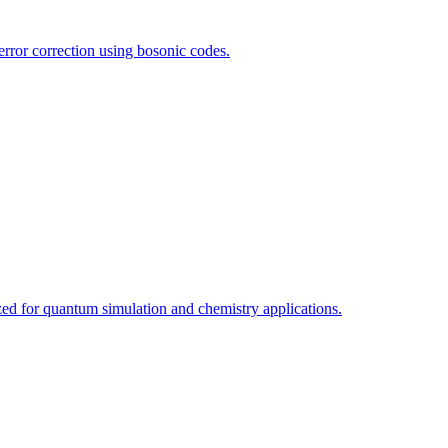
rror correction using bosonic codes.
d for quantum simulation and chemistry applications.