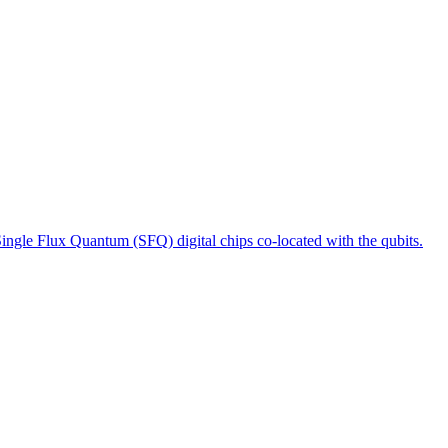
ngle Flux Quantum (SFQ) digital chips co-located with the qubits.