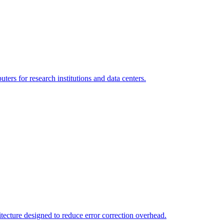
s for research institutions and data centers.
tecture designed to reduce error correction overhead.