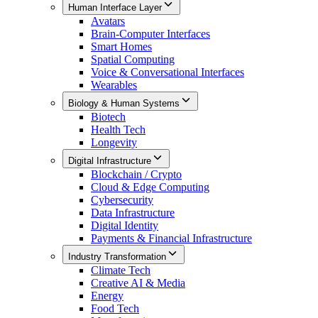
Human Interface Layer
Avatars
Brain-Computer Interfaces
Smart Homes
Spatial Computing
Voice & Conversational Interfaces
Wearables
Biology & Human Systems
Biotech
Health Tech
Longevity
Digital Infrastructure
Blockchain / Crypto
Cloud & Edge Computing
Cybersecurity
Data Infrastructure
Digital Identity
Payments & Financial Infrastructure
Industry Transformation
Climate Tech
Creative AI & Media
Energy
Food Tech