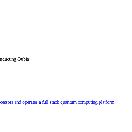
nducting Qubits
essors and operates a full-stack quantum computing platform.