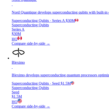
Nord Quantique develops superconducting qubits with built-in e
Superconducting Qubits
· Series A
$30M
Superconducting Qubits
Series A
$30M
HQ
Compare side-by-side →
Bleximo
Bleximo develops superconducting quantum processors optimize
Superconducting Qubits
· Seed
$1.5M
Superconducting Qubits
Seed
$1.5M
HQ
Compare side-by-side →