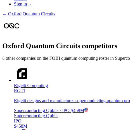
Sign in
→
←
Oxford Quantum Circuits
Oxford Quantum Circuits
competitors
8
other compan
ies
on the FOBI
quantum computing
roster in
Superco
Rigetti Computing
RGTI
Rigetti designs and manufactures superconducting quantum proc
Superconducting Qubits
· IPO
$458M
Superconducting Qubits
IPO
$458M