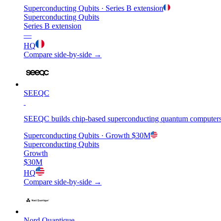
Superconducting Qubits
· Series B extension
Superconducting Qubits
Series B extension
—
HQ
Compare side-by-side →
SEEQC
SEEQC builds chip-based superconducting quantum computers tha
Superconducting Qubits
· Growth
$30M
Superconducting Qubits
Growth
$30M
HQ
Compare side-by-side →
Nord Quantique