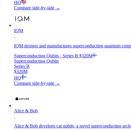
HQ
Compare side-by-side →
IQM
IQM designs and manufactures superconducting quantum computer
Superconducting Qubits
· Series B
$320M
Superconducting Qubits
Series B
$320M
HQ
Compare side-by-side →
Alice & Bob
Alice & Bob develops cat qubits, a novel superconducting archi