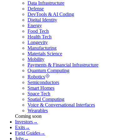
Data Infrastructure
Defense
DevTools & AI Coding
Digital Identity
Energy
Food Tech
Health Tech
Longevity
Manufacturing
Materials Science
Mobility
Payments & Financial Infrastructure
Quantum Computing
Robotics
Semiconductors
Smart Homes
Space Tech
Spatial Computing
Voice & Conversational Interfaces
Wearables
Coming soon
Investors
→
Exits
→
Field Guides
→
Jobs
→