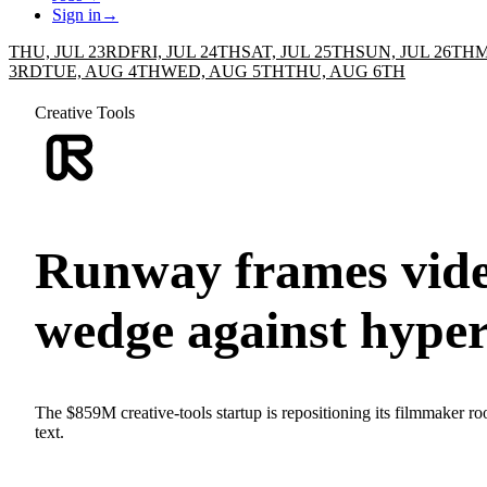
Sign in
→
THU, JUL 23RD
FRI, JUL 24TH
SAT, JUL 25TH
SUN, JUL 26TH
M
3RD
TUE, AUG 4TH
WED, AUG 5TH
THU, AUG 6TH
Creative Tools
Runway frames vide
wedge against hyper
The $859M creative-tools startup is repositioning its filmmaker roo
text.