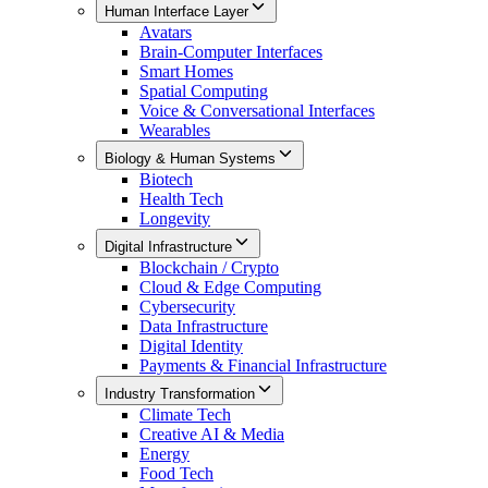
Human Interface Layer
Avatars
Brain-Computer Interfaces
Smart Homes
Spatial Computing
Voice & Conversational Interfaces
Wearables
Biology & Human Systems
Biotech
Health Tech
Longevity
Digital Infrastructure
Blockchain / Crypto
Cloud & Edge Computing
Cybersecurity
Data Infrastructure
Digital Identity
Payments & Financial Infrastructure
Industry Transformation
Climate Tech
Creative AI & Media
Energy
Food Tech