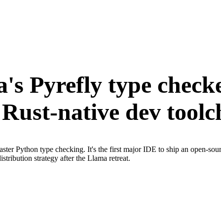
's Pyrefly type checke
Rust-native dev toolch
ter Python type checking. It's the first major IDE to ship an open-sou
tribution strategy after the Llama retreat.