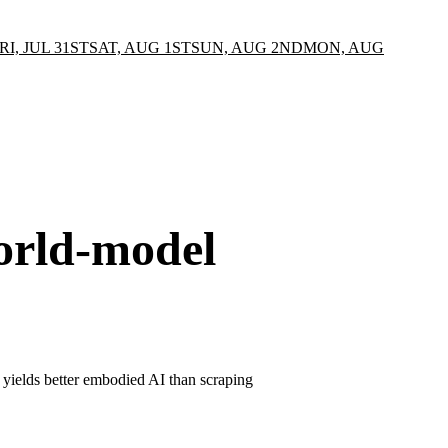
RI, JUL 31ST
SAT, AUG 1ST
SUN, AUG 2ND
MON, AUG
orld-model
on yields better embodied AI than scraping