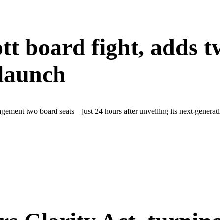
tt board fight, adds t
 launch
agement two board seats—just 24 hours after unveiling its next-generat