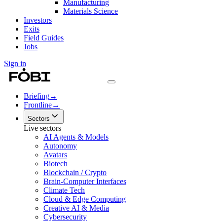
Manufacturing
Materials Science
Investors
Exits
Field Guides
Jobs
Sign in
Briefing
→
Frontline
→
Sectors
Live sectors
AI Agents & Models
Autonomy
Avatars
Biotech
Blockchain / Crypto
Brain-Computer Interfaces
Climate Tech
Cloud & Edge Computing
Creative AI & Media
Cybersecurity