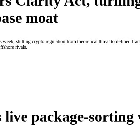
s Clarity Act, turnin
base moat
 week, shifting crypto regulation from theoretical threat to defined
fshore rivals.
 live package-sorting