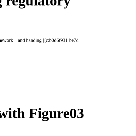
g regulatory
 framework—and handing [[c:b0d6f931-be7d-
 with Figure03