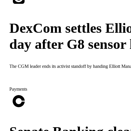
DexCom settles Ellio
day after G8 sensor
The CGM leader ends its activist standoff by handing Elliott Man
Payments