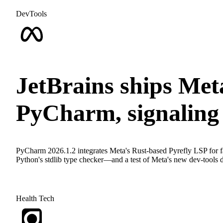
DevTools
JetBrains ships Meta
PyCharm, signaling 
PyCharm 2026.1.2 integrates Meta's Rust-based Pyrefly LSP for fas
Python's stdlib type checker—and a test of Meta's new dev-tools dis
Health Tech