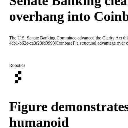
Senate Banking clear
overhang into Coin
The U.S. Senate Banking Committee advanced the Clarity Act this
4cb1-b62e-ca3f23fd0993|Coinbase]] a structural advantage over of
Robotics
Figure demonstrates
humanoid