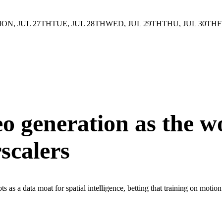
ON, JUL 27TH
TUE, JUL 28TH
WED, JUL 29TH
THU, JUL 30TH
F
o generation as the w
scalers
ts as a data moat for spatial intelligence, betting that training on moti