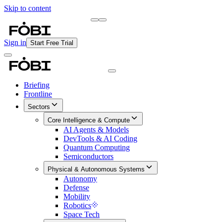
Skip to content
Briefing
Free Daily Briefing
Sign in
Start Free Trial
Briefing
Frontline
Sectors
Core Intelligence & Compute
AI Agents & Models
DevTools & AI Coding
Quantum Computing
Semiconductors
Physical & Autonomous Systems
Autonomy
Defense
Mobility
Robotics
Space Tech