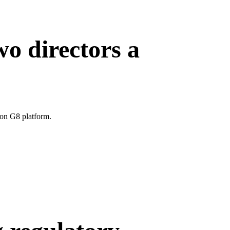
wo directors a
ion G8 platform.