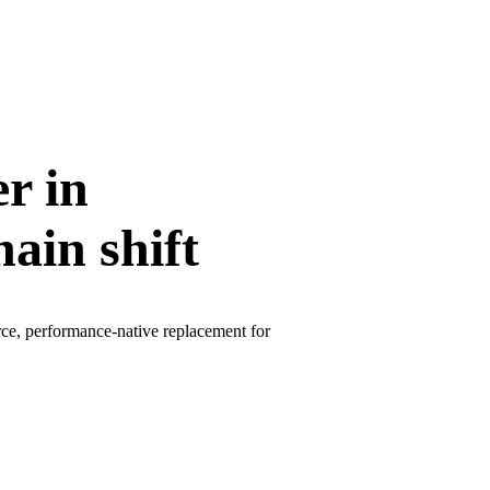
r in
ain shift
rce, performance-native replacement for