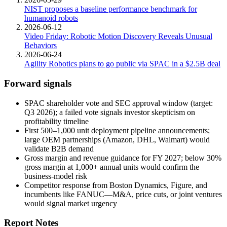
NIST proposes a baseline performance benchmark for
humanoid robots
2026-06-12
Video Friday: Robotic Motion Discovery Reveals Unusual
Behaviors
2026-06-24
Agility Robotics plans to go public via SPAC in a $2.5B deal
Forward signals
SPAC shareholder vote and SEC approval window (target:
Q3 2026); a failed vote signals investor skepticism on
profitability timeline
First 500–1,000 unit deployment pipeline announcements;
large
OEM partnerships
(Amazon, DHL, Walmart) would
validate B2B demand
Gross margin
and revenue guidance for FY 2027; below 30%
gross margin at 1,000+ annual units would confirm the
business-model risk
Competitor response from Boston Dynamics, Figure, and
incumbents like FANUC—M&A, price cuts, or joint ventures
would signal market urgency
Report Notes