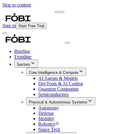
Skip to content
Briefing
Free Daily Briefing
Sign in
Start Free Trial
Briefing
Frontline
Sectors
Core Intelligence & Compute
AI Agents & Models
DevTools & AI Coding
Quantum Computing
Semiconductors
Physical & Autonomous Systems
Autonomy
Defense
Mobility
Robotics
Space Tech