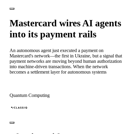
Mastercard wires AI agents
into its payment rails
An autonomous agent just executed a payment on
Mastercard's network—the first in Ukraine, but a signal that
payment networks are moving beyond human authorization
into machine-driven transactions. When the network
becomes a settlement layer for autonomous systems
Quantum Computing