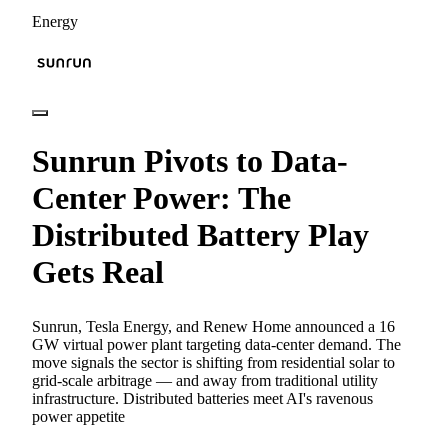
Energy
Sunrun Pivots to Data-
Center Power: The
Distributed Battery Play
Gets Real
Sunrun, Tesla Energy, and Renew Home announced a 16
GW virtual power plant targeting data-center demand. The
move signals the sector is shifting from residential solar to
grid-scale arbitrage — and away from traditional utility
infrastructure. Distributed batteries meet AI's ravenous
power appetite