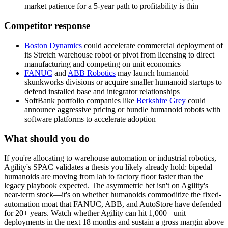
market patience for a 5-year path to profitability is thin
Competitor response
Boston Dynamics
could accelerate commercial deployment of
its Stretch warehouse robot or pivot from licensing to direct
manufacturing and competing on
unit economics
FANUC
and
ABB Robotics
may launch humanoid
skunkworks divisions or acquire smaller humanoid startups to
defend installed base and integrator relationships
SoftBank portfolio companies like
Berkshire Grey
could
announce aggressive pricing or bundle humanoid robots with
software platforms to accelerate adoption
What should you do
If
you're
allocating
to
warehouse
automation
or
industrial
robotics,
Agility's
SPAC
validates
a
thesis
you
likely
already
hold:
bipedal
humanoids
are
moving
from
lab
to
factory
floor
faster
than
the
legacy
playbook
expected.
The
asymmetric
bet
isn't
on
Agility's
near-term
stock—it's
on
whether
humanoids
commoditize
the
fixed-
automation
moat
that
FANUC,
ABB,
and
AutoStore
have
defended
for
20+
years.
Watch
whether
Agility
can
hit
1,000+
unit
deployments
in
the
next
18
months
and
sustain
a
gross
margin
above