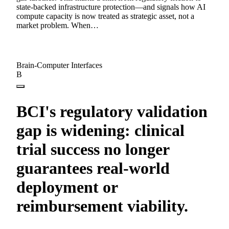
state-backed infrastructure protection—and signals how AI
compute capacity is now treated as strategic asset, not a
market problem. When…
Brain-Computer Interfaces
B
BCI's regulatory validation
gap is widening: clinical
trial success no longer
guarantees real-world
deployment or
reimbursement viability.