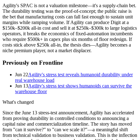
Agility's SPAC is not a valuation milestone—it's a supply-chain bet.
The durability testing was the proof-of-concept; the public raise is
the bet that manufacturing costs can fall fast enough to sustain unit
margins while ramping volume. If Agility can produce Digit at a
$150k–$200k all-in cost and sell it at $250k–$300k to large logistics
operators, it breaks the economics of fixed-automation incumbents
who require $500k+ in capex plus six months of floor redesign. If
costs stick above $250k all-in, the thesis dies—Agility becomes a
niche premium player, not a market displacer.
Previously on Frontline
Jun 22
Agility's stress test reveals humanoid durability under
real warehouse load
Jun 13
Agility's stress test shows humanoids can survive the
warehouse floor
What's changed
Since the June 13 stress-test announcement, Agility has accelerated
from proving durability in controlled conditions to announcing a
capital raise and commercialization timeline. The story has moved
from "can it survive?" to "can we scale it?"—a meaningful shift
from technical validation to business validation. This is the inflection