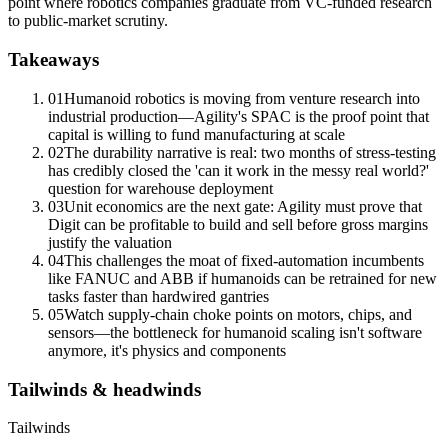
point where robotics companies graduate from VC-funded research
to public-market scrutiny.
Takeaways
01
Humanoid robotics is moving from venture research into
industrial production—Agility's SPAC is the proof point that
capital is willing to fund manufacturing at scale
02
The durability narrative is real: two months of stress-testing
has credibly closed the 'can it work in the messy real world?'
question for warehouse deployment
03
Unit economics
are the next gate: Agility must prove that
Digit can be profitable to build and sell before
gross margins
justify the valuation
04
This challenges the moat of fixed-automation incumbents
like FANUC and ABB if humanoids can be retrained for new
tasks faster than hardwired gantries
05
Watch supply-chain choke points on motors, chips, and
sensors—the bottleneck for humanoid scaling isn't software
anymore, it's physics and components
Tailwinds & headwinds
Tailwinds