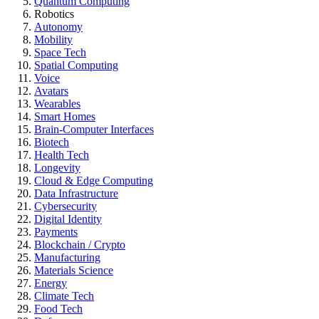
Quantum Computing
Robotics
Autonomy
Mobility
Space Tech
Spatial Computing
Voice
Avatars
Wearables
Smart Homes
Brain-Computer Interfaces
Biotech
Health Tech
Longevity
Cloud & Edge Computing
Data Infrastructure
Cybersecurity
Digital Identity
Payments
Blockchain / Crypto
Manufacturing
Materials Science
Energy
Climate Tech
Food Tech