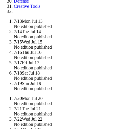
Defense
Creative Tools
7/13
Mon Jul 13
No edition published
7/14
Tue Jul 14
No edition published
7/15
Wed Jul 15
No edition published
7/16
Thu Jul 16
No edition published
7/17
Fri Jul 17
No edition published
7/18
Sat Jul 18
No edition published
7/19
Sun Jul 19
No edition published
7/20
Mon Jul 20
No edition published
7/21
Tue Jul 21
No edition published
7/22
Wed Jul 22
No edition published