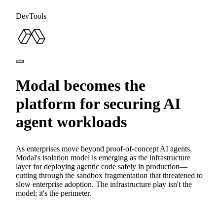
DevTools
Modal becomes the
platform for securing AI
agent workloads
As enterprises move beyond proof-of-concept AI agents,
Modal's isolation model is emerging as the infrastructure
layer for deploying agentic code safely in production—
cutting through the sandbox fragmentation that threatened to
slow enterprise adoption. The infrastructure play isn't the
model; it's the perimeter.