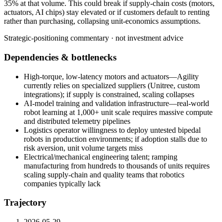
35%
at
that
volume.
This
could
break
if
supply-chain
costs
(motors,
actuators,
AI
chips)
stay
elevated
or
if
customers
default
to
renting
rather
than
purchasing,
collapsing
unit-economics
assumptions.
Strategic-positioning commentary · not investment advice
Dependencies & bottlenecks
High-torque, low-latency motors and actuators—Agility
currently relies on specialized suppliers (Unitree, custom
integrations); if supply is constrained, scaling collapses
AI-model training and validation infrastructure—real-world
robot learning at 1,000+ unit scale requires massive compute
and distributed telemetry pipelines
Logistics operator willingness to deploy untested bipedal
robots in production environments; if adoption stalls due to
risk aversion, unit volume targets miss
Electrical/mechanical engineering talent; ramping
manufacturing from hundreds to thousands of units requires
scaling supply-chain and quality teams that robotics
companies typically lack
Trajectory
2026-05-29