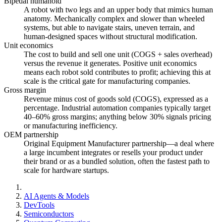
Bipedal humanoid
A robot with two legs and an upper body that mimics human
anatomy. Mechanically complex and slower than wheeled
systems, but able to navigate stairs, uneven terrain, and
human-designed spaces without structural modification.
Unit economics
The cost to build and sell one unit (COGS + sales overhead)
versus the revenue it generates. Positive unit economics
means each robot sold contributes to profit; achieving this at
scale is the critical gate for manufacturing companies.
Gross margin
Revenue minus cost of goods sold (COGS), expressed as a
percentage. Industrial automation companies typically target
40–60% gross margins; anything below 30% signals pricing
or manufacturing inefficiency.
OEM partnership
Original Equipment Manufacturer partnership—a deal where
a large incumbent integrates or resells your product under
their brand or as a bundled solution, often the fastest path to
scale for hardware startups.
AI Agents & Models
DevTools
Semiconductors