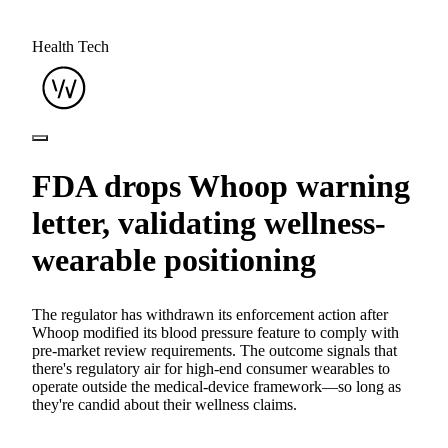
Health Tech
FDA drops Whoop warning
letter, validating wellness-
wearable positioning
The regulator has withdrawn its enforcement action after
Whoop modified its blood pressure feature to comply with
pre-market review requirements. The outcome signals that
there's regulatory air for high-end consumer wearables to
operate outside the medical-device framework—so long as
they're candid about their wellness claims.