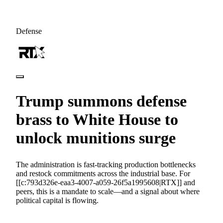
Defense
Trump summons defense
brass to White House to
unlock munitions surge
The administration is fast-tracking production bottlenecks
and restock commitments across the industrial base. For
[[c:793d326e-eaa3-4007-a059-26f5a1995608|RTX]] and
peers, this is a mandate to scale—and a signal about where
political capital is flowing.