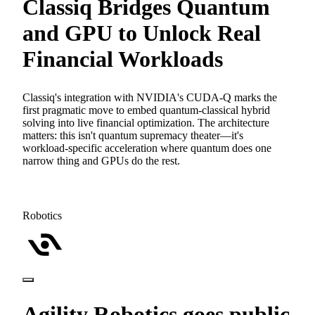
Classiq Bridges Quantum
and GPU to Unlock Real
Financial Workloads
Classiq's integration with NVIDIA's CUDA-Q marks the
first pragmatic move to embed quantum-classical hybrid
solving into live financial optimization. The architecture
matters: this isn't quantum supremacy theater—it's
workload-specific acceleration where quantum does one
narrow thing and GPUs do the rest.
Robotics
Agility Robotics goes public