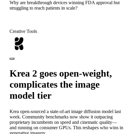
Why are breakthrough devices winning FDA approval but
struggling to reach patients in scale?
Creative Tools
Krea 2 goes open-weight,
complicates the image
model tier
Krea open-sourced a state-of-art image diffusion model last
week. Community benchmarks now show it outpacing
proprietary incumbents on speed and cinematic quality—
and running on consumer GPUs. This reshapes who wins in
generative imagery.