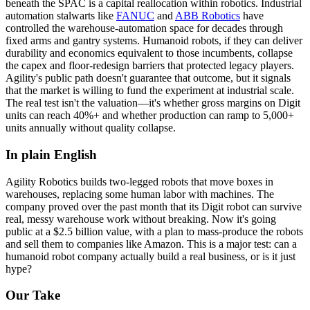
beneath the SPAC is a capital reallocation within robotics. Industrial
automation stalwarts like
FANUC
and
ABB Robotics
have
controlled the warehouse-automation space for decades through
fixed arms and gantry systems. Humanoid robots, if they can deliver
durability and economics equivalent to those incumbents, collapse
the capex and floor-redesign barriers that protected legacy players.
Agility's public path doesn't guarantee that outcome, but it signals
that the market is willing to fund the experiment at industrial scale.
The real test isn't the valuation—it's whether
gross margins
on Digit
units can reach 40%+ and whether production can ramp to 5,000+
units annually without quality collapse.
In plain English
Agility
Robotics
builds
two-legged
robots
that
move
boxes
in
warehouses,
replacing
some
human
labor
with
machines.
The
company
proved
over
the
past
month
that
its
Digit
robot
can
survive
real,
messy
warehouse
work
without
breaking.
Now
it's
going
public
at
a
$2.5
billion
value,
with
a
plan
to
mass-produce
the
robots
and
sell
them
to
companies
like
Amazon.
This
is
a
major
test:
can
a
humanoid
robot
company
actually
build
a
real
business,
or
is
it
just
hype?
Our Take