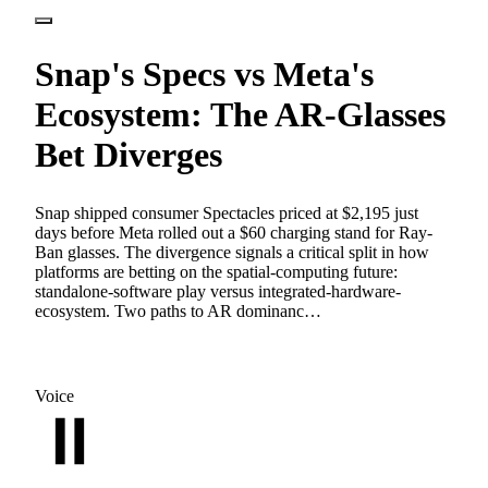
Snap's Specs vs Meta's
Ecosystem: The AR-Glasses
Bet Diverges
Snap shipped consumer Spectacles priced at $2,195 just
days before Meta rolled out a $60 charging stand for Ray-
Ban glasses. The divergence signals a critical split in how
platforms are betting on the spatial-computing future:
standalone-software play versus integrated-hardware-
ecosystem. Two paths to AR dominanc…
Voice