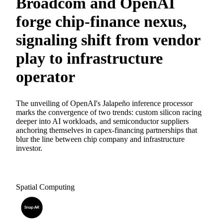
Broadcom and OpenAI
forge chip-finance nexus,
signaling shift from vendor
play to infrastructure
operator
The unveiling of OpenAI's Jalapeño inference processor
marks the convergence of two trends: custom silicon racing
deeper into AI workloads, and semiconductor suppliers
anchoring themselves in capex-financing partnerships that
blur the line between chip company and infrastructure
investor.
Spatial Computing