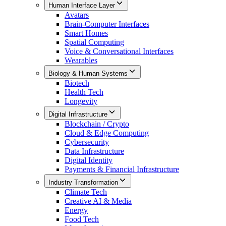
Human Interface Layer
Avatars
Brain-Computer Interfaces
Smart Homes
Spatial Computing
Voice & Conversational Interfaces
Wearables
Biology & Human Systems
Biotech
Health Tech
Longevity
Digital Infrastructure
Blockchain / Crypto
Cloud & Edge Computing
Cybersecurity
Data Infrastructure
Digital Identity
Payments & Financial Infrastructure
Industry Transformation
Climate Tech
Creative AI & Media
Energy
Food Tech