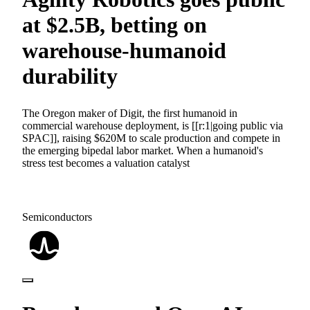
at $2.5B, betting on
warehouse-humanoid
durability
The Oregon maker of Digit, the first humanoid in
commercial warehouse deployment, is [[r:1|going public via
SPAC]], raising $620M to scale production and compete in
the emerging bipedal labor market. When a humanoid's
stress test becomes a valuation catalyst
Semiconductors