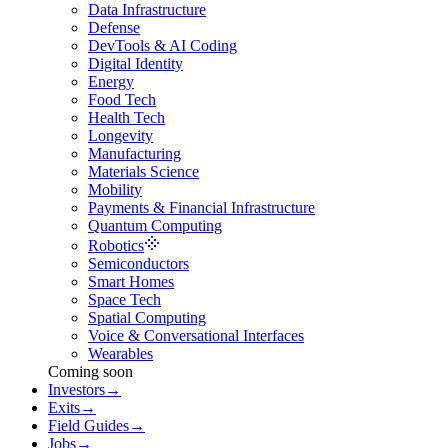
Data Infrastructure
Defense
DevTools & AI Coding
Digital Identity
Energy
Food Tech
Health Tech
Longevity
Manufacturing
Materials Science
Mobility
Payments & Financial Infrastructure
Quantum Computing
Robotics
Semiconductors
Smart Homes
Space Tech
Spatial Computing
Voice & Conversational Interfaces
Wearables
Coming soon
Investors
→
Exits
→
Field Guides
→
Jobs
→