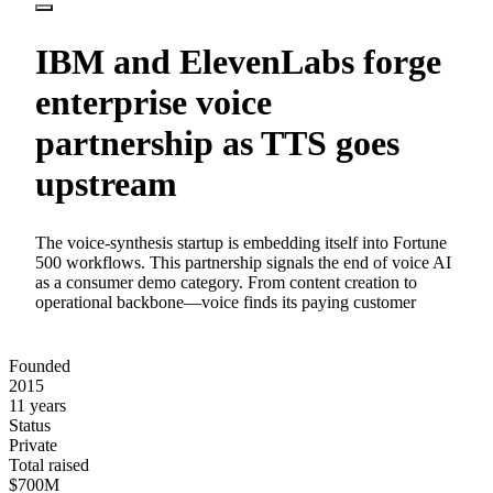
IBM and ElevenLabs forge
enterprise voice
partnership as TTS goes
upstream
The voice-synthesis startup is embedding itself into Fortune
500 workflows. This partnership signals the end of voice AI
as a consumer demo category. From content creation to
operational backbone—voice finds its paying customer
Founded
2015
11 years
Status
Private
Total raised
$700M