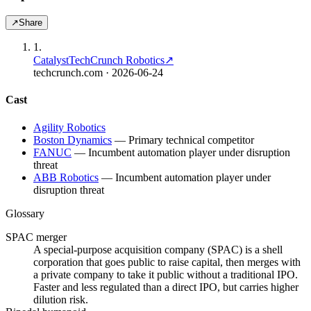
↗
Share
1
.
Catalyst
TechCrunch Robotics
↗
techcrunch.com
· 2026-06-24
Cast
Agility Robotics
Boston Dynamics
—
Primary technical competitor
FANUC
—
Incumbent automation player under disruption
threat
ABB Robotics
—
Incumbent automation player under
disruption threat
Glossary
SPAC merger
A special-purpose acquisition company (SPAC) is a shell
corporation that goes public to raise capital, then merges with
a private company to take it public without a traditional IPO.
Faster and less regulated than a direct IPO, but carries higher
dilution risk.