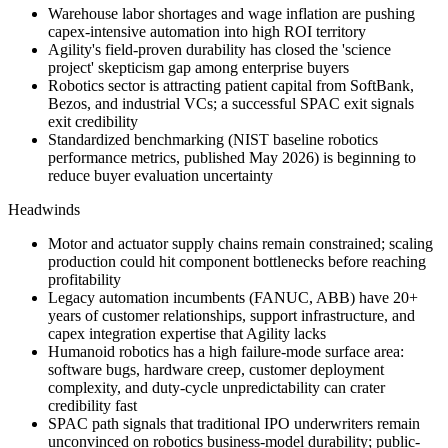
Warehouse labor shortages and wage inflation are pushing
capex-intensive automation into high ROI territory
Agility's field-proven durability has closed the 'science
project' skepticism gap among enterprise buyers
Robotics sector is attracting patient capital from SoftBank,
Bezos, and industrial VCs; a successful SPAC exit signals
exit credibility
Standardized benchmarking (NIST baseline robotics
performance metrics, published May 2026) is beginning to
reduce buyer evaluation uncertainty
Headwinds
Motor and actuator supply chains remain constrained; scaling
production could hit component bottlenecks before reaching
profitability
Legacy automation incumbents (FANUC, ABB) have 20+
years of customer relationships, support infrastructure, and
capex integration expertise that Agility lacks
Humanoid robotics has a high failure-mode surface area:
software bugs, hardware creep, customer deployment
complexity, and duty-cycle unpredictability can crater
credibility fast
SPAC path signals that traditional IPO underwriters remain
unconvinced on robotics business-model durability; public-