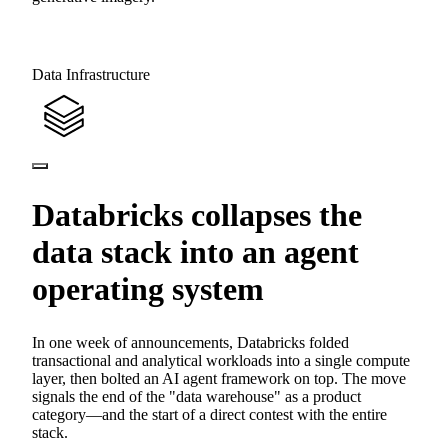
Data Infrastructure
Databricks collapses the
data stack into an agent
operating system
In one week of announcements, Databricks folded
transactional and analytical workloads into a single compute
layer, then bolted an AI agent framework on top. The move
signals the end of the "data warehouse" as a product
category—and the start of a direct contest with the entire
stack.