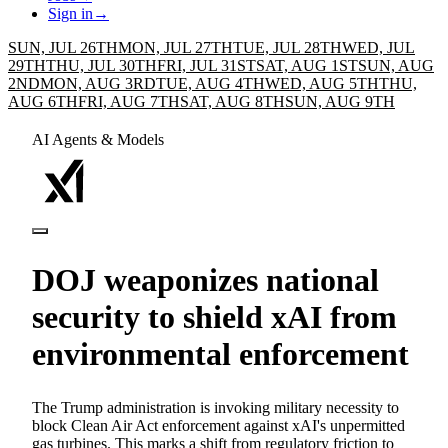
Sign in
→
SUN, JUL 26TH
MON, JUL 27TH
TUE, JUL 28TH
WED, JUL
29TH
THU, JUL 30TH
FRI, JUL 31ST
SAT, AUG 1ST
SUN, AUG
2ND
MON, AUG 3RD
TUE, AUG 4TH
WED, AUG 5TH
THU,
AUG 6TH
FRI, AUG 7TH
SAT, AUG 8TH
SUN, AUG 9TH
AI Agents & Models
DOJ weaponizes national
security to shield xAI from
environmental enforcement
The Trump administration is invoking military necessity to
block Clean Air Act enforcement against xAI's unpermitted
gas turbines. This marks a shift from regulatory friction to