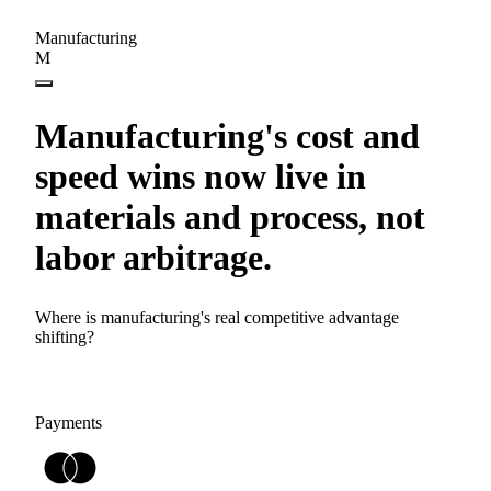
Manufacturing
M
Manufacturing's cost and
speed wins now live in
materials and process, not
labor arbitrage.
Where is manufacturing's real competitive advantage
shifting?
Payments