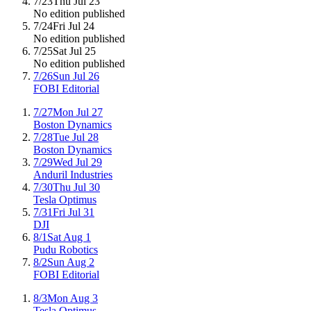
7/23
Thu Jul 23
No edition published
7/24
Fri Jul 24
No edition published
7/25
Sat Jul 25
No edition published
7/26
Sun Jul 26
FOBI Editorial
7/27
Mon Jul 27
Boston Dynamics
7/28
Tue Jul 28
Boston Dynamics
7/29
Wed Jul 29
Anduril Industries
7/30
Thu Jul 30
Tesla Optimus
7/31
Fri Jul 31
DJI
8/1
Sat Aug 1
Pudu Robotics
8/2
Sun Aug 2
FOBI Editorial
8/3
Mon Aug 3
Tesla Optimus