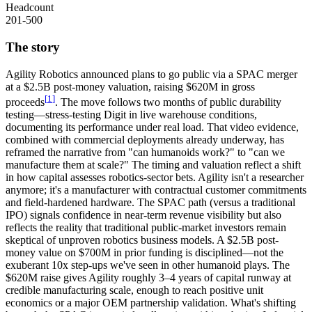
Headcount
201-500
The story
Agility Robotics
announced plans to go public via a
SPAC merger
at a $2.5B post-money valuation, raising $620M in gross
[
1
]
proceeds
. The move follows two months of public durability
testing—stress-testing Digit in live warehouse conditions,
documenting its performance under real load. That video evidence,
combined with commercial deployments already underway, has
reframed the narrative from "can humanoids work?" to "can we
manufacture them at scale?" The timing and valuation reflect a shift
in how capital assesses robotics-sector bets. Agility isn't a researcher
anymore; it's a manufacturer with contractual customer commitments
and field-hardened hardware. The SPAC path (versus a traditional
IPO) signals confidence in near-term revenue visibility but also
reflects the reality that traditional public-market investors remain
skeptical of unproven robotics business models. A $2.5B post-
money value on $700M in prior funding is disciplined—not the
exuberant 10x step-ups we've seen in other humanoid plays. The
$620M raise gives Agility roughly 3–4 years of capital runway at
credible manufacturing scale, enough to reach positive
unit
economics
or a major
OEM partnership
validation. What's shifting