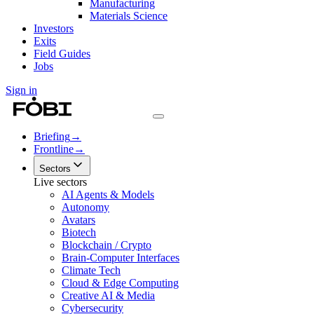
Manufacturing
Materials Science
Investors
Exits
Field Guides
Jobs
Sign in
Briefing
→
Frontline
→
Sectors
Live sectors
AI Agents & Models
Autonomy
Avatars
Biotech
Blockchain / Crypto
Brain-Computer Interfaces
Climate Tech
Cloud & Edge Computing
Creative AI & Media
Cybersecurity