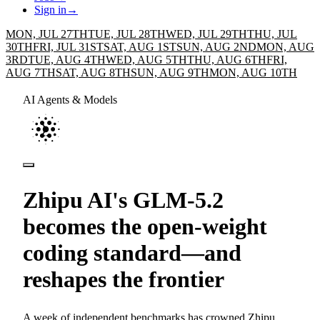
Sign in
→
MON, JUL 27TH
TUE, JUL 28TH
WED, JUL 29TH
THU, JUL
30TH
FRI, JUL 31ST
SAT, AUG 1ST
SUN, AUG 2ND
MON, AUG
3RD
TUE, AUG 4TH
WED, AUG 5TH
THU, AUG 6TH
FRI,
AUG 7TH
SAT, AUG 8TH
SUN, AUG 9TH
MON, AUG 10TH
AI Agents & Models
Zhipu AI's GLM-5.2
becomes the open-weight
coding standard—and
reshapes the frontier
A week of independent benchmarks has crowned Zhipu