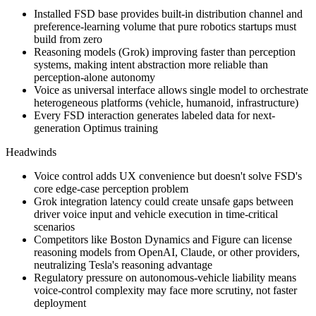
Installed FSD base provides built-in distribution channel and
preference-learning volume that pure robotics startups must
build from zero
Reasoning models (
Grok
) improving faster than perception
systems, making
intent abstraction
more reliable than
perception-alone autonomy
Voice as universal interface allows single model to orchestrate
heterogeneous platforms (vehicle, humanoid, infrastructure)
Every FSD interaction generates labeled data for next-
generation Optimus training
Headwinds
Voice control adds UX convenience but doesn't solve FSD's
core edge-case perception problem
Grok
integration latency could create unsafe gaps between
driver voice input and vehicle execution in time-critical
scenarios
Competitors like Boston Dynamics and Figure can license
reasoning models from OpenAI, Claude, or other providers,
neutralizing Tesla's reasoning advantage
Regulatory pressure on autonomous-vehicle liability means
voice-control complexity may face more scrutiny, not faster
deployment