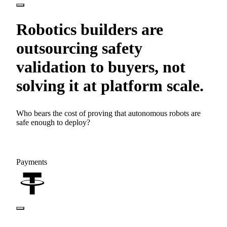
Robotics builders are
outsourcing safety
validation to buyers, not
solving it at platform scale.
Who bears the cost of proving that autonomous robots are
safe enough to deploy?
Payments