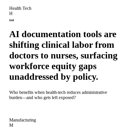
Health Tech
H
AI documentation tools are
shifting clinical labor from
doctors to nurses, surfacing
workforce equity gaps
unaddressed by policy.
Who benefits when health-tech reduces administrative
burden—and who gets left exposed?
Manufacturing
M