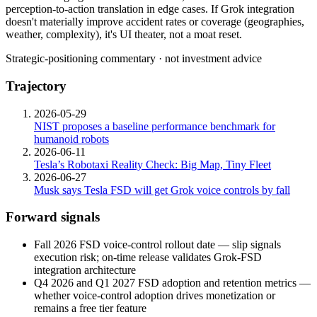
perception-to-action
translation
in
edge
cases.
If
Grok
integration
doesn't
materially
improve
accident
rates
or
coverage
(geographies,
weather,
complexity),
it's
UI
theater,
not
a
moat
reset.
Strategic-positioning commentary · not investment advice
Trajectory
2026-05-29
NIST proposes a baseline performance benchmark for
humanoid robots
2026-06-11
Tesla’s Robotaxi Reality Check: Big Map, Tiny Fleet
2026-06-27
Musk says Tesla FSD will get Grok voice controls by fall
Forward signals
Fall 2026 FSD voice-control rollout date — slip signals
execution risk; on-time release validates
Grok
-FSD
integration architecture
Q4 2026 and Q1 2027 FSD adoption and retention metrics —
whether voice-control adoption drives monetization or
remains a free tier feature