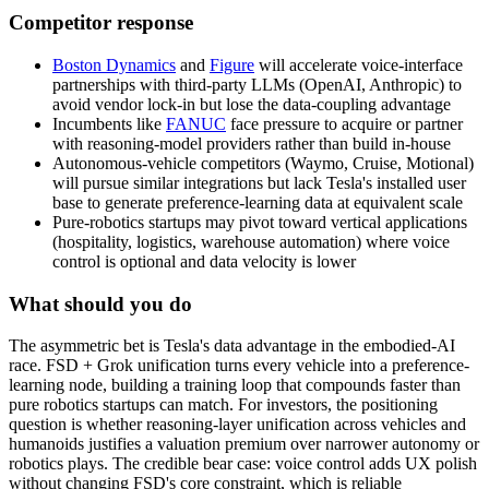
Competitor response
Boston Dynamics
and
Figure
will accelerate voice-interface
partnerships with third-party LLMs (OpenAI, Anthropic) to
avoid vendor lock-in but lose the data-coupling advantage
Incumbents like
FANUC
face pressure to acquire or partner
with reasoning-model providers rather than build in-house
Autonomous-vehicle competitors (Waymo, Cruise, Motional)
will pursue similar integrations but lack Tesla's installed user
base to generate preference-learning data at equivalent scale
Pure-robotics startups may pivot toward vertical applications
(hospitality, logistics, warehouse automation) where voice
control is optional and data velocity is lower
What should you do
The
asymmetric
bet
is
Tesla's
data
advantage
in
the
embodied-AI
race.
FSD
+
Grok
unification
turns
every
vehicle
into
a
preference-
learning
node,
building
a
training
loop
that
compounds
faster
than
pure
robotics
startups
can
match.
For
investors,
the
positioning
question
is
whether
reasoning-layer
unification
across
vehicles
and
humanoids
justifies
a
valuation
premium
over
narrower
autonomy
or
robotics
plays.
The
credible
bear
case:
voice
control
adds
UX
polish
without
changing
FSD's
core
constraint,
which
is
reliable