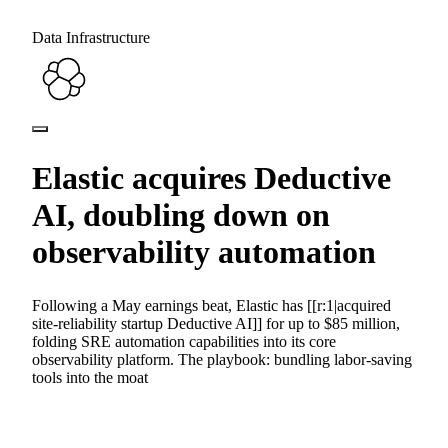
Data Infrastructure
Elastic acquires Deductive
AI, doubling down on
observability automation
Following a May earnings beat, Elastic has [[r:1|acquired
site-reliability startup Deductive AI]] for up to $85 million,
folding SRE automation capabilities into its core
observability platform. The playbook: bundling labor-saving
tools into the moat