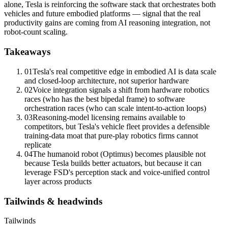
alone, Tesla is reinforcing the software stack that orchestrates both
vehicles and future embodied platforms — signal that the real
productivity gains are coming from AI reasoning integration, not
robot-count scaling.
Takeaways
01
Tesla's real competitive edge in
embodied AI
is data scale
and closed-loop architecture, not superior hardware
02
Voice integration signals a shift from hardware robotics
races (who has the best bipedal frame) to software
orchestration races (who can scale intent-to-action loops)
03
Reasoning-model licensing remains available to
competitors, but Tesla's vehicle fleet provides a defensible
training-
data moat
that pure-play robotics firms cannot
replicate
04
The humanoid robot (Optimus) becomes plausible not
because Tesla builds better actuators, but because it can
leverage FSD's perception stack and voice-unified control
layer across products
Tailwinds & headwinds
Tailwinds