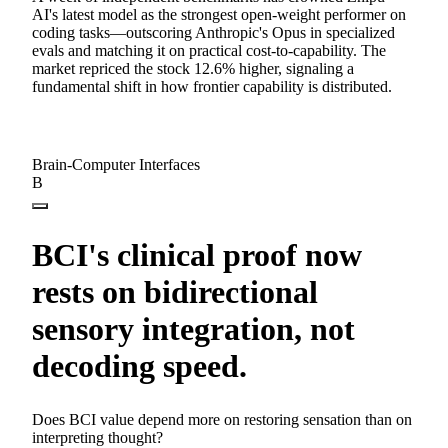
AI's latest model as the strongest open-weight performer on
coding tasks—outscoring Anthropic's Opus in specialized
evals and matching it on practical cost-to-capability. The
market repriced the stock 12.6% higher, signaling a
fundamental shift in how frontier capability is distributed.
Brain-Computer Interfaces
B
BCI's clinical proof now
rests on bidirectional
sensory integration, not
decoding speed.
Does BCI value depend more on restoring sensation than on
interpreting thought?