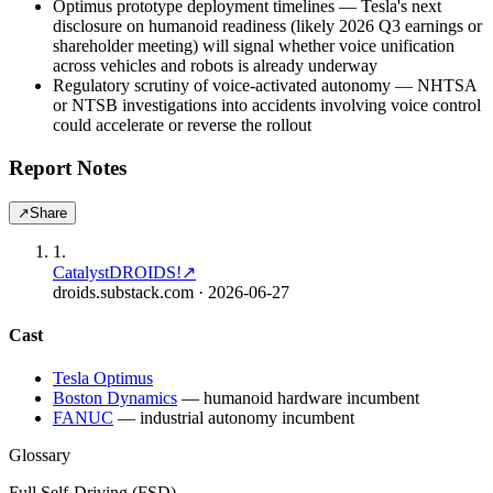
Optimus prototype deployment timelines — Tesla's next
disclosure on humanoid readiness (likely 2026 Q3 earnings or
shareholder meeting) will signal whether voice unification
across vehicles and robots is already underway
Regulatory scrutiny of voice-activated autonomy — NHTSA
or NTSB investigations into accidents involving voice control
could accelerate or reverse the rollout
Report Notes
↗
Share
1
.
Catalyst
DROIDS!
↗
droids.substack.com
· 2026-06-27
Cast
Tesla Optimus
Boston Dynamics
—
humanoid hardware incumbent
FANUC
—
industrial autonomy incumbent
Glossary
Full Self-Driving (FSD)