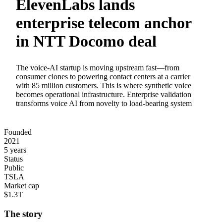
ElevenLabs lands
enterprise telecom anchor
in NTT Docomo deal
The voice-AI startup is moving upstream fast—from
consumer clones to powering contact centers at a carrier
with 85 million customers. This is where synthetic voice
becomes operational infrastructure. Enterprise validation
transforms voice AI from novelty to load-bearing system
Founded
2021
5 years
Status
Public
TSLA
Market cap
$1.3T
The story