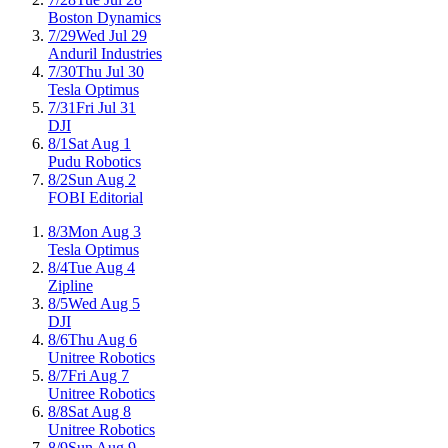
Boston Dynamics
7/29
Wed Jul 29
Anduril Industries
7/30
Thu Jul 30
Tesla Optimus
7/31
Fri Jul 31
DJI
8/1
Sat Aug 1
Pudu Robotics
8/2
Sun Aug 2
FOBI Editorial
8/3
Mon Aug 3
Tesla Optimus
8/4
Tue Aug 4
Zipline
8/5
Wed Aug 5
DJI
8/6
Thu Aug 6
Unitree Robotics
8/7
Fri Aug 7
Unitree Robotics
8/8
Sat Aug 8
Unitree Robotics
8/9
Sun Aug 9