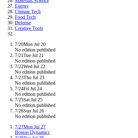
Materials Science
Energy
Climate Tech
Food Tech
Defense
Creative Tools
7/20
Mon Jul 20
No edition published
7/21
Tue Jul 21
No edition published
7/22
Wed Jul 22
No edition published
7/23
Thu Jul 23
No edition published
7/24
Fri Jul 24
No edition published
7/25
Sat Jul 25
No edition published
7/26
Sun Jul 26
No edition published
7/27
Mon Jul 27
Boston Dynamics
7/28
Tue Jul 28