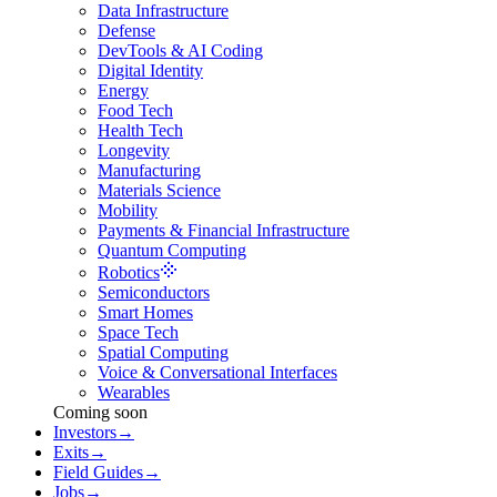
Data Infrastructure
Defense
DevTools & AI Coding
Digital Identity
Energy
Food Tech
Health Tech
Longevity
Manufacturing
Materials Science
Mobility
Payments & Financial Infrastructure
Quantum Computing
Robotics
Semiconductors
Smart Homes
Space Tech
Spatial Computing
Voice & Conversational Interfaces
Wearables
Coming soon
Investors
→
Exits
→
Field Guides
→
Jobs
→