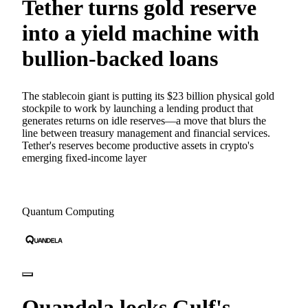
Tether turns gold reserve
into a yield machine with
bullion-backed loans
The stablecoin giant is putting its $23 billion physical gold
stockpile to work by launching a lending product that
generates returns on idle reserves—a move that blurs the
line between treasury management and financial services.
Tether's reserves become productive assets in crypto's
emerging fixed-income layer
Quantum Computing
Quandela locks Gulf's