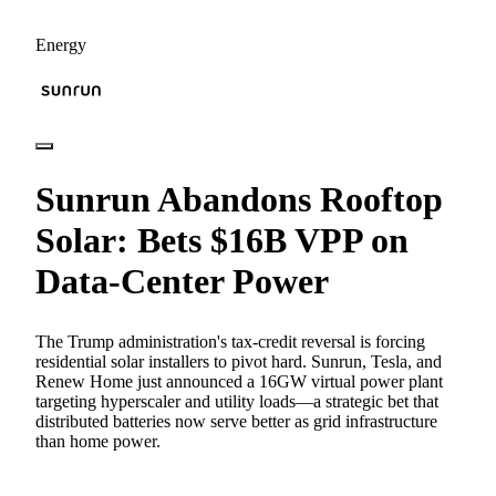
Energy
Sunrun Abandons Rooftop
Solar: Bets $16B VPP on
Data-Center Power
The Trump administration's tax-credit reversal is forcing
residential solar installers to pivot hard. Sunrun, Tesla, and
Renew Home just announced a 16GW virtual power plant
targeting hyperscaler and utility loads—a strategic bet that
distributed batteries now serve better as grid infrastructure
than home power.