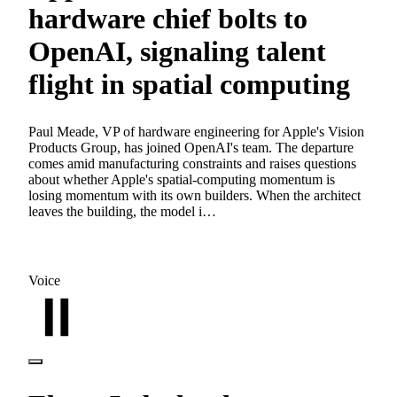
hardware chief bolts to
OpenAI, signaling talent
flight in spatial computing
Paul Meade, VP of hardware engineering for Apple's Vision
Products Group, has joined OpenAI's team. The departure
comes amid manufacturing constraints and raises questions
about whether Apple's spatial-computing momentum is
losing momentum with its own builders. When the architect
leaves the building, the model i…
Voice