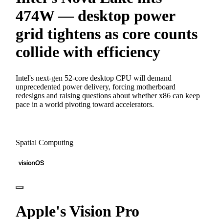
474W — desktop power
grid tightens as core counts
collide with efficiency
Intel's next-gen 52-core desktop CPU will demand
unprecedented power delivery, forcing motherboard
redesigns and raising questions about whether x86 can keep
pace in a world pivoting toward accelerators.
Spatial Computing
Apple's Vision Pro