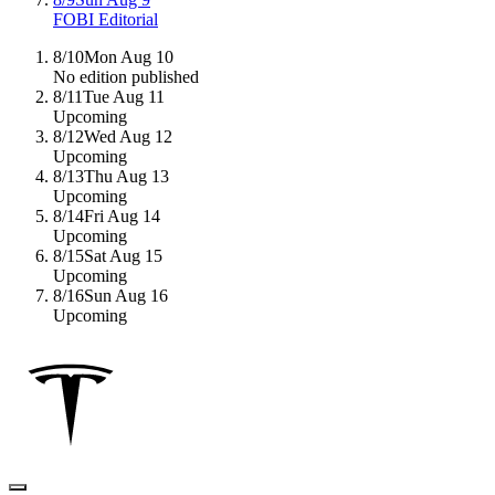
FOBI Editorial
8/10
Mon Aug 10
No edition published
8/11
Tue Aug 11
Upcoming
8/12
Wed Aug 12
Upcoming
8/13
Thu Aug 13
Upcoming
8/14
Fri Aug 14
Upcoming
8/15
Sat Aug 15
Upcoming
8/16
Sun Aug 16
Upcoming