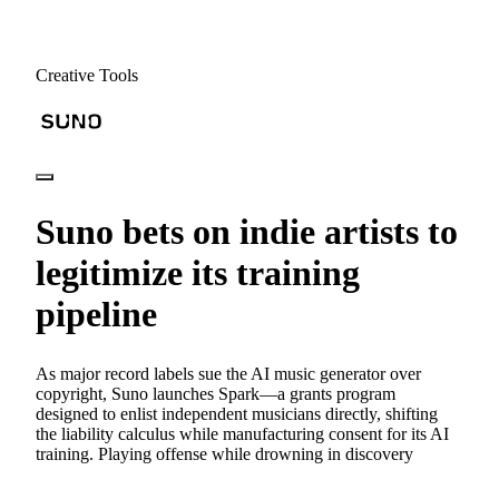
Creative Tools
Suno bets on indie artists to
legitimize its training
pipeline
As major record labels sue the AI music generator over
copyright, Suno launches Spark—a grants program
designed to enlist independent musicians directly, shifting
the liability calculus while manufacturing consent for its AI
training. Playing offense while drowning in discovery