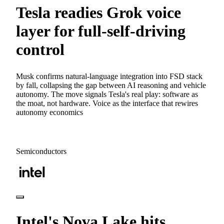
Tesla readies Grok voice
layer for full-self-driving
control
Musk confirms natural-language integration into FSD stack
by fall, collapsing the gap between AI reasoning and vehicle
autonomy. The move signals Tesla's real play: software as
the moat, not hardware. Voice as the interface that rewires
autonomy economics
Semiconductors
Intel's Nova Lake hits