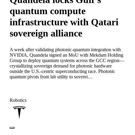
quantum compute
infrastructure with Qatari
sovereign alliance
A week after validating photonic-quantum integration with
NVIDIA, Quandela signed an MoU with Mekdam Holding
Group to deploy quantum systems across the GCC region—
crystallizing sovereign demand for photonic hardware
outside the U.S.-centric superconducting race. Photonic
quantum pivots from lab utility to soverei…
Robotics