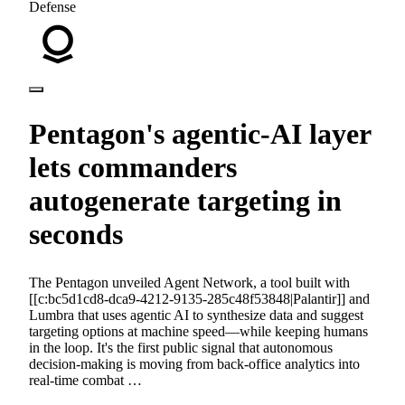
Defense
Pentagon's agentic-AI layer
lets commanders
autogenerate targeting in
seconds
The Pentagon unveiled Agent Network, a tool built with
[[c:bc5d1cd8-dca9-4212-9135-285c48f53848|Palantir]] and
Lumbra that uses agentic AI to synthesize data and suggest
targeting options at machine speed—while keeping humans
in the loop. It's the first public signal that autonomous
decision-making is moving from back-office analytics into
real-time combat …