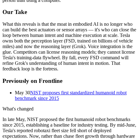
person
than
using
a
computer.
Our Take
What this reveals is that the moat in
embodied AI
is no longer who
can build the best actuators or sensor arrays — it's who can close the
loop between human intent and machine execution at scale. Tesla
owns both the perception layer (FSD, trained on billions of vehicle
miles) and now the reasoning layer (
Grok
). Voice integration is the
glue. Competitors can license reasoning models; they cannot license
Tesla's training-data flywheel. By fall, every FSD command will
refine Grok's understanding of human intent in motion. That
feedback loop is the fortress.
Previously on Frontline
May 30
NIST proposes first standardized humanoid robot
benchmark since 2015
What's changed
In late May, NIST proposed the first humanoid robot benchmarks
since 2015, establishing a baseline for industry testing. By mid-June,
Tesla's reported robotaxi fleet size fell short of deployed
expectations. Now, rather than chase fleet growth through hardware