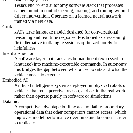
Tesla's end-to-end autonomy software stack that processes
camera input to control steering, braking, and routing without
driver intervention. Operates on a learned neural network
trained via fleet data.
Grok
xAI's large language model designed for conversational
reasoning and real-time response. Positioned as a reasoning-
first alternative to dialogue systems optimized purely for
helpfulness.
Intent abstraction
A software layer that translates human intent (expressed in
language) into machine-executable commands. In autonomy,
this bridges the gap between what a user wants and what the
vehicle needs to execute.
Embodied AI
Artificial intelligence systems deployed in physical robots or
vehicles that must perceive, reason, and act in the real world
rather than operate purely in software or simulations.
Data moat
A competitive advantage built by accumulating proprietary
operational data that other competitors cannot access, which
improves model performance over time and becomes harder
to replicate.