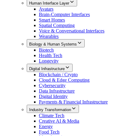
Human Interface Layer
Avatars
Brain-Computer Interfaces
Smart Homes
Spatial Computing
Voice & Conversational Interfaces
Wearables
Biology & Human Systems
Biotech
Health Tech
Longevity
Digital Infrastructure
Blockchain / Crypto
Cloud & Edge Computing
Cybersecurity
Data Infrastructure
Digital Identity
Payments & Financial Infrastructure
Industry Transformation
Climate Tech
Creative AI & Media
Energy
Food Tech