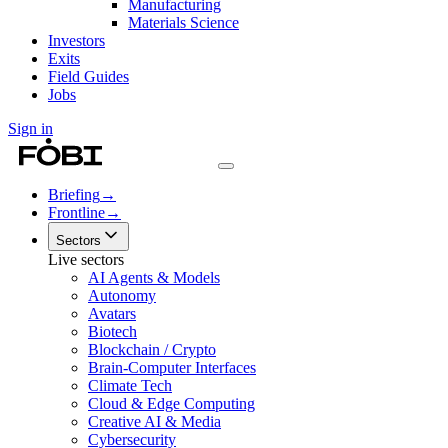
Manufacturing
Materials Science
Investors
Exits
Field Guides
Jobs
Sign in
Briefing
→
Frontline
→
Sectors
Live sectors
AI Agents & Models
Autonomy
Avatars
Biotech
Blockchain / Crypto
Brain-Computer Interfaces
Climate Tech
Cloud & Edge Computing
Creative AI & Media
Cybersecurity