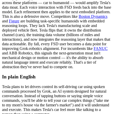
across these platforms — car to humanoid — would amplify Tesla's
data moat
. Each voice interaction with FSD feeds back into the base
model. Each refinement then applies to the next embodied platform.
This is also a defensive move. Competitors like
Boston Dynamics
and
Figure
are building task-specific humanoids with embedded
reasoning loops. They lack Tesla's manufacturing scale and
deployed vehicle fleet. Tesla flips that: it owns the distribution
channel (cars), the training data volume (billions of miles and
interactions), and now integrates the reasoning layer that makes that
data actionable. By fall, every FSD user becomes a data point for
improving Grok-robotics alignment. For incumbents like
FANUC
and
ABB Robotics
, this signals the next-generation moat isn't
mechanical design or motion control — it's the ability to absorb
natural language intent and execute reliably. That's a tier of
abstraction they've never had to compete on.
In plain English
Tesla
plans
to
let
drivers
control
its
self-driving
car
using
spoken
commands
processed
by
Grok,
an
AI
system
designed
for
natural
conversation.
Instead
of
tapping
buttons
or
saying
simple
voice
commands,
you'll
be
able
to
tell
your
car
complex
things
("take
me
to
my
mom's
house
via
the
farmer's
market")
and
it
will
understand
and
execute.
This
makes
Tesla's
car
feel
more
like
talking
to
a