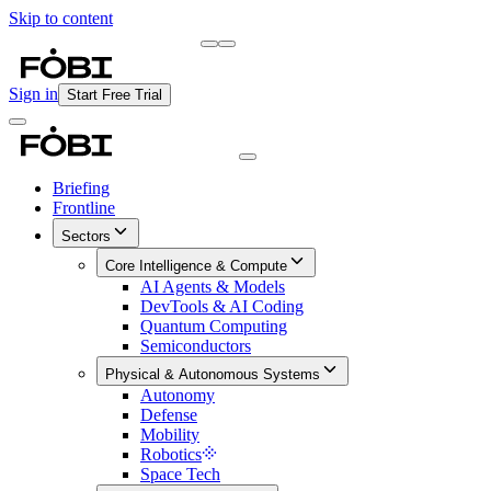
Skip to content
Briefing
Free Daily Briefing
Sign in
Start Free Trial
Briefing
Frontline
Sectors
Core Intelligence & Compute
AI Agents & Models
DevTools & AI Coding
Quantum Computing
Semiconductors
Physical & Autonomous Systems
Autonomy
Defense
Mobility
Robotics
Space Tech