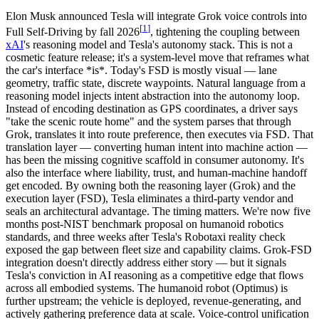
Elon Musk announced
Tesla will integrate
Grok
voice controls into
[
1
]
Full Self-Driving by fall 2026
, tightening the coupling between
xAI
's reasoning model and Tesla's autonomy stack. This is not a
cosmetic feature release; it's a system-level move that reframes what
the car's interface *is*. Today's FSD is mostly visual — lane
geometry, traffic state, discrete waypoints. Natural language from a
reasoning model injects
intent abstraction
into the autonomy loop.
Instead of encoding destination as GPS coordinates, a driver says
"take the scenic route home" and the system parses that through
Grok, translates it into route preference, then executes via FSD. That
translation layer — converting human intent into machine action —
has been the missing cognitive scaffold in consumer autonomy. It's
also the interface where liability, trust, and human-machine handoff
get encoded. By owning both the reasoning layer (Grok) and the
execution layer (FSD), Tesla eliminates a third-party vendor and
seals an architectural advantage. The timing matters. We're now five
months post-NIST benchmark proposal on humanoid robotics
standards, and three weeks after Tesla's Robotaxi reality check
exposed the gap between fleet size and capability claims. Grok-FSD
integration doesn't directly address either story — but it signals
Tesla's conviction in AI reasoning as a competitive edge that flows
across all embodied systems. The humanoid robot (Optimus) is
further upstream; the vehicle is deployed, revenue-generating, and
actively gathering preference data at scale. Voice-control unification