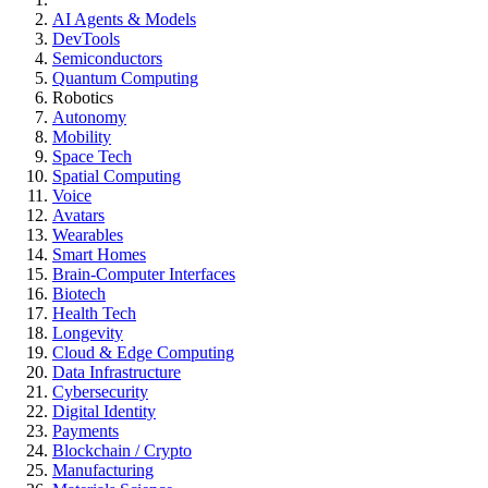
AI Agents & Models
DevTools
Semiconductors
Quantum Computing
Robotics
Autonomy
Mobility
Space Tech
Spatial Computing
Voice
Avatars
Wearables
Smart Homes
Brain-Computer Interfaces
Biotech
Health Tech
Longevity
Cloud & Edge Computing
Data Infrastructure
Cybersecurity
Digital Identity
Payments
Blockchain / Crypto
Manufacturing