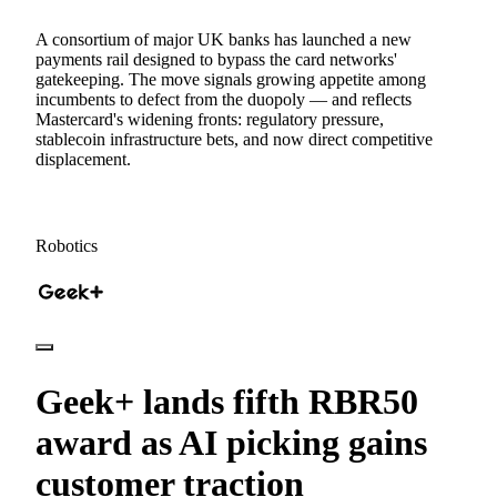
A consortium of major UK banks has launched a new
payments rail designed to bypass the card networks'
gatekeeping. The move signals growing appetite among
incumbents to defect from the duopoly — and reflects
Mastercard's widening fronts: regulatory pressure,
stablecoin infrastructure bets, and now direct competitive
displacement.
Robotics
Geek+ lands fifth RBR50
award as AI picking gains
customer traction