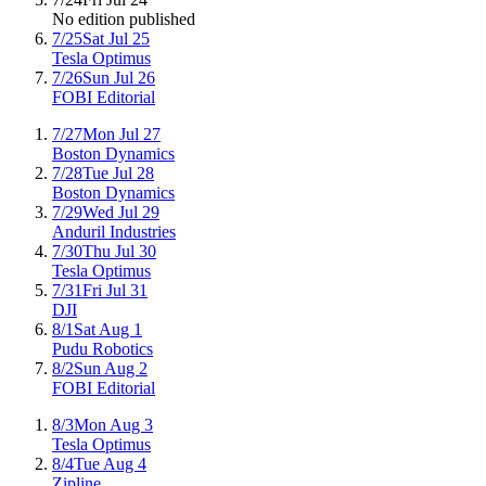
No edition published
7/25
Sat Jul 25
Tesla Optimus
7/26
Sun Jul 26
FOBI Editorial
7/27
Mon Jul 27
Boston Dynamics
7/28
Tue Jul 28
Boston Dynamics
7/29
Wed Jul 29
Anduril Industries
7/30
Thu Jul 30
Tesla Optimus
7/31
Fri Jul 31
DJI
8/1
Sat Aug 1
Pudu Robotics
8/2
Sun Aug 2
FOBI Editorial
8/3
Mon Aug 3
Tesla Optimus
8/4
Tue Aug 4
Zipline