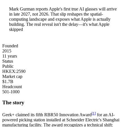
Mark Gurman reports Apple's first true AI glasses will arrive
in late 2027, not 2026. That slip reshapes the spatial-
computing landscape and exposes what Apple is actually
building. The real reveal isn't the delay—it's what Apple
skipped
Founded
2015
11 years
Status
Public
HKEX:2590
Market cap
$1.7B
Headcount
501-1000
The story
[
1
]
Geek+
claimed its fifth RBR50 Innovation Award
for an AI-
powered picking station installed at Schneider Electric's Shanghai
manufacturing facility. The award recognizes a technical shift: