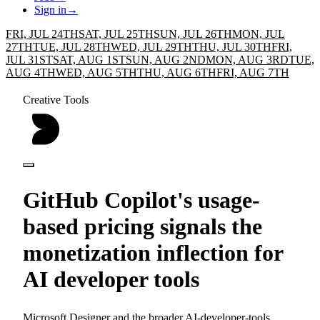
Sign in
→
FRI, JUL 24TH
SAT, JUL 25TH
SUN, JUL 26TH
MON, JUL
27TH
TUE, JUL 28TH
WED, JUL 29TH
THU, JUL 30TH
FRI,
JUL 31ST
SAT, AUG 1ST
SUN, AUG 2ND
MON, AUG 3RD
TUE,
AUG 4TH
WED, AUG 5TH
THU, AUG 6TH
FRI, AUG 7TH
Creative Tools
GitHub Copilot's usage-
based pricing signals the
monetization inflection for
AI developer tools
Microsoft Designer and the broader AI-developer-tools