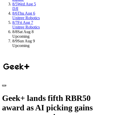
8/5
Wed Aug 5
DJI
8/6
Thu Aug 6
Unitree Robotics
8/7
Fri Aug 7
Unitree Robotics
8/8
Sat Aug 8
Upcoming
8/9
Sun Aug 9
Upcoming
Geek+
lands
fifth
RBR50
award
as
AI
picking
gains