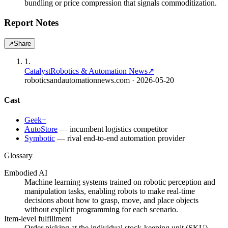
bundling or price compression that signals commoditization.
Report Notes
↗
Share
1
.
Catalyst
Robotics & Automation News
↗
roboticsandautomationnews.com
· 2026-05-20
Cast
Geek+
AutoStore
—
incumbent logistics competitor
Symbotic
—
rival end-to-end automation provider
Glossary
Embodied AI
Machine learning systems trained on robotic perception and
manipulation tasks, enabling robots to make real-time
decisions about how to grasp, move, and place objects
without explicit programming for each scenario.
Item-level fulfillment
Order picking at the individual stock-keeping unit (SKU)