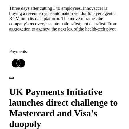
Three days after cutting 340 employees, Innovaccer is
buying a revenue-cycle automation vendor to layer agentic
RCM onto its data platform. The move reframes the
company's recovery as automation-first, not data-first. From
aggregation to agency: the next leg of the health-tech pivot
Payments
UK Payments Initiative
launches direct challenge to
Mastercard and Visa's
duopoly