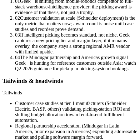
01
Geek+ is shifting from mobile-robotics competitor to full-
stack warehouse-intelligence provider; the picking award is
evidence of that thesis, not just a trophy.
02
Customer validation at scale (Schneider deployment) is the
only metric that matters now; award count is noise until case
studies and reorders prove demand.
03
If intelligent picking becomes standard, not niche, Geek+
captures a new pricing tier and margin layer; if it remains
overlay, the company stays a strong regional AMR vendor
with limited upside.
04
The Mindugar partnership and Americas growth signal
Geek+ is hunting for reference customers outside Asia; watch
Q2 2026 guidance for pickup in picking-system bookings.
Tailwinds & headwinds
Tailwinds
Customer case studies at tier-1 manufacturers (Schneider
Electric, BASF, others) validating picking-station ROI and
shifting budget allocation toward end-to-end fulfillment
automation.
Regional partnership acceleration (Mindugar in Latin
America, prior expansion in Americas) expanding addressable
market and pulling software margin forward.