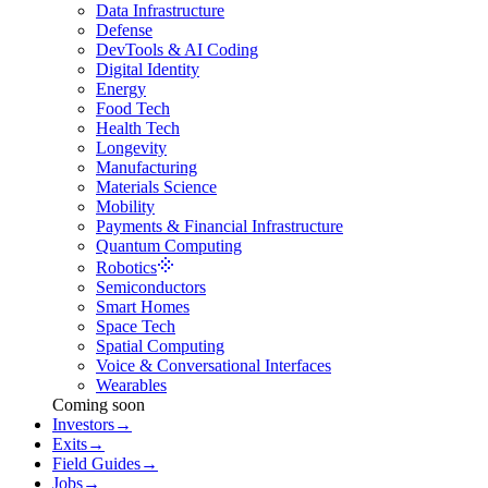
Data Infrastructure
Defense
DevTools & AI Coding
Digital Identity
Energy
Food Tech
Health Tech
Longevity
Manufacturing
Materials Science
Mobility
Payments & Financial Infrastructure
Quantum Computing
Robotics
Semiconductors
Smart Homes
Space Tech
Spatial Computing
Voice & Conversational Interfaces
Wearables
Coming soon
Investors
→
Exits
→
Field Guides
→
Jobs
→