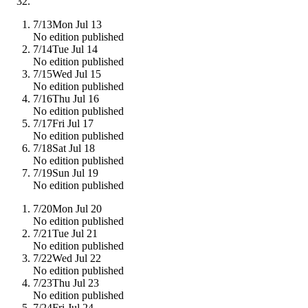
7/13
Mon Jul 13
No edition published
7/14
Tue Jul 14
No edition published
7/15
Wed Jul 15
No edition published
7/16
Thu Jul 16
No edition published
7/17
Fri Jul 17
No edition published
7/18
Sat Jul 18
No edition published
7/19
Sun Jul 19
No edition published
7/20
Mon Jul 20
No edition published
7/21
Tue Jul 21
No edition published
7/22
Wed Jul 22
No edition published
7/23
Thu Jul 23
No edition published
7/24
Fri Jul 24