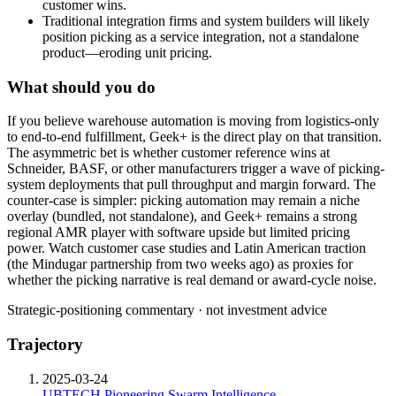
customer wins.
Traditional integration firms and system builders will likely
position picking as a service integration, not a standalone
product—eroding unit pricing.
What should you do
If
you
believe
warehouse
automation
is
moving
from
logistics-only
to
end-to-end
fulfillment,
Geek+
is
the
direct
play
on
that
transition.
The
asymmetric
bet
is
whether
customer
reference
wins
at
Schneider,
BASF,
or
other
manufacturers
trigger
a
wave
of
picking-
system
deployments
that
pull
throughput
and
margin
forward.
The
counter-case
is
simpler:
picking
automation
may
remain
a
niche
overlay
(bundled,
not
standalone),
and
Geek+
remains
a
strong
regional
AMR
player
with
software
upside
but
limited
pricing
power.
Watch
customer
case
studies
and
Latin
American
traction
(the
Mindugar
partnership
from
two
weeks
ago)
as
proxies
for
whether
the
picking
narrative
is
real
demand
or
award-cycle
noise.
Strategic-positioning commentary · not investment advice
Trajectory
2025-03-24
UBTECH Pioneering Swarm Intelligence