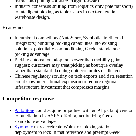
market and pulling software margin forward.
Industry consensus shifting from logistics-only (tote transport)
to intelligent picking as table stakes in next-generation
warehouse design.
Headwinds
Incumbent competitors (AutoStore, Symbotic, traditional
integrators) bundling picking capabilities into existing
solutions, potentially commoditizing Geek+ standalone
picking advantage.
Picking automation adoption slower than mobility gains
suggest; customers may treat picking as boutique overlay
rather than standard, keeping unit economics challenged.
Chinese regulatory scrutiny on tech exports and data retention
could slow international expansion or require regional
infrastructure investment that compresses margins.
Competitor response
AutoStore
could acquire or partner with an AI picking vendor
to bundle into its ASRS offering, neutralizing Geek+
standalone advantage.
Symbotic
may accelerate Walmart's picking-station
deployment to lock in that reference and preempt Geek+