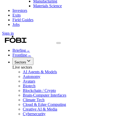
Manufacturing
Materials Science
Investors
Exits
Field Guides
Jobs
Sign in
Briefing
→
Frontline
→
Sectors
Live sectors
AI Agents & Models
Autonomy
Avatars
Biotech
Blockchain / Crypto
Brain-Computer Interfaces
Climate Tech
Cloud & Edge Computing
Creative AI & Media
Cybersecurity