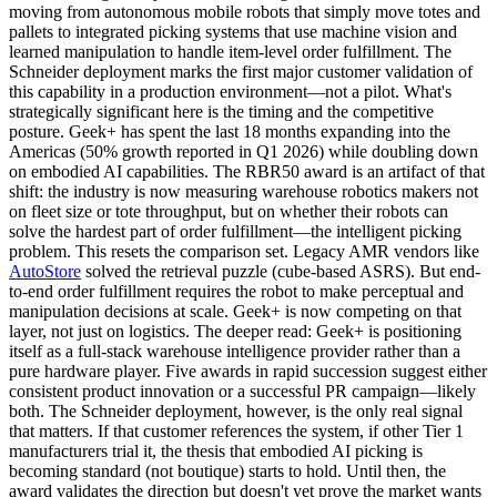
moving from autonomous mobile robots that simply move totes and
pallets to integrated picking systems that use machine vision and
learned manipulation to handle item-level order fulfillment. The
Schneider deployment marks the first major customer validation of
this capability in a production environment—not a pilot. What's
strategically significant here is the timing and the competitive
posture. Geek+ has spent the last 18 months expanding into the
Americas (50% growth reported in Q1 2026) while doubling down
on
embodied AI
capabilities. The
RBR50 award
is an artifact of that
shift: the industry is now measuring warehouse robotics makers not
on fleet size or tote throughput, but on whether their robots can
solve the hardest part of order fulfillment—the intelligent picking
problem. This resets the comparison set. Legacy AMR vendors like
AutoStore
solved the retrieval puzzle (cube-based ASRS). But end-
to-end order fulfillment requires the robot to make perceptual and
manipulation decisions at scale. Geek+ is now competing on that
layer, not just on logistics. The deeper read: Geek+ is positioning
itself as a full-stack warehouse intelligence provider rather than a
pure hardware player. Five awards in rapid succession suggest either
consistent product innovation or a successful PR campaign—likely
both. The Schneider deployment, however, is the only real signal
that matters. If that customer references the system, if other Tier 1
manufacturers trial it, the thesis that embodied AI picking is
becoming standard (not boutique) starts to hold. Until then, the
award validates the direction but doesn't yet prove the market wants