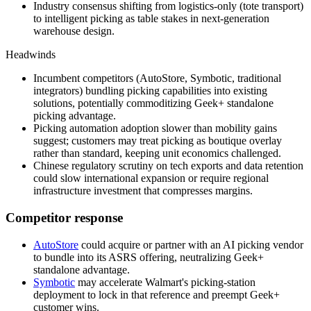
Industry consensus shifting from logistics-only (tote transport)
to intelligent picking as table stakes in next-generation
warehouse design.
Headwinds
Incumbent competitors (AutoStore, Symbotic, traditional
integrators) bundling picking capabilities into existing
solutions, potentially commoditizing Geek+ standalone
picking advantage.
Picking automation adoption slower than mobility gains
suggest; customers may treat picking as boutique overlay
rather than standard, keeping unit economics challenged.
Chinese regulatory scrutiny on tech exports and data retention
could slow international expansion or require regional
infrastructure investment that compresses margins.
Competitor response
AutoStore
could acquire or partner with an AI picking vendor
to bundle into its ASRS offering, neutralizing Geek+
standalone advantage.
Symbotic
may accelerate Walmart's picking-station
deployment to lock in that reference and preempt Geek+
customer wins.