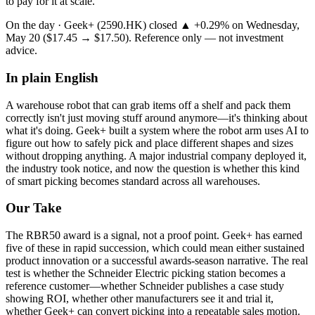
to pay for it at scale.
On the day ·
Geek+
(
2590.HK
) closed
▲ +
0.29
%
on
Wednesday,
May 20
(
$17.45
→
$17.50
). Reference only — not investment
advice.
In plain English
A
warehouse
robot
that
can
grab
items
off
a
shelf
and
pack
them
correctly
isn't
just
moving
stuff
around
anymore—it's
thinking
about
what
it's
doing.
Geek+
built
a
system
where
the
robot
arm
uses
AI
to
figure
out
how
to
safely
pick
and
place
different
shapes
and
sizes
without
dropping
anything.
A
major
industrial
company
deployed
it,
the
industry
took
notice,
and
now
the
question
is
whether
this
kind
of
smart
picking
becomes
standard
across
all
warehouses.
Our Take
The
RBR50 award
is a signal, not a proof point. Geek+ has earned
five of these in rapid succession, which could mean either sustained
product innovation or a successful awards-season narrative. The real
test is whether the Schneider Electric picking station becomes a
reference customer—whether Schneider publishes a case study
showing ROI, whether other manufacturers see it and trial it,
whether Geek+ can convert picking into a repeatable sales motion.