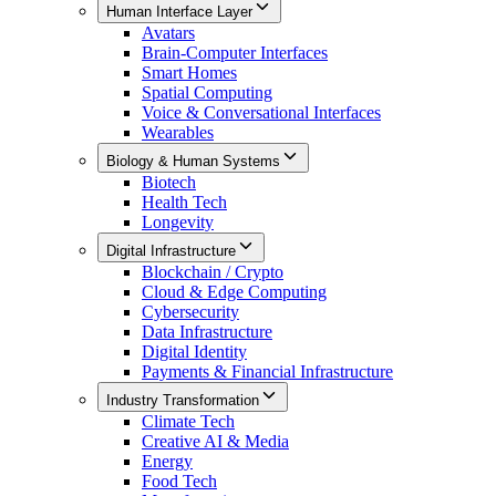
Human Interface Layer
Avatars
Brain-Computer Interfaces
Smart Homes
Spatial Computing
Voice & Conversational Interfaces
Wearables
Biology & Human Systems
Biotech
Health Tech
Longevity
Digital Infrastructure
Blockchain / Crypto
Cloud & Edge Computing
Cybersecurity
Data Infrastructure
Digital Identity
Payments & Financial Infrastructure
Industry Transformation
Climate Tech
Creative AI & Media
Energy
Food Tech