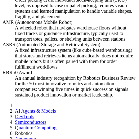
level, as opposed to case or pallet picking; requires vision
systems and learned manipulation to handle variable shapes,
fragility, and placement.
AMR (Autonomous Mobile Robot)
A wheeled robot that navigates warehouse floors without
fixed tracks or guidance infrastructure, typically used to
transport totes, pallets, or shelving units between stations.
ASRS (Automated Storage and Retrieval System)
A fixed infrastructure system (like cube-based warehousing)
that stores and retrieves items automatically; does not require
mobile robots but is often paired with them for order
fulfillment workflows.
RBR50 Award
An annual industry recognition by Robotics Business Review
for the 50 most innovative robotics and automation
companies; winning five times in quick succession signals
sustained product innovation or market leadership.
AI Agents & Models
DevTools
Semiconductors
Quantum Computing
Robotics
Autonomy