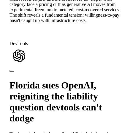
category face a pricing cliff as generative AI moves from
experimental freemium to metered, cost-recovered services.
The shift reveals a fundamental tension: willingness-to-pay
hasn't caught up with infrastructure costs.
DevTools
Florida sues OpenAI,
reigniting the liability
question devtools can't
dodge