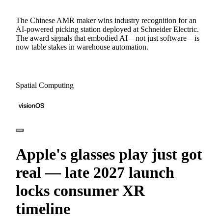
The Chinese AMR maker wins industry recognition for an
AI-powered picking station deployed at Schneider Electric.
The award signals that embodied AI—not just software—is
now table stakes in warehouse automation.
Spatial Computing
Apple's glasses play just got
real — late 2027 launch
locks consumer XR
timeline