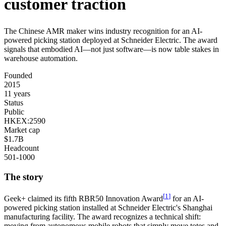
customer
traction
The
Chinese
AMR
maker
wins
industry
recognition
for
an
AI-
powered
picking
station
deployed
at
Schneider
Electric.
The
award
signals
that
embodied
AI—not
just
software—is
now
table
stakes
in
warehouse
automation.
Founded
2015
11 years
Status
Public
HKEX:2590
Market cap
$1.7B
Headcount
501-1000
The story
[
1
]
Geek+
claimed its fifth RBR50 Innovation Award
for an AI-
powered picking station installed at Schneider Electric's Shanghai
manufacturing facility. The award recognizes a technical shift:
moving from autonomous mobile robots that simply move totes and