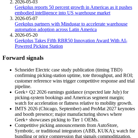
2026-05-03
Geekplus reports 50 percent growth in Americas as it pushes
embodied intelligence into US warehouse market
2026-05-07
Geekplus partners with Mindugar to accelerate warehouse
automation adoption across Latin America
2026-05-20
Geekplus Takes Fifth RBR50 Innovation Award With AI-
Powered Picking Station
Forward signals
Schneider Electric case study publication (timing TBD)
confirming picking-station uptime, tote throughput, and ROI;
customer reference wins trigger competitive response and trial
pipeline.
Geek+ Q2 2026 earnings guidance (expected late July) for
picking-system bookings and Americas segment margin;
watch for acceleration or flatness relative to mobility growth.
IMTS 2026 (Chicago, September) and ProMat 2027 keynotes
and booth presence; major manufacturing shows where
Geek+ showcases picking to Tier 1 OEMs.
Competitive picking announcements from AutoStore,
Symbotic, or traditional integrators (ABB, KUKA); watch for
bundling or price compression that signals commoditization.