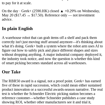
to pay for it at scale.
On the day ·
Geek+
(
2590.HK
) closed
▲ +
0.29
%
on
Wednesday,
May 20
(
$17.45
→
$17.50
). Reference only — not investment
advice.
In plain English
A
warehouse
robot
that
can
grab
items
off
a
shelf
and
pack
them
correctly
isn't
just
moving
stuff
around
anymore—it's
thinking
about
what
it's
doing.
Geek+
built
a
system
where
the
robot
arm
uses
AI
to
figure
out
how
to
safely
pick
and
place
different
shapes
and
sizes
without
dropping
anything.
A
major
industrial
company
deployed
it,
the
industry
took
notice,
and
now
the
question
is
whether
this
kind
of
smart
picking
becomes
standard
across
all
warehouses.
Our Take
The
RBR50 award
is a signal, not a proof point. Geek+ has earned
five of these in rapid succession, which could mean either sustained
product innovation or a successful awards-season narrative. The real
test is whether the Schneider Electric picking station becomes a
reference customer—whether Schneider publishes a case study
showing ROI, whether other manufacturers see it and trial it,