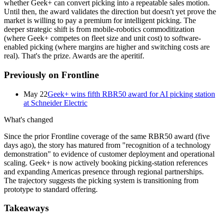
whether Geek+ can convert picking into a repeatable sales motion.
Until then, the award validates the direction but doesn't yet prove the
market is willing to pay a premium for intelligent picking. The
deeper strategic shift is from mobile-robotics commoditization
(where Geek+ competes on fleet size and unit cost) to software-
enabled picking (where margins are higher and switching costs are
real). That's the prize. Awards are the aperitif.
Previously on Frontline
May 22
Geek+ wins fifth RBR50 award for AI picking station
at Schneider Electric
What's changed
Since the prior Frontline coverage of the same RBR50 award (five
days ago), the story has matured from "recognition of a technology
demonstration" to evidence of customer deployment and operational
scaling. Geek+ is now actively booking picking-station references
and expanding Americas presence through regional partnerships.
The trajectory suggests the picking system is transitioning from
prototype to standard offering.
Takeaways