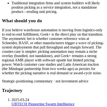
Traditional integration firms and system builders will likely
position picking as a service integration, not a standalone
product—eroding unit pricing.
What should you do
If
you
believe
warehouse
automation
is
moving
from
logistics-only
to
end-to-end
fulfillment,
Geek+
is
the
direct
play
on
that
transition.
The
asymmetric
bet
is
whether
customer
reference
wins
at
Schneider,
BASF,
or
other
manufacturers
trigger
a
wave
of
picking-
system
deployments
that
pull
throughput
and
margin
forward.
The
counter-case
is
simpler:
picking
automation
may
remain
a
niche
overlay
(bundled,
not
standalone),
and
Geek+
remains
a
strong
regional
AMR
player
with
software
upside
but
limited
pricing
power.
Watch
customer
case
studies
and
Latin
American
traction
(the
Mindugar
partnership
from
two
weeks
ago)
as
proxies
for
whether
the
picking
narrative
is
real
demand
or
award-cycle
noise.
Strategic-positioning commentary · not investment advice
Trajectory
2025-03-24
UBTECH Pioneering Swarm Intelligence