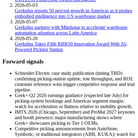
2026-05-03
Geekplus reports 50 percent growth in Americas as it pushes
embodied intelligence into US warehouse market
2026-05-07
Geekplus partners with Mindugar to accelerate warehouse
automation adoption across Latin America
2026-05-20
Geekplus Takes Fifth RBR50 Innovation Award With AI-
Powered Picking Station
Forward signals
Schneider Electric case study publication (timing TBD)
confirming picking-station uptime, tote throughput, and ROI;
customer reference wins trigger competitive response and trial
pipeline.
Geek+ Q2 2026 earnings guidance (expected late July) for
picking-system bookings and Americas segment margin;
watch for acceleration or flatness relative to mobility growth.
IMTS 2026 (Chicago, September) and ProMat 2027 keynotes
and booth presence; major manufacturing shows where
Geek+ showcases picking to Tier 1 OEMs.
Competitive picking announcements from AutoStore,
Symbotic, or traditional integrators (ABB, KUKA); watch for