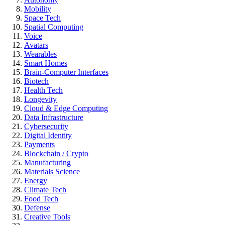
Mobility
Space Tech
Spatial Computing
Voice
Avatars
Wearables
Smart Homes
Brain-Computer Interfaces
Biotech
Health Tech
Longevity
Cloud & Edge Computing
Data Infrastructure
Cybersecurity
Digital Identity
Payments
Blockchain / Crypto
Manufacturing
Materials Science
Energy
Climate Tech
Food Tech
Defense
Creative Tools