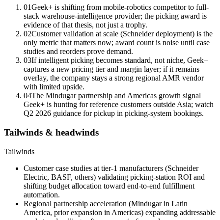
01
Geek+ is shifting from mobile-robotics competitor to full-
stack warehouse-intelligence provider; the picking award is
evidence of that thesis, not just a trophy.
02
Customer validation at scale (Schneider deployment) is the
only metric that matters now; award count is noise until case
studies and reorders prove demand.
03
If intelligent picking becomes standard, not niche, Geek+
captures a new pricing tier and margin layer; if it remains
overlay, the company stays a strong regional AMR vendor
with limited upside.
04
The Mindugar partnership and Americas growth signal
Geek+ is hunting for reference customers outside Asia; watch
Q2 2026 guidance for pickup in picking-system bookings.
Tailwinds & headwinds
Tailwinds
Customer case studies at tier-1 manufacturers (Schneider
Electric, BASF, others) validating picking-station ROI and
shifting budget allocation toward end-to-end fulfillment
automation.
Regional partnership acceleration (Mindugar in Latin
America, prior expansion in Americas) expanding addressable