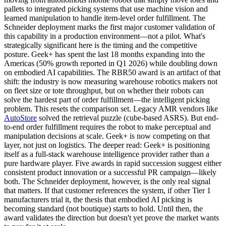
pallets to integrated picking systems that use machine vision and
learned manipulation to handle item-level order fulfillment. The
Schneider deployment marks the first major customer validation of
this capability in a production environment—not a pilot. What's
strategically significant here is the timing and the competitive
posture. Geek+ has spent the last 18 months expanding into the
Americas (50% growth reported in Q1 2026) while doubling down
on
embodied AI
capabilities. The
RBR50 award
is an artifact of that
shift: the industry is now measuring warehouse robotics makers not
on fleet size or tote throughput, but on whether their robots can
solve the hardest part of order fulfillment—the intelligent picking
problem. This resets the comparison set. Legacy AMR vendors like
AutoStore
solved the retrieval puzzle (cube-based ASRS). But end-
to-end order fulfillment requires the robot to make perceptual and
manipulation decisions at scale. Geek+ is now competing on that
layer, not just on logistics. The deeper read: Geek+ is positioning
itself as a full-stack warehouse intelligence provider rather than a
pure hardware player. Five awards in rapid succession suggest either
consistent product innovation or a successful PR campaign—likely
both. The Schneider deployment, however, is the only real signal
that matters. If that customer references the system, if other Tier 1
manufacturers trial it, the thesis that embodied AI picking is
becoming standard (not boutique) starts to hold. Until then, the
award validates the direction but doesn't yet prove the market wants