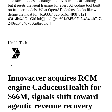
The lawsuit doesn't change OpenAI's technical standing—
but it resets the legal framing for every AI coding tool built
on frontier models. What OpenAI's defense looks like will
define the moat for [[c:933c4825-516c-4f08-8121-
43f14bf4df2e|GitHub]] and [[c:e691a345-97b7-484b-b7a7-
240ed04c4078|Anthropic]].
Health Tech
Innovaccer acquires RCM
engine CaduceusHealth for
$66M, signals shift toward
agentic revenue recovery