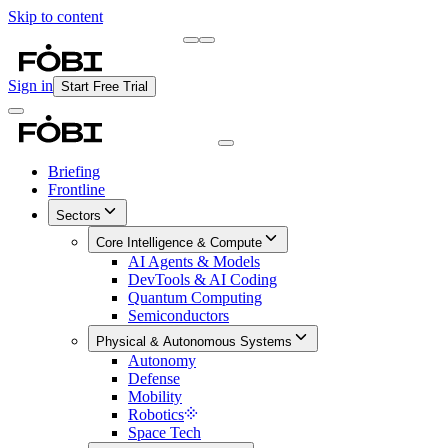
Skip to content
Briefing
Free Daily Briefing
Sign in
Start Free Trial
Briefing
Frontline
Sectors
Core Intelligence & Compute
AI Agents & Models
DevTools & AI Coding
Quantum Computing
Semiconductors
Physical & Autonomous Systems
Autonomy
Defense
Mobility
Robotics
Space Tech