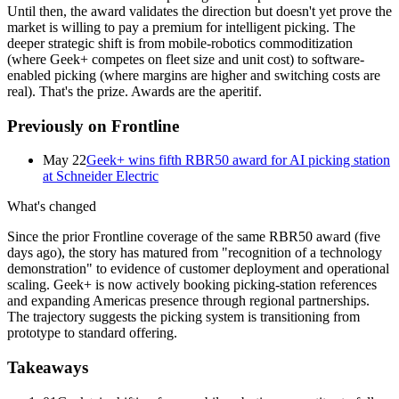
Until then, the award validates the direction but doesn't yet prove the
market is willing to pay a premium for intelligent picking. The
deeper strategic shift is from mobile-robotics commoditization
(where Geek+ competes on fleet size and unit cost) to software-
enabled picking (where margins are higher and switching costs are
real). That's the prize. Awards are the aperitif.
Previously on Frontline
May 22
Geek+ wins fifth RBR50 award for AI picking station
at Schneider Electric
What's changed
Since the prior Frontline coverage of the same RBR50 award (five
days ago), the story has matured from "recognition of a technology
demonstration" to evidence of customer deployment and operational
scaling. Geek+ is now actively booking picking-station references
and expanding Americas presence through regional partnerships.
The trajectory suggests the picking system is transitioning from
prototype to standard offering.
Takeaways