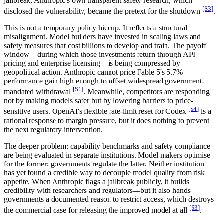
jailbreak: Anthropic's own transparent safety research, which
[S
3
]
disclosed the vulnerability, became the pretext for the shutdown
.
This is not a temporary policy hiccup. It reflects a structural
misalignment. Model builders have invested in scaling laws and
safety measures that cost billions to develop and train. The payoff
window—during which those investments return through API
pricing and enterprise licensing—is being compressed by
geopolitical action. Anthropic cannot price Fable 5's 5.7%
performance gain high enough to offset widespread government-
[S
1
]
mandated withdrawal
. Meanwhile, competitors are responding
not by making models safer but by lowering barriers to price-
[S
4
]
sensitive users. OpenAI's flexible rate-limit reset for Codex
is a
rational response to margin pressure, but it does nothing to prevent
the next regulatory intervention.
The deeper problem: capability benchmarks and safety compliance
are being evaluated in separate institutions. Model makers optimise
for the former; governments regulate the latter. Neither institution
has yet found a credible way to decouple model quality from risk
appetite. When Anthropic flags a jailbreak publicly, it builds
credibility with researchers and regulators—but it also hands
governments a documented reason to restrict access, which destroys
[S
3
]
the commercial case for releasing the improved model at all
.