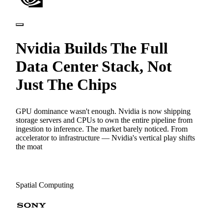
Nvidia Builds The Full
Data Center Stack, Not
Just The Chips
GPU dominance wasn't enough. Nvidia is now shipping
storage servers and CPUs to own the entire pipeline from
ingestion to inference. The market barely noticed. From
accelerator to infrastructure — Nvidia's vertical play shifts
the moat
Spatial Computing