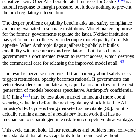
sensitive users. OpenAI's flexible rate-limit reset for Codex
is a
rational response to margin pressure, but it does nothing to prevent
the next regulatory intervention.
The deeper problem: capability benchmarks and safety compliance
are being evaluated in separate institutions. Model makers optimise
for the former; governments regulate the latter. Neither institution
has yet found a credible way to decouple model quality from risk
appetite. When Anthropic flags a jailbreak publicly, it builds
credibility with researchers and regulators—but it also hands
governments a documented reason to restrict access, which destroys
[S
3
]
the commercial case for releasing the improved model at all
.
The result is perverse incentives. If transparency about safety risks
triggers restrictions, opacity becomes rational. If governments can
veto release decisions unilaterally, capital allocation toward the next
generation of models becomes speculative. Anthropic's confidential
[S
5
]
IPO filing
may be less about market timing and more about
securing valuation before the next regulatory shock hits. The AI
industry's IPO cycle is being marketed as inevitable
[S6]
, but it is
actually running ahead of a regulatory framework that has no
mechanism to separate genuine risk from competitive disadvantage.
This cycle cannot hold. Either regulators and builders must converge
on a standard that allows capability to be monetised without