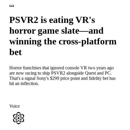
PSVR2 is eating VR's
horror game slate—and
winning the cross-platform
bet
Horror franchises that ignored console VR two years ago
are now racing to ship PSVR2 alongside Quest and PC.
That's a signal Sony's $299 price point and fidelity bet has
hit an inflection.
Voice