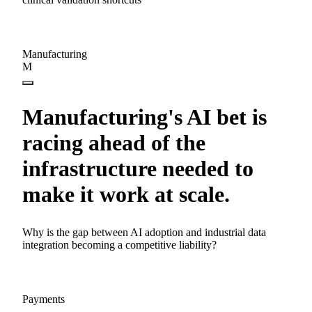
Manufacturing
M
Manufacturing's AI bet is
racing ahead of the
infrastructure needed to
make it work at scale.
Why is the gap between AI adoption and industrial data
integration becoming a competitive liability?
Payments