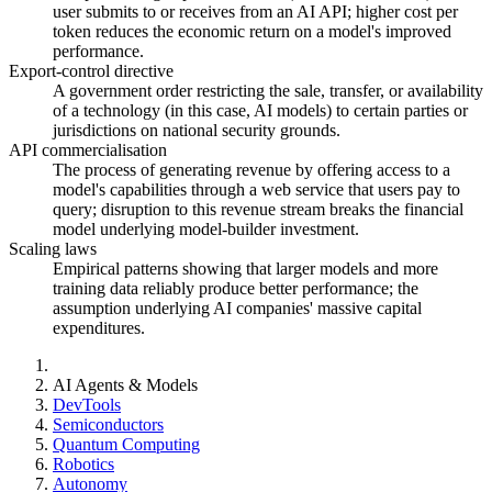
user submits to or receives from an AI API; higher cost per
token reduces the economic return on a model's improved
performance.
Export-control directive
A government order restricting the sale, transfer, or availability
of a technology (in this case, AI models) to certain parties or
jurisdictions on national security grounds.
API commercialisation
The process of generating revenue by offering access to a
model's capabilities through a web service that users pay to
query; disruption to this revenue stream breaks the financial
model underlying model-builder investment.
Scaling laws
Empirical patterns showing that larger models and more
training data reliably produce better performance; the
assumption underlying AI companies' massive capital
expenditures.
AI Agents & Models
DevTools
Semiconductors
Quantum Computing
Robotics
Autonomy