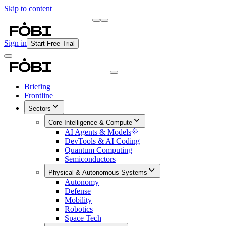
Skip to content
Briefing
Free Daily Briefing
Sign in
Start Free Trial
Briefing
Frontline
Sectors
Core Intelligence & Compute
AI Agents & Models
DevTools & AI Coding
Quantum Computing
Semiconductors
Physical & Autonomous Systems
Autonomy
Defense
Mobility
Robotics
Space Tech