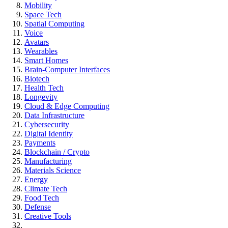
Mobility
Space Tech
Spatial Computing
Voice
Avatars
Wearables
Smart Homes
Brain-Computer Interfaces
Biotech
Health Tech
Longevity
Cloud & Edge Computing
Data Infrastructure
Cybersecurity
Digital Identity
Payments
Blockchain / Crypto
Manufacturing
Materials Science
Energy
Climate Tech
Food Tech
Defense
Creative Tools