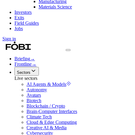
Manufacturing
Materials Science
Investors
Exits
Field Guides
Jobs
Sign in
Briefing
→
Frontline
→
Sectors
Live sectors
AI Agents & Models
Autonomy
Avatars
Biotech
Blockchain / Crypto
Brain-Computer Interfaces
Climate Tech
Cloud & Edge Computing
Creative AI & Media
Cybersecurity