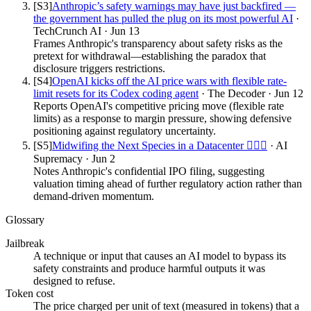
[S
3
]
Anthropic’s safety warnings may have just backfired —
the government has pulled the plug on its most powerful AI
·
TechCrunch AI
·
Jun 13
Frames Anthropic's transparency about safety risks as the
pretext for withdrawal—establishing the paradox that
disclosure triggers restrictions.
[S
4
]
OpenAI kicks off the AI price wars with flexible rate-
limit resets for its Codex coding agent
·
The Decoder
·
Jun 12
Reports OpenAI's competitive pricing move (flexible rate
limits) as a response to margin pressure, showing defensive
positioning against regulatory uncertainty.
[S
5
]
Midwifing the Next Species in a Datacenter 👩🏻‍⚕️
·
AI
Supremacy
·
Jun 2
Notes Anthropic's confidential IPO filing, suggesting
valuation timing ahead of further regulatory action rather than
demand-driven momentum.
Glossary
Jailbreak
A technique or input that causes an AI model to bypass its
safety constraints and produce harmful outputs it was
designed to refuse.
Token cost
The price charged per unit of text (measured in tokens) that a