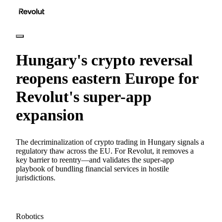
Hungary's crypto reversal
reopens eastern Europe for
Revolut's super-app
expansion
The decriminalization of crypto trading in Hungary signals a
regulatory thaw across the EU. For Revolut, it removes a
key barrier to reentry—and validates the super-app
playbook of bundling financial services in hostile
jurisdictions.
Robotics