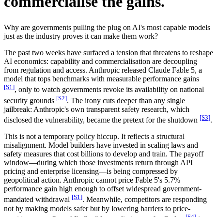
commercialise the gains.
Why are governments pulling the plug on AI's most capable models
just as the industry proves it can make them work?
The past two weeks have surfaced a tension that threatens to reshape
AI economics: capability and commercialisation are decoupling
from regulation and access. Anthropic released Claude Fable 5, a
model that tops benchmarks with measurable performance gains
[S
1
]
, only to watch governments revoke its availability on national
[S
2
]
security grounds
. The irony cuts deeper than any single
jailbreak: Anthropic's own transparent safety research, which
[S
3
]
disclosed the vulnerability, became the pretext for the shutdown
.
This is not a temporary policy hiccup. It reflects a structural
misalignment. Model builders have invested in scaling laws and
safety measures that cost billions to develop and train. The payoff
window—during which those investments return through API
pricing and enterprise licensing—is being compressed by
geopolitical action. Anthropic cannot price Fable 5's 5.7%
performance gain high enough to offset widespread government-
[S
1
]
mandated withdrawal
. Meanwhile, competitors are responding
not by making models safer but by lowering barriers to price-
[S
4
]