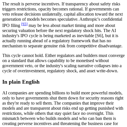
The result is perverse incentives. If transparency about safety risks
triggers restrictions, opacity becomes rational. If governments can
veto release decisions unilaterally, capital allocation toward the next
generation of models becomes speculative. Anthropic's confidential
[S
5
]
IPO filing
may be less about market timing and more about
securing valuation before the next regulatory shock hits. The AI
industry's IPO cycle is being marketed as inevitable
[S6]
, but it is
actually running ahead of a regulatory framework that has no
mechanism to separate genuine risk from competitive disadvantage.
This cycle cannot hold. Either regulators and builders must converge
on a standard that allows capability to be monetised without
government veto, or the industry's scaling narrative collapses into a
cycle of overinvestment, regulatory shock, and asset write-down.
In plain English
AI companies are spending billions to build more powerful models,
only to have governments shut them down for security reasons right
as they're ready to sell them. The companies that improve their
models and are transparent about risks end up getting punished with
restrictions, while others that stay quiet face no oversight. This
mismatch between who builds models and who can ban them is
creating perverse incentives and threatening the business case for