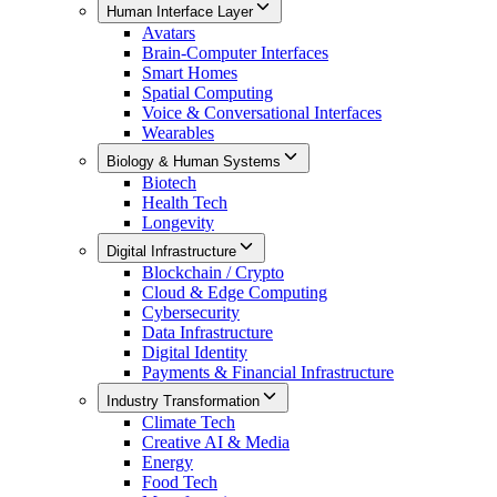
Human Interface Layer
Avatars
Brain-Computer Interfaces
Smart Homes
Spatial Computing
Voice & Conversational Interfaces
Wearables
Biology & Human Systems
Biotech
Health Tech
Longevity
Digital Infrastructure
Blockchain / Crypto
Cloud & Edge Computing
Cybersecurity
Data Infrastructure
Digital Identity
Payments & Financial Infrastructure
Industry Transformation
Climate Tech
Creative AI & Media
Energy
Food Tech