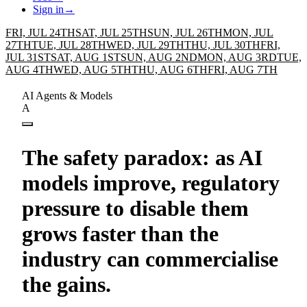
Sign in
→
FRI, JUL 24TH
SAT, JUL 25TH
SUN, JUL 26TH
MON, JUL
27TH
TUE, JUL 28TH
WED, JUL 29TH
THU, JUL 30TH
FRI,
JUL 31ST
SAT, AUG 1ST
SUN, AUG 2ND
MON, AUG 3RD
TUE,
AUG 4TH
WED, AUG 5TH
THU, AUG 6TH
FRI, AUG 7TH
AI Agents & Models
A
The safety paradox: as AI
models improve, regulatory
pressure to disable them
grows faster than the
industry can commercialise
the gains.