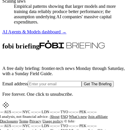
Scaling laws
Empirical patterns showing that larger models and more
training data reliably produce better performance; the
assumption underlying AI companies' massive capital
expenditures.
AI Agents & Models
dashboard →
fobi briefing
A free daily briefing: frontier-tech news Monday through Saturday,
with a Sunday Field Guide.
Email address
Get The Briefing
Free forever. One click to unsubscribe.
--
·
AUS --:--:--
·
NYC --:--:--
·
LDN --:--:--
·
TYO --:--:--
·
PEK --:--:--
 analysis, not financial advice.
·
About
·
FAQ
·
What’s new
·
Join affiliate
Disclosures
·
Terms
·
Privacy
·
Usage policy
·
© fobi
·
--
·
AUS --:--:--
·
NYC --:--:--
·
LDN --:--:--
·
TYO --:--:--
·
PEK --:--:--