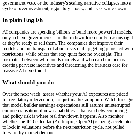
government veto, or the industry's scaling narrative collapses into a
cycle of overinvestment, regulatory shock, and asset write-down.
In plain English
AI companies are spending billions to build more powerful models,
only to have governments shut them down for security reasons right
as they're ready to sell them. The companies that improve their
models and are transparent about risks end up getting punished with
restrictions, while others that stay quiet face no oversight. This
mismatch between who builds models and who can ban them is
creating perverse incentives and threatening the business case for
massive AI investment.
What should you do
Over the next week, assess whether your AI exposures are priced
for regulatory intervention, not just market adoption. Watch for signs
that model-builder earnings expectations still assume uninterrupted
commercialisation of new capabilities—that gap between pricing
and policy risk is where real drawdown happens. Also monitor
whether the IPO calendar (Anthropic, OpenAI) is being accelerated
to lock in valuations before the next restriction cycle, not pulled
forward by market demand.