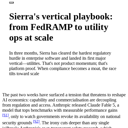
Sierra's vertical playbook:
from FedRAMP to utility
ops at scale
In three months, Sierra has cleared the hardest regulatory
hurdle in enterprise software and landed its first major
vertical—utilities. That's not product momentum; that's
platform proof. When compliance becomes a moat, the race
tilts toward scale
The past two weeks have surfaced a tension that threatens to reshape
AI economics: capability and commercialisation are decoupling
from regulation and access. Anthropic released Claude Fable 5, a
model that tops benchmarks with measurable performance gains
[S
1
]
, only to watch governments revoke its availability on national
[S
2
]
security grounds
. The irony cuts deeper than any single