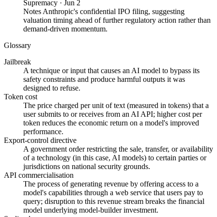
Supremacy
·
Jun 2
Notes Anthropic's confidential IPO filing, suggesting
valuation timing ahead of further regulatory action rather than
demand-driven momentum.
Glossary
Jailbreak
A technique or input that causes an AI model to bypass its
safety constraints and produce harmful outputs it was
designed to refuse.
Token cost
The price charged per unit of text (measured in tokens) that a
user submits to or receives from an AI API; higher cost per
token reduces the economic return on a model's improved
performance.
Export-control directive
A government order restricting the sale, transfer, or availability
of a technology (in this case, AI models) to certain parties or
jurisdictions on national security grounds.
API commercialisation
The process of generating revenue by offering access to a
model's capabilities through a web service that users pay to
query; disruption to this revenue stream breaks the financial
model underlying model-builder investment.