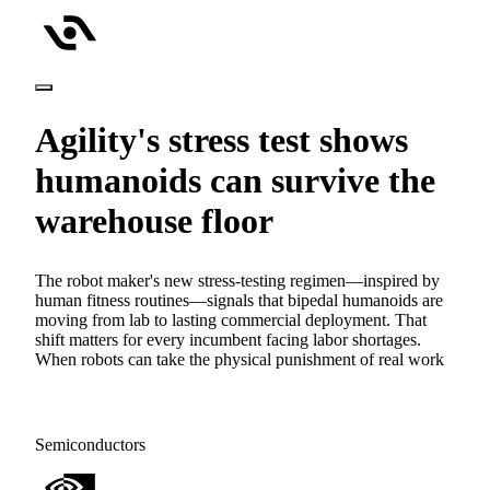
Agility's stress test shows
humanoids can survive the
warehouse floor
The robot maker's new stress-testing regimen—inspired by
human fitness routines—signals that bipedal humanoids are
moving from lab to lasting commercial deployment. That
shift matters for every incumbent facing labor shortages.
When robots can take the physical punishment of real work
Semiconductors