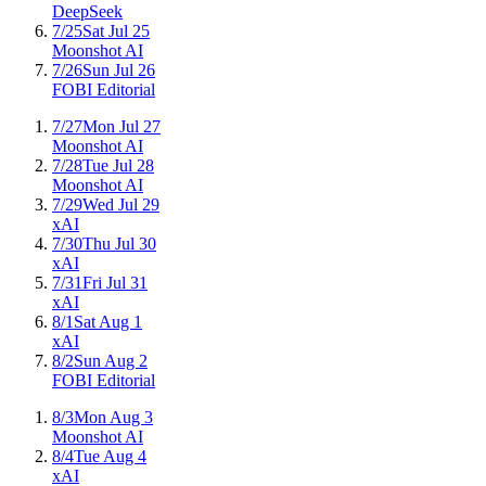
DeepSeek
7/25
Sat Jul 25
Moonshot AI
7/26
Sun Jul 26
FOBI Editorial
7/27
Mon Jul 27
Moonshot AI
7/28
Tue Jul 28
Moonshot AI
7/29
Wed Jul 29
xAI
7/30
Thu Jul 30
xAI
7/31
Fri Jul 31
xAI
8/1
Sat Aug 1
xAI
8/2
Sun Aug 2
FOBI Editorial
8/3
Mon Aug 3
Moonshot AI
8/4
Tue Aug 4
xAI