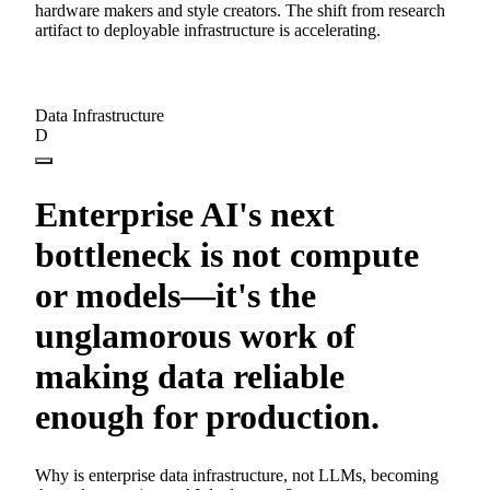
hardware makers and style creators. The shift from research
artifact to deployable infrastructure is accelerating.
Data Infrastructure
D
Enterprise AI's next
bottleneck is not compute
or models—it's the
unglamorous work of
making data reliable
enough for production.
Why is enterprise data infrastructure, not LLMs, becoming