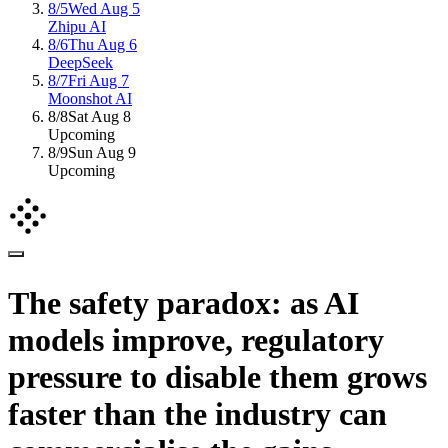
8/5
Wed Aug 5
Zhipu AI
8/6
Thu Aug 6
DeepSeek
8/7
Fri Aug 7
Moonshot AI
8/8
Sat Aug 8
Upcoming
8/9
Sun Aug 9
Upcoming
The safety paradox: as AI
models improve, regulatory
pressure to disable them grows
faster than the industry can