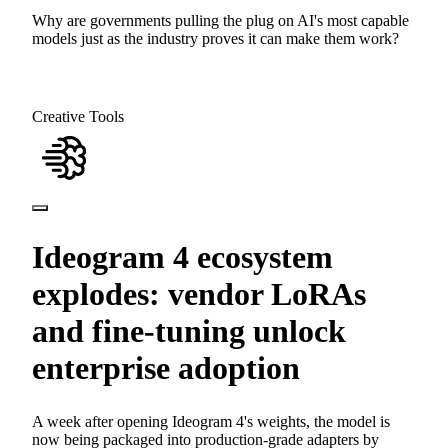
Why are governments pulling the plug on AI's most capable
models just as the industry proves it can make them work?
Creative Tools
Ideogram 4 ecosystem
explodes: vendor LoRAs
and fine-tuning unlock
enterprise adoption
A week after opening Ideogram 4's weights, the model is
now being packaged into production-grade adapters by