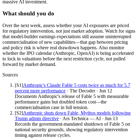
massive AI investment.
What should you do
Over the next week, assess whether your AI exposures are priced
for regulatory intervention, not just market adoption. Watch for signs
that model-builder earnings expectations still assume uninterrupted
commercialisation of new capabilities—that gap between pricing
and policy risk is where real drawdown happens. Also monitor
whether the IPO calendar (Anthropic, OpenAI) is being accelerated
to lock in valuations before the next restriction cycle, not pulled
forward by market demand.
Sources
[S
1
]
Anthropic's Claude Fable 5 costs twice as much for 5.7
percent more performance
·
The Decoder
·
Jun 12
Documents Anthropic's release of Fable 5 with measurable
performance gains but doubled token cost—the
commercialisation case in full tension.
[S
2
]
Anthropic shuts down Fable, Mythos models following
Trump admin directive
·
Ars Technica — AI
·
Jun 13
Records the government-mandated shutdown of Fable 5 on
national security grounds, showing regulatory intervention
timing against release cycles.