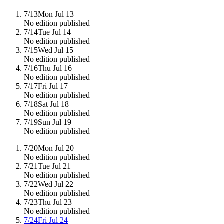
7/13
Mon Jul 13
No edition published
7/14
Tue Jul 14
No edition published
7/15
Wed Jul 15
No edition published
7/16
Thu Jul 16
No edition published
7/17
Fri Jul 17
No edition published
7/18
Sat Jul 18
No edition published
7/19
Sun Jul 19
No edition published
7/20
Mon Jul 20
No edition published
7/21
Tue Jul 21
No edition published
7/22
Wed Jul 22
No edition published
7/23
Thu Jul 23
No edition published
7/24
Fri Jul 24