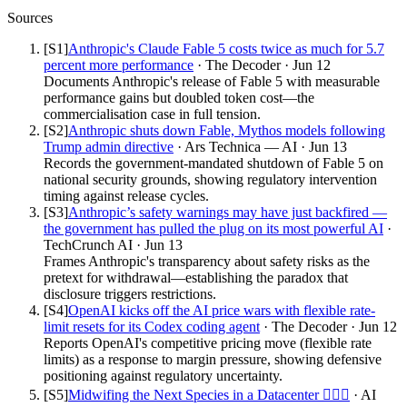
Sources
[S
1
]
Anthropic's Claude Fable 5 costs twice as much for 5.7
percent more performance
·
The Decoder
·
Jun 12
Documents Anthropic's release of Fable 5 with measurable
performance gains but doubled token cost—the
commercialisation case in full tension.
[S
2
]
Anthropic shuts down Fable, Mythos models following
Trump admin directive
·
Ars Technica — AI
·
Jun 13
Records the government-mandated shutdown of Fable 5 on
national security grounds, showing regulatory intervention
timing against release cycles.
[S
3
]
Anthropic’s safety warnings may have just backfired —
the government has pulled the plug on its most powerful AI
·
TechCrunch AI
·
Jun 13
Frames Anthropic's transparency about safety risks as the
pretext for withdrawal—establishing the paradox that
disclosure triggers restrictions.
[S
4
]
OpenAI kicks off the AI price wars with flexible rate-
limit resets for its Codex coding agent
·
The Decoder
·
Jun 12
Reports OpenAI's competitive pricing move (flexible rate
limits) as a response to margin pressure, showing defensive
positioning against regulatory uncertainty.
[S
5
]
Midwifing the Next Species in a Datacenter 👩🏻‍⚕️
·
AI