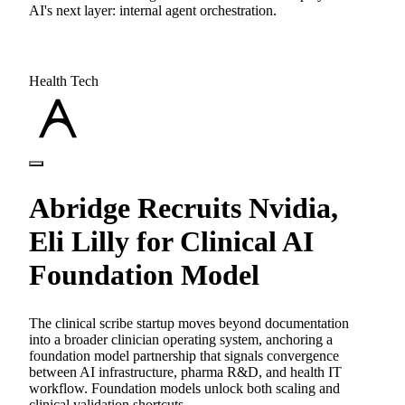
AI's next layer: internal agent orchestration.
Health Tech
Abridge Recruits Nvidia,
Eli Lilly for Clinical AI
Foundation Model
The clinical scribe startup moves beyond documentation
into a broader clinician operating system, anchoring a
foundation model partnership that signals convergence
between AI infrastructure, pharma R&D, and health IT
workflow. Foundation models unlock both scaling and
clinical validation shortcuts