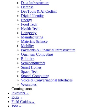
Data Infrastructure
Defense
DevTools & AI Coding
Digital Identity
Energy
Food Tech
Health Tech
Longevity
Manufacturing
Materials Science
Mobility
Payments & Financial Infrastructure
Quantum Computing
Robotics
Semiconductors
Smart Homes
Space Tech
Spatial Computing
Voice & Conversational Interfaces
Wearables
Coming soon
Investors
→
Exits
→
Field Guides
→
Jobs
→