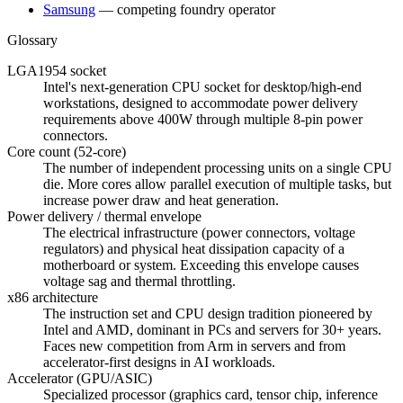
Samsung
—
competing foundry operator
Glossary
LGA1954 socket
Intel's next-generation CPU socket for desktop/high-end
workstations, designed to accommodate power delivery
requirements above 400W through multiple 8-pin power
connectors.
Core count (52-core)
The number of independent processing units on a single CPU
die. More cores allow parallel execution of multiple tasks, but
increase power draw and heat generation.
Power delivery / thermal envelope
The electrical infrastructure (power connectors, voltage
regulators) and physical heat dissipation capacity of a
motherboard or system. Exceeding this envelope causes
voltage sag and thermal throttling.
x86 architecture
The instruction set and CPU design tradition pioneered by
Intel and AMD, dominant in PCs and servers for 30+ years.
Faces new competition from Arm in servers and from
accelerator-first designs in AI workloads.
Accelerator (GPU/ASIC)
Specialized processor (graphics card, tensor chip, inference