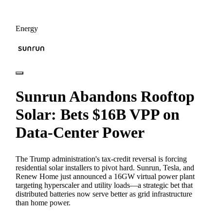
Energy
Sunrun Abandons Rooftop
Solar: Bets $16B VPP on
Data-Center Power
The Trump administration's tax-credit reversal is forcing
residential solar installers to pivot hard. Sunrun, Tesla, and
Renew Home just announced a 16GW virtual power plant
targeting hyperscaler and utility loads—a strategic bet that
distributed batteries now serve better as grid infrastructure
than home power.