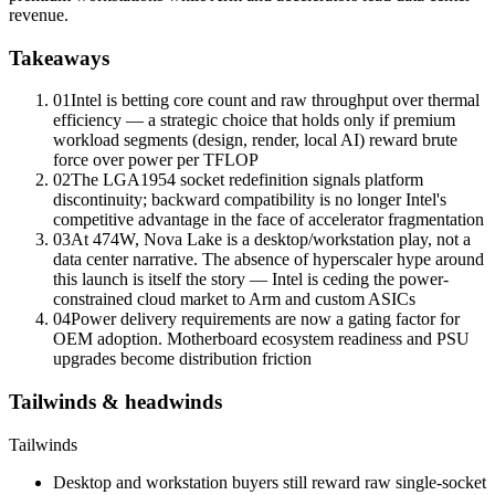
revenue.
Takeaways
01
Intel is betting core count and raw throughput over thermal
efficiency — a strategic choice that holds only if premium
workload segments (design, render, local AI) reward brute
force over power per TFLOP
02
The
LGA1954 socket
redefinition signals platform
discontinuity; backward compatibility is no longer Intel's
competitive advantage in the face of accelerator fragmentation
03
At 474W, Nova Lake is a desktop/workstation play, not a
data center narrative. The absence of hyperscaler hype around
this launch is itself the story — Intel is ceding the power-
constrained cloud market to Arm and custom ASICs
04
Power delivery requirements are now a gating factor for
OEM adoption. Motherboard ecosystem readiness and PSU
upgrades become distribution friction
Tailwinds & headwinds
Tailwinds
Desktop and workstation buyers still reward raw single-socket