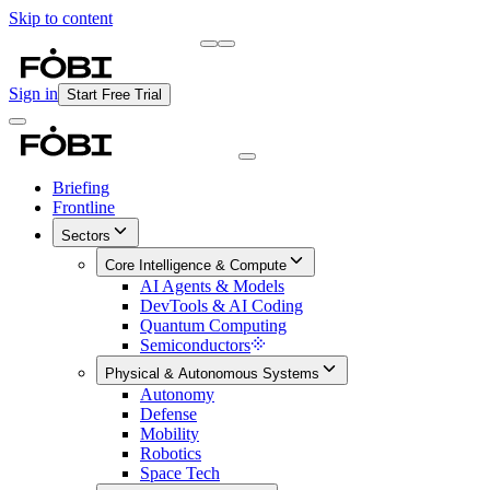
Skip to content
Briefing
Free Daily Briefing
Sign in
Start Free Trial
Briefing
Frontline
Sectors
Core Intelligence & Compute
AI Agents & Models
DevTools & AI Coding
Quantum Computing
Semiconductors
Physical & Autonomous Systems
Autonomy
Defense
Mobility
Robotics
Space Tech