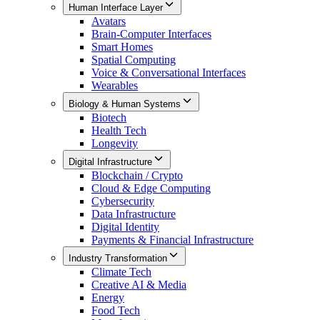
Human Interface Layer
Avatars
Brain-Computer Interfaces
Smart Homes
Spatial Computing
Voice & Conversational Interfaces
Wearables
Biology & Human Systems
Biotech
Health Tech
Longevity
Digital Infrastructure
Blockchain / Crypto
Cloud & Edge Computing
Cybersecurity
Data Infrastructure
Digital Identity
Payments & Financial Infrastructure
Industry Transformation
Climate Tech
Creative AI & Media
Energy
Food Tech