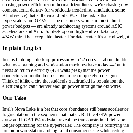
chasing power efficiency or thermal friendliness; we're chasing raw
computational density for workloads (rendering, simulation, some
AI inference) that still demand fat CPUs. The risk is that
hyperscalers and OEMs — the customers who care most about
power budgets — are already architecting systems around ASIC
accelerators and Arm. For desktop and high-end workstations,
474W might be acceptable theater. For data center, it's a lead weight.
In plain English
Intel
is
building
a
desktop
processor
with
52
cores
—
about
double
what
most
gaming
and
workstation
machines
have
today
—
but
it
needs
so
much
electricity
(474
watts
peak)
that
the
power
connectors
on
motherboards
have
to
be
completely
redesigned.
Think
of
it
like
a
city
that
suddenly
quadrupled
its
population;
the
electrical
grid
can't
deliver
enough
power
through
the
old
wires.
Our Take
Intel's Nova Lake is a bet that core abundance still beats accelerator
fragmentation in the segments that matter. But the 474W power
draw and LGA1954 redesign reveal the true constraint: Intel is no
longer optimizing for the hyperscaler. The company is fortifying the
premium workstation and high-end consumer castle while ceding