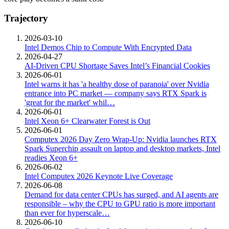
Trajectory
2026-03-10
Intel Demos Chip to Compute With Encrypted Data
2026-04-27
AI-Driven CPU Shortage Saves Intel’s Financial Cookies
2026-06-01
Intel warns it has 'a healthy dose of paranoia' over Nvidia
entrance into PC market — company says RTX Spark is
'great for the market' whil…
2026-06-01
Intel Xeon 6+ Clearwater Forest is Out
2026-06-01
Computex 2026 Day Zero Wrap-Up: Nvidia launches RTX
Spark Superchip assault on laptop and desktop markets, Intel
readies Xeon 6+
2026-06-02
Intel Computex 2026 Keynote Live Coverage
2026-06-08
Demand for data center CPUs has surged, and AI agents are
responsible – why the CPU to GPU ratio is more important
than ever for hyperscale…
2026-06-10