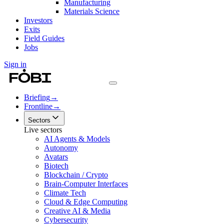
Manufacturing
Materials Science
Investors
Exits
Field Guides
Jobs
Sign in
Briefing
→
Frontline
→
Sectors
Live sectors
AI Agents & Models
Autonomy
Avatars
Biotech
Blockchain / Crypto
Brain-Computer Interfaces
Climate Tech
Cloud & Edge Computing
Creative AI & Media
Cybersecurity