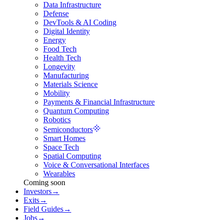
Data Infrastructure
Defense
DevTools & AI Coding
Digital Identity
Energy
Food Tech
Health Tech
Longevity
Manufacturing
Materials Science
Mobility
Payments & Financial Infrastructure
Quantum Computing
Robotics
Semiconductors
Smart Homes
Space Tech
Spatial Computing
Voice & Conversational Interfaces
Wearables
Coming soon
Investors
→
Exits
→
Field Guides
→
Jobs
→