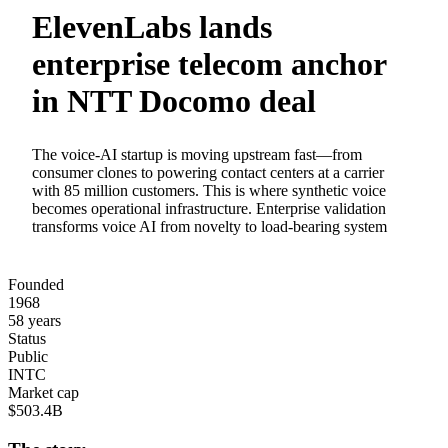
ElevenLabs lands
enterprise telecom anchor
in NTT Docomo deal
The voice-AI startup is moving upstream fast—from
consumer clones to powering contact centers at a carrier
with 85 million customers. This is where synthetic voice
becomes operational infrastructure. Enterprise validation
transforms voice AI from novelty to load-bearing system
Founded
1968
58 years
Status
Public
INTC
Market cap
$503.4B