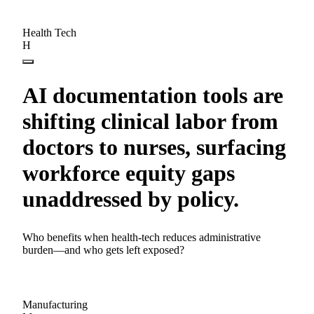
Health Tech
H
AI documentation tools are
shifting clinical labor from
doctors to nurses, surfacing
workforce equity gaps
unaddressed by policy.
Who benefits when health-tech reduces administrative
burden—and who gets left exposed?
Manufacturing