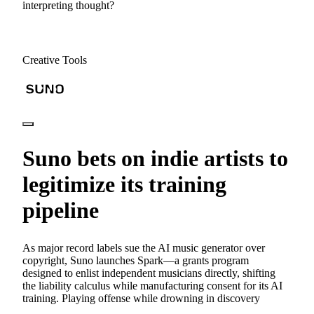
interpreting thought?
Creative Tools
Suno bets on indie artists to
legitimize its training
pipeline
As major record labels sue the AI music generator over
copyright, Suno launches Spark—a grants program
designed to enlist independent musicians directly, shifting
the liability calculus while manufacturing consent for its AI
training. Playing offense while drowning in discovery