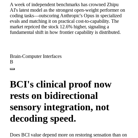
A week of independent benchmarks has crowned Zhipu
AI's latest model as the strongest open-weight performer on
coding tasks—outscoring Anthropic's Opus in specialized
evals and matching it on practical cost-to-capability. The
market repriced the stock 12.6% higher, signaling a
fundamental shift in how frontier capability is distributed.
Brain-Computer Interfaces
B
BCI's clinical proof now
rests on bidirectional
sensory integration, not
decoding speed.
Does BCI value depend more on restoring sensation than on