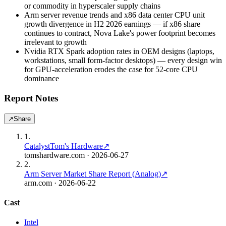
or commodity in hyperscaler supply chains
Arm server revenue trends and x86 data center CPU unit
growth divergence in H2 2026 earnings — if x86 share
continues to contract, Nova Lake's power footprint becomes
irrelevant to growth
Nvidia RTX Spark adoption rates in OEM designs (laptops,
workstations, small form-factor desktops) — every design win
for GPU-acceleration erodes the case for 52-core CPU
dominance
Report Notes
↗
Share
1
.
Catalyst
Tom's Hardware
↗
tomshardware.com
· 2026-06-27
2
.
Arm Server Market Share Report (Analog)
↗
arm.com
· 2026-06-22
Cast
Intel