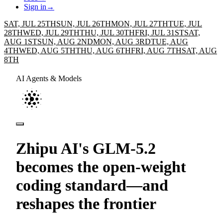
Sign in
→
SAT, JUL 25TH
SUN, JUL 26TH
MON, JUL 27TH
TUE, JUL
28TH
WED, JUL 29TH
THU, JUL 30TH
FRI, JUL 31ST
SAT,
AUG 1ST
SUN, AUG 2ND
MON, AUG 3RD
TUE, AUG
4TH
WED, AUG 5TH
THU, AUG 6TH
FRI, AUG 7TH
SAT, AUG
8TH
AI Agents & Models
Zhipu AI's GLM-5.2
becomes the open-weight
coding standard—and
reshapes the frontier