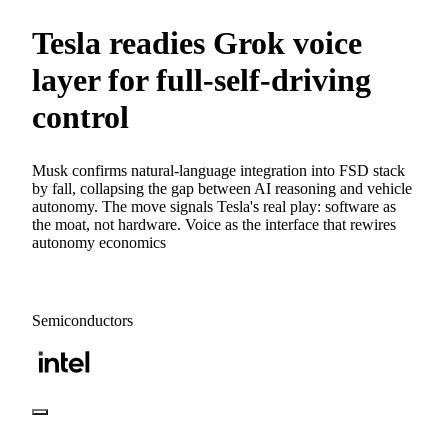
Tesla readies Grok voice
layer for full-self-driving
control
Musk confirms natural-language integration into FSD stack
by fall, collapsing the gap between AI reasoning and vehicle
autonomy. The move signals Tesla's real play: software as
the moat, not hardware. Voice as the interface that rewires
autonomy economics
Semiconductors