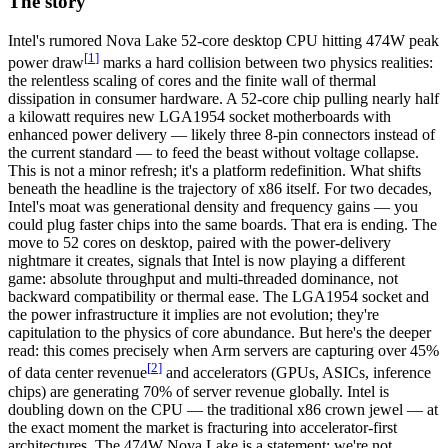
The story
Intel's
rumored Nova Lake 52-core desktop CPU hitting 474W peak
[
1
]
power draw
marks a hard collision between two physics realities:
the relentless scaling of cores and the finite wall of thermal
dissipation in consumer hardware. A 52-core chip pulling nearly half
a kilowatt requires new
LGA1954 socket
motherboards with
enhanced power delivery — likely three 8-pin connectors instead of
the current standard — to feed the beast without voltage collapse.
This is not a minor refresh; it's a platform redefinition. What shifts
beneath the headline is the trajectory of x86 itself. For two decades,
Intel's moat was generational density and frequency gains — you
could plug faster chips into the same boards. That era is ending. The
move to 52 cores on desktop, paired with the power-delivery
nightmare it creates, signals that Intel is now playing a different
game: absolute throughput and multi-threaded dominance, not
backward compatibility or thermal ease. The LGA1954 socket and
the power infrastructure it implies are not evolution; they're
capitulation to the physics of core abundance. But here's the deeper
read: this comes precisely when Arm servers are
capturing over 45%
[
2
]
of data center revenue
and accelerators (GPUs, ASICs, inference
chips) are generating 70% of server revenue globally. Intel is
doubling down on the CPU — the traditional x86 crown jewel — at
the exact moment the market is fracturing into accelerator-first
architectures. The 474W Nova Lake is a statement: we're not