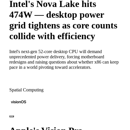
Intel's Nova Lake hits
474W — desktop power
grid tightens as core counts
collide with efficiency
Intel's next-gen 52-core desktop CPU will demand
unprecedented power delivery, forcing motherboard
redesigns and raising questions about whether x86 can keep
pace in a world pivoting toward accelerators.
Spatial Computing