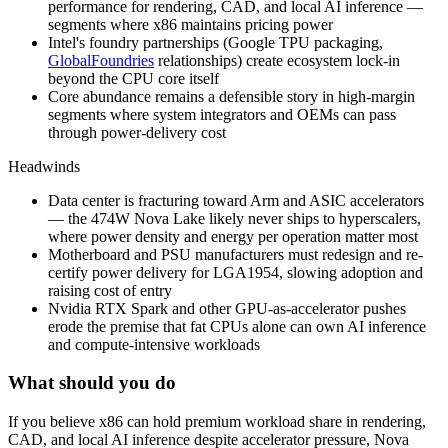
performance for rendering, CAD, and local AI inference —
segments where x86 maintains pricing power
Intel's foundry partnerships (Google TPU packaging,
GlobalFoundries
relationships) create ecosystem lock-in
beyond the CPU core itself
Core abundance remains a defensible story in high-margin
segments where system integrators and OEMs can pass
through power-delivery cost
Headwinds
Data center is fracturing toward Arm and ASIC accelerators
— the 474W Nova Lake likely never ships to hyperscalers,
where power density and energy per operation matter most
Motherboard and PSU manufacturers must redesign and re-
certify power delivery for LGA1954, slowing adoption and
raising cost of entry
Nvidia RTX Spark and other GPU-as-accelerator pushes
erode the premise that fat CPUs alone can own AI inference
and compute-intensive workloads
What should you do
If
you
believe
x86
can
hold
premium
workload
share
in
rendering,
CAD,
and
local
AI
inference
despite
accelerator
pressure,
Nova