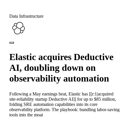
Data Infrastructure
Elastic acquires Deductive
AI, doubling down on
observability automation
Following a May earnings beat, Elastic has [[r:1|acquired
site-reliability startup Deductive AI]] for up to $85 million,
folding SRE automation capabilities into its core
observability platform. The playbook: bundling labor-saving
tools into the moat