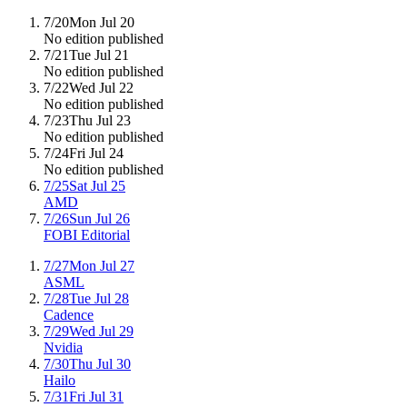
7/20
Mon Jul 20
No edition published
7/21
Tue Jul 21
No edition published
7/22
Wed Jul 22
No edition published
7/23
Thu Jul 23
No edition published
7/24
Fri Jul 24
No edition published
7/25
Sat Jul 25
AMD
7/26
Sun Jul 26
FOBI Editorial
7/27
Mon Jul 27
ASML
7/28
Tue Jul 28
Cadence
7/29
Wed Jul 29
Nvidia
7/30
Thu Jul 30
Hailo
7/31
Fri Jul 31