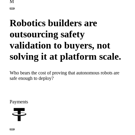
M
Robotics builders are
outsourcing safety
validation to buyers, not
solving it at platform scale.
Who bears the cost of proving that autonomous robots are
safe enough to deploy?
Payments