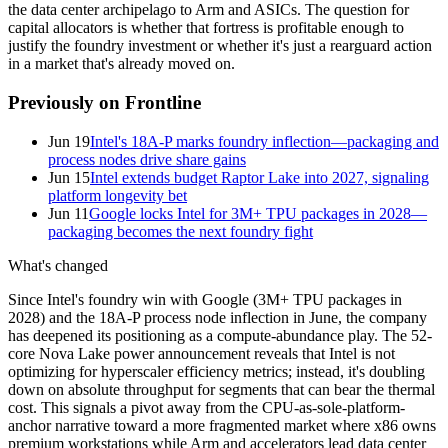
the data center archipelago to Arm and ASICs. The question for
capital allocators is whether that fortress is profitable enough to
justify the foundry investment or whether it's just a rearguard action
in a market that's already moved on.
Previously on Frontline
Jun 19
Intel's 18A-P marks foundry inflection—packaging and
process nodes drive share gains
Jun 15
Intel extends budget Raptor Lake into 2027, signaling
platform longevity bet
Jun 11
Google locks Intel for 3M+ TPU packages in 2028—
packaging becomes the next foundry fight
What's changed
Since Intel's foundry win with Google (3M+ TPU packages in
2028) and the 18A-P process node inflection in June, the company
has deepened its positioning as a compute-abundance play. The 52-
core Nova Lake power announcement reveals that Intel is not
optimizing for hyperscaler efficiency metrics; instead, it's doubling
down on absolute throughput for segments that can bear the thermal
cost. This signals a pivot away from the CPU-as-sole-platform-
anchor narrative toward a more fragmented market where x86 owns
premium workstations while Arm and accelerators lead data center