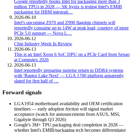
Google reportedly books Intel for packaging more than 3
million TPUs in 2028 — SK hynix is testing Intel's EMIB
packaging for HBM integrati…
2026-06-10
Intel's upcoming Z970 and Z990 flagship chipsets will
reportedly consume up to 14W at peak load, courtesy of more
PCIe 5.0 support — Nova L…
2026-06-12
Chip Industry Week In Review
2026-06-13
This is an Intel Xeon 6 SoC DPU on a PCIe Card from Senao
at Computex 2026
2026-06-13
Intel reportedly preparing surprise return to DDR4 systems
with 'Raptor Lake Next' — LGA 1700 platform apparently
slated for first half of …
Forward signals
LGA1954 motherboard availability and OEM certification
timelines — early adoption friction will signal market
acceptance (watch for announcements from ASUS, MSI,
Gigabyte through Q3 2026)
Google's 3M+ TPU packaging deal completion in 2028 —
whether Intel's EMIB/packaging tech becomes differentiator