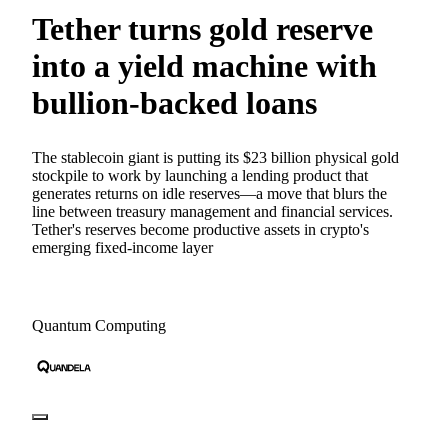
Tether turns gold reserve
into a yield machine with
bullion-backed loans
The stablecoin giant is putting its $23 billion physical gold
stockpile to work by launching a lending product that
generates returns on idle reserves—a move that blurs the
line between treasury management and financial services.
Tether's reserves become productive assets in crypto's
emerging fixed-income layer
Quantum Computing