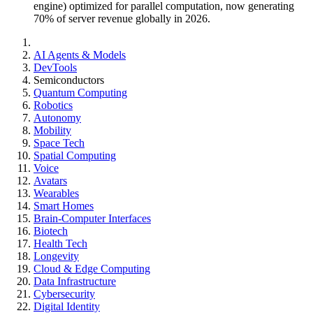
engine) optimized for parallel computation, now generating
70% of server revenue globally in 2026.
AI Agents & Models
DevTools
Semiconductors
Quantum Computing
Robotics
Autonomy
Mobility
Space Tech
Spatial Computing
Voice
Avatars
Wearables
Smart Homes
Brain-Computer Interfaces
Biotech
Health Tech
Longevity
Cloud & Edge Computing
Data Infrastructure
Cybersecurity
Digital Identity