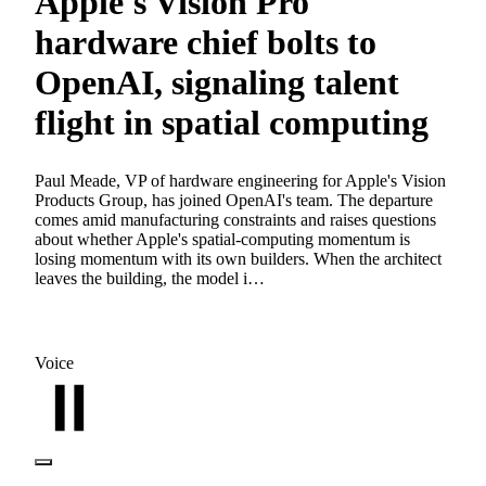
Apple's Vision Pro
hardware chief bolts to
OpenAI, signaling talent
flight in spatial computing
Paul Meade, VP of hardware engineering for Apple's Vision
Products Group, has joined OpenAI's team. The departure
comes amid manufacturing constraints and raises questions
about whether Apple's spatial-computing momentum is
losing momentum with its own builders. When the architect
leaves the building, the model i…
Voice