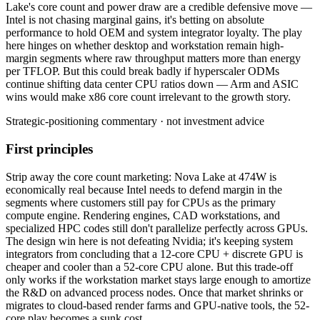
Lake's
core
count
and
power
draw
are
a
credible
defensive
move
—
Intel
is
not
chasing
marginal
gains,
it's
betting
on
absolute
performance
to
hold
OEM
and
system
integrator
loyalty.
The
play
here
hinges
on
whether
desktop
and
workstation
remain
high-
margin
segments
where
raw
throughput
matters
more
than
energy
per
TFLOP.
But
this
could
break
badly
if
hyperscaler
ODMs
continue
shifting
data
center
CPU
ratios
down
—
Arm
and
ASIC
wins
would
make
x86
core
count
irrelevant
to
the
growth
story.
Strategic-positioning commentary · not investment advice
First principles
Strip away the core count marketing: Nova Lake at 474W is
economically real because Intel needs to defend margin in the
segments where customers still pay for CPUs as the primary
compute engine. Rendering engines, CAD workstations, and
specialized HPC codes still don't parallelize perfectly across GPUs.
The design win here is not defeating Nvidia; it's keeping system
integrators from concluding that a 12-core CPU + discrete GPU is
cheaper and cooler than a 52-core CPU alone. But this trade-off
only works if the workstation market stays large enough to amortize
the R&D on advanced process nodes. Once that market shrinks or
migrates to cloud-based render farms and GPU-native tools, the 52-
core play becomes a sunk cost.