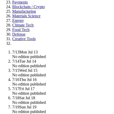
Payments
Blockchain / Crypto
Manufacturing
Materials Science
Energy
Climate Tech
Food Tech
Defense
Creative Tools
7/13
Mon Jul 13
No edition published
7/14
Tue Jul 14
No edition published
7/15
Wed Jul 15
No edition published
7/16
Thu Jul 16
No edition published
7/17
Fri Jul 17
No edition published
7/18
Sat Jul 18
No edition published
7/19
Sun Jul 19
No edition published