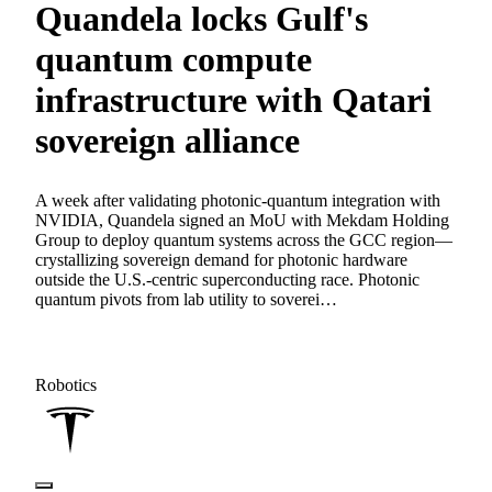
Quandela locks Gulf's
quantum compute
infrastructure with Qatari
sovereign alliance
A week after validating photonic-quantum integration with
NVIDIA, Quandela signed an MoU with Mekdam Holding
Group to deploy quantum systems across the GCC region—
crystallizing sovereign demand for photonic hardware
outside the U.S.-centric superconducting race. Photonic
quantum pivots from lab utility to soverei…
Robotics