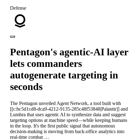
Defense
Pentagon's agentic-AI layer
lets commanders
autogenerate targeting in
seconds
The Pentagon unveiled Agent Network, a tool built with
[[c:bc5d1cd8-dca9-4212-9135-285c48f53848|Palantir]] and
Lumbra that uses agentic AI to synthesize data and suggest
targeting options at machine speed—while keeping humans
in the loop. It's the first public signal that autonomous
decision-making is moving from back-office analytics into
real-time combat …