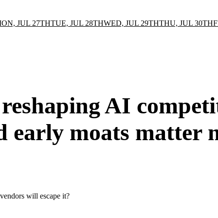
ON, JUL 27TH
TUE, JUL 28TH
WED, JUL 29TH
THU, JUL 30TH
F
 reshaping AI competiti
d early moats matter 
 vendors will escape it?