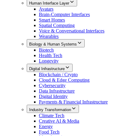
Human Interface Layer
Avatars
Brain-Computer Interfaces
Smart Homes
Spatial Computing
Voice & Conversational Interfaces
Wearables
Biology & Human Systems
Biotech
Health Tech
Longevity
Digital Infrastructure
Blockchain / Crypto
Cloud & Edge Computing
Cybersecurity
Data Infrastructure
Digital Identity
Payments & Financial Infrastructure
Industry Transformation
Climate Tech
Creative AI & Media
Energy
Food Tech