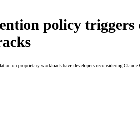
ention policy triggers
racks
ation on proprietary workloads have developers reconsidering Claude Co