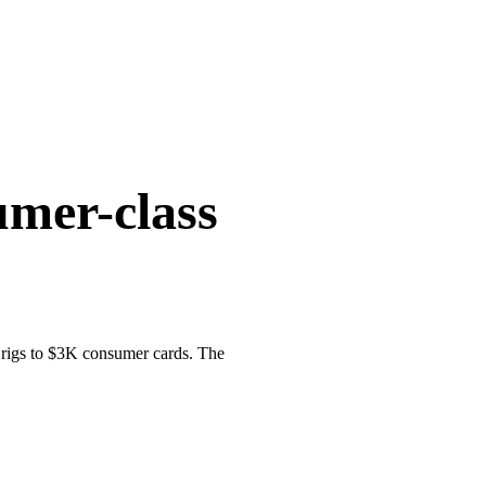
umer-class
 rigs to $3K consumer cards. The