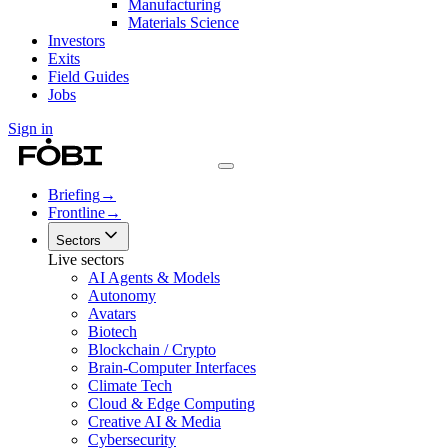
Manufacturing
Materials Science
Investors
Exits
Field Guides
Jobs
Sign in
Briefing
→
Frontline
→
Sectors
Live sectors
AI Agents & Models
Autonomy
Avatars
Biotech
Blockchain / Crypto
Brain-Computer Interfaces
Climate Tech
Cloud & Edge Computing
Creative AI & Media
Cybersecurity