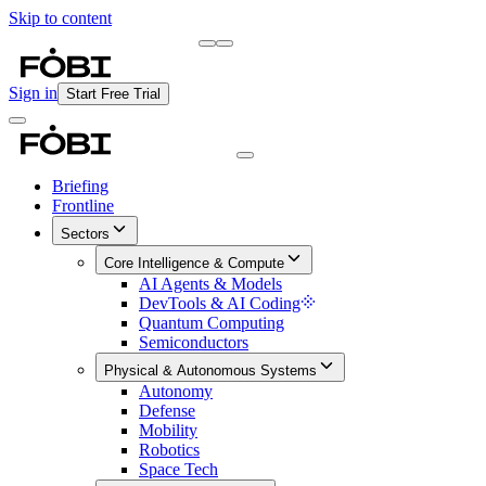
Skip to content
Briefing
Free Daily Briefing
Sign in
Start Free Trial
Briefing
Frontline
Sectors
Core Intelligence & Compute
AI Agents & Models
DevTools & AI Coding
Quantum Computing
Semiconductors
Physical & Autonomous Systems
Autonomy
Defense
Mobility
Robotics
Space Tech