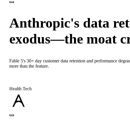
Anthropic's data ret
exodus—the moat c
Fable 5's 30+ day customer data retention and performance degrad
more than the feature.
Health Tech