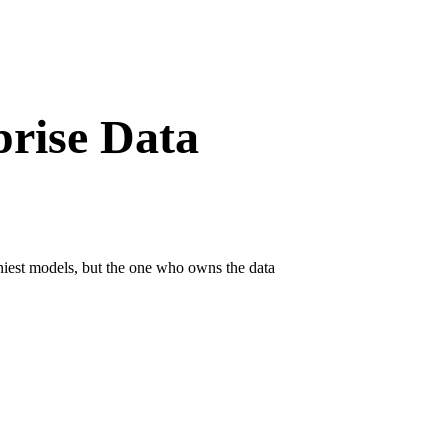
prise Data
iniest models, but the one who owns the data