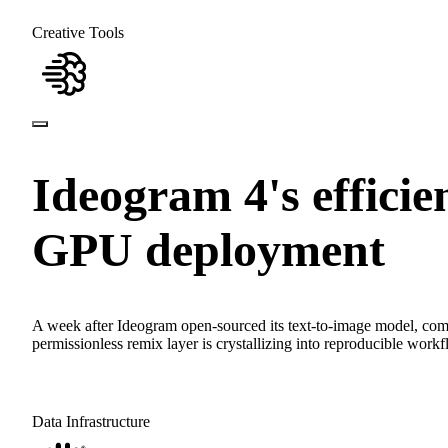
Creative Tools
Ideogram 4's effici
GPU deployment
A week after Ideogram open-sourced its text-to-image model, co
permissionless remix layer is crystallizing into reproducible workf
Data Infrastructure