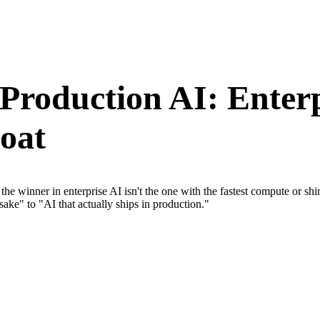
 Production AI: Enter
oat
he winner in enterprise AI isn't the one with the fastest compute or sh
sake" to "AI that actually ships in production."