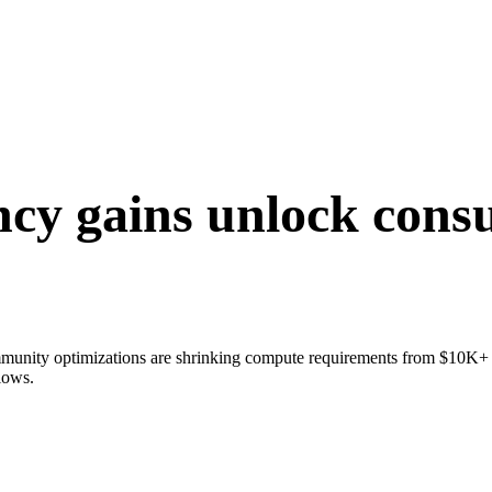
ency gains unlock cons
mmunity optimizations are shrinking compute requirements from $10K+
lows.