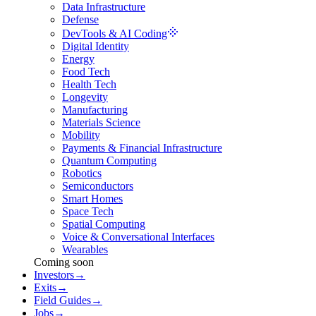
Data Infrastructure
Defense
DevTools & AI Coding
Digital Identity
Energy
Food Tech
Health Tech
Longevity
Manufacturing
Materials Science
Mobility
Payments & Financial Infrastructure
Quantum Computing
Robotics
Semiconductors
Smart Homes
Space Tech
Spatial Computing
Voice & Conversational Interfaces
Wearables
Coming soon
Investors
→
Exits
→
Field Guides
→
Jobs
→