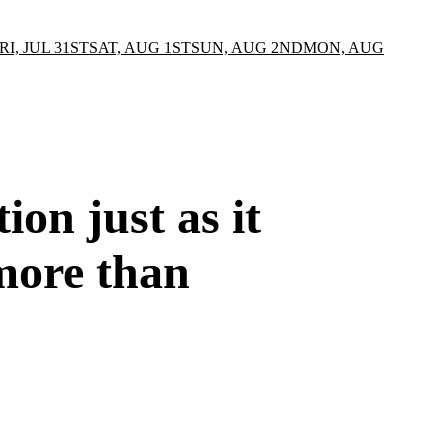
RI, JUL 31ST
SAT, AUG 1ST
SUN, AUG 2ND
MON, AUG
on just as it
more than