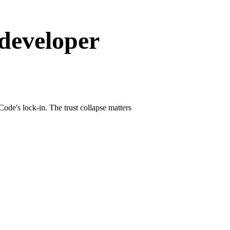
 developer
de's lock-in. The trust collapse matters