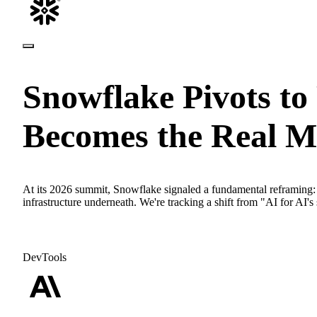
Snowflake Pivots to
Becomes the Real M
At its 2026 summit, Snowflake signaled a fundamental reframing: t
infrastructure underneath. We're tracking a shift from "AI for AI's 
DevTools