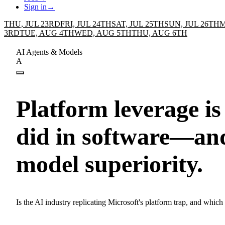
Sign in
→
THU, JUL 23RD
FRI, JUL 24TH
SAT, JUL 25TH
SUN, JUL 26TH
M
3RD
TUE, AUG 4TH
WED, AUG 5TH
THU, AUG 6TH
AI Agents & Models
A
Platform leverage is
did in software—an
model superiority.
Is the AI industry replicating Microsoft's platform trap, and which