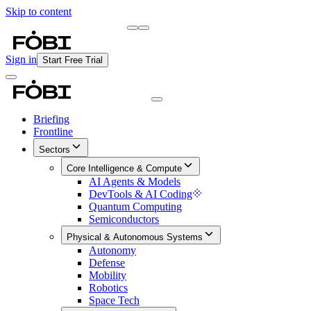
Skip to content
Briefing
Free Daily Briefing
Sign in
Start Free Trial
Briefing
Frontline
Sectors
Core Intelligence & Compute
AI Agents & Models
DevTools & AI Coding
Quantum Computing
Semiconductors
Physical & Autonomous Systems
Autonomy
Defense
Mobility
Robotics
Space Tech