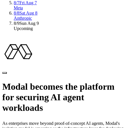
8/7
Fri Aug 7
Meta
8/8
Sat Aug 8
Anthropic
8/9
Sun Aug 9
Upcoming
Modal
becomes
the
platform
for
securing
AI
agent
workloads
As
enterprises
move
beyond
proof-of-concept
AI
agents,
Modal's