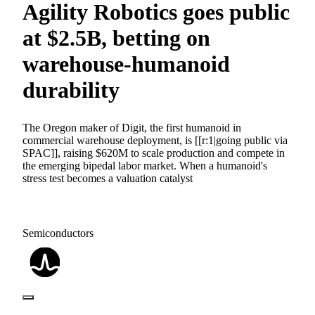
Agility Robotics goes public
at $2.5B, betting on
warehouse-humanoid
durability
The Oregon maker of Digit, the first humanoid in
commercial warehouse deployment, is [[r:1|going public via
SPAC]], raising $620M to scale production and compete in
the emerging bipedal labor market. When a humanoid's
stress test becomes a valuation catalyst
Semiconductors