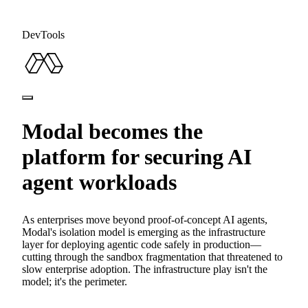
DevTools
Modal becomes the
platform for securing AI
agent workloads
As enterprises move beyond proof-of-concept AI agents,
Modal's isolation model is emerging as the infrastructure
layer for deploying agentic code safely in production—
cutting through the sandbox fragmentation that threatened to
slow enterprise adoption. The infrastructure play isn't the
model; it's the perimeter.