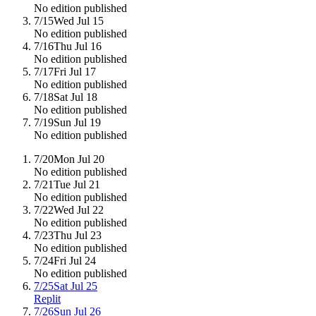
No edition published
7/15
Wed Jul 15
No edition published
7/16
Thu Jul 16
No edition published
7/17
Fri Jul 17
No edition published
7/18
Sat Jul 18
No edition published
7/19
Sun Jul 19
No edition published
7/20
Mon Jul 20
No edition published
7/21
Tue Jul 21
No edition published
7/22
Wed Jul 22
No edition published
7/23
Thu Jul 23
No edition published
7/24
Fri Jul 24
No edition published
7/25
Sat Jul 25
Replit
7/26
Sun Jul 26