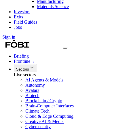
Manufacturing
Materials Science
Investors
Exits
Field Guides
Jobs
Sign in
Briefing
→
Frontline
→
Sectors
Live sectors
AI Agents & Models
Autonomy
Avatars
Biotech
Blockchain / Crypto
Brain-Computer Interfaces
Climate Tech
Cloud & Edge Computing
Creative AI & Media
Cybersecurity