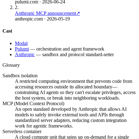
pulumi.com
· 2026-06-24
2
.
Anthropic MCP announcement
↗
anthropic.com
· 2026-05-19
Cast
Modal
Pulumi
—
orchestration and agent framework
Anthropic
—
sandbox and protocol standard-setter
Glossary
Sandbox isolation
A restricted computing environment that prevents code from
accessing resources outside its allocated boundary—
constraining AI agents so they can't escalate privileges, access
the host system, or break into neighboring workloads.
MCP (Model Context Protocol)
An open standard developed by Anthropic that allows AI
models to safely invoke external tools and APIs through
standardized server adapters, reducing custom integration
work for agentic frameworks.
Serverless container
A cloud compute unit that spins up on-demand for a single