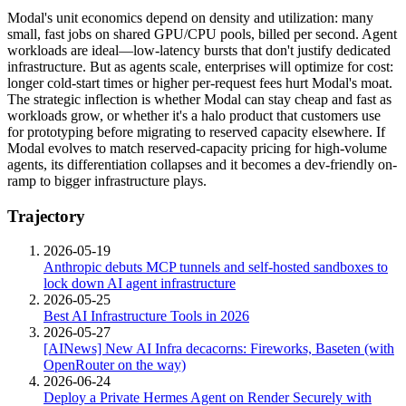
Modal's unit economics depend on density and utilization: many
small, fast jobs on shared GPU/CPU pools, billed per second. Agent
workloads are ideal—low-latency bursts that don't justify dedicated
infrastructure. But as agents scale, enterprises will optimize for cost:
longer cold-start times or higher per-request fees hurt Modal's moat.
The strategic inflection is whether Modal can stay cheap and fast as
workloads grow, or whether it's a halo product that customers use
for prototyping before migrating to reserved capacity elsewhere. If
Modal evolves to match reserved-capacity pricing for high-volume
agents, its differentiation collapses and it becomes a dev-friendly on-
ramp to bigger infrastructure plays.
Trajectory
2026-05-19
Anthropic debuts MCP tunnels and self-hosted sandboxes to
lock down AI agent infrastructure
2026-05-25
Best AI Infrastructure Tools in 2026
2026-05-27
[AINews] New AI Infra decacorns: Fireworks, Baseten (with
OpenRouter on the way)
2026-06-24
Deploy a Private Hermes Agent on Render Securely with