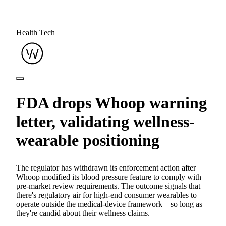
Health Tech
FDA drops Whoop warning
letter, validating wellness-
wearable positioning
The regulator has withdrawn its enforcement action after
Whoop modified its blood pressure feature to comply with
pre-market review requirements. The outcome signals that
there's regulatory air for high-end consumer wearables to
operate outside the medical-device framework—so long as
they're candid about their wellness claims.