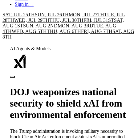
Sign in
→
SAT, JUL 25TH
SUN, JUL 26TH
MON, JUL 27TH
TUE, JUL
28TH
WED, JUL 29TH
THU, JUL 30TH
FRI, JUL 31ST
SAT,
AUG 1ST
SUN, AUG 2ND
MON, AUG 3RD
TUE, AUG
4TH
WED, AUG 5TH
THU, AUG 6TH
FRI, AUG 7TH
SAT, AUG
8TH
AI Agents & Models
DOJ weaponizes national
security to shield xAI from
environmental enforcement
The Trump administration is invoking military necessity to
block Clean Air Act enforcement against xAI's unpermitted