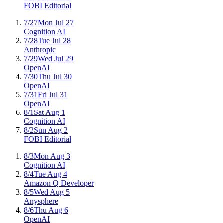
FOBI Editorial
7/27
Mon Jul 27
Cognition AI
7/28
Tue Jul 28
Anthropic
7/29
Wed Jul 29
OpenAI
7/30
Thu Jul 30
OpenAI
7/31
Fri Jul 31
OpenAI
8/1
Sat Aug 1
Cognition AI
8/2
Sun Aug 2
FOBI Editorial
8/3
Mon Aug 3
Cognition AI
8/4
Tue Aug 4
Amazon Q Developer
8/5
Wed Aug 5
Anysphere
8/6
Thu Aug 6
OpenAI