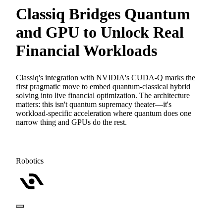
Classiq Bridges Quantum
and GPU to Unlock Real
Financial Workloads
Classiq's integration with NVIDIA's CUDA-Q marks the
first pragmatic move to embed quantum-classical hybrid
solving into live financial optimization. The architecture
matters: this isn't quantum supremacy theater—it's
workload-specific acceleration where quantum does one
narrow thing and GPUs do the rest.
Robotics