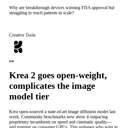
Why are breakthrough devices winning FDA approval but
struggling to reach patients in scale?
Creative Tools
Krea 2 goes open-weight,
complicates the image
model tier
Krea open-sourced a state-of-art image diffusion model last
week. Community benchmarks now show it outpacing
proprietary incumbents on speed and cinematic quality—
and running on consumer GPUs. This reshapes who wins in