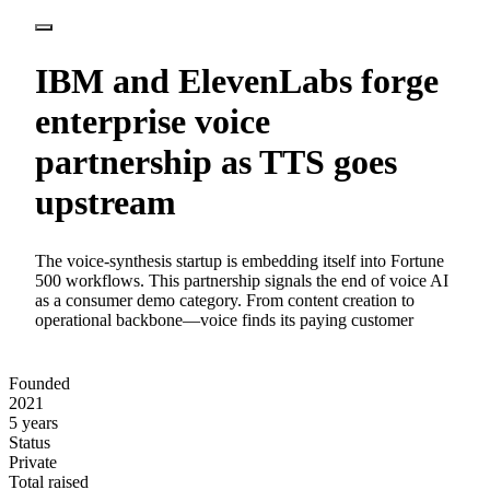
IBM and ElevenLabs forge
enterprise voice
partnership as TTS goes
upstream
The voice-synthesis startup is embedding itself into Fortune
500 workflows. This partnership signals the end of voice AI
as a consumer demo category. From content creation to
operational backbone—voice finds its paying customer
Founded
2021
5 years
Status
Private
Total raised