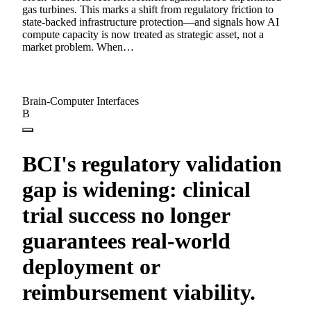
gas turbines. This marks a shift from regulatory friction to
state-backed infrastructure protection—and signals how AI
compute capacity is now treated as strategic asset, not a
market problem. When…
Brain-Computer Interfaces
B
BCI's regulatory validation
gap is widening: clinical
trial success no longer
guarantees real-world
deployment or
reimbursement viability.