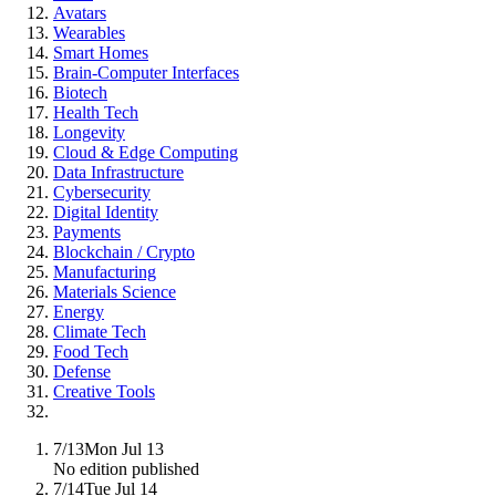
Avatars
Wearables
Smart Homes
Brain-Computer Interfaces
Biotech
Health Tech
Longevity
Cloud & Edge Computing
Data Infrastructure
Cybersecurity
Digital Identity
Payments
Blockchain / Crypto
Manufacturing
Materials Science
Energy
Climate Tech
Food Tech
Defense
Creative Tools
7/13
Mon Jul 13
No edition published
7/14
Tue Jul 14