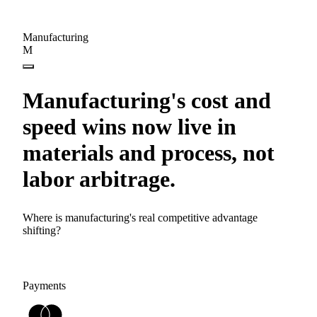
Manufacturing
M
Manufacturing's cost and
speed wins now live in
materials and process, not
labor arbitrage.
Where is manufacturing's real competitive advantage
shifting?
Payments