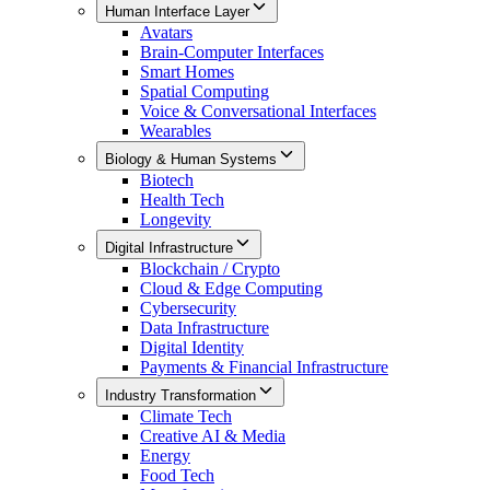
Human Interface Layer
Avatars
Brain-Computer Interfaces
Smart Homes
Spatial Computing
Voice & Conversational Interfaces
Wearables
Biology & Human Systems
Biotech
Health Tech
Longevity
Digital Infrastructure
Blockchain / Crypto
Cloud & Edge Computing
Cybersecurity
Data Infrastructure
Digital Identity
Payments & Financial Infrastructure
Industry Transformation
Climate Tech
Creative AI & Media
Energy
Food Tech