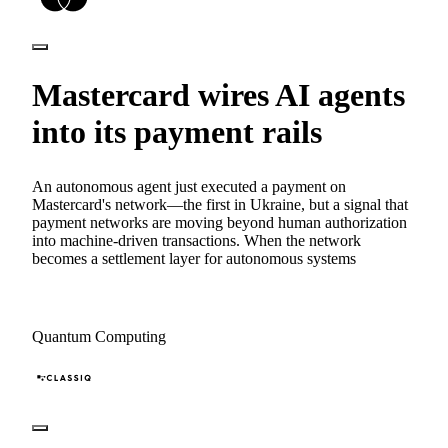
Mastercard wires AI agents
into its payment rails
An autonomous agent just executed a payment on
Mastercard's network—the first in Ukraine, but a signal that
payment networks are moving beyond human authorization
into machine-driven transactions. When the network
becomes a settlement layer for autonomous systems
Quantum Computing