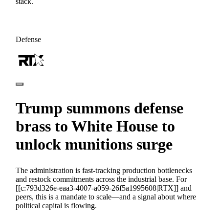
stack.
Defense
Trump summons defense
brass to White House to
unlock munitions surge
The administration is fast-tracking production bottlenecks
and restock commitments across the industrial base. For
[[c:793d326e-eaa3-4007-a059-26f5a1995608|RTX]] and
peers, this is a mandate to scale—and a signal about where
political capital is flowing.