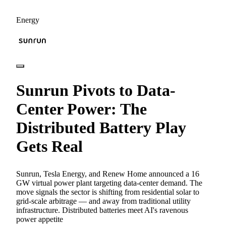
Energy
Sunrun Pivots to Data-
Center Power: The
Distributed Battery Play
Gets Real
Sunrun, Tesla Energy, and Renew Home announced a 16
GW virtual power plant targeting data-center demand. The
move signals the sector is shifting from residential solar to
grid-scale arbitrage — and away from traditional utility
infrastructure. Distributed batteries meet AI's ravenous
power appetite