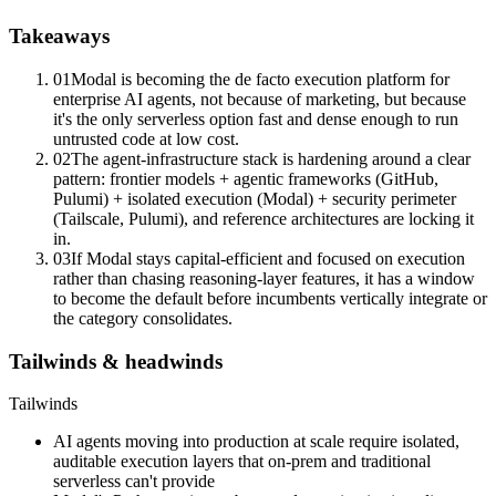
Takeaways
01
Modal is becoming the de facto execution platform for
enterprise AI agents, not because of marketing, but because
it's the only serverless option fast and dense enough to run
untrusted code at low cost.
02
The agent-infrastructure stack is hardening around a clear
pattern: frontier models + agentic frameworks (GitHub,
Pulumi) + isolated execution (Modal) + security perimeter
(Tailscale, Pulumi), and reference architectures are locking it
in.
03
If Modal stays capital-efficient and focused on execution
rather than chasing reasoning-layer features, it has a window
to become the default before incumbents vertically integrate or
the category consolidates.
Tailwinds & headwinds
Tailwinds
AI agents moving into production at scale require isolated,
auditable execution layers that on-prem and traditional
serverless can't provide