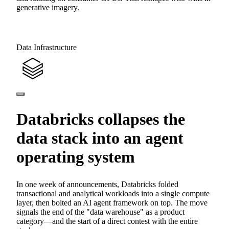
generative imagery.
Data Infrastructure
Databricks collapses the
data stack into an agent
operating system
In one week of announcements, Databricks folded
transactional and analytical workloads into a single compute
layer, then bolted an AI agent framework on top. The move
signals the end of the "data warehouse" as a product
category—and the start of a direct contest with the entire