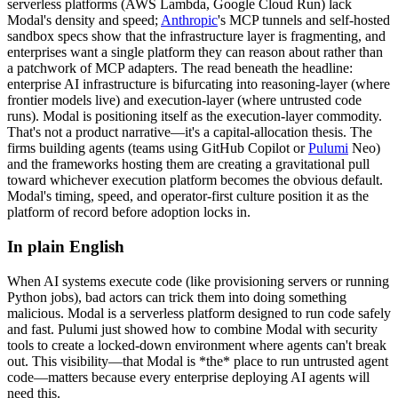
serverless platforms (AWS Lambda, Google Cloud Run) lack
Modal's density and speed;
Anthropic
's MCP tunnels and self-hosted
sandbox specs show that the infrastructure layer is fragmenting, and
enterprises want a single platform they can reason about rather than
a patchwork of MCP adapters. The read beneath the headline:
enterprise AI infrastructure is bifurcating into reasoning-layer (where
frontier models live) and execution-layer (where untrusted code
runs). Modal is positioning itself as the execution-layer commodity.
That's not a product narrative—it's a capital-allocation thesis. The
firms building agents (teams using
GitHub
Copilot or
Pulumi
Neo)
and the frameworks hosting them are creating a gravitational pull
toward whichever execution platform becomes the obvious default.
Modal's timing, speed, and operator-first culture position it as the
platform of record before adoption locks in.
In plain English
When
AI
systems
execute
code
(like
provisioning
servers
or
running
Python
jobs),
bad
actors
can
trick
them
into
doing
something
malicious.
Modal
is
a
serverless
platform
designed
to
run
code
safely
and
fast.
Pulumi
just
showed
how
to
combine
Modal
with
security
tools
to
create
a
locked-down
environment
where
agents
can't
break
out.
This
visibility—that
Modal
is
*the*
place
to
run
untrusted
agent
code—matters
because
every
enterprise
deploying
AI
agents
will
need
this.