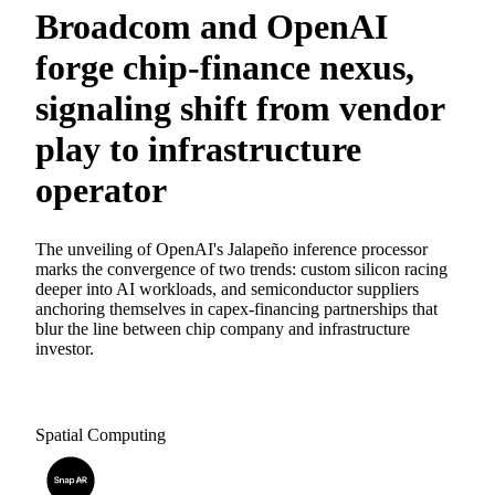
Broadcom and OpenAI
forge chip-finance nexus,
signaling shift from vendor
play to infrastructure
operator
The unveiling of OpenAI's Jalapeño inference processor
marks the convergence of two trends: custom silicon racing
deeper into AI workloads, and semiconductor suppliers
anchoring themselves in capex-financing partnerships that
blur the line between chip company and infrastructure
investor.
Spatial Computing