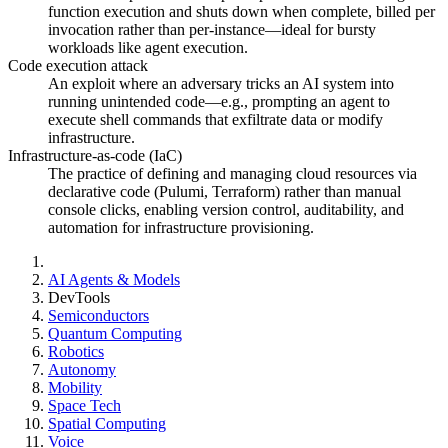
function execution and shuts down when complete, billed per
invocation rather than per-instance—ideal for bursty
workloads like agent execution.
Code execution attack
An exploit where an adversary tricks an AI system into
running unintended code—e.g., prompting an agent to
execute shell commands that exfiltrate data or modify
infrastructure.
Infrastructure-as-code (IaC)
The practice of defining and managing cloud resources via
declarative code (Pulumi, Terraform) rather than manual
console clicks, enabling version control, auditability, and
automation for infrastructure provisioning.
AI Agents & Models
DevTools
Semiconductors
Quantum Computing
Robotics
Autonomy
Mobility
Space Tech
Spatial Computing
Voice