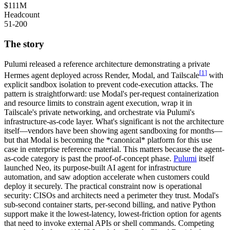
$111M
Headcount
51-200
The story
Pulumi released a reference architecture demonstrating a private
[
1
]
Hermes agent deployed across Render, Modal, and Tailscale
with
explicit
sandbox isolation
to prevent code-execution attacks. The
pattern is straightforward: use Modal's per-request containerization
and resource limits to constrain agent execution, wrap it in
Tailscale's private networking, and orchestrate via Pulumi's
infrastructure-as-code layer. What's significant is not the architecture
itself—vendors have been showing agent sandboxing for months—
but that Modal is becoming the *canonical* platform for this use
case in enterprise reference material. This matters because the agent-
as-code category is past the proof-of-concept phase.
Pulumi
itself
launched Neo, its purpose-built AI agent for infrastructure
automation, and saw adoption accelerate when customers could
deploy it securely. The practical constraint now is operational
security: CISOs and architects need a perimeter they trust. Modal's
sub-second container starts, per-second billing, and native Python
support make it the lowest-latency, lowest-friction option for agents
that need to invoke external APIs or shell commands. Competing