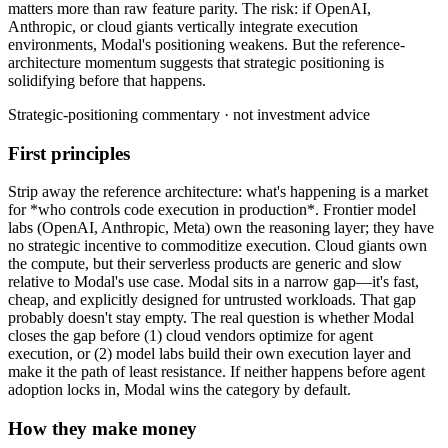
matters
more
than
raw
feature
parity.
The
risk:
if
OpenAI,
Anthropic,
or
cloud
giants
vertically
integrate
execution
environments,
Modal's
positioning
weakens.
But
the
reference-
architecture
momentum
suggests
that
strategic
positioning
is
solidifying
before
that
happens.
Strategic-positioning commentary · not investment advice
First principles
Strip away the reference architecture: what's happening is a market
for *who controls code execution in production*. Frontier model
labs (OpenAI, Anthropic, Meta) own the reasoning layer; they have
no strategic incentive to commoditize execution. Cloud giants own
the compute, but their serverless products are generic and slow
relative to Modal's use case. Modal sits in a narrow gap—it's fast,
cheap, and explicitly designed for untrusted workloads. That gap
probably doesn't stay empty. The real question is whether Modal
closes the gap before (1) cloud vendors optimize for agent
execution, or (2) model labs build their own execution layer and
make it the path of least resistance. If neither happens before agent
adoption locks in, Modal wins the category by default.
How they make money