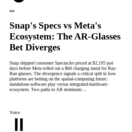
Snap's Specs vs Meta's
Ecosystem: The AR-Glasses
Bet Diverges
Snap shipped consumer Spectacles priced at $2,195 just
days before Meta rolled out a $60 charging stand for Ray-
Ban glasses. The divergence signals a critical split in how
platforms are betting on the spatial-computing future:
standalone-software play versus integrated-hardware-
ecosystem. Two paths to AR dominanc…
Voice