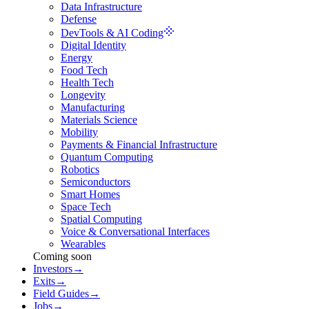
Data Infrastructure
Defense
DevTools & AI Coding
Digital Identity
Energy
Food Tech
Health Tech
Longevity
Manufacturing
Materials Science
Mobility
Payments & Financial Infrastructure
Quantum Computing
Robotics
Semiconductors
Smart Homes
Space Tech
Spatial Computing
Voice & Conversational Interfaces
Wearables
Coming soon
Investors
→
Exits
→
Field Guides
→
Jobs
→