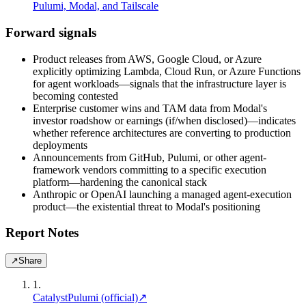
Pulumi, Modal, and Tailscale
Forward signals
Product releases from AWS, Google Cloud, or Azure
explicitly optimizing Lambda, Cloud Run, or Azure Functions
for agent workloads—signals that the infrastructure layer is
becoming contested
Enterprise customer wins and TAM data from Modal's
investor roadshow or earnings (if/when disclosed)—indicates
whether reference architectures are converting to production
deployments
Announcements from GitHub, Pulumi, or other agent-
framework vendors committing to a specific execution
platform—hardening the canonical stack
Anthropic or OpenAI launching a managed agent-execution
product—the existential threat to Modal's positioning
Report Notes
↗
Share
1
.
Catalyst
Pulumi (official)
↗