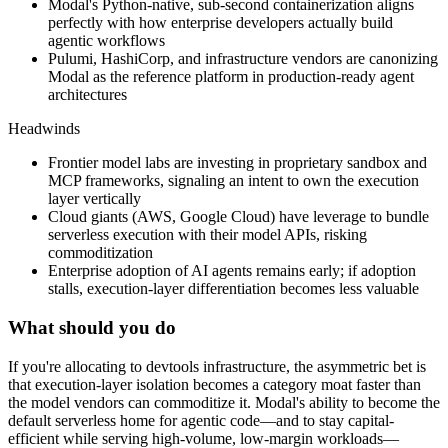
Modal's Python-native, sub-second containerization aligns
perfectly with how enterprise developers actually build
agentic workflows
Pulumi, HashiCorp, and infrastructure vendors are canonizing
Modal as the reference platform in production-ready agent
architectures
Headwinds
Frontier model labs are investing in proprietary sandbox and
MCP frameworks, signaling an intent to own the execution
layer vertically
Cloud giants (AWS, Google Cloud) have leverage to bundle
serverless execution with their model APIs, risking
commoditization
Enterprise adoption of AI agents remains early; if adoption
stalls, execution-layer differentiation becomes less valuable
What should you do
If
you're
allocating
to
devtools
infrastructure,
the
asymmetric
bet
is
that
execution-layer
isolation
becomes
a
category
moat
faster
than
the
model
vendors
can
commoditize
it.
Modal's
ability
to
become
the
default
serverless
home
for
agentic
code—and
to
stay
capital-
efficient
while
serving
high-volume,
low-margin
workloads—