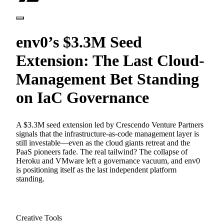
env0’s $3.3M Seed
Extension: The Last Cloud-
Management Bet Standing
on IaC Governance
A $3.3M seed extension led by Crescendo Venture Partners
signals that the infrastructure-as-code management layer is
still investable—even as the cloud giants retreat and the
PaaS pioneers fade. The real tailwind? The collapse of
Heroku and VMware left a governance vacuum, and env0
is positioning itself as the last independent platform
standing.
Creative Tools