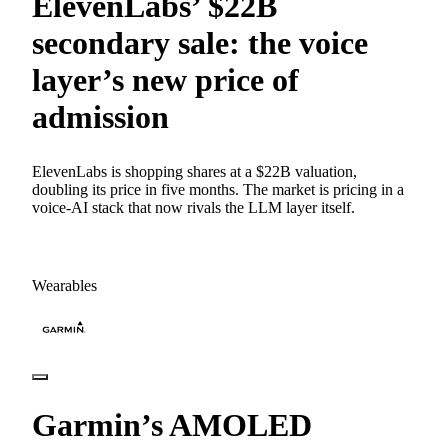
ElevenLabs’ $22B
secondary sale: the voice
layer’s new price of
admission
ElevenLabs is shopping shares at a $22B valuation,
doubling its price in five months. The market is pricing in a
voice-AI stack that now rivals the LLM layer itself.
Wearables
Garmin’s AMOLED