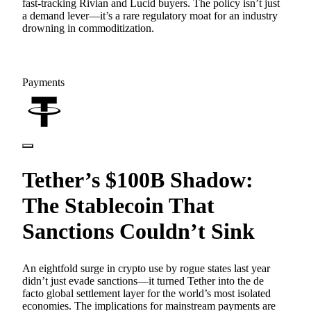
fast-tracking Rivian and Lucid buyers. The policy isn’t just
a demand lever—it’s a rare regulatory moat for an industry
drowning in commoditization.
Payments
Tether’s $100B Shadow:
The Stablecoin That
Sanctions Couldn’t Sink
An eightfold surge in crypto use by rogue states last year
didn’t just evade sanctions—it turned Tether into the de
facto global settlement layer for the world’s most isolated
economies. The implications for mainstream payments are