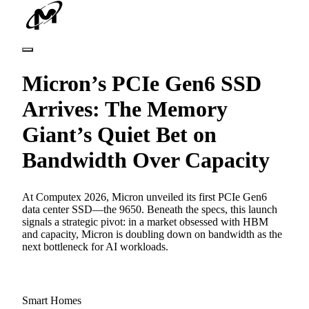
Micron’s PCIe Gen6 SSD
Arrives: The Memory
Giant’s Quiet Bet on
Bandwidth Over Capacity
At Computex 2026, Micron unveiled its first PCIe Gen6
data center SSD—the 9650. Beneath the specs, this launch
signals a strategic pivot: in a market obsessed with HBM
and capacity, Micron is doubling down on bandwidth as the
next bottleneck for AI workloads.
Smart Homes