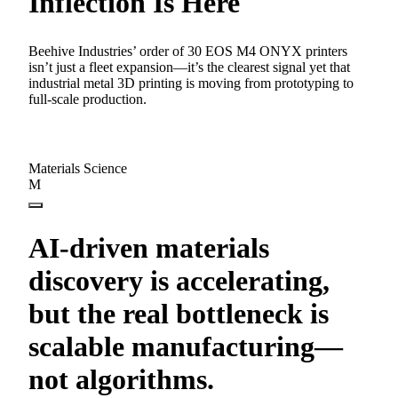
Inflection Is Here
Beehive Industries’ order of 30 EOS M4 ONYX printers
isn’t just a fleet expansion—it’s the clearest signal yet that
industrial metal 3D printing is moving from prototyping to
full-scale production.
Materials Science
M
AI-driven materials
discovery is accelerating,
but the real bottleneck is
scalable manufacturing—
not algorithms.