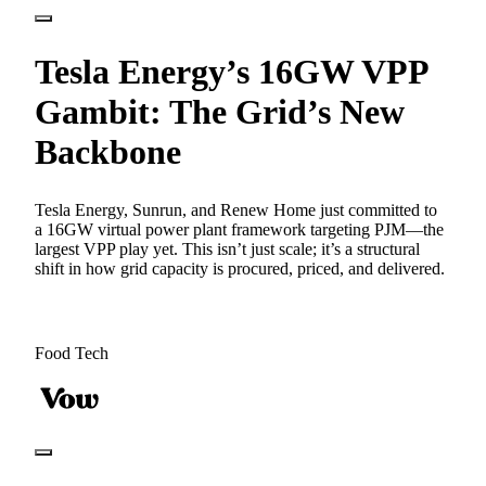
Tesla Energy’s 16GW VPP
Gambit: The Grid’s New
Backbone
Tesla Energy, Sunrun, and Renew Home just committed to
a 16GW virtual power plant framework targeting PJM—the
largest VPP play yet. This isn’t just scale; it’s a structural
shift in how grid capacity is procured, priced, and delivered.
Food Tech