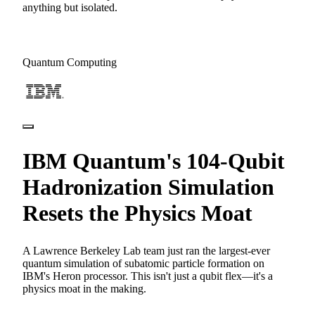
anything but isolated.
Quantum Computing
IBM Quantum's 104-Qubit
Hadronization Simulation
Resets the Physics Moat
A Lawrence Berkeley Lab team just ran the largest-ever
quantum simulation of subatomic particle formation on
IBM's Heron processor. This isn't just a qubit flex—it's a
physics moat in the making.