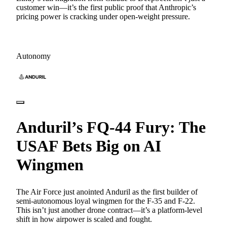
customer win—it’s the first public proof that Anthropic’s
pricing power is cracking under open-weight pressure.
Autonomy
Anduril’s FQ-44 Fury: The
USAF Bets Big on AI
Wingmen
The Air Force just anointed Anduril as the first builder of
semi-autonomous loyal wingmen for the F-35 and F-22.
This isn’t just another drone contract—it’s a platform-level
shift in how airpower is scaled and fought.