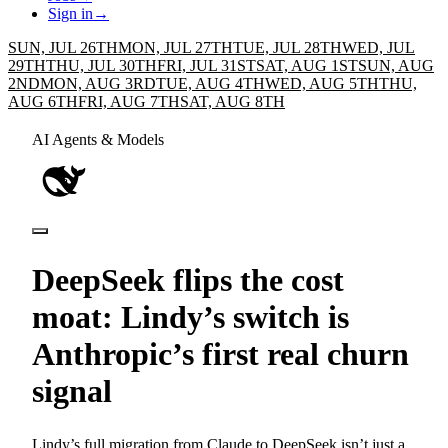
Sign in
→
SUN, JUL 26TH
MON, JUL 27TH
TUE, JUL 28TH
WED, JUL
29TH
THU, JUL 30TH
FRI, JUL 31ST
SAT, AUG 1ST
SUN, AUG
2ND
MON, AUG 3RD
TUE, AUG 4TH
WED, AUG 5TH
THU,
AUG 6TH
FRI, AUG 7TH
SAT, AUG 8TH
AI Agents & Models
DeepSeek flips the cost
moat: Lindy’s switch is
Anthropic’s first real churn
signal
Lindy’s full migration from Claude to DeepSeek isn’t just a