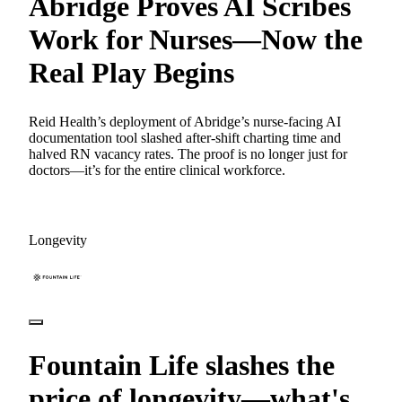
Abridge Proves AI Scribes
Work for Nurses—Now the
Real Play Begins
Reid Health’s deployment of Abridge’s nurse-facing AI
documentation tool slashed after-shift charting time and
halved RN vacancy rates. The proof is no longer just for
doctors—it’s for the entire clinical workforce.
Longevity
Fountain Life slashes the
price of longevity—what's