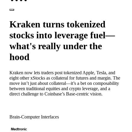
Kraken turns tokenized
stocks into leverage fuel—
what's really under the
hood
Kraken now lets traders post tokenized Apple, Tesla, and
eight other xStocks as collateral for futures and margin. The
move isn’t just about collateral—it’s a bet on composability
between traditional equities and crypto leverage, and a
direct challenge to Coinbase’s Base-centric vision.
Brain-Computer Interfaces