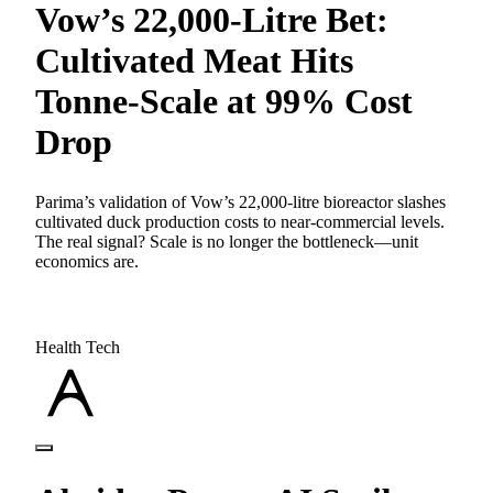
Vow’s 22,000-Litre Bet:
Cultivated Meat Hits
Tonne-Scale at 99% Cost
Drop
Parima’s validation of Vow’s 22,000-litre bioreactor slashes
cultivated duck production costs to near-commercial levels.
The real signal? Scale is no longer the bottleneck—unit
economics are.
Health Tech