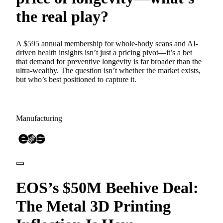
the real play?
A $595 annual membership for whole-body scans and AI-
driven health insights isn’t just a pricing pivot—it’s a bet
that demand for preventive longevity is far broader than the
ultra-wealthy. The question isn’t whether the market exists,
but who’s best positioned to capture it.
Manufacturing
EOS’s $50M Beehive Deal:
The Metal 3D Printing