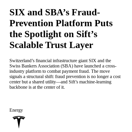
SIX and SBA’s Fraud-
Prevention Platform Puts
the Spotlight on Sift’s
Scalable Trust Layer
Switzerland’s financial infrastructure giant SIX and the
Swiss Bankers Association (SBA) have launched a cross-
industry platform to combat payment fraud. The move
signals a structural shift: fraud prevention is no longer a cost
center but a shared utility—and Sift’s machine-learning
backbone is at the center of it.
Energy