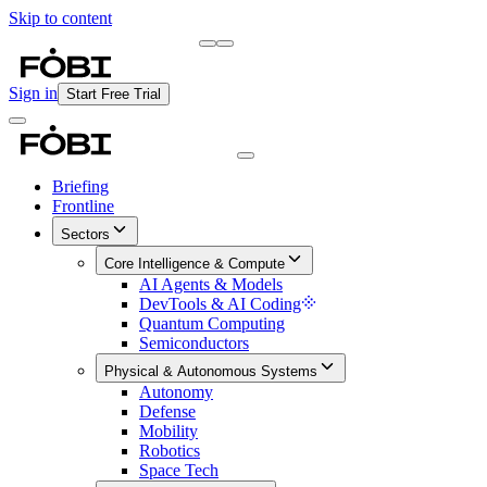
Skip to content
Briefing
Free Daily Briefing
Sign in
Start Free Trial
Briefing
Frontline
Sectors
Core Intelligence & Compute
AI Agents & Models
DevTools & AI Coding
Quantum Computing
Semiconductors
Physical & Autonomous Systems
Autonomy
Defense
Mobility
Robotics
Space Tech