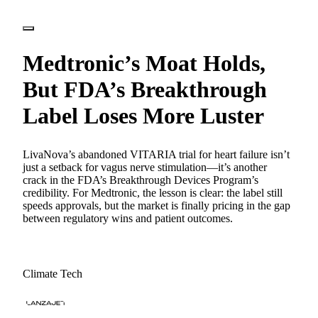
Medtronic’s Moat Holds,
But FDA’s Breakthrough
Label Loses More Luster
LivaNova’s abandoned VITARIA trial for heart failure isn’t
just a setback for vagus nerve stimulation—it’s another
crack in the FDA’s Breakthrough Devices Program’s
credibility. For Medtronic, the lesson is clear: the label still
speeds approvals, but the market is finally pricing in the gap
between regulatory wins and patient outcomes.
Climate Tech