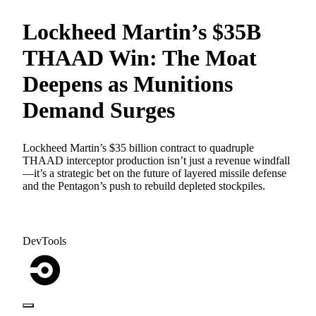
Lockheed Martin’s $35B
THAAD Win: The Moat
Deepens as Munitions
Demand Surges
Lockheed Martin’s $35 billion contract to quadruple
THAAD interceptor production isn’t just a revenue windfall
—it’s a strategic bet on the future of layered missile defense
and the Pentagon’s push to rebuild depleted stockpiles.
DevTools