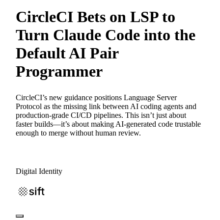
CircleCI Bets on LSP to
Turn Claude Code into the
Default AI Pair
Programmer
CircleCI’s new guidance positions Language Server
Protocol as the missing link between AI coding agents and
production-grade CI/CD pipelines. This isn’t just about
faster builds—it’s about making AI-generated code trustable
enough to merge without human review.
Digital Identity