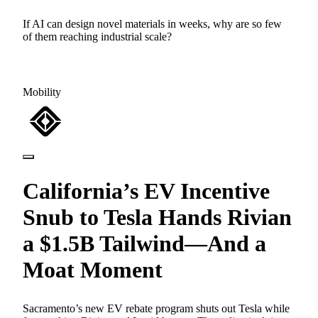
If AI can design novel materials in weeks, why are so few
of them reaching industrial scale?
Mobility
California’s EV Incentive
Snub to Tesla Hands Rivian
a $1.5B Tailwind—And a
Moat Moment
Sacramento’s new EV rebate program shuts out Tesla while