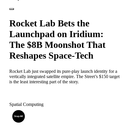
Rocket Lab Bets the
Launchpad on Iridium:
The $8B Moonshot That
Reshapes Space-Tech
Rocket Lab just swapped its pure-play launch identity for a
vertically integrated satellite empire. The Street’s $150 target
is the least interesting part of the story.
Spatial Computing