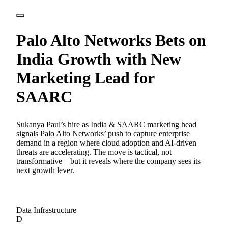
Palo Alto Networks Bets on
India Growth with New
Marketing Lead for
SAARC
Sukanya Paul’s hire as India & SAARC marketing head
signals Palo Alto Networks’ push to capture enterprise
demand in a region where cloud adoption and AI-driven
threats are accelerating. The move is tactical, not
transformative—but it reveals where the company sees its
next growth lever.
Data Infrastructure
D