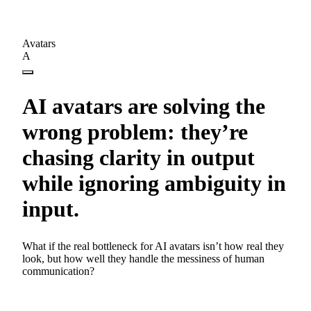
Avatars
A
AI avatars are solving the
wrong problem: they’re
chasing clarity in output
while ignoring ambiguity in
input.
What if the real bottleneck for AI avatars isn’t how real they
look, but how well they handle the messiness of human
communication?