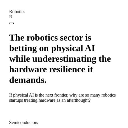
Robotics
R
The robotics sector is
betting on physical AI
while underestimating the
hardware resilience it
demands.
If physical AI is the next frontier, why are so many robotics
startups treating hardware as an afterthought?
Semiconductors