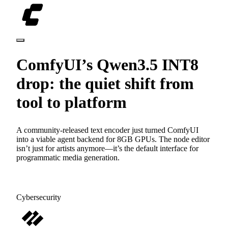
ComfyUI’s Qwen3.5 INT8
drop: the quiet shift from
tool to platform
A community-released text encoder just turned ComfyUI
into a viable agent backend for 8GB GPUs. The node editor
isn’t just for artists anymore—it’s the default interface for
programmatic media generation.
Cybersecurity