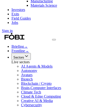
Manufacturing
Materials Science
Investors
Exits
Field Guides
Jobs
Sign in
Briefing
→
Frontline
→
Sectors
Live sectors
AI Agents & Models
Autonomy
Avatars
Biotech
Blockchain / Crypto
Brain-Computer Interfaces
Climate Tech
Cloud & Edge Computing
Creative AI & Media
Cybersecurity