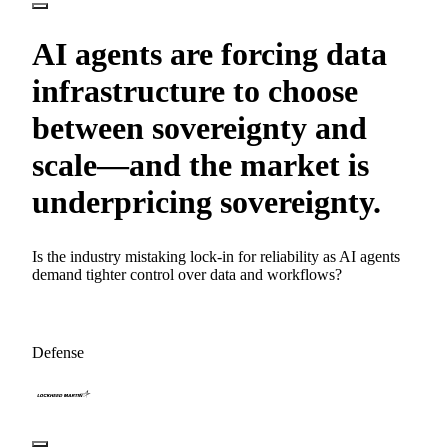
AI agents are forcing data
infrastructure to choose
between sovereignty and
scale—and the market is
underpricing sovereignty.
Is the industry mistaking lock-in for reliability as AI agents
demand tighter control over data and workflows?
Defense