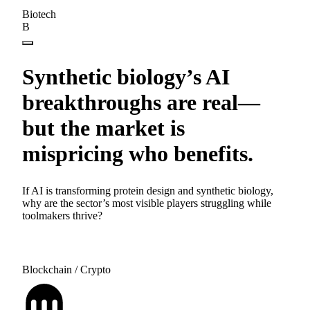
Biotech
B
Synthetic biology’s AI
breakthroughs are real—
but the market is
mispricing who benefits.
If AI is transforming protein design and synthetic biology,
why are the sector’s most visible players struggling while
toolmakers thrive?
Blockchain / Crypto