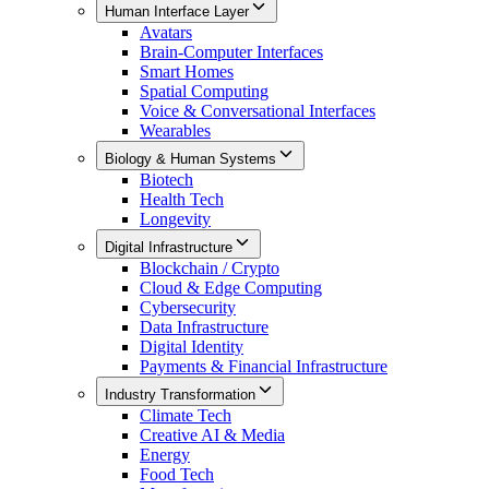
Human Interface Layer
Avatars
Brain-Computer Interfaces
Smart Homes
Spatial Computing
Voice & Conversational Interfaces
Wearables
Biology & Human Systems
Biotech
Health Tech
Longevity
Digital Infrastructure
Blockchain / Crypto
Cloud & Edge Computing
Cybersecurity
Data Infrastructure
Digital Identity
Payments & Financial Infrastructure
Industry Transformation
Climate Tech
Creative AI & Media
Energy
Food Tech