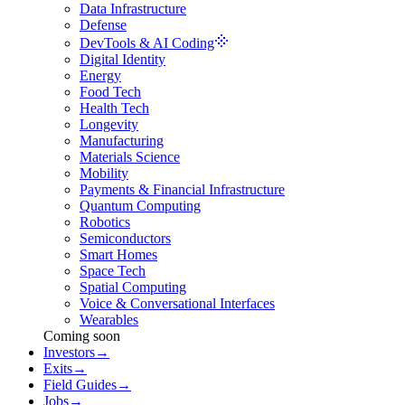
Data Infrastructure
Defense
DevTools & AI Coding
Digital Identity
Energy
Food Tech
Health Tech
Longevity
Manufacturing
Materials Science
Mobility
Payments & Financial Infrastructure
Quantum Computing
Robotics
Semiconductors
Smart Homes
Space Tech
Spatial Computing
Voice & Conversational Interfaces
Wearables
Coming soon
Investors
→
Exits
→
Field Guides
→
Jobs
→