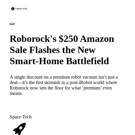
Roborock's $250 Amazon
Sale Flashes the New
Smart-Home Battlefield
A single discount on a premium robot vacuum isn’t just a
deal—it’s the first skirmish in a post-iRobot world where
Roborock now sets the floor for what ‘premium’ even
means.
Space Tech