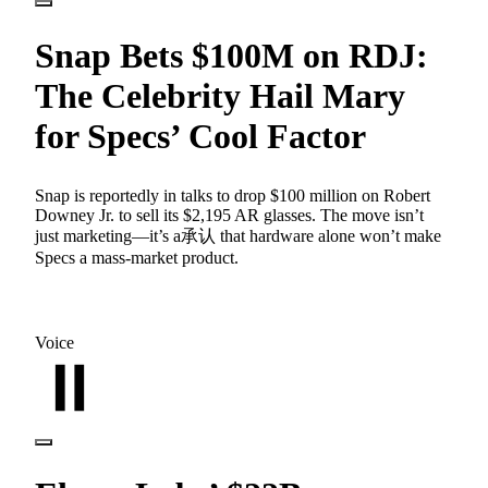
Snap Bets $100M on RDJ:
The Celebrity Hail Mary
for Specs’ Cool Factor
Snap is reportedly in talks to drop $100 million on Robert
Downey Jr. to sell its $2,195 AR glasses. The move isn’t
just marketing—it’s a承认 that hardware alone won’t make
Specs a mass-market product.
Voice