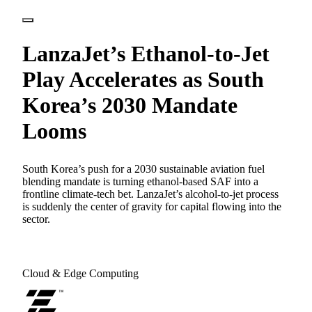
LanzaJet’s Ethanol-to-Jet
Play Accelerates as South
Korea’s 2030 Mandate
Looms
South Korea’s push for a 2030 sustainable aviation fuel
blending mandate is turning ethanol-based SAF into a
frontline climate-tech bet. LanzaJet’s alcohol-to-jet process
is suddenly the center of gravity for capital flowing into the
sector.
Cloud & Edge Computing