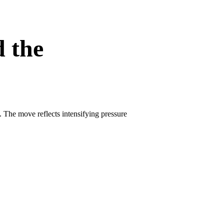
d the
. The move reflects intensifying pressure