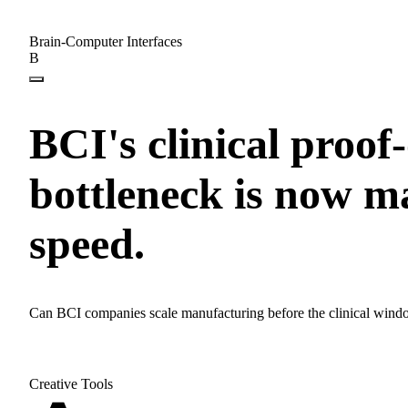
Brain-Computer Interfaces
B
BCI's clinical proof
bottleneck is now 
speed.
Can BCI companies scale manufacturing before the clinical wind
Creative Tools