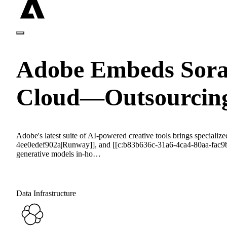
Adobe Embeds Sora,
Cloud—Outsourcing
Adobe's latest suite of AI-powered creative tools brings speci
4ee0edef902a|Runway]], and [[c:b83b636c-31a6-4ca4-80aa-fac9b372
generative models in-ho…
Data Infrastructure