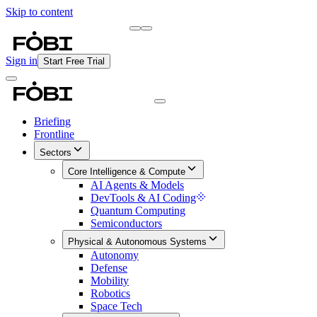
Skip to content
Briefing
Free Daily Briefing
Sign in
Start Free Trial
Briefing
Frontline
Sectors
Core Intelligence & Compute
AI Agents & Models
DevTools & AI Coding
Quantum Computing
Semiconductors
Physical & Autonomous Systems
Autonomy
Defense
Mobility
Robotics
Space Tech