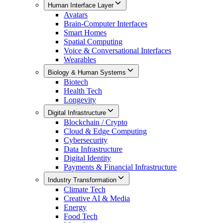
Human Interface Layer
Avatars
Brain-Computer Interfaces
Smart Homes
Spatial Computing
Voice & Conversational Interfaces
Wearables
Biology & Human Systems
Biotech
Health Tech
Longevity
Digital Infrastructure
Blockchain / Crypto
Cloud & Edge Computing
Cybersecurity
Data Infrastructure
Digital Identity
Payments & Financial Infrastructure
Industry Transformation
Climate Tech
Creative AI & Media
Energy
Food Tech