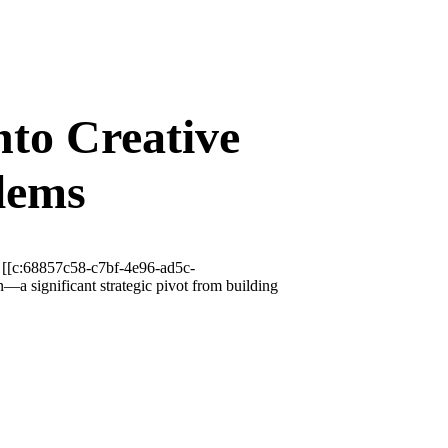
to Creative
lems
, [[c:68857c58-c7bf-4e96-ad5c-
a significant strategic pivot from building