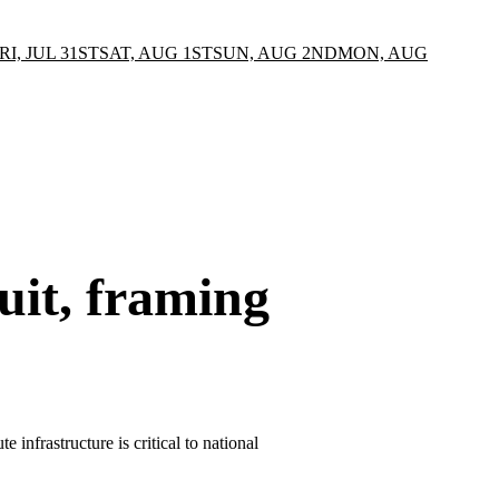
RI, JUL 31ST
SAT, AUG 1ST
SUN, AUG 2ND
MON, AUG
uit, framing
infrastructure is critical to national