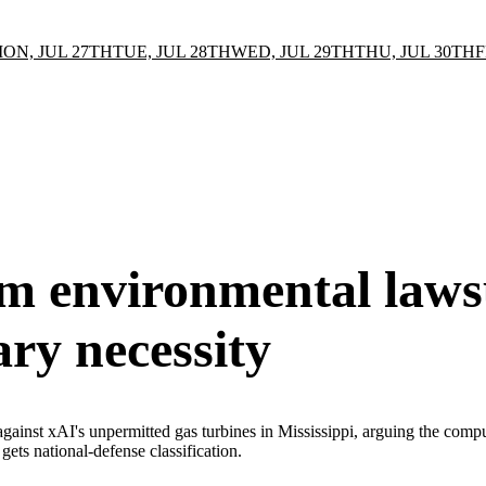
ON, JUL 27TH
TUE, JUL 28TH
WED, JUL 29TH
THU, JUL 30TH
F
m environmental laws
ary necessity
inst xAI's unpermitted gas turbines in Mississippi, arguing the compute 
ets national-defense classification.