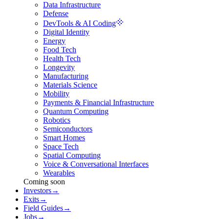
Data Infrastructure
Defense
DevTools & AI Coding
Digital Identity
Energy
Food Tech
Health Tech
Longevity
Manufacturing
Materials Science
Mobility
Payments & Financial Infrastructure
Quantum Computing
Robotics
Semiconductors
Smart Homes
Space Tech
Spatial Computing
Voice & Conversational Interfaces
Wearables
Coming soon
Investors
→
Exits
→
Field Guides
→
Jobs
→