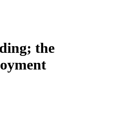
ding; the
loyment