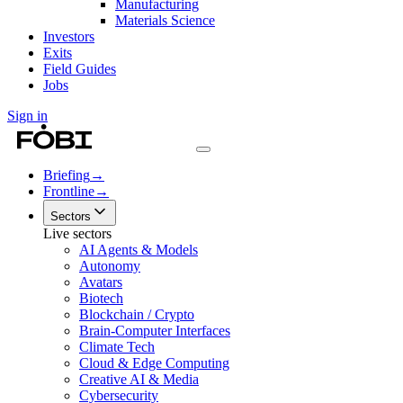
Manufacturing
Materials Science
Investors
Exits
Field Guides
Jobs
Sign in
Briefing
→
Frontline
→
Sectors
Live sectors
AI Agents & Models
Autonomy
Avatars
Biotech
Blockchain / Crypto
Brain-Computer Interfaces
Climate Tech
Cloud & Edge Computing
Creative AI & Media
Cybersecurity