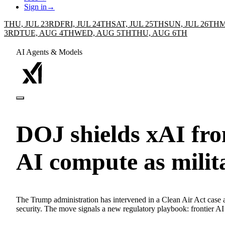
Sign in
→
THU, JUL 23RD
FRI, JUL 24TH
SAT, JUL 25TH
SUN, JUL 26TH
M
3RD
TUE, AUG 4TH
WED, AUG 5TH
THU, AUG 6TH
AI Agents & Models
DOJ shields xAI fro
AI compute as milit
The Trump administration has intervened in a Clean Air Act case aga
security. The move signals a new regulatory playbook: frontier AI g