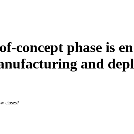
-of-concept phase is en
manufacturing and dep
ow closes?