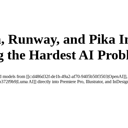
 Runway, and Pika In
 the Hardest AI Prob
alized models from [[c:d486d32f-de1b-49a2-af70-9405b50f3503|OpenAI]]
f9b9|Luma AI]] directly into Premiere Pro, Illustrator, and InDesign—