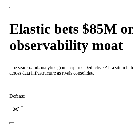
Elastic bets $85M o
observability moat
The search-and-analytics giant acquires Deductive AI, a site relia
across data infrastructure as rivals consolidate.
Defense