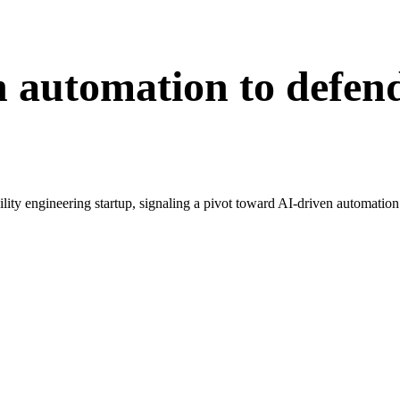
n automation to defen
bility engineering startup, signaling a pivot toward AI-driven automation