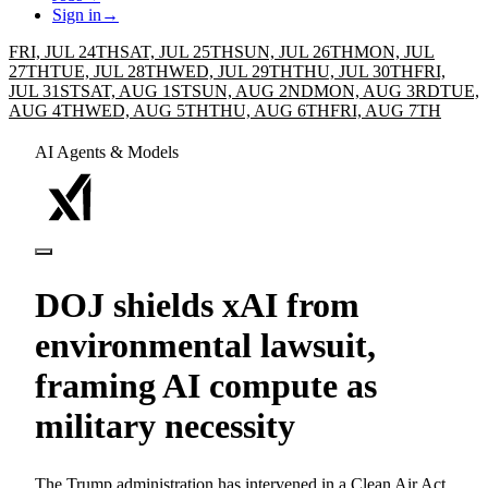
Sign in
→
FRI, JUL 24TH
SAT, JUL 25TH
SUN, JUL 26TH
MON, JUL
27TH
TUE, JUL 28TH
WED, JUL 29TH
THU, JUL 30TH
FRI,
JUL 31ST
SAT, AUG 1ST
SUN, AUG 2ND
MON, AUG 3RD
TUE,
AUG 4TH
WED, AUG 5TH
THU, AUG 6TH
FRI, AUG 7TH
AI Agents & Models
DOJ shields xAI from
environmental lawsuit,
framing AI compute as
military necessity
The Trump administration has intervened in a Clean Air Act