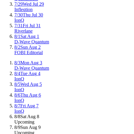
7/29
Wed Jul 29
Infleqtion
7/30
Thu Jul 30
IonQ
7/31
Fri Jul 31
Riverlane
8/1
Sat Aug 1
D-Wave Quantum
8/2
Sun Aug 2
FOBI Editorial
8/3
Mon Aug 3
D-Wave Quantum
8/4
Tue Aug 4
IonQ
8/5
Wed Aug 5
IonQ
8/6
Thu Aug 6
IonQ
8/7
Fri Aug 7
IonQ
8/8
Sat Aug 8
Upcoming
8/9
Sun Aug 9
Upcoming