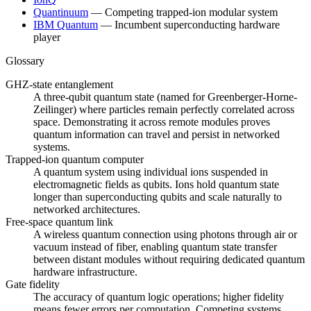
Quantinuum
—
Competing trapped-ion modular system
IBM Quantum
—
Incumbent superconducting hardware
player
Glossary
GHZ-state entanglement
A three-qubit quantum state (named for Greenberger-Horne-
Zeilinger) where particles remain perfectly correlated across
space. Demonstrating it across remote modules proves
quantum information can travel and persist in networked
systems.
Trapped-ion quantum computer
A quantum system using individual ions suspended in
electromagnetic fields as qubits. Ions hold quantum state
longer than superconducting qubits and scale naturally to
networked architectures.
Free-space quantum link
A wireless quantum connection using photons through air or
vacuum instead of fiber, enabling quantum state transfer
between distant modules without requiring dedicated quantum
hardware infrastructure.
Gate fidelity
The accuracy of quantum logic operations; higher fidelity
means fewer errors per computation. Competing systems