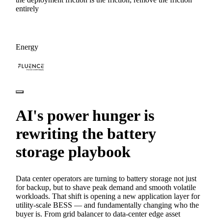
entirely
Energy
AI's power hunger is
rewriting the battery
storage playbook
Data center operators are turning to battery storage not just
for backup, but to shave peak demand and smooth volatile
workloads. That shift is opening a new application layer for
utility-scale BESS — and fundamentally changing who the
buyer is. From grid balancer to data-center edge asset