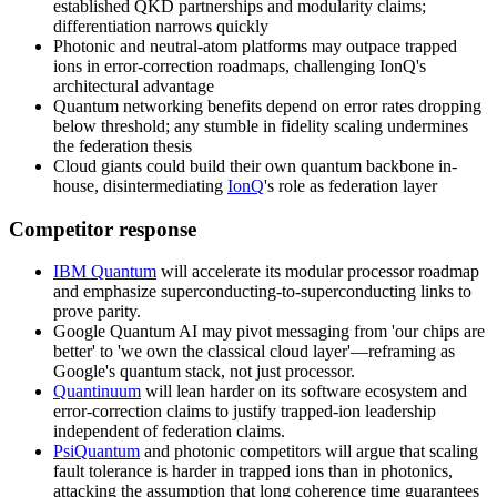
established QKD partnerships and modularity claims;
differentiation narrows quickly
Photonic and neutral-atom platforms may outpace trapped
ions in error-correction roadmaps, challenging IonQ's
architectural advantage
Quantum networking benefits depend on error rates dropping
below threshold; any stumble in fidelity scaling undermines
the federation thesis
Cloud giants could build their own quantum backbone in-
house, disintermediating
IonQ
's role as federation layer
Competitor response
IBM Quantum
will accelerate its modular processor roadmap
and emphasize superconducting-to-superconducting links to
prove parity.
Google Quantum AI
may pivot messaging from 'our chips are
better' to 'we own the classical cloud layer'—reframing as
Google's quantum stack, not just processor.
Quantinuum
will lean harder on its software ecosystem and
error-correction claims to justify trapped-ion leadership
independent of federation claims.
PsiQuantum
and photonic competitors will argue that scaling
fault tolerance is harder in trapped ions than in photonics,
attacking the assumption that long coherence time guarantees