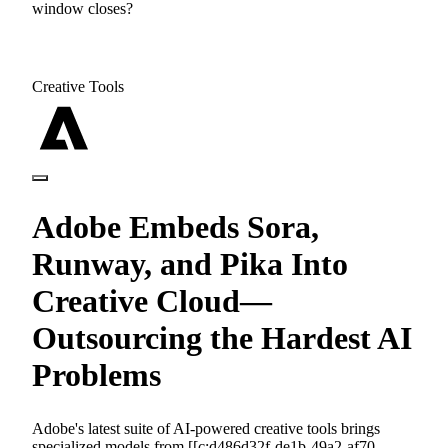
window closes?
Creative Tools
Adobe Embeds Sora,
Runway, and Pika Into
Creative Cloud—
Outsourcing the Hardest AI
Problems
Adobe's latest suite of AI-powered creative tools brings
specialized models from [[c:d486d32f-de1b-49a2-af70-