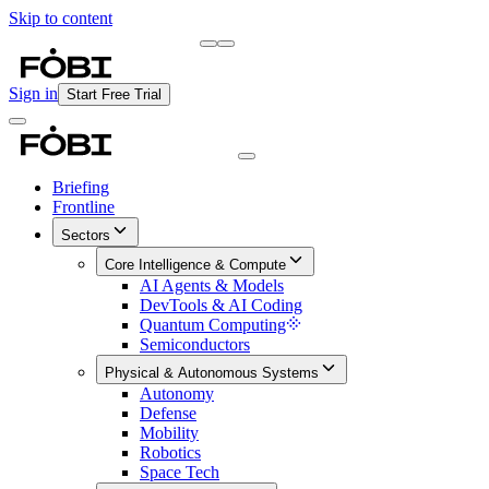
Skip to content
Briefing
Free Daily Briefing
Sign in
Start Free Trial
Briefing
Frontline
Sectors
Core Intelligence & Compute
AI Agents & Models
DevTools & AI Coding
Quantum Computing
Semiconductors
Physical & Autonomous Systems
Autonomy
Defense
Mobility
Robotics
Space Tech