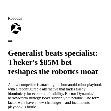
Robotics
Generalist beats specialist:
Theker's $85M bet
reshapes the robotics moat
A new competitor is attacking the humanoid-robot playbook
with a reconfigurable alternative that trades flashy
biomimicry for economic flexibility. Boston Dynamics'
narrow-form strategy looks suddenly vulnerable. The form
factor wars have a new challenger—and incumbents'
playbook is brittle