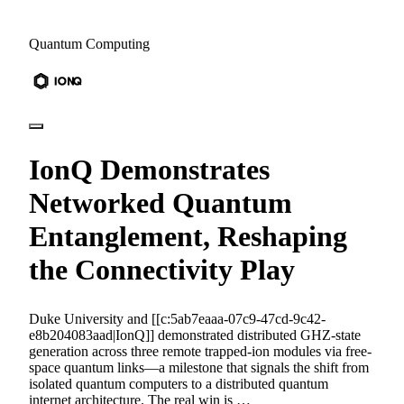
Quantum Computing
IonQ Demonstrates
Networked Quantum
Entanglement, Reshaping
the Connectivity Play
Duke University and [[c:5ab7eaaa-07c9-47cd-9c42-
e8b204083aad|IonQ]] demonstrated distributed GHZ-state
generation across three remote trapped-ion modules via free-
space quantum links—a milestone that signals the shift from
isolated quantum computers to a distributed quantum
internet architecture. The real win is …