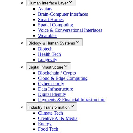
Human Interface Layer
Avatars
Brain-Computer Interfaces
Smart Homes
Spatial Computing
Voice & Conversational Interfaces
Wearables
Biology & Human Systems
Biotech
Health Tech
Longevity
Digital Infrastructure
Blockchain / Crypto
Cloud & Edge Computing
Cybersecurity
Data Infrastructure
Digital Identity
Payments & Financial Infrastructure
Industry Transformation
Climate Tech
Creative AI & Media
Energy
Food Tech