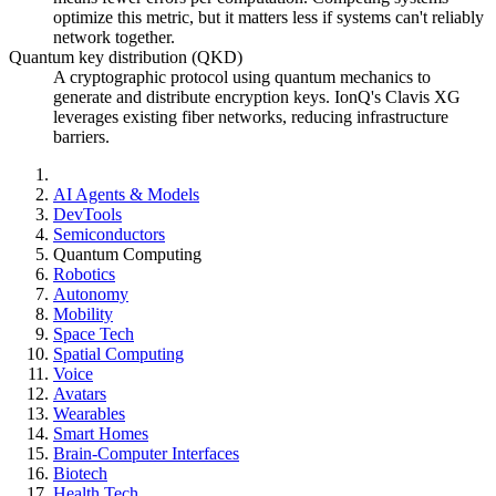
optimize this metric, but it matters less if systems can't reliably
network together.
Quantum key distribution (QKD)
A cryptographic protocol using quantum mechanics to
generate and distribute encryption keys. IonQ's Clavis XG
leverages existing fiber networks, reducing infrastructure
barriers.
AI Agents & Models
DevTools
Semiconductors
Quantum Computing
Robotics
Autonomy
Mobility
Space Tech
Spatial Computing
Voice
Avatars
Wearables
Smart Homes
Brain-Computer Interfaces
Biotech
Health Tech