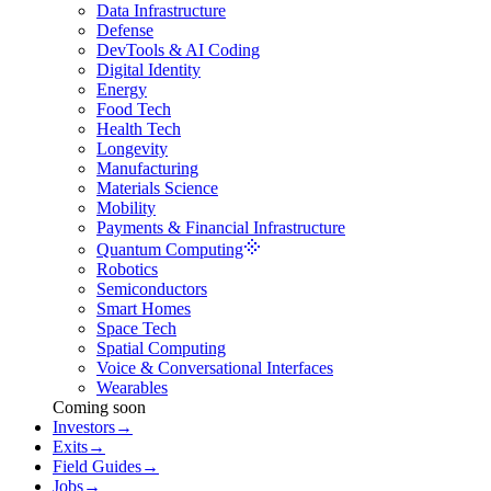
Data Infrastructure
Defense
DevTools & AI Coding
Digital Identity
Energy
Food Tech
Health Tech
Longevity
Manufacturing
Materials Science
Mobility
Payments & Financial Infrastructure
Quantum Computing
Robotics
Semiconductors
Smart Homes
Space Tech
Spatial Computing
Voice & Conversational Interfaces
Wearables
Coming soon
Investors
→
Exits
→
Field Guides
→
Jobs
→