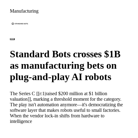
Manufacturing
Standard Bots crosses $1B
as manufacturing bets on
plug-and-play AI robots
The Series C [[r:1|raised $200 million at $1 billion
valuation]], marking a threshold moment for the category.
The play isn't automation anymore—it's democratizing the
software layer that makes robots useful to small factories.
When the vendor lock-in shifts from hardware to
intelligence