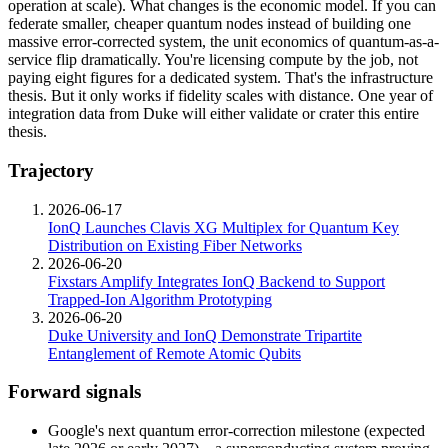
operation at scale). What changes is the economic model. If you can
federate smaller, cheaper quantum nodes instead of building one
massive error-corrected system, the unit economics of quantum-as-a-
service flip dramatically. You're licensing compute by the job, not
paying eight figures for a dedicated system. That's the infrastructure
thesis. But it only works if fidelity scales with distance. One year of
integration data from Duke will either validate or crater this entire
thesis.
Trajectory
2026-06-17
IonQ Launches Clavis XG Multiplex for Quantum Key
Distribution on Existing Fiber Networks
2026-06-20
Fixstars Amplify Integrates IonQ Backend to Support
Trapped-Ion Algorithm Prototyping
2026-06-20
Duke University and IonQ Demonstrate Tripartite
Entanglement of Remote Atomic Qubits
Forward signals
Google's next quantum error-correction milestone (expected