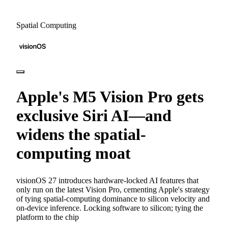
Spatial Computing
Apple's M5 Vision Pro gets
exclusive Siri AI—and
widens the spatial-
computing moat
visionOS 27 introduces hardware-locked AI features that
only run on the latest Vision Pro, cementing Apple's strategy
of tying spatial-computing dominance to silicon velocity and
on-device inference. Locking software to silicon; tying the
platform to the chip