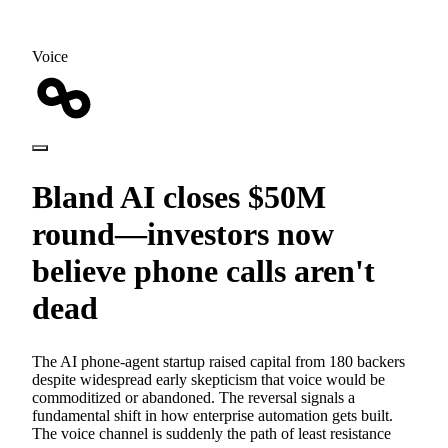
Voice
Bland AI closes $50M
round—investors now
believe phone calls aren't
dead
The AI phone-agent startup raised capital from 180 backers
despite widespread early skepticism that voice would be
commoditized or abandoned. The reversal signals a
fundamental shift in how enterprise automation gets built.
The voice channel is suddenly the path of least resistance