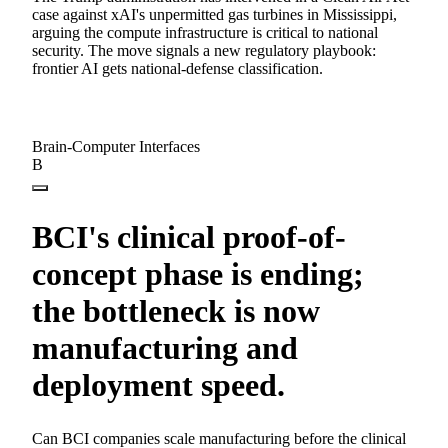
case against xAI's unpermitted gas turbines in Mississippi,
arguing the compute infrastructure is critical to national
security. The move signals a new regulatory playbook:
frontier AI gets national-defense classification.
Brain-Computer Interfaces
B
BCI's clinical proof-of-
concept phase is ending;
the bottleneck is now
manufacturing and
deployment speed.
Can BCI companies scale manufacturing before the clinical