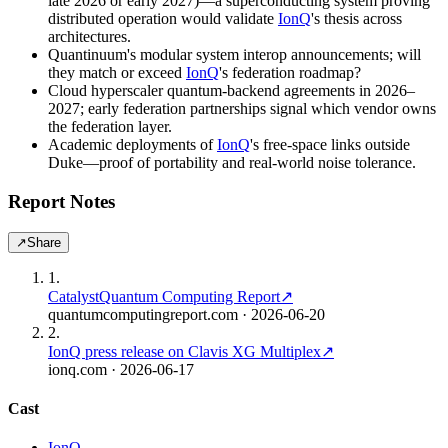
late 2026 or early 2027)—a superconducting system proving
distributed operation would validate
IonQ
's thesis across
architectures.
Quantinuum's modular system interop announcements; will
they match or exceed
IonQ
's federation roadmap?
Cloud hyperscaler quantum-backend agreements in 2026–
2027; early federation partnerships signal which vendor owns
the federation layer.
Academic deployments of
IonQ
's free-space links outside
Duke—proof of portability and real-world noise tolerance.
Report Notes
↗
Share
1
.
Catalyst
Quantum Computing Report
↗
quantumcomputingreport.com
· 2026-06-20
2
.
IonQ press release on Clavis XG Multiplex
↗
ionq.com
· 2026-06-17
Cast
IonQ