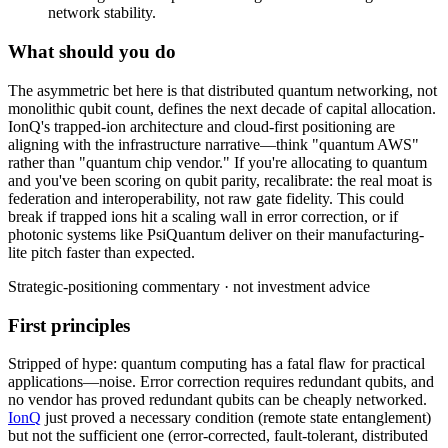
network stability.
What should you do
The
asymmetric
bet
here
is
that
distributed
quantum
networking,
not
monolithic
qubit
count,
defines
the
next
decade
of
capital
allocation.
IonQ's
trapped-ion
architecture
and
cloud-first
positioning
are
aligning
with
the
infrastructure
narrative—think
"quantum
AWS"
rather
than
"quantum
chip
vendor."
If
you're
allocating
to
quantum
and
you've
been
scoring
on
qubit
parity,
recalibrate:
the
real
moat
is
federation
and
interoperability,
not
raw
gate
fidelity.
This
could
break
if
trapped
ions
hit
a
scaling
wall
in
error
correction,
or
if
photonic
systems
like
PsiQuantum
deliver
on
their
manufacturing-
lite
pitch
faster
than
expected.
Strategic-positioning commentary · not investment advice
First principles
Stripped of hype: quantum computing has a fatal flaw for practical
applications—noise. Error correction requires redundant qubits, and
no vendor has proved redundant qubits can be cheaply networked.
IonQ
just proved a necessary condition (remote state entanglement)
but not the sufficient one (error-corrected, fault-tolerant, distributed