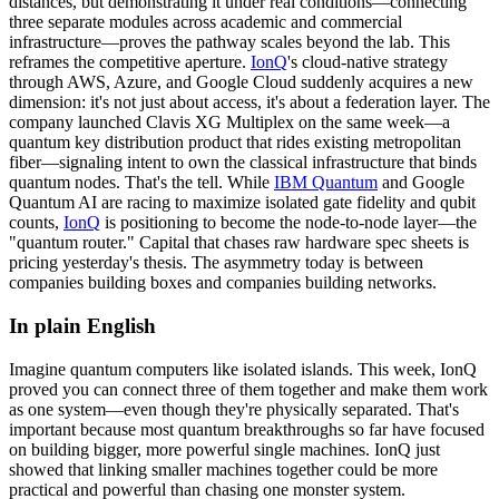
distances, but demonstrating it under real conditions—connecting
three separate modules across academic and commercial
infrastructure—proves the pathway scales beyond the lab. This
reframes the competitive aperture.
IonQ
's cloud-native strategy
through AWS, Azure, and Google Cloud suddenly acquires a new
dimension: it's not just about access, it's about a federation layer. The
company launched Clavis XG Multiplex on the same week—a
quantum key distribution product that rides existing metropolitan
fiber—signaling intent to own the classical infrastructure that binds
quantum nodes. That's the tell. While
IBM Quantum
and
Google
Quantum AI
are racing to maximize isolated
gate fidelity
and qubit
counts,
IonQ
is positioning to become the node-to-node layer—the
"quantum router." Capital that chases raw hardware spec sheets is
pricing yesterday's thesis. The asymmetry today is between
companies building boxes and companies building networks.
In plain English
Imagine
quantum
computers
like
isolated
islands.
This
week,
IonQ
proved
you
can
connect
three
of
them
together
and
make
them
work
as
one
system—even
though
they're
physically
separated.
That's
important
because
most
quantum
breakthroughs
so
far
have
focused
on
building
bigger,
more
powerful
single
machines.
IonQ
just
showed
that
linking
smaller
machines
together
could
be
more
practical
and
powerful
than
chasing
one
monster
system.