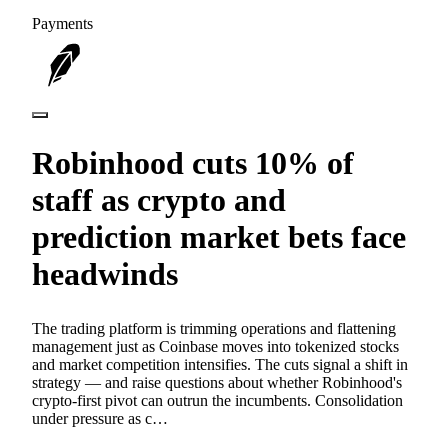
Payments
Robinhood cuts 10% of
staff as crypto and
prediction market bets face
headwinds
The trading platform is trimming operations and flattening
management just as Coinbase moves into tokenized stocks
and market competition intensifies. The cuts signal a shift in
strategy — and raise questions about whether Robinhood's
crypto-first pivot can outrun the incumbents. Consolidation
under pressure as c…