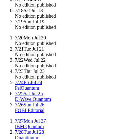
No edition published
7/18
Sat Jul 18
No edition published
7/19
Sun Jul 19
No edition published
7/20
Mon Jul 20
No edition published
7/21
Tue Jul 21
No edition published
7/22
Wed Jul 22
No edition published
7/23
Thu Jul 23
No edition published
7/24
Fri Jul 24
PsiQuantum
7/25
Sat Jul 25
D-Wave Quantum
7/26
Sun Jul 26
FOBI Editorial
7/27
Mon Jul 27
IBM Quantum
7/28
Tue Jul 28
Quantinuum