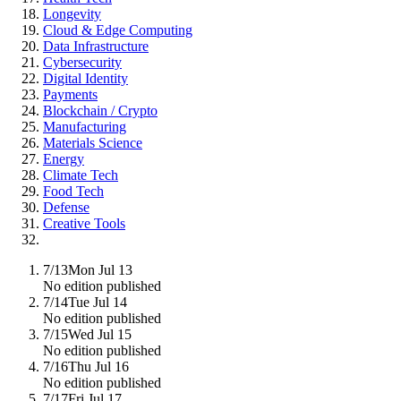
Longevity
Cloud & Edge Computing
Data Infrastructure
Cybersecurity
Digital Identity
Payments
Blockchain / Crypto
Manufacturing
Materials Science
Energy
Climate Tech
Food Tech
Defense
Creative Tools
7/13
Mon Jul 13
No edition published
7/14
Tue Jul 14
No edition published
7/15
Wed Jul 15
No edition published
7/16
Thu Jul 16
No edition published
7/17
Fri Jul 17