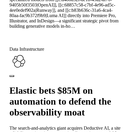
9405b50f3503|OpenAI]], [[c:68857c58-c7bf-4e96-ad5c-
4ee0edef902a|Runway]], and [[c:b83b636c-31a6-4ca4-
80aa-fac9b372f9b9|Luma AI]] directly into Premiere Pro,
Illustrator, and InDesign—a significant strategic pivot from
building generative models in-ho…
Data Infrastructure
Elastic bets $85M on
automation to defend the
observability moat
The search-and-analytics giant acquires Deductive AI, a site