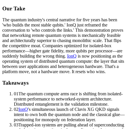
Our Take
The quantum industry's central narrative for five years has been
'who builds the most stable qubits.' IonQ just reframed the
conversation to 'who controls the links.' This demonstration proves
that networking remote quantum systems is mechanically feasible
and architecturally superior to chasing monolithic scale. That flips
the competitive moat. Companies optimized for isolated-box
performance—higher
gate fidelity
, more qubits per processor—are
suddenly building the wrong thing.
IonQ
is now positioning as the
operating system of distributed quantum compute: the layer that sits
between user applications and heterogeneous hardware. That's a
platform move, not a hardware move. It resets who wins.
Takeaways
01
The quantum compute arms race is shifting from isolated-
system performance to networked-system architecture.
Distributed entanglement is the validation milestone.
02
IonQ
's simultaneous launch of Clavis XG QKD signals
intent to own both the quantum node and the classical glue—
positioning for monopoly on federation layer.
03
Trapped-ion systems are pulling ahead of superconducting