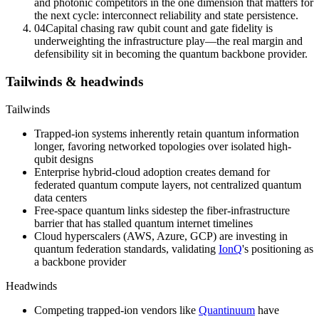
and photonic competitors in the one dimension that matters for
the next cycle: interconnect reliability and state persistence.
04
Capital chasing raw qubit count and
gate fidelity
is
underweighting the infrastructure play—the real margin and
defensibility sit in becoming the quantum backbone provider.
Tailwinds & headwinds
Tailwinds
Trapped-ion systems inherently retain quantum information
longer, favoring networked topologies over isolated high-
qubit designs
Enterprise hybrid-cloud adoption creates demand for
federated quantum compute layers, not centralized quantum
data centers
Free-space quantum links
sidestep the fiber-infrastructure
barrier that has stalled quantum internet timelines
Cloud hyperscalers (AWS, Azure, GCP) are investing in
quantum federation standards, validating
IonQ
's positioning as
a backbone provider
Headwinds
Competing trapped-ion vendors like
Quantinuum
have