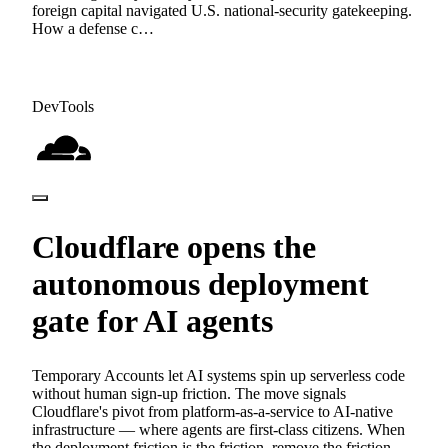
foreign capital navigated U.S. national-security gatekeeping.
How a defense c…
DevTools
Cloudflare opens the
autonomous deployment
gate for AI agents
Temporary Accounts let AI systems spin up serverless code
without human sign-up friction. The move signals
Cloudflare's pivot from platform-as-a-service to AI-native
infrastructure — where agents are first-class citizens. When
the deployment friction is the friction, remove the friction