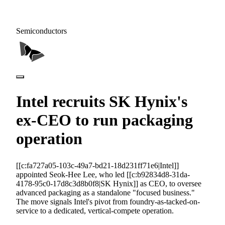
Semiconductors
Intel recruits SK Hynix's
ex-CEO to run packaging
operation
[[c:fa727a05-103c-49a7-bd21-18d231ff71e6|Intel]]
appointed Seok-Hee Lee, who led [[c:b92834d8-31da-
4178-95c0-17d8c3d8b0f8|SK Hynix]] as CEO, to oversee
advanced packaging as a standalone "focused business."
The move signals Intel's pivot from foundry-as-tacked-on-
service to a dedicated, vertical-compete operation.