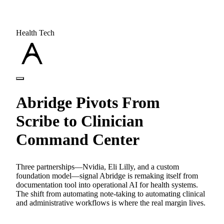
Health Tech
Abridge Pivots From
Scribe to Clinician
Command Center
Three partnerships—Nvidia, Eli Lilly, and a custom
foundation model—signal Abridge is remaking itself from
documentation tool into operational AI for health systems.
The shift from automating note-taking to automating clinical
and administrative workflows is where the real margin lives.