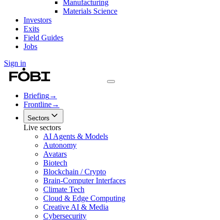
Manufacturing
Materials Science
Investors
Exits
Field Guides
Jobs
Sign in
Briefing
→
Frontline
→
Sectors
Live sectors
AI Agents & Models
Autonomy
Avatars
Biotech
Blockchain / Crypto
Brain-Computer Interfaces
Climate Tech
Cloud & Edge Computing
Creative AI & Media
Cybersecurity