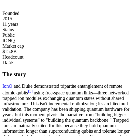
Founded
2015
11 years
Status
Public
IONQ
Market cap
$15.8B
Headcount
1k-5k
The story
IonQ
and Duke demonstrated
tripartite entanglement of remote
[
1
]
atomic qubits
using
free-space quantum links
—three networked
trapped-ion modules exchanging quantum states without shared
infrastructure. This isn't incremental optimization; it's architectural
validation. The company has been shipping quantum hardware for
years, but this moment pivots the narrative from "building bigger
individual systems" to "building the quantum backbone." Trapped
ions are naturally suited for this because they hold quantum
information longer than superconducting qubits and tolerate longer