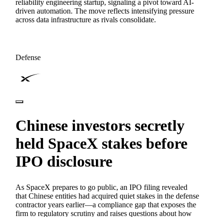
reliability engineering startup, signaling a pivot toward AI-
driven automation. The move reflects intensifying pressure
across data infrastructure as rivals consolidate.
Defense
Chinese investors secretly
held SpaceX stakes before
IPO disclosure
As SpaceX prepares to go public, an IPO filing revealed
that Chinese entities had acquired quiet stakes in the defense
contractor years earlier—a compliance gap that exposes the
firm to regulatory scrutiny and raises questions about how