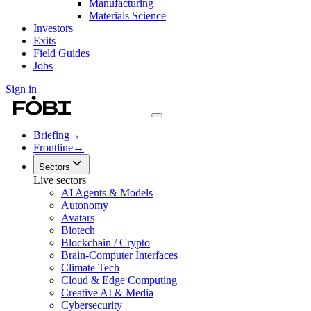
Manufacturing
Materials Science
Investors
Exits
Field Guides
Jobs
Sign in
Briefing
→
Frontline
→
Sectors
Live sectors
AI Agents & Models
Autonomy
Avatars
Biotech
Blockchain / Crypto
Brain-Computer Interfaces
Climate Tech
Cloud & Edge Computing
Creative AI & Media
Cybersecurity