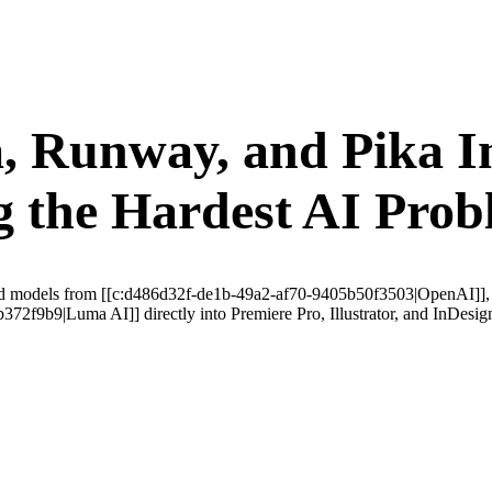
 Runway, and Pika In
 the Hardest AI Prob
alized models from [[c:d486d32f-de1b-49a2-af70-9405b50f3503|OpenAI]]
f9b9|Luma AI]] directly into Premiere Pro, Illustrator, and InDesign—