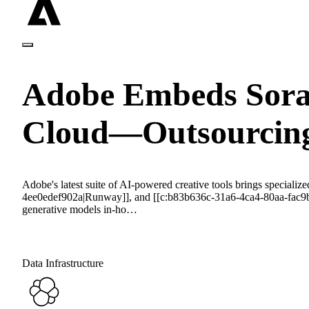
Adobe Embeds Sora,
Cloud—Outsourcing
Adobe's latest suite of AI-powered creative tools brings speci
4ee0edef902a|Runway]], and [[c:b83b636c-31a6-4ca4-80aa-fac9b372
generative models in-ho…
Data Infrastructure