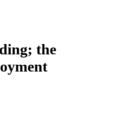
ding; the
loyment