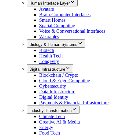
Human Interface Layer
Avatars
Brain-Computer Interfaces
Smart Homes
Spatial Computing
Voice & Conversational Interfaces
Wearables
Biology & Human Systems
Biotech
Health Tech
Longevity
Digital Infrastructure
Blockchain / Crypto
Cloud & Edge Computing
Cybersecurity
Data Infrastructure
Digital Identity
Payments & Financial Infrastructure
Industry Transformation
Climate Tech
Creative AI & Media
Energy
Food Tech