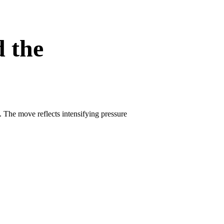
d the
. The move reflects intensifying pressure