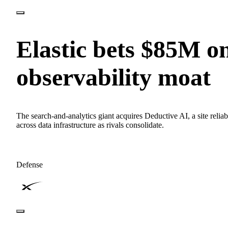
Elastic bets $85M o
observability moat
The search-and-analytics giant acquires Deductive AI, a site relia
across data infrastructure as rivals consolidate.
Defense