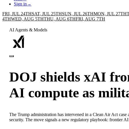
Sign in
→
FRI, JUL 24TH
SAT, JUL 25TH
SUN, JUL 26TH
MON, JUL 27TH
4TH
WED, AUG 5TH
THU, AUG 6TH
FRI, AUG 7TH
AI Agents & Models
DOJ shields xAI fro
AI compute as milit
The Trump administration has intervened in a Clean Air Act case aga
security. The move signals a new regulatory playbook: frontier AI g