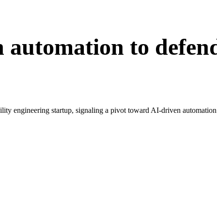
n automation to defen
bility engineering startup, signaling a pivot toward AI-driven automation