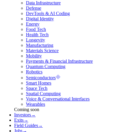
Data Infrastructure
Defense
DevTools & AI Coding
Digital Identity
Energy
Food Tech
Health Tech
Longevity
Manufacturing
Materials Science
Mobility
Payments & Financial Infrastructure
Quantum Computing
Robotics
Semiconductors
Smart Homes
Space Tech
Spatial Computing
Voice & Conversational Interfaces
Wearables
Coming soon
Investors
→
Exits
→
Field Guides
→
Jobs
→