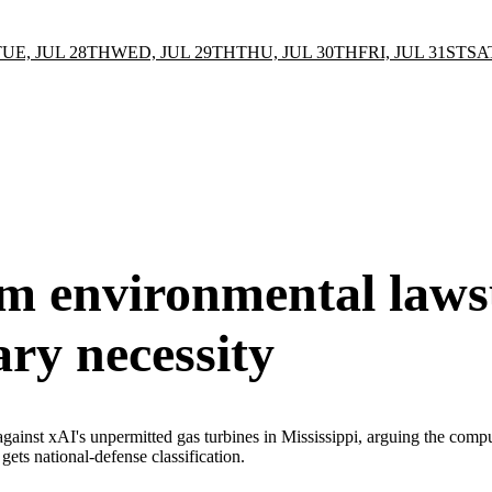
TUE, JUL 28TH
WED, JUL 29TH
THU, JUL 30TH
FRI, JUL 31ST
SA
m environmental laws
ary necessity
inst xAI's unpermitted gas turbines in Mississippi, arguing the compute 
ets national-defense classification.