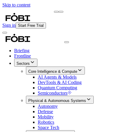
Skip to content
Briefing
Free Daily Briefing
Sign in
Start Free Trial
Briefing
Frontline
Sectors
Core Intelligence & Compute
AI Agents & Models
DevTools & AI Coding
Quantum Computing
Semiconductors
Physical & Autonomous Systems
Autonomy
Defense
Mobility
Robotics
Space Tech