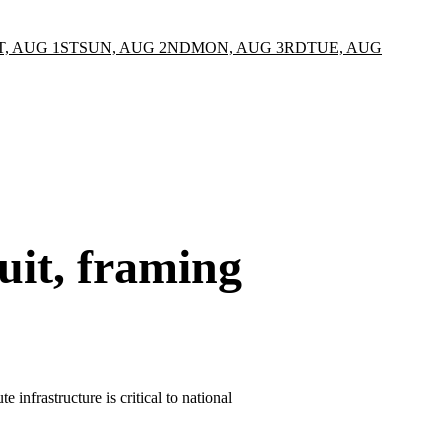
T, AUG 1ST
SUN, AUG 2ND
MON, AUG 3RD
TUE, AUG
uit, framing
infrastructure is critical to national