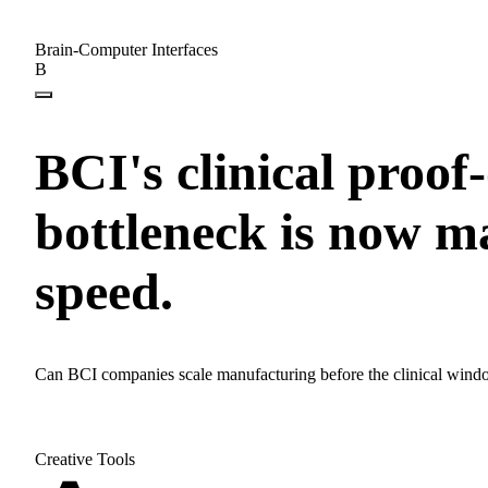
Brain-Computer Interfaces
B
BCI's clinical proof
bottleneck is now 
speed.
Can BCI companies scale manufacturing before the clinical wind
Creative Tools