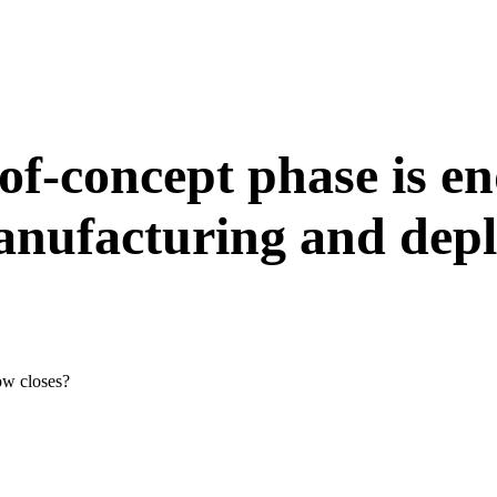
-of-concept phase is en
manufacturing and dep
ow closes?