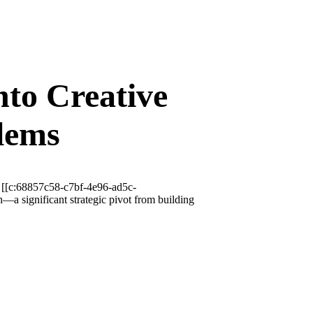
to Creative
lems
, [[c:68857c58-c7bf-4e96-ad5c-
a significant strategic pivot from building