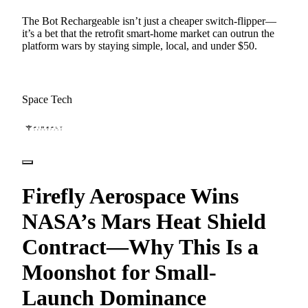
The Bot Rechargeable isn’t just a cheaper switch-flipper—
it’s a bet that the retrofit smart-home market can outrun the
platform wars by staying simple, local, and under $50.
Space Tech
Firefly Aerospace Wins
NASA’s Mars Heat Shield
Contract—Why This Is a
Moonshot for Small-
Launch Dominance