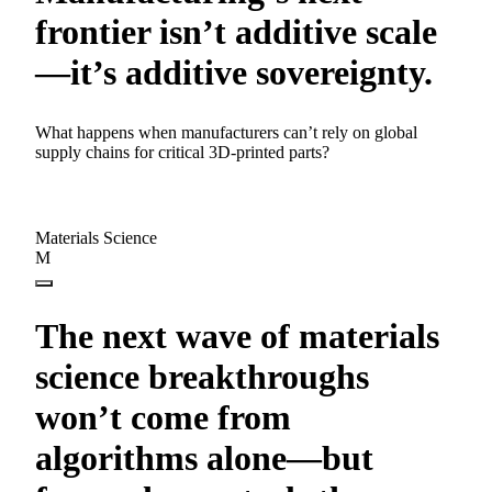
frontier isn’t additive scale
—it’s additive sovereignty.
What happens when manufacturers can’t rely on global
supply chains for critical 3D-printed parts?
Materials Science
M
The next wave of materials
science breakthroughs
won’t come from
algorithms alone—but