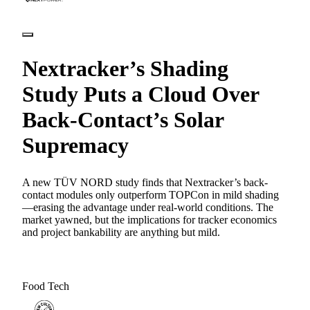
Nextracker’s Shading
Study Puts a Cloud Over
Back-Contact’s Solar
Supremacy
A new TÜV NORD study finds that Nextracker’s back-
contact modules only outperform TOPCon in mild shading
—erasing the advantage under real-world conditions. The
market yawned, but the implications for tracker economics
and project bankability are anything but mild.
Food Tech