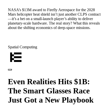
NASA’s $13M award to Firefly Aerospace for the 2028
Mars helicopter heat shield isn’t just another CLPS contract
—it’s a bet on a small-launch player’s ability to deliver
planetary-scale hardware. The real story? What this reveals
about the shifting economics of deep-space missions.
Spatial Computing
Even Realities Hits $1B:
The Smart Glasses Race
Just Got a New Playbook