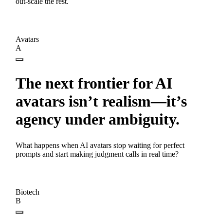
out-scale the rest.
Avatars
A
The next frontier for AI
avatars isn’t realism—it’s
agency under ambiguity.
What happens when AI avatars stop waiting for perfect
prompts and start making judgment calls in real time?
Biotech
B