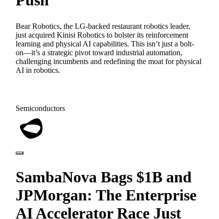
Bear Robotics, the LG-backed restaurant robotics leader,
just acquired Kinisi Robotics to bolster its reinforcement
learning and physical AI capabilities. This isn’t just a bolt-
on—it’s a strategic pivot toward industrial automation,
challenging incumbents and redefining the moat for physical
AI in robotics.
Semiconductors
SambaNova Bags $1B and
JPMorgan: The Enterprise
AI Accelerator Race Just