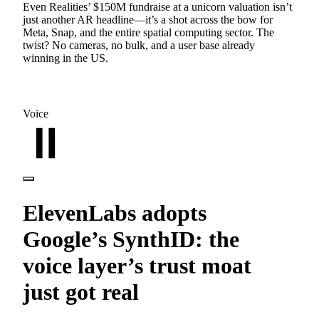
Even Realities’ $150M fundraise at a unicorn valuation isn’t
just another AR headline—it’s a shot across the bow for
Meta, Snap, and the entire spatial computing sector. The
twist? No cameras, no bulk, and a user base already
winning in the US.
Voice
ElevenLabs adopts
Google’s SynthID: the
voice layer’s trust moat
just got real