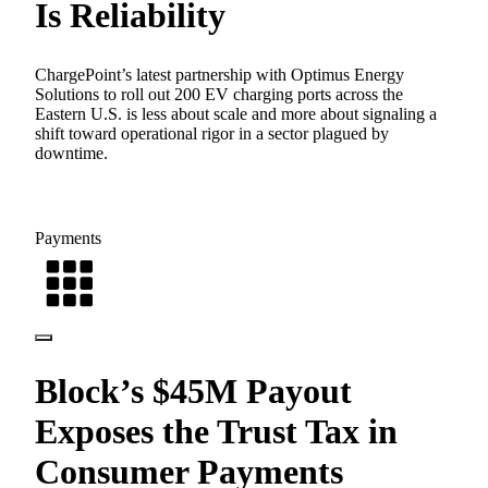
Is Reliability
ChargePoint’s latest partnership with Optimus Energy
Solutions to roll out 200 EV charging ports across the
Eastern U.S. is less about scale and more about signaling a
shift toward operational rigor in a sector plagued by
downtime.
Payments
Block’s $45M Payout
Exposes the Trust Tax in
Consumer Payments