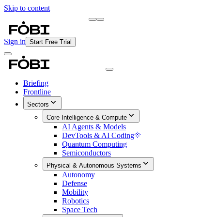
Skip to content
Briefing
Free Daily Briefing
Sign in
Start Free Trial
Briefing
Frontline
Sectors
Core Intelligence & Compute
AI Agents & Models
DevTools & AI Coding
Quantum Computing
Semiconductors
Physical & Autonomous Systems
Autonomy
Defense
Mobility
Robotics
Space Tech