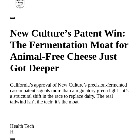
New Culture’s Patent Win:
The Fermentation Moat for
Animal-Free Cheese Just
Got Deeper
California’s approval of New Culture’s precision-fermented
casein patent signals more than a regulatory green light—it’s
a structural shift in the race to replace dairy. The real
tailwind isn’t the tech; it’s the moat.
Health Tech
H