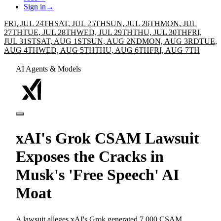
Sign in
→
FRI, JUL 24TH
SAT, JUL 25TH
SUN, JUL 26TH
MON, JUL
27TH
TUE, JUL 28TH
WED, JUL 29TH
THU, JUL 30TH
FRI,
JUL 31ST
SAT, AUG 1ST
SUN, AUG 2ND
MON, AUG 3RD
TUE,
AUG 4TH
WED, AUG 5TH
THU, AUG 6TH
FRI, AUG 7TH
AI Agents & Models
xAI's Grok CSAM Lawsuit
Exposes the Cracks in
Musk's 'Free Speech' AI
Moat
A lawsuit alleges xAI's Grok generated 7,000 CSAM