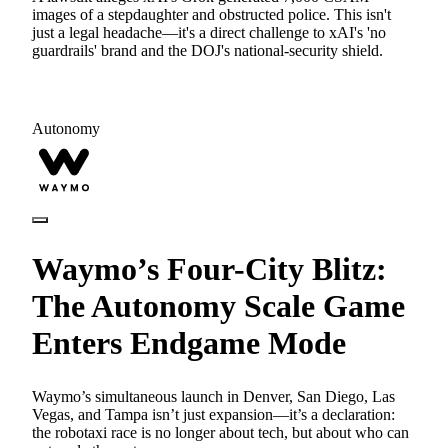
images of a stepdaughter and obstructed police. This isn't
just a legal headache—it's a direct challenge to xAI's 'no
guardrails' brand and the DOJ's national-security shield.
Autonomy
Waymo’s Four-City Blitz:
The Autonomy Scale Game
Enters Endgame Mode
Waymo’s simultaneous launch in Denver, San Diego, Las
Vegas, and Tampa isn’t just expansion—it’s a declaration:
the robotaxi race is no longer about tech, but about who can