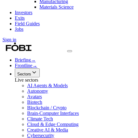
Manufacturing
Materials Science
Investors
Exits
Field Guides
Jobs
Sign in
Briefing
→
Frontline
→
Sectors
Live sectors
AI Agents & Models
Autonomy
Avatars
Biotech
Blockchain / Crypto
Brain-Computer Interfaces
Climate Tech
Cloud & Edge Computing
Creative AI & Media
Cybersecurity