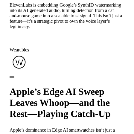
ElevenLabs is embedding Google’s SynthID watermarking
into its AI-generated audio, turning detection from a cat-
and-mouse game into a scalable trust signal. This isn’t just a
feature—it’s a strategic pivot to own the voice layer’s
legitimacy.
Wearables
Apple’s Edge AI Sweep
Leaves Whoop—and the
Rest—Playing Catch-Up
Apple’s dominance in Edge AI smartwatches isn’t just a