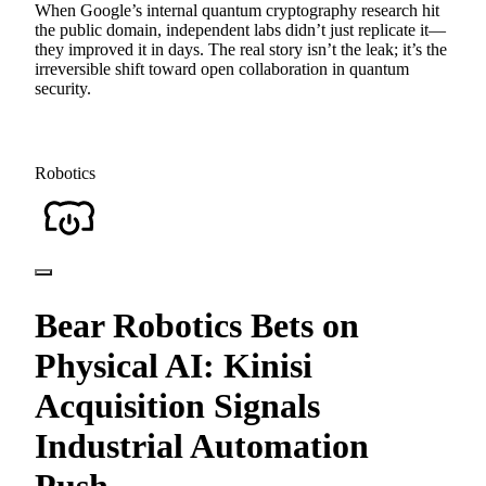
When Google’s internal quantum cryptography research hit
the public domain, independent labs didn’t just replicate it—
they improved it in days. The real story isn’t the leak; it’s the
irreversible shift toward open collaboration in quantum
security.
Robotics
Bear Robotics Bets on
Physical AI: Kinisi
Acquisition Signals
Industrial Automation
Push