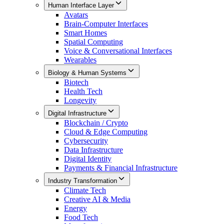
Human Interface Layer
Avatars
Brain-Computer Interfaces
Smart Homes
Spatial Computing
Voice & Conversational Interfaces
Wearables
Biology & Human Systems
Biotech
Health Tech
Longevity
Digital Infrastructure
Blockchain / Crypto
Cloud & Edge Computing
Cybersecurity
Data Infrastructure
Digital Identity
Payments & Financial Infrastructure
Industry Transformation
Climate Tech
Creative AI & Media
Energy
Food Tech