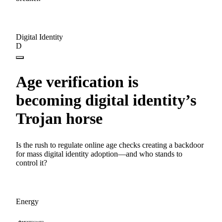
Digital Identity
D
Age verification is
becoming digital identity’s
Trojan horse
Is the rush to regulate online age checks creating a backdoor
for mass digital identity adoption—and who stands to
control it?
Energy