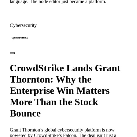
language. The node editor just became a platform.
Cybersecurity
CrowdStrike Lands Grant
Thornton: Why the
Enterprise Win Matters
More Than the Stock
Bounce
Grant Thornton’s global cybersecurity platform is now
powered by CrowdStrike’s Falcon. The deal isn’t just a