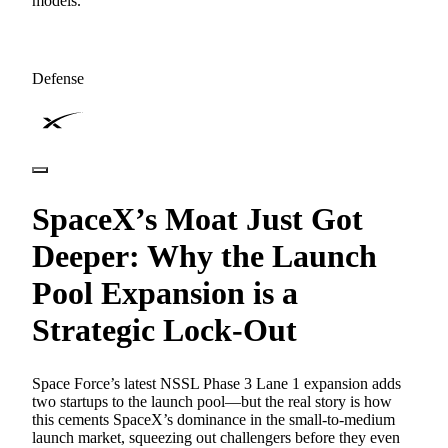
models.
Defense
SpaceX’s Moat Just Got
Deeper: Why the Launch
Pool Expansion is a
Strategic Lock-Out
Space Force’s latest NSSL Phase 3 Lane 1 expansion adds
two startups to the launch pool—but the real story is how
this cements SpaceX’s dominance in the small-to-medium
launch market, squeezing out challengers before they even