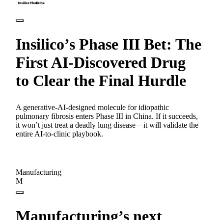
Insilico’s Phase III Bet: The
First AI-Discovered Drug
to Clear the Final Hurdle
A generative-AI-designed molecule for idiopathic
pulmonary fibrosis enters Phase III in China. If it succeeds,
it won’t just treat a deadly lung disease—it will validate the
entire AI-to-clinic playbook.
Manufacturing
M
Manufacturing’s next