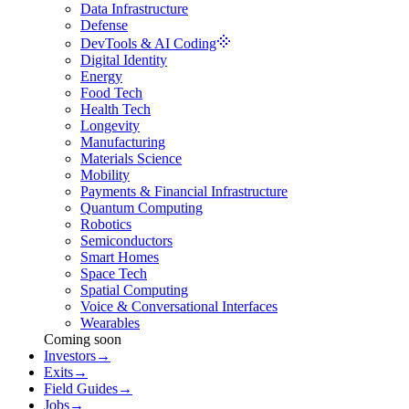
Data Infrastructure
Defense
DevTools & AI Coding
Digital Identity
Energy
Food Tech
Health Tech
Longevity
Manufacturing
Materials Science
Mobility
Payments & Financial Infrastructure
Quantum Computing
Robotics
Semiconductors
Smart Homes
Space Tech
Spatial Computing
Voice & Conversational Interfaces
Wearables
Coming soon
Investors
→
Exits
→
Field Guides
→
Jobs
→