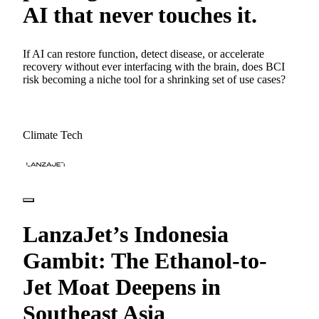
AI that never touches it.
If AI can restore function, detect disease, or accelerate
recovery without ever interfacing with the brain, does BCI
risk becoming a niche tool for a shrinking set of use cases?
Climate Tech
LanzaJet’s Indonesia
Gambit: The Ethanol-to-
Jet Moat Deepens in
Southeast Asia