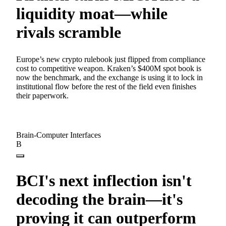
liquidity moat—while
rivals scramble
Europe’s new crypto rulebook just flipped from compliance
cost to competitive weapon. Kraken’s $400M spot book is
now the benchmark, and the exchange is using it to lock in
institutional flow before the rest of the field even finishes
their paperwork.
Brain-Computer Interfaces
B
BCI's next inflection isn't
decoding the brain—it's
proving it can outperform