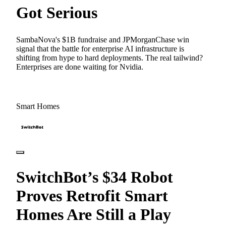
Got Serious
SambaNova's $1B fundraise and JPMorganChase win
signal that the battle for enterprise AI infrastructure is
shifting from hype to hard deployments. The real tailwind?
Enterprises are done waiting for Nvidia.
Smart Homes
SwitchBot’s $34 Robot
Proves Retrofit Smart
Homes Are Still a Play