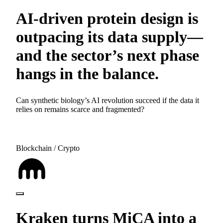
AI-driven protein design is
outpacing its data supply—
and the sector’s next phase
hangs in the balance.
Can synthetic biology’s AI revolution succeed if the data it
relies on remains scarce and fragmented?
Blockchain / Crypto
Kraken turns MiCA into a