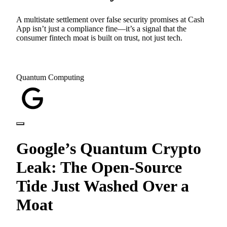
A multistate settlement over false security promises at Cash
App isn’t just a compliance fine—it’s a signal that the
consumer fintech moat is built on trust, not just tech.
Quantum Computing
Google’s Quantum Crypto
Leak: The Open-Source
Tide Just Washed Over a
Moat