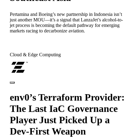
Pertamina and Boeing’s new partnership in Indonesia isn’t
just another MOU—it’s a signal that LanzaJet’s alcohol-to-
jet process is becoming the default pathway for emerging
markets racing to decarbonize aviation.
Cloud & Edge Computing
env0’s Terraform Provider:
The Last IaC Governance
Player Just Picked Up a
Dev-First Weapon