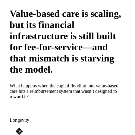
Value-based care is scaling,
but its financial
infrastructure is still built
for fee-for-service—and
that mismatch is starving
the model.
What happens when the capital flooding into value-based
care hits a reimbursement system that wasn’t designed to
reward it?
Longevity