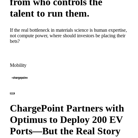
from who controls the
talent to run them.
If the real bottleneck in materials science is human expertise,
not compute power, where should investors be placing their
bets?
Mobility
ChargePoint Partners with
Optimus to Deploy 200 EV
Ports—But the Real Story