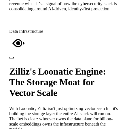
revenue win—it’s a signal of how the cybersecurity stack is
consolidating around AI-driven, identity-first protection.
Data Infrastructure
Zilliz's Loonatic Engine:
The Storage Moat for
Vector Scale
With Loonatic, Zilliz isn't just optimizing vector search—it's
building the storage layer the entire AI stack will run on.
The bet is clear: whoever owns the data plane for billion-
scale embeddings owns the infrastructure beneath the