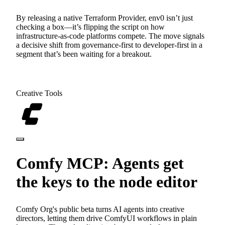
By releasing a native Terraform Provider, env0 isn’t just
checking a box—it’s flipping the script on how
infrastructure-as-code platforms compete. The move signals
a decisive shift from governance-first to developer-first in a
segment that’s been waiting for a breakout.
Creative Tools
Comfy MCP: Agents get
the keys to the node editor
Comfy Org's public beta turns AI agents into creative
directors, letting them drive ComfyUI workflows in plain