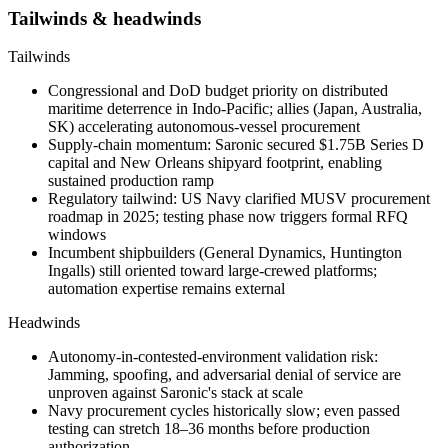
Tailwinds & headwinds
Tailwinds
Congressional and DoD budget priority on distributed
maritime deterrence in Indo-Pacific; allies (Japan, Australia,
SK) accelerating autonomous-vessel procurement
Supply-chain momentum: Saronic secured $1.75B Series D
capital and New Orleans shipyard footprint, enabling
sustained production ramp
Regulatory tailwind: US Navy clarified
MUSV
procurement
roadmap in 2025; testing phase now triggers formal RFQ
windows
Incumbent shipbuilders (General Dynamics, Huntington
Ingalls) still oriented toward large-crewed platforms;
automation expertise remains external
Headwinds
Autonomy-in-contested-environment validation risk:
Jamming, spoofing, and adversarial denial of service are
unproven against Saronic's stack at scale
Navy procurement cycles historically slow; even passed
testing can stretch 18–36 months before production
authorization