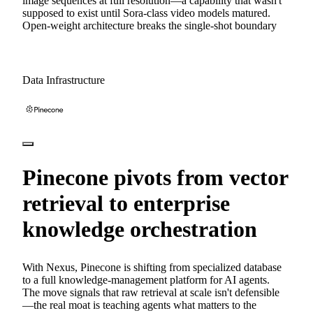
image sequences at full resolution—a capability that wasn't
supposed to exist until Sora-class video models matured.
Open-weight architecture breaks the single-shot boundary
Data Infrastructure
Pinecone pivots from vector
retrieval to enterprise
knowledge orchestration
With Nexus, Pinecone is shifting from specialized database
to a full knowledge-management platform for AI agents.
The move signals that raw retrieval at scale isn't defensible
—the real moat is teaching agents what matters to the