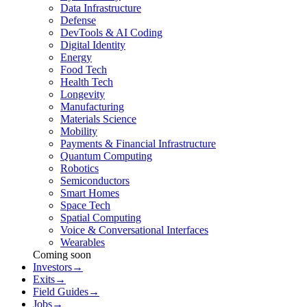
Data Infrastructure
Defense
DevTools & AI Coding
Digital Identity
Energy
Food Tech
Health Tech
Longevity
Manufacturing
Materials Science
Mobility
Payments & Financial Infrastructure
Quantum Computing
Robotics
Semiconductors
Smart Homes
Space Tech
Spatial Computing
Voice & Conversational Interfaces
Wearables
Coming soon
Investors
→
Exits
→
Field Guides
→
Jobs
→