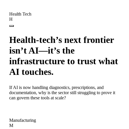
Health Tech
H
Health-tech’s next frontier
isn’t AI—it’s the
infrastructure to trust what
AI touches.
If AI is now handling diagnostics, prescriptions, and
documentation, why is the sector still struggling to prove it
can govern these tools at scale?
Manufacturing
M