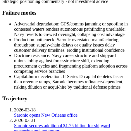
Strategic-positioning commentary · not investment advice
Failure modes
Adversarial degradation: GPS/comms jamming or spoofing in
contested waters renders autonomous pathfinding unreliable;
Navy reverts to crewed oversight, collapsing cost advantage
Production bottleneck: Saronic overstated manufacturing
throughput; supply-chain delays or quality issues delay
customer delivery timelines, eroding institutional confidence
Doctrine resistance: Navy career structure and shipyard
unions lobby against force-structure shift, extending
procurement cycles and fragmenting platform adoption across
competing service branches
Capital-burn deceleration: If Series D capital depletes faster
than revenue ramps, Saronic becomes refinance-dependent,
risking dilution or acqui-hire by traditional defense primes
Trajectory
2026-03-18
Saronic opens New Orleans office
2026-03-31
Saronic secures additional $1.75 billion for shipyard
expansion and autonomy