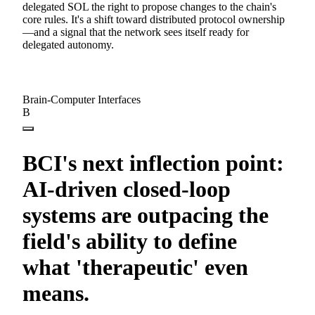
delegated SOL the right to propose changes to the chain's
core rules. It's a shift toward distributed protocol ownership
—and a signal that the network sees itself ready for
delegated autonomy.
Brain-Computer Interfaces
B
BCI's next inflection point:
AI-driven closed-loop
systems are outpacing the
field's ability to define
what 'therapeutic' even
means.