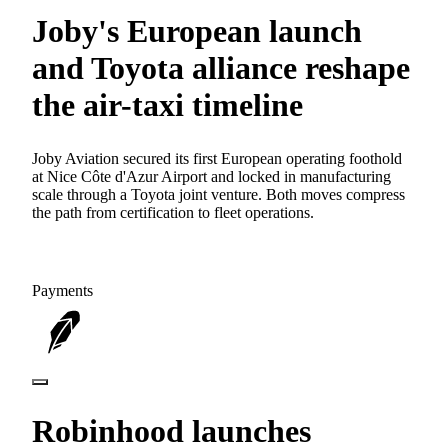
Joby's European launch
and Toyota alliance reshape
the air-taxi timeline
Joby Aviation secured its first European operating foothold
at Nice Côte d'Azur Airport and locked in manufacturing
scale through a Toyota joint venture. Both moves compress
the path from certification to fleet operations.
Payments
Robinhood launches