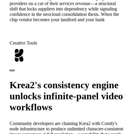
providers on a cut of their services revenue—a structural
shift that locks suppliers into dependency while signaling
confidence in the neocloud consolidation thesis. When the
chip vendor becomes your landlord and your bank
Creative Tools
Krea2's consistency engine
unlocks infinite-panel video
workflows
Community developers are chaining Krea2 with Comfy's
node infrastructure to produce unlimited character-consistent