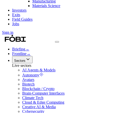
Manufacturing
Materials Science
Investors
Exits
Field Guides
Jobs
Sign in
Briefing
→
Frontline
→
Sectors
Live sectors
AI Agents & Models
Autonomy
Avatars
Biotech
Blockchain / Crypto
Brain-Computer Interfaces
Climate Tech
Cloud & Edge Computing
Creative AI & Media
Cybersecurity