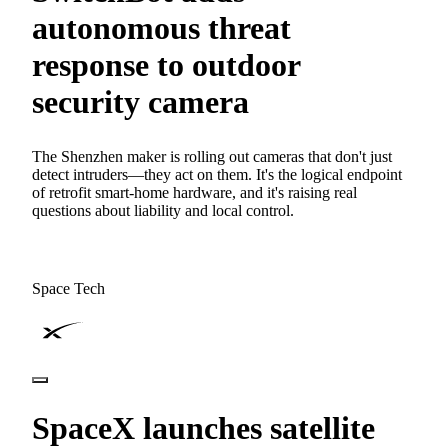
autonomous threat
response to outdoor
security camera
The Shenzhen maker is rolling out cameras that don't just
detect intruders—they act on them. It's the logical endpoint
of retrofit smart-home hardware, and it's raising real
questions about liability and local control.
Space Tech
SpaceX launches satellite