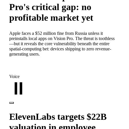
Pro's critical gap: no
profitable market yet
Apple faces a $52 million fine from Russia unless it
preinstalls local apps on Vision Pro. The threat is toothless
—but it reveals the core vulnerability beneath the entire
spatial-computing bet: devices shipping to zero revenue-
generating users.
Voice
ElevenLabs targets $22B
valuation in employee