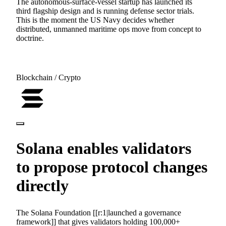
The autonomous-surface-vessel startup has launched its
third flagship design and is running defense sector trials.
This is the moment the US Navy decides whether
distributed, unmanned maritime ops move from concept to
doctrine.
Blockchain / Crypto
Solana enables validators
to propose protocol changes
directly
The Solana Foundation [[r:1|launched a governance
framework]] that gives validators holding 100,000+