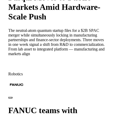
Markets Amid Hardware-
Scale Push
The neutral-atom quantum startup files for a $2B SPAC
merger while simultaneously locking in manufacturing
partnerships and finance-sector deployments. Three moves
in one week signal a shift from R&D to commercialization.
From lab asset to integrated platform — manufacturing and
markets align
Robotics
FANUC teams with