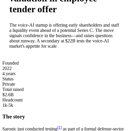
tender offer
The voice-AI startup is offering early shareholders and staff
a liquidity event ahead of a potential Series C. The move
signals confidence in the business—and raises questions
about runway. A secondary at $22B tests the voice-AI
market's appetite for scale
Founded
2022
4 years
Status
Private
Total raised
$2.6B
Headcount
1k-5k
The story
[
1
]
Saronic just
conducted testing
as part of a formal defense-sector