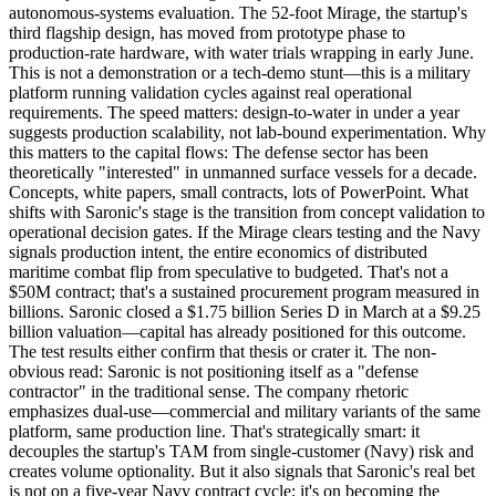
autonomous-systems evaluation. The 52-foot Mirage, the startup's
third flagship design, has moved from prototype phase to
production-rate hardware
, with water trials wrapping in early June.
This is not a demonstration or a tech-demo stunt—this is a military
platform running validation cycles against real operational
requirements. The speed matters: design-to-water in under a year
suggests production scalability, not lab-bound experimentation. Why
this matters to the capital flows: The defense sector has been
theoretically "interested" in unmanned surface vessels for a decade.
Concepts, white papers, small contracts, lots of PowerPoint. What
shifts with Saronic's stage is the transition from concept validation to
operational decision gates. If the Mirage clears testing and the Navy
signals production intent, the entire economics of distributed
maritime combat flip from speculative to budgeted. That's not a
$50M contract; that's a sustained procurement program measured in
billions. Saronic closed a $1.75 billion Series D in March at a $9.25
billion valuation—capital has already positioned for this outcome.
The test results either confirm that thesis or crater it. The non-
obvious read: Saronic is not positioning itself as a "defense
contractor" in the traditional sense. The company rhetoric
emphasizes dual-use—commercial and military variants of the same
platform, same production line. That's strategically smart: it
decouples the startup's TAM from single-customer (Navy) risk and
creates volume optionality. But it also signals that Saronic's real bet
is not on a five-year Navy contract cycle; it's on becoming the