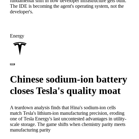
fundamental shift in how developer infrastructure gets built.
The IDE is becoming the agent's operating system, not the
developer's.
Energy
Chinese sodium-ion battery
closes Tesla's quality moat
A teardown analysis finds that Hina's sodium-ion cells
match Tesla's lithium-ion manufacturing precision, eroding
one of Tesla Energy's last uncontested advantages in utility-
scale storage. The game shifts when chemistry parity meets
manufacturing parity