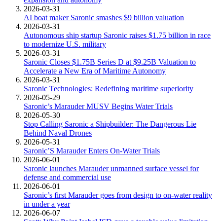
2026-03-31
AI boat maker Saronic smashes $9 billion valuation
2026-03-31
Autonomous ship startup Saronic raises $1.75 billion in race
to modernize U.S. military
2026-03-31
Saronic Closes $1.75B Series D at $9.25B Valuation to
Accelerate a New Era of Maritime Autonomy
2026-03-31
Saronic Technologies: Redefining maritime superiority
2026-05-29
Saronic’s Marauder MUSV Begins Water Trials
2026-05-30
Stop Calling Saronic a Shipbuilder: The Dangerous Lie
Behind Naval Drones
2026-05-31
Saronic’S Marauder Enters On-Water Trials
2026-06-01
Saronic launches Marauder unmanned surface vessel for
defense and commercial use
2026-06-01
Saronic’s first Marauder goes from design to on-water reality
in under a year
2026-06-07