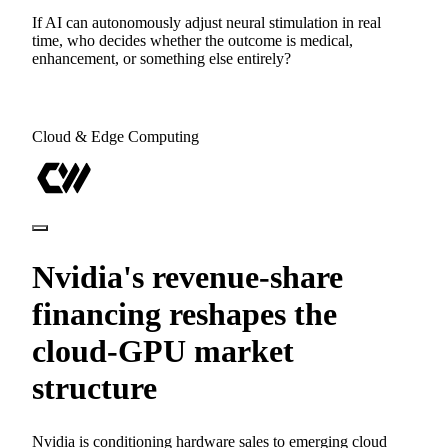
If AI can autonomously adjust neural stimulation in real
time, who decides whether the outcome is medical,
enhancement, or something else entirely?
Cloud & Edge Computing
Nvidia's revenue-share
financing reshapes the
cloud-GPU market
structure
Nvidia is conditioning hardware sales to emerging cloud