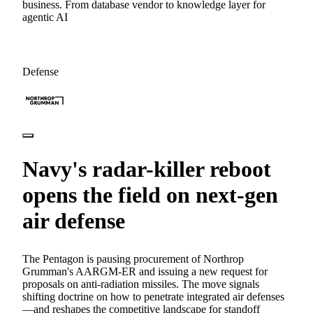
business. From database vendor to knowledge layer for
agentic AI
Defense
Navy's radar-killer reboot
opens the field on next-gen
air defense
The Pentagon is pausing procurement of Northrop
Grumman's AARGM-ER and issuing a new request for
proposals on anti-radiation missiles. The move signals
shifting doctrine on how to penetrate integrated air defenses
—and reshapes the competitive landscape for standoff