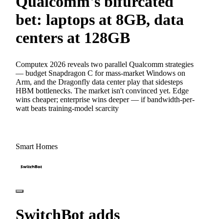
Qualcomm's bifurcated
bet: laptops at 8GB, data
centers at 128GB
Computex 2026 reveals two parallel Qualcomm strategies
— budget Snapdragon C for mass-market Windows on
Arm, and the Dragonfly data center play that sidesteps
HBM bottlenecks. The market isn't convinced yet. Edge
wins cheaper; enterprise wins deeper — if bandwidth-per-
watt beats training-model scarcity
Smart Homes
SwitchBot adds