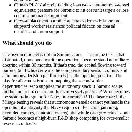
China's PLAN already fielding lower-cost autonomous-vessel
equivalents; pressure for Saronic to hit cost/unit targets or lose
cost-of-dominance argument
Crew-replacement narrative generates domestic labor and
shipyard-worker resistance; political friction on coastal
districts and union support
What should you do
The
asymmetric
bet
is
not
on
Saronic
alone—it's
on
the
thesis
that
distributed,
unmanned
maritime
operations
become
standard
military
doctrine
within
36
months.
If
that's
true,
the
capital
flowing
toward
Saronic
(and
whoever
wins
the
complementary
sensor,
comms,
and
autonomous-decision
platforms)
is
just
the
opening
position.
The
play
for
allocators
is
to
start
mapping
the
second-order
dependencies:
who
supplies
the
autonomy
stack
if
Saronic
scales
production
to
dozens
or
hundreds
of
vessels
per
year?
Who
becomes
the
systems
integrator
for
Navy
procurement?
The
bear
case:
if
the
Mirage
testing
reveals
that
autonomous
vessels
cannot
yet
handle
the
operational
ambiguity
the
Navy
requires
(adversarial
jamming,
degraded
comms,
contested
waters),
the
whole
category
retreats,
and
Saronic
becomes
a
high-burn
R&D
shop
competing
for
ever-smaller
research
contracts.