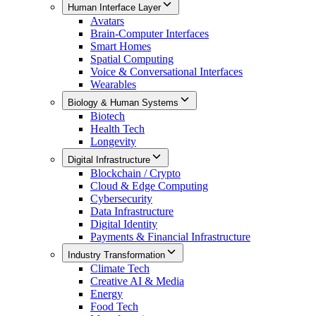
Human Interface Layer
Avatars
Brain-Computer Interfaces
Smart Homes
Spatial Computing
Voice & Conversational Interfaces
Wearables
Biology & Human Systems
Biotech
Health Tech
Longevity
Digital Infrastructure
Blockchain / Crypto
Cloud & Edge Computing
Cybersecurity
Data Infrastructure
Digital Identity
Payments & Financial Infrastructure
Industry Transformation
Climate Tech
Creative AI & Media
Energy
Food Tech