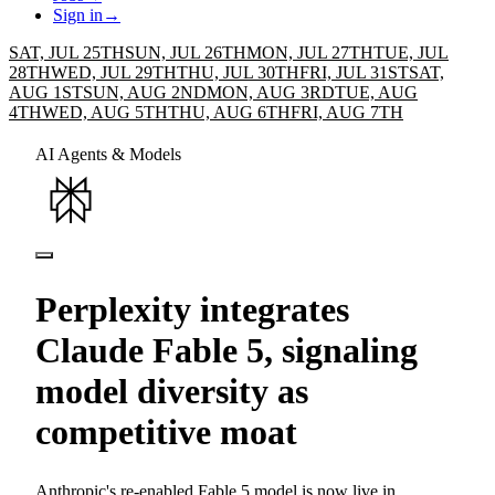
Sign in
→
SAT, JUL 25TH
SUN, JUL 26TH
MON, JUL 27TH
TUE, JUL
28TH
WED, JUL 29TH
THU, JUL 30TH
FRI, JUL 31ST
SAT,
AUG 1ST
SUN, AUG 2ND
MON, AUG 3RD
TUE, AUG
4TH
WED, AUG 5TH
THU, AUG 6TH
FRI, AUG 7TH
AI Agents & Models
Perplexity integrates
Claude Fable 5, signaling
model diversity as
competitive moat
Anthropic's re-enabled Fable 5 model is now live in