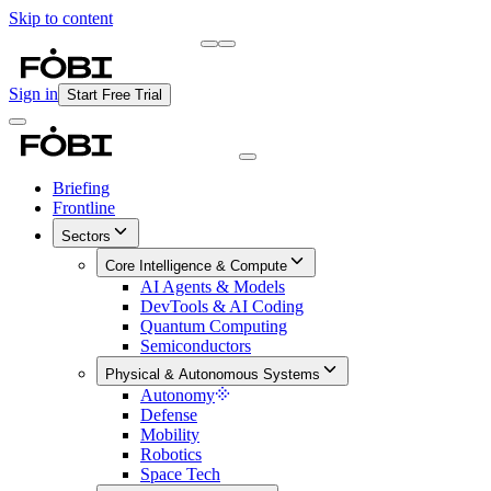
Skip to content
Briefing
Free Daily Briefing
Sign in
Start Free Trial
Briefing
Frontline
Sectors
Core Intelligence & Compute
AI Agents & Models
DevTools & AI Coding
Quantum Computing
Semiconductors
Physical & Autonomous Systems
Autonomy
Defense
Mobility
Robotics
Space Tech