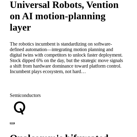
Universal Robots, Vention
on AI motion-planning
layer
The robotics incumbent is standardizing on software-
defined automation—integrating motion planning and
digital twins with competitors to unlock faster deployment.
Stock dipped 6% on the day, but the strategic move signals
a shift from hardware dominance toward platform control.
Incumbent plays ecosystem, not hard…
Semiconductors