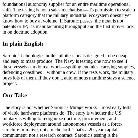
foundational autonomy supplier for an entire maritime operational
shift. The testing is not a sales mechanism—it's permission to scale a
platform category that the military-industrial ecosystem doesn't yet
know how to buy at volume. If Saronic passes, the moat is not
patents or IP; it's manufacturing throughput and the first-mover lock-
in on doctrine adoption.
In plain English
Saronic
Technologies
builds
pilotless
boats
designed
to
be
cheap
and
easy
to
mass-produce.
The
Navy
is
testing
one
now
to
see
if
these
vessels
can
do
real
work—spotting
enemies,
carrying
supplies,
defending
coastlines—without
a
crew.
If
the
tests
work,
the
military
buys
lots
of
them.
If
they
don't,
autonomous
maritime
stays
a
science
project.
Our Take
The story is not whether Saronic's Mirage works—most early tests
of viable hardware platforms do. The story is whether the US
military is willing to reorganize doctrine, procurement, and
workforce deployment around autonomous vessels as a force-
structure primitive, not a niche tool. That's a 20-year capital
commitment, not a research contract. Saronic's testing is the