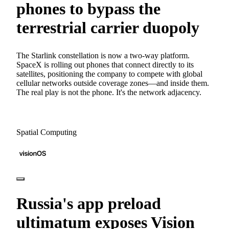
phones to bypass the
terrestrial carrier duopoly
The Starlink constellation is now a two-way platform.
SpaceX is rolling out phones that connect directly to its
satellites, positioning the company to compete with global
cellular networks outside coverage zones—and inside them.
The real play is not the phone. It's the network adjacency.
Spatial Computing
Russia's app preload
ultimatum exposes Vision