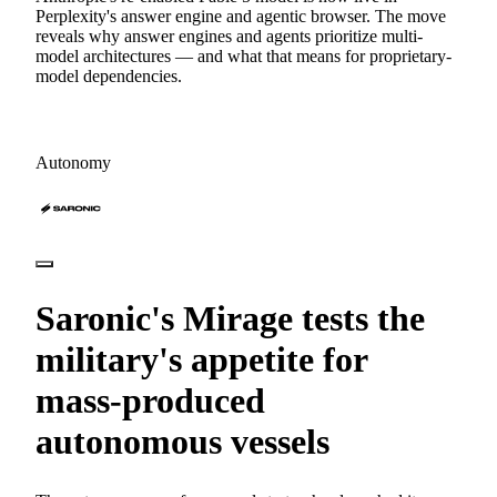
Perplexity's answer engine and agentic browser. The move
reveals why answer engines and agents prioritize multi-
model architectures — and what that means for proprietary-
model dependencies.
Autonomy
Saronic's Mirage tests the
military's appetite for
mass-produced
autonomous vessels