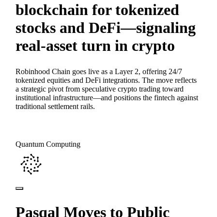
blockchain for tokenized
stocks and DeFi—signaling
real-asset turn in crypto
Robinhood Chain goes live as a Layer 2, offering 24/7
tokenized equities and DeFi integrations. The move reflects
a strategic pivot from speculative crypto trading toward
institutional infrastructure—and positions the fintech against
traditional settlement rails.
Quantum Computing
Pasqal Moves to Public