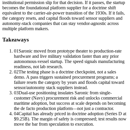
institutional permission slip for that decision. If it passes, the startup
becomes the foundational platform supplier for a doctrine shift
equivalent to the carrier-air-power transition of the 1930s. If it fails,
the category resets, and capital floods toward sensor suppliers and
autonomy-stack companies that can stay vendor-agnostic across
multiple platform makers.
Takeaways
01
Saronic moved from prototype theater to
production-rate
hardware
and live military validation faster than any prior
autonomous-vessel startup. The speed signals manufacturing
readiness, not lab research.
02
The testing phase is a doctrine checkpoint, not a sales
demo. A pass triggers sustained procurement programs; a
failure resets the category by years and floods capital toward
sensor/autonomy stack suppliers instead.
03
Dual-use positioning insulates Saronic from single-
customer (Navy) procurement risk and unlocks commercial
maritime adoption, but success at scale depends on becoming
the de facto production platform—not just a contractor.
04
Capital has already priced in doctrine adoption (Series D at
$9.25B). The margin of safety is compressed; test results now
move the bar from speculation to execution.