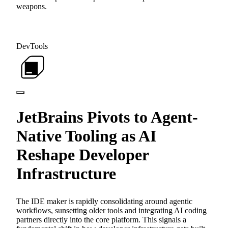
weapons.
DevTools
JetBrains Pivots to Agent-
Native Tooling as AI
Reshape Developer
Infrastructure
The IDE maker is rapidly consolidating around agentic
workflows, sunsetting older tools and integrating AI coding
partners directly into the core platform. This signals a