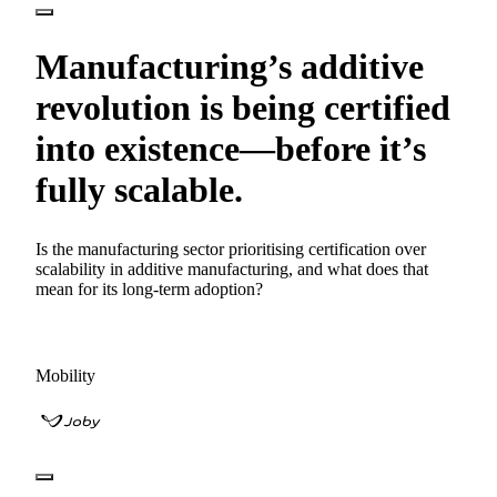
Manufacturing’s additive
revolution is being certified
into existence—before it’s
fully scalable.
Is the manufacturing sector prioritising certification over
scalability in additive manufacturing, and what does that
mean for its long-term adoption?
Mobility